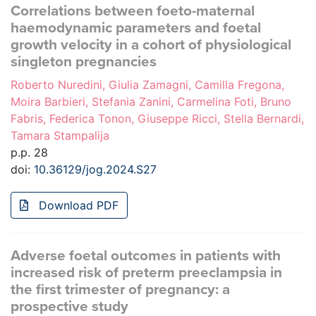
Correlations between foeto-maternal
haemodynamic parameters and foetal
growth velocity in a cohort of physiological
singleton pregnancies
Roberto Nuredini, Giulia Zamagni, Camilla Fregona,
Moira Barbieri, Stefania Zanini, Carmelina Foti, Bruno
Fabris, Federica Tonon, Giuseppe Ricci, Stella Bernardi,
Tamara Stampalija
p.p. 28
doi:
10.36129/jog.2024.S27
Download PDF
Adverse foetal outcomes in patients with
increased risk of preterm preeclampsia in
the first trimester of pregnancy: a
prospective study