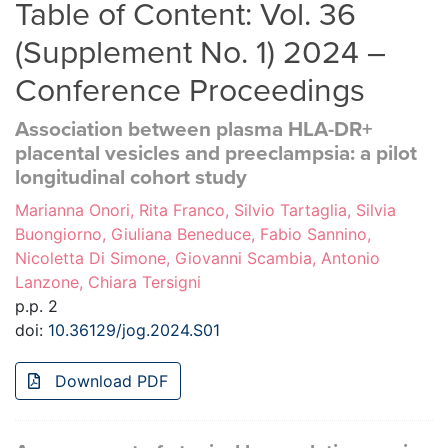
Table of Content: Vol. 36
(Supplement No. 1) 2024 –
Conference Proceedings
Association between plasma HLA-DR+
placental vesicles and preeclampsia: a pilot
longitudinal cohort study
Marianna Onori, Rita Franco, Silvio Tartaglia, Silvia
Buongiorno, Giuliana Beneduce, Fabio Sannino,
Nicoletta Di Simone, Giovanni Scambia, Antonio
Lanzone, Chiara Tersigni
p.p. 2
doi:
10.36129/jog.2024.S01
Download PDF