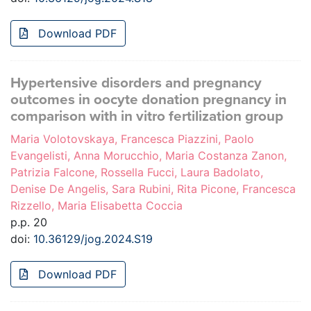
Download PDF
Hypertensive disorders and pregnancy
outcomes in oocyte donation pregnancy in
comparison with in vitro fertilization group
Maria Volotovskaya, Francesca Piazzini, Paolo
Evangelisti, Anna Morucchio, Maria Costanza Zanon,
Patrizia Falcone, Rossella Fucci, Laura Badolato,
Denise De Angelis, Sara Rubini, Rita Picone, Francesca
Rizzello, Maria Elisabetta Coccia
p.p. 20
doi:
10.36129/jog.2024.S19
Download PDF