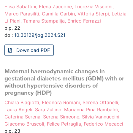
Elisa Sabattini, Elena Zaccone, Lucrezia Viscioni,
Marco Parasiliti, Camilla Garbin, Vittoria Sterpi, Letizia
Li Piani, Tamara Stampalija, Enrico Ferrazzi
p.p. 22
doi:
10.36129/jog.2024.S21
Download PDF
Maternal haemodynamic changes in
gestational diabetes mellitus (GDM) with or
without hypertensive disorders of
pregnancy (HDP)
Chiara Biagiotti, Eleonora Romani, Serena Ottanelli,
Laura Angeli, Sara Zullino, Marianna Pina Rambaldi,
Caterina Serena, Serena Simeone, Silvia Vannuccini,
Giacomo Bruscoli, Felice Petraglia, Federico Mecacci
p.p. 23