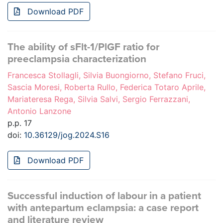
Download PDF
The ability of sFlt-1/PlGF ratio for
preeclampsia characterization
Francesca Stollagli, Silvia Buongiorno, Stefano Fruci,
Sascia Moresi, Roberta Rullo, Federica Totaro Aprile,
Mariateresa Rega, Silvia Salvi, Sergio Ferrazzani,
Antonio Lanzone
p.p. 17
doi:
10.36129/jog.2024.S16
Download PDF
Successful induction of labour in a patient
with antepartum eclampsia: a case report
and literature review