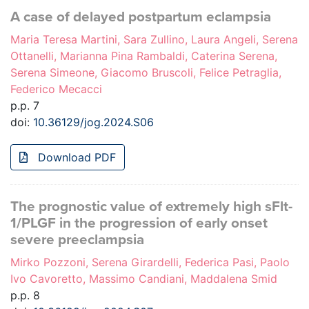
A case of delayed postpartum eclampsia
Maria Teresa Martini, Sara Zullino, Laura Angeli, Serena
Ottanelli, Marianna Pina Rambaldi, Caterina Serena,
Serena Simeone, Giacomo Bruscoli, Felice Petraglia,
Federico Mecacci
p.p. 7
doi:
10.36129/jog.2024.S06
Download PDF
The prognostic value of extremely high sFlt-
1/PLGF in the progression of early onset
severe preeclampsia
Mirko Pozzoni, Serena Girardelli, Federica Pasi, Paolo
Ivo Cavoretto, Massimo Candiani, Maddalena Smid
p.p. 8