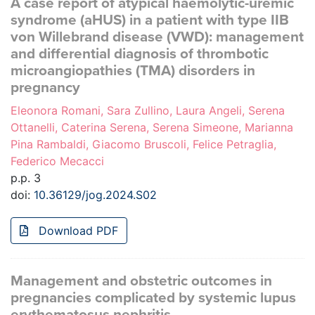
A case report of atypical haemolytic-uremic
syndrome (aHUS) in a patient with type IIB
von Willebrand disease (VWD): management
and differential diagnosis of thrombotic
microangiopathies (TMA) disorders in
pregnancy
Eleonora Romani, Sara Zullino, Laura Angeli, Serena
Ottanelli, Caterina Serena, Serena Simeone, Marianna
Pina Rambaldi, Giacomo Bruscoli, Felice Petraglia,
Federico Mecacci
p.p. 3
doi:
10.36129/jog.2024.S02
Download PDF
Management and obstetric outcomes in
pregnancies complicated by systemic lupus
erythematosus nephritis