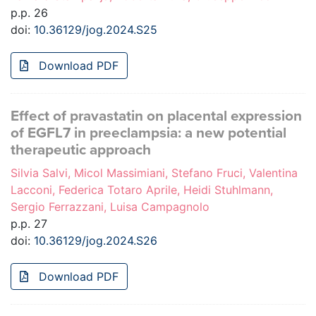
p.p. 26
doi:
10.36129/jog.2024.S25
Download PDF
Effect of pravastatin on placental expression
of EGFL7 in preeclampsia: a new potential
therapeutic approach
Silvia Salvi, Micol Massimiani, Stefano Fruci, Valentina
Lacconi, Federica Totaro Aprile, Heidi Stuhlmann,
Sergio Ferrazzani, Luisa Campagnolo
p.p. 27
doi:
10.36129/jog.2024.S26
Download PDF