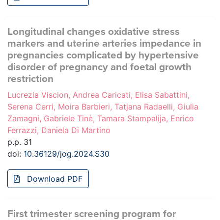
Longitudinal changes oxidative stress
markers and uterine arteries impedance in
pregnancies complicated by hypertensive
disorder of pregnancy and foetal growth
restriction
Lucrezia Viscion, Andrea Caricati, Elisa Sabattini,
Serena Cerri, Moira Barbieri, Tatjana Radaelli, Giulia
Zamagni, Gabriele Tinè, Tamara Stampalija, Enrico
Ferrazzi, Daniela Di Martino
p.p. 31
doi:
10.36129/jog.2024.S30
Download PDF
First trimester screening program for