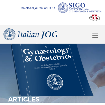
ARTICLES