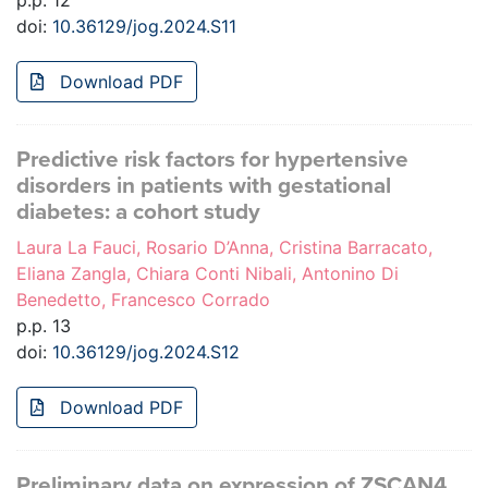
p.p. 12
doi:
10.36129/jog.2024.S11
Download PDF
Predictive risk factors for hypertensive
disorders in patients with gestational
diabetes: a cohort study
Laura La Fauci, Rosario D’Anna, Cristina Barracato,
Eliana Zangla, Chiara Conti Nibali, Antonino Di
Benedetto, Francesco Corrado
p.p. 13
doi:
10.36129/jog.2024.S12
Download PDF
Preliminary data on expression of ZSCAN4