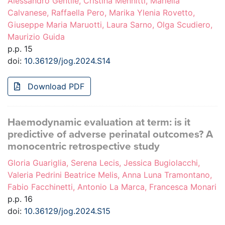
Alessandro Gentile, Cristina Mennitti, Mariella
Calvanese, Raffaella Pero, Marika Ylenia Rovetto,
Giuseppe Maria Maruotti, Laura Sarno, Olga Scudiero,
Maurizio Guida
p.p. 15
doi:
10.36129/jog.2024.S14
Download PDF
Haemodynamic evaluation at term: is it
predictive of adverse perinatal outcomes? A
monocentric retrospective study
Gloria Guariglia, Serena Lecis, Jessica Bugiolacchi,
Valeria Pedrini Beatrice Melis, Anna Luna Tramontano,
Fabio Facchinetti, Antonio La Marca, Francesca Monari
p.p. 16
doi:
10.36129/jog.2024.S15