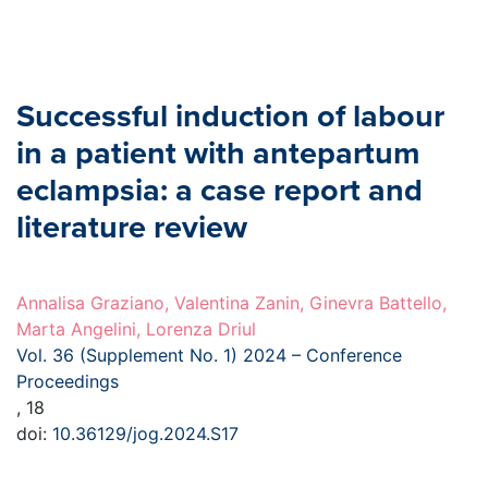
Successful induction of labour
in a patient with antepartum
eclampsia: a case report and
literature review
Annalisa Graziano, Valentina Zanin, Ginevra Battello,
Marta Angelini, Lorenza Driul
Vol. 36 (Supplement No. 1) 2024 – Conference
Proceedings
, 18
doi:
10.36129/jog.2024.S17