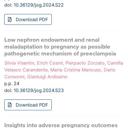
doi:
10.36129/jog.2024.S22
Download PDF
Low nephron endowment and renal
maladaptation to pregnancy as possible
pathogenetic mechanism of preeclampsia
Silvia Visentin, Erich Cosmi, Pierpaolo Zorzato, Camilla
Velasco Carandente, Maria Cristina Mancuso, Dario
Consonni, Gianluigi Ardissino
p.p. 24
doi:
10.36129/jog.2024.S23
Download PDF
Insights into adverse pregnancy outcomes