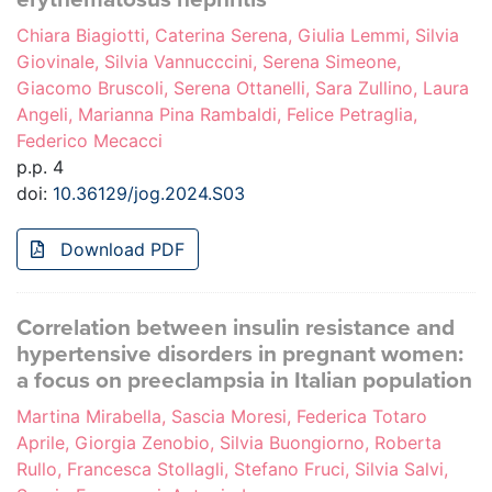
Chiara Biagiotti, Caterina Serena, Giulia Lemmi, Silvia
Giovinale, Silvia Vannucccini, Serena Simeone,
Giacomo Bruscoli, Serena Ottanelli, Sara Zullino, Laura
Angeli, Marianna Pina Rambaldi, Felice Petraglia,
Federico Mecacci
p.p. 4
doi:
10.36129/jog.2024.S03
Download PDF
Correlation between insulin resistance and
hypertensive disorders in pregnant women:
a focus on preeclampsia in Italian population
Martina Mirabella, Sascia Moresi, Federica Totaro
Aprile, Giorgia Zenobio, Silvia Buongiorno, Roberta
Rullo, Francesca Stollagli, Stefano Fruci, Silvia Salvi,