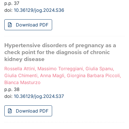
p.p. 37
doi:
10.36129/jog.2024.S36
Download PDF
Hypertensive disorders of pregnancy as a
check point for the diagnosis of chronic
kidney disease
Rossella Attini, Massimo Torreggiani, Giulia Spanu,
Giulia Chimenti, Anna Magli, Giorgina Barbara Piccoli,
Bianca Masturzo
p.p. 38
doi:
10.36129/jog.2024.S37
Download PDF