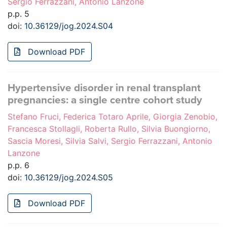
Sergio Ferrazzani, Antonio Lanzone
p.p. 5
doi:
10.36129/jog.2024.S04
Download PDF
Hypertensive disorder in renal transplant
pregnancies: a single centre cohort study
Stefano Fruci, Federica Totaro Aprile, Giorgia Zenobio,
Francesca Stollagli, Roberta Rullo, Silvia Buongiorno,
Sascia Moresi, Silvia Salvi, Sergio Ferrazzani, Antonio
Lanzone
p.p. 6
doi:
10.36129/jog.2024.S05
Download PDF