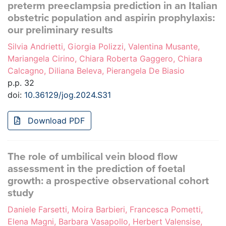
preterm preeclampsia prediction in an Italian
obstetric population and aspirin prophylaxis:
our preliminary results
Silvia Andrietti, Giorgia Polizzi, Valentina Musante,
Mariangela Cirino, Chiara Roberta Gaggero, Chiara
Calcagno, Diliana Beleva, Pierangela De Biasio
p.p. 32
doi:
10.36129/jog.2024.S31
Download PDF
The role of umbilical vein blood flow
assessment in the prediction of foetal
growth: a prospective observational cohort
study
Daniele Farsetti, Moira Barbieri, Francesca Pometti,
Elena Magni, Barbara Vasapollo, Herbert Valensise,