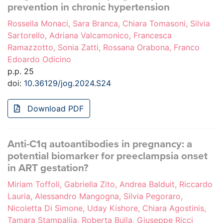
prevention in chronic hypertension
Rossella Monaci, Sara Branca, Chiara Tomasoni, Silvia
Sartorello, Adriana Valcamonico, Francesca
Ramazzotto, Sonia Zatti, Rossana Orabona, Franco
Edoardo Odicino
p.p. 25
doi:
10.36129/jog.2024.S24
Download PDF
Anti-C1q autoantibodies in pregnancy: a
potential biomarker for preeclampsia onset
in ART gestation?
Miriam Toffoli, Gabriella Zito, Andrea Balduit, Riccardo
Lauria, Alessandro Mangogna, Silvia Pegoraro,
Nicoletta Di Simone, Uday Kishore, Chiara Agostinis,
Tamara Stampalija, Roberta Bulla, Giuseppe Ricci