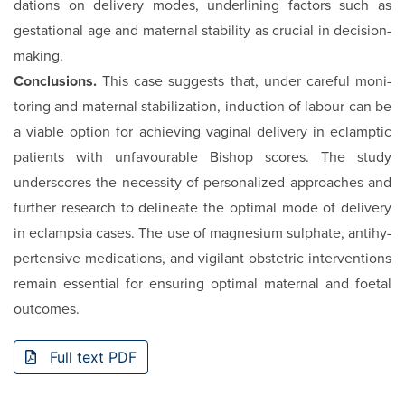
dations on delivery modes, underlining factors such as
gestational age and maternal stability as crucial in deci­sion-
making.
Conclusions.
This case suggests that, under careful moni­
toring and maternal stabilization, induction of labour can be
a viable option for achieving vaginal delivery in eclamp­tic
patients with unfavourable Bishop scores. The study
underscores the necessity of personalized approaches and
further research to delineate the optimal mode of delivery
in eclampsia cases. The use of magnesium sulphate, antihy­
pertensive medications, and vigilant obstetric interventions
remain essential for ensuring optimal maternal and foetal
outcomes.
Full text PDF