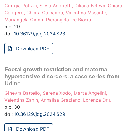
Giorgia Polizzi, Silvia Andrietti, Diliana Beleva, Chiara
Gaggero, Chiara Calcagno, Valentina Musante,
Mariangela Cirino, Pierangela De Biasio
p.p. 29
doi:
10.36129/jog.2024.S28
Download PDF
Foetal growth restriction and maternal
hypertensive disorders: a case series from
Udine
Ginevra Battello, Serena Xodo, Marta Angelini,
Valentina Zanin, Annalisa Graziano, Lorenza Driul
p.p. 30
doi:
10.36129/jog.2024.S29
Download PDF