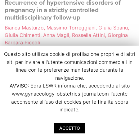
Recurrence of hypertensive disorders of
pregnancy in a strictly controlled
multidisciplinary follow-up
Bianca Masturzo, Massimo Torreggiani, Giulia Spanu,
Giulia Chimenti, Anna Magli, Rossella Attini, Giorgina
Barbara Piccoli
p.p. 39
Questo sito utilizza cookie di profilazione propri e di altri
doi:
10.36129/jog.2024.S38
siti per inviare all'utente comunicazioni commerciali in
linea con le preferenze manifestate durante la
Download PDF
navigazione.
AVVISO:
Edra LSWR informa che, accedendo al sito
www.gynaecology-obstetrics-journal.com l'utente
Small-for-gestational-age foetuses
acconsente all'uso dei cookies per le finalità sopra
characteristics and outcome in pregnancies
complicated by gestational diabetes
indicate.
Sara Nardini, Daniele Farsetti, Benedetta Lupoli,
Francesca Pometti, Barbara Vasapollo, Herbert
ACCETTO
Valensise