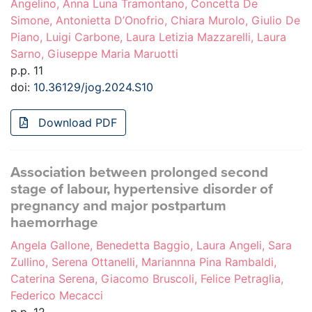
Angelino, Anna Luna Tramontano, Concetta De
Simone, Antonietta D’Onofrio, Chiara Murolo, Giulio De
Piano, Luigi Carbone, Laura Letizia Mazzarelli, Laura
Sarno, Giuseppe Maria Maruotti
p.p. 11
doi:
10.36129/jog.2024.S10
Download PDF
Association between prolonged second
stage of labour, hypertensive disorder of
pregnancy and major postpartum
haemorrhage
Angela Gallone, Benedetta Baggio, Laura Angeli, Sara
Zullino, Serena Ottanelli, Mariannna Pina Rambaldi,
Caterina Serena, Giacomo Bruscoli, Felice Petraglia,
Federico Mecacci