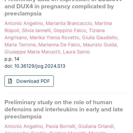
and DUX4 in pregnancy complicated by
preeclampsia
Antonio Angelino, Mariarita Brancaccio, Martina
Rispoli, Silvia Iannelli, Geppino Falco, Tiziana
Angrisano, Marika Ylenia Rovetto, Giulia Gaudiello,
Maria Terrone, Marianna De Falco, Maurizio Guida,
Giuseppe Maria Maruotti, Laura Sarno
p.p. 14
doi:
10.36129/jog.2024.S13
Download PDF
Preliminary study on the role of human
defensins and interleukins in early and late
preeclampsia
Antonio Angelino, Paola Borrelli, Giuliana Orlandi,