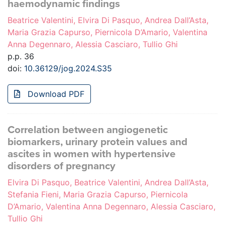
haemodynamic findings
Beatrice Valentini, Elvira Di Pasquo, Andrea Dall’Asta,
Maria Grazia Capurso, Piernicola D’Amario, Valentina
Anna Degennaro, Alessia Casciaro, Tullio Ghi
p.p. 36
doi:
10.36129/jog.2024.S35
Download PDF
Correlation between angiogenetic
biomarkers, urinary protein values and
ascites in women with hypertensive
disorders of pregnancy
Elvira Di Pasquo, Beatrice Valentini, Andrea Dall’Asta,
Stefania Fieni, Maria Grazia Capurso, Piernicola
D’Amario, Valentina Anna Degennaro, Alessia Casciaro,
Tullio Ghi