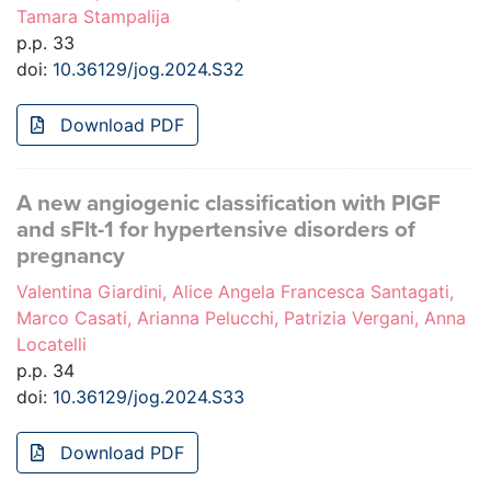
Tamara Stampalija
p.p. 33
doi:
10.36129/jog.2024.S32
Download PDF
A new angiogenic classification with PlGF
and sFlt-1 for hypertensive disorders of
pregnancy
Valentina Giardini, Alice Angela Francesca Santagati,
Marco Casati, Arianna Pelucchi, Patrizia Vergani, Anna
Locatelli
p.p. 34
doi:
10.36129/jog.2024.S33
Download PDF