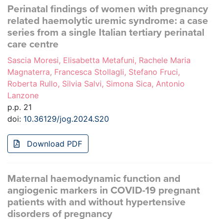
Perinatal findings of women with pregnancy
related haemolytic uremic syndrome: a case
series from a single Italian tertiary perinatal
care centre
Sascia Moresi, Elisabetta Metafuni, Rachele Maria
Magnaterra, Francesca Stollagli, Stefano Fruci,
Roberta Rullo, Silvia Salvi, Simona Sica, Antonio
Lanzone
p.p. 21
doi:
10.36129/jog.2024.S20
Download PDF
Maternal haemodynamic function and
angiogenic markers in COVID-19 pregnant
patients with and without hypertensive
disorders of pregnancy