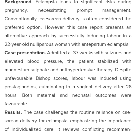
Background.
Eclampsia leads to significant risks during
preg­nancy, necessitating prompt management.
Conventionally, caesarean delivery is often considered the
preferred option. However, this case report presents an
alternative approach by successfully inducing labour in a
22-year-old nulliparous woman with antepartum eclampsia.
Case presentation.
Admitted at 37 weeks with seizures and
el­evated blood pressure, the patient stabilized with
magnesium sulphate and antihypertensive therapy. Despite
unfavourable Bishop scores, labour was induced using
prostaglandins, cul­minating in a vaginal delivery after 26
hours. Both maternal and neonatal outcomes were
favourable.
Results.
The case challenges the routine reliance on cae­
sarean delivery for eclampsia, emphasizing the importance
of individualized care. It reviews conflicting recommen­