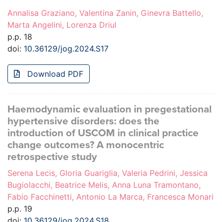
Annalisa Graziano, Valentina Zanin, Ginevra Battello,
Marta Angelini, Lorenza Driul
p.p. 18
doi:
10.36129/jog.2024.S17
Download PDF
Haemodynamic evaluation in pregestational
hypertensive disorders: does the
introduction of USCOM in clinical practice
change outcomes? A monocentric
retrospective study
Serena Lecis, Gloria Guariglia, Valeria Pedrini, Jessica
Bugiolacchi, Beatrice Melis, Anna Luna Tramontano,
Fabio Facchinetti, Antonio La Marca, Francesca Monari
p.p. 19
doi:
10.36129/jog.2024.S18