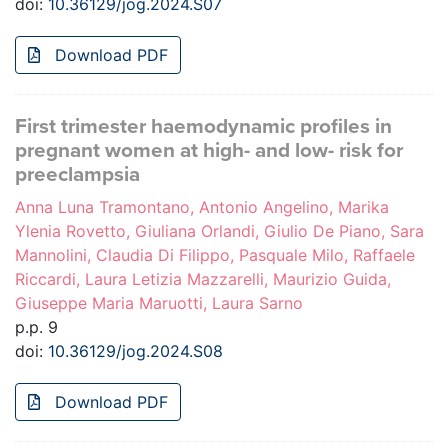
doi:
10.36129/jog.2024.S07
Download PDF
First trimester haemodynamic profiles in
pregnant women at high- and low- risk for
preeclampsia
Anna Luna Tramontano, Antonio Angelino, Marika
Ylenia Rovetto, Giuliana Orlandi, Giulio De Piano, Sara
Mannolini, Claudia Di Filippo, Pasquale Milo, Raffaele
Riccardi, Laura Letizia Mazzarelli, Maurizio Guida,
Giuseppe Maria Maruotti, Laura Sarno
p.p. 9
doi:
10.36129/jog.2024.S08
Download PDF