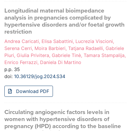
Longitudinal maternal bioimpedance
analysis in pregnancies complicated by
hypertensive disorders and/or foetal growth
restriction
Andrea Caricati, Elisa Sabattini, Lucrezia Viscioni,
Serena Cerri, Moira Barbieri, Tatjana Radaelli, Gabriele
Piuri, Giulia Privitera, Gabriele Tinè, Tamara Stampalija,
Enrico Ferrazzi, Daniela Di Martino
p.p. 35
doi:
10.36129/jog.2024.S34
Download PDF
Circulating angiogenic factors levels in
women with hypertensive disorders of
pregnancy (HPD) according to the baseline