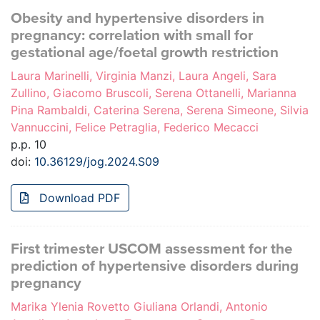
Obesity and hypertensive disorders in
pregnancy: correlation with small for
gestational age/foetal growth restriction
Laura Marinelli, Virginia Manzi, Laura Angeli, Sara
Zullino, Giacomo Bruscoli, Serena Ottanelli, Marianna
Pina Rambaldi, Caterina Serena, Serena Simeone, Silvia
Vannuccini, Felice Petraglia, Federico Mecacci
p.p. 10
doi:
10.36129/jog.2024.S09
Download PDF
First trimester USCOM assessment for the
prediction of hypertensive disorders during
pregnancy
Marika Ylenia Rovetto Giuliana Orlandi, Antonio