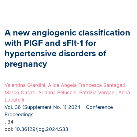
A new angiogenic classification
with PlGF and sFlt-1 for
hypertensive disorders of
pregnancy
Valentina Giardini, Alice Angela Francesca Santagati,
Marco Casati, Arianna Pelucchi, Patrizia Vergani, Anna
Locatelli
Vol. 36 (Supplement No. 1) 2024 – Conference
Proceedings
, 34
doi:
10.36129/jog.2024.S33