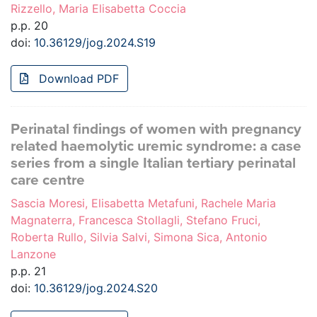
Rizzello, Maria Elisabetta Coccia
p.p. 20
doi:
10.36129/jog.2024.S19
Download PDF
Perinatal findings of women with pregnancy
related haemolytic uremic syndrome: a case
series from a single Italian tertiary perinatal
care centre
Sascia Moresi, Elisabetta Metafuni, Rachele Maria
Magnaterra, Francesca Stollagli, Stefano Fruci,
Roberta Rullo, Silvia Salvi, Simona Sica, Antonio
Lanzone
p.p. 21
doi:
10.36129/jog.2024.S20