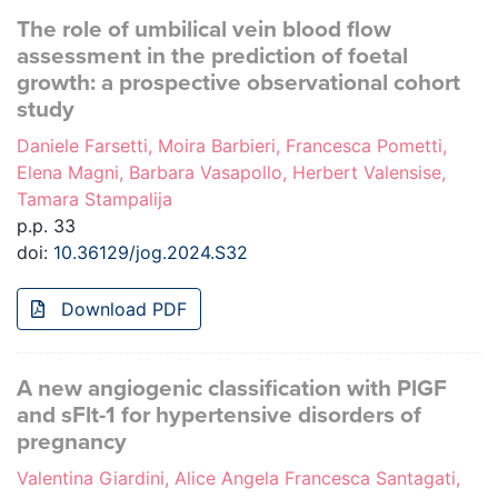
The role of umbilical vein blood flow
assessment in the prediction of foetal
growth: a prospective observational cohort
study
Daniele Farsetti, Moira Barbieri, Francesca Pometti,
Elena Magni, Barbara Vasapollo, Herbert Valensise,
Tamara Stampalija
p.p. 33
doi:
10.36129/jog.2024.S32
Download PDF
A new angiogenic classification with PlGF
and sFlt-1 for hypertensive disorders of
pregnancy
Valentina Giardini, Alice Angela Francesca Santagati,