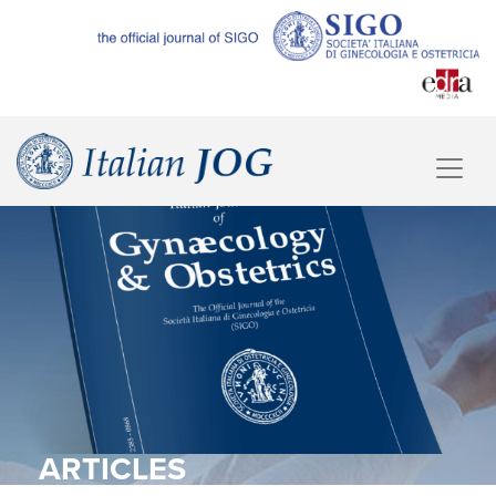
ARTICLES