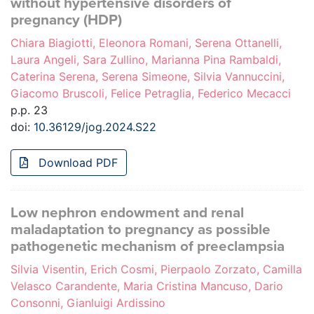
without hypertensive disorders of
pregnancy (HDP)
Chiara Biagiotti, Eleonora Romani, Serena Ottanelli,
Laura Angeli, Sara Zullino, Marianna Pina Rambaldi,
Caterina Serena, Serena Simeone, Silvia Vannuccini,
Giacomo Bruscoli, Felice Petraglia, Federico Mecacci
p.p. 23
doi:
10.36129/jog.2024.S22
Download PDF
Low nephron endowment and renal
maladaptation to pregnancy as possible
pathogenetic mechanism of preeclampsia
Silvia Visentin, Erich Cosmi, Pierpaolo Zorzato, Camilla
Velasco Carandente, Maria Cristina Mancuso, Dario
Consonni, Gianluigi Ardissino