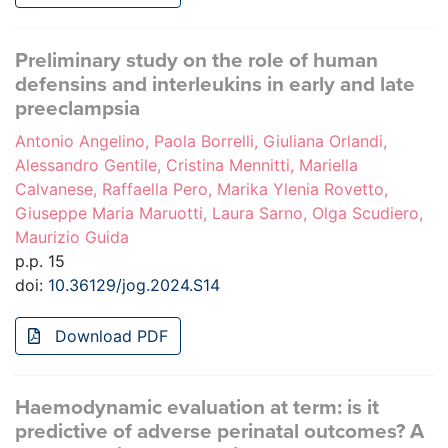
Preliminary study on the role of human
defensins and interleukins in early and late
preeclampsia
Antonio Angelino, Paola Borrelli, Giuliana Orlandi,
Alessandro Gentile, Cristina Mennitti, Mariella
Calvanese, Raffaella Pero, Marika Ylenia Rovetto,
Giuseppe Maria Maruotti, Laura Sarno, Olga Scudiero,
Maurizio Guida
p.p. 15
doi:
10.36129/jog.2024.S14
Download PDF
Haemodynamic evaluation at term: is it
predictive of adverse perinatal outcomes? A