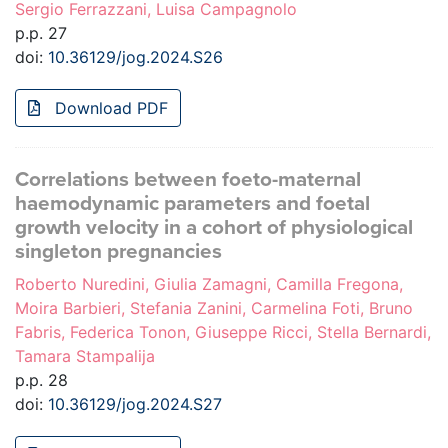
Sergio Ferrazzani, Luisa Campagnolo
p.p. 27
doi:
10.36129/jog.2024.S26
Download PDF
Correlations between foeto-maternal
haemodynamic parameters and foetal
growth velocity in a cohort of physiological
singleton pregnancies
Roberto Nuredini, Giulia Zamagni, Camilla Fregona,
Moira Barbieri, Stefania Zanini, Carmelina Foti, Bruno
Fabris, Federica Tonon, Giuseppe Ricci, Stella Bernardi,
Tamara Stampalija
p.p. 28
doi:
10.36129/jog.2024.S27