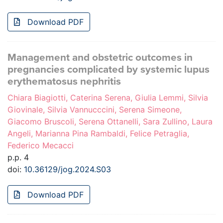
Download PDF
Management and obstetric outcomes in
pregnancies complicated by systemic lupus
erythematosus nephritis
Chiara Biagiotti, Caterina Serena, Giulia Lemmi, Silvia
Giovinale, Silvia Vannucccini, Serena Simeone,
Giacomo Bruscoli, Serena Ottanelli, Sara Zullino, Laura
Angeli, Marianna Pina Rambaldi, Felice Petraglia,
Federico Mecacci
p.p. 4
doi:
10.36129/jog.2024.S03
Download PDF