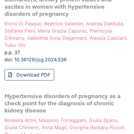
ascites in women with hypertensive
disorders of pregnancy
Elvira Di Pasquo, Beatrice Valentini, Andrea Dall’Asta,
Stefania Fieni, Maria Grazia Capurso, Piernicola
D’Amario, Valentina Anna Degennaro, Alessia Casciaro,
Tullio Ghi
p.p. 37
doi:
10.36129/jog.2024.S36
Download PDF
Hypertensive disorders of pregnancy as a
check point for the diagnosis of chronic
kidney disease
Rossella Attini, Massimo Torreggiani, Giulia Spanu,
Giulia Chimenti, Anna Magli, Giorgina Barbara Piccoli,