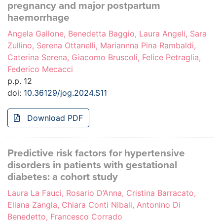
pregnancy and major postpartum
haemorrhage
Angela Gallone, Benedetta Baggio, Laura Angeli, Sara
Zullino, Serena Ottanelli, Mariannna Pina Rambaldi,
Caterina Serena, Giacomo Bruscoli, Felice Petraglia,
Federico Mecacci
p.p. 12
doi:
10.36129/jog.2024.S11
Download PDF
Predictive risk factors for hypertensive
disorders in patients with gestational
diabetes: a cohort study
Laura La Fauci, Rosario D’Anna, Cristina Barracato,
Eliana Zangla, Chiara Conti Nibali, Antonino Di
Benedetto, Francesco Corrado