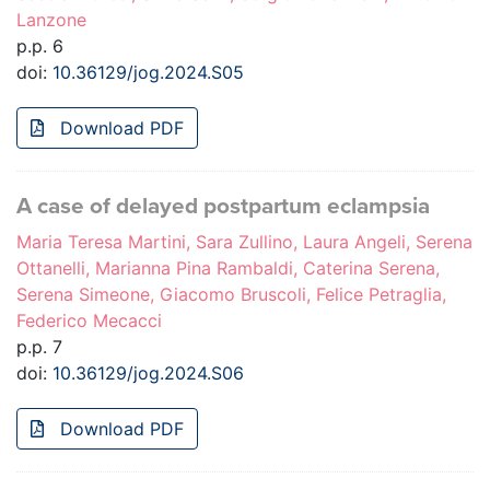
Lanzone
p.p. 6
doi:
10.36129/jog.2024.S05
Download PDF
A case of delayed postpartum eclampsia
Maria Teresa Martini, Sara Zullino, Laura Angeli, Serena
Ottanelli, Marianna Pina Rambaldi, Caterina Serena,
Serena Simeone, Giacomo Bruscoli, Felice Petraglia,
Federico Mecacci
p.p. 7
doi:
10.36129/jog.2024.S06
Download PDF