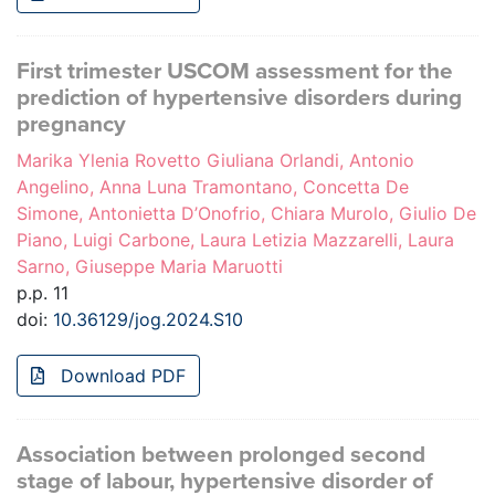
First trimester USCOM assessment for the
prediction of hypertensive disorders during
pregnancy
Marika Ylenia Rovetto Giuliana Orlandi, Antonio
Angelino, Anna Luna Tramontano, Concetta De
Simone, Antonietta D’Onofrio, Chiara Murolo, Giulio De
Piano, Luigi Carbone, Laura Letizia Mazzarelli, Laura
Sarno, Giuseppe Maria Maruotti
p.p. 11
doi:
10.36129/jog.2024.S10
Download PDF
Association between prolonged second
stage of labour, hypertensive disorder of