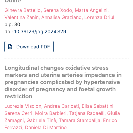
Udine
Ginevra Battello, Serena Xodo, Marta Angelini,
Valentina Zanin, Annalisa Graziano, Lorenza Driul
p.p. 30
doi:
10.36129/jog.2024.S29
Download PDF
Longitudinal changes oxidative stress
markers and uterine arteries impedance in
pregnancies complicated by hypertensive
disorder of pregnancy and foetal growth
restriction
Lucrezia Viscion, Andrea Caricati, Elisa Sabattini,
Serena Cerri, Moira Barbieri, Tatjana Radaelli, Giulia
Zamagni, Gabriele Tinè, Tamara Stampalija, Enrico
Ferrazzi, Daniela Di Martino