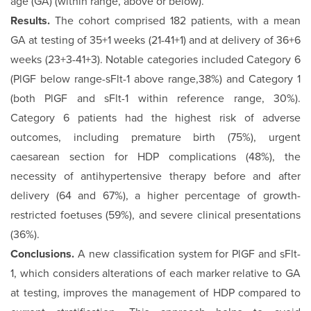
age (GA) (within range, above or below).
Results.
The cohort comprised 182 patients, with a mean
GA at testing of 35+1 weeks (21-41+1) and at delivery of 36+6
weeks (23+3-41+3). Notable categories included Category 6
(PlGF below range-sFlt-1 above range,38%) and Category 1
(both PlGF and sFlt-1 within reference range, 30%).
Category 6 patients had the highest risk of adverse
outcomes, including premature birth (75%), urgent
caesarean section for HDP com­plications (48%), the
necessity of antihypertensive therapy be­fore and after
delivery (64 and 67%), a higher percentage of growth-
restricted foetuses (59%), and severe clinical presen­tations
(36%).
Conclusions.
A new classification system for PlGF and sFlt-
1, which considers alterations of each marker relative to GA
at testing, improves the management of HDP compared to