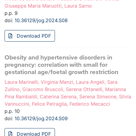
Giuseppe Maria Maruotti, Laura Sarno
p.p. 9
doi:
10.36129/jog.2024.S08
Download PDF
Obesity and hypertensive disorders in
pregnancy: correlation with small for
gestational age/foetal growth restriction
Laura Marinelli, Virginia Manzi, Laura Angeli, Sara
Zullino, Giacomo Bruscoli, Serena Ottanelli, Marianna
Pina Rambaldi, Caterina Serena, Serena Simeone, Silvia
Vannuccini, Felice Petraglia, Federico Mecacci
p.p. 10
doi:
10.36129/jog.2024.S09
Download PDF