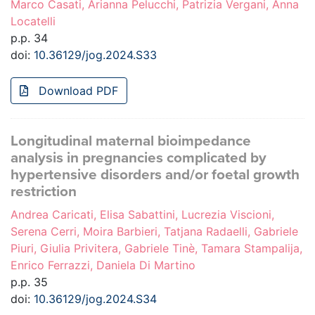
Marco Casati, Arianna Pelucchi, Patrizia Vergani, Anna
Locatelli
p.p. 34
doi:
10.36129/jog.2024.S33
Download PDF
Longitudinal maternal bioimpedance
analysis in pregnancies complicated by
hypertensive disorders and/or foetal growth
restriction
Andrea Caricati, Elisa Sabattini, Lucrezia Viscioni,
Serena Cerri, Moira Barbieri, Tatjana Radaelli, Gabriele
Piuri, Giulia Privitera, Gabriele Tinè, Tamara Stampalija,
Enrico Ferrazzi, Daniela Di Martino
p.p. 35
doi:
10.36129/jog.2024.S34