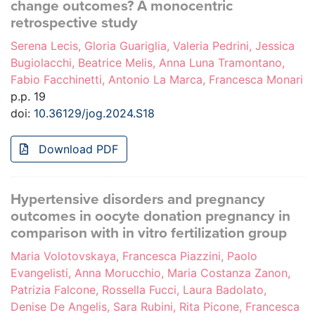
change outcomes? A monocentric
retrospective study
Serena Lecis, Gloria Guariglia, Valeria Pedrini, Jessica
Bugiolacchi, Beatrice Melis, Anna Luna Tramontano,
Fabio Facchinetti, Antonio La Marca, Francesca Monari
p.p. 19
doi:
10.36129/jog.2024.S18
Download PDF
Hypertensive disorders and pregnancy
outcomes in oocyte donation pregnancy in
comparison with in vitro fertilization group
Maria Volotovskaya, Francesca Piazzini, Paolo
Evangelisti, Anna Morucchio, Maria Costanza Zanon,
Patrizia Falcone, Rossella Fucci, Laura Badolato,
Denise De Angelis, Sara Rubini, Rita Picone, Francesca