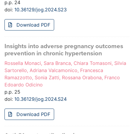
p.p. 24
doi:
10.36129/jog.2024.S23
Download PDF
Insights into adverse pregnancy outcomes
prevention in chronic hypertension
Rossella Monaci, Sara Branca, Chiara Tomasoni, Silvia
Sartorello, Adriana Valcamonico, Francesca
Ramazzotto, Sonia Zatti, Rossana Orabona, Franco
Edoardo Odicino
p.p. 25
doi:
10.36129/jog.2024.S24
Download PDF