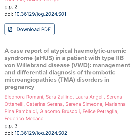
p.p. 2
doi:
10.36129/jog.2024.S01
Download PDF
A case report of atypical haemolytic-uremic
syndrome (aHUS) in a patient with type IIB
von Willebrand disease (VWD): management
and differential diagnosis of thrombotic
microangiopathies (TMA) disorders in
pregnancy
Eleonora Romani, Sara Zullino, Laura Angeli, Serena
Ottanelli, Caterina Serena, Serena Simeone, Marianna
Pina Rambaldi, Giacomo Bruscoli, Felice Petraglia,
Federico Mecacci
p.p. 3
doi:
10.36129/jog.2024.S02