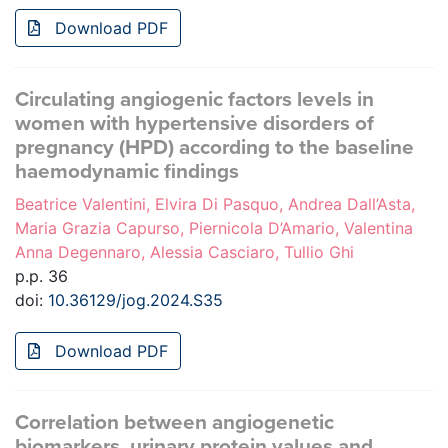
Download PDF
Circulating angiogenic factors levels in
women with hypertensive disorders of
pregnancy (HPD) according to the baseline
haemodynamic findings
Beatrice Valentini, Elvira Di Pasquo, Andrea Dall’Asta,
Maria Grazia Capurso, Piernicola D’Amario, Valentina
Anna Degennaro, Alessia Casciaro, Tullio Ghi
p.p. 36
doi:
10.36129/jog.2024.S35
Download PDF
Correlation between angiogenetic
biomarkers, urinary protein values and