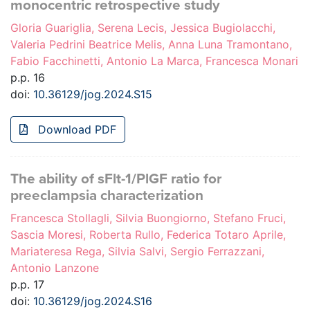
monocentric retrospective study
Gloria Guariglia, Serena Lecis, Jessica Bugiolacchi,
Valeria Pedrini Beatrice Melis, Anna Luna Tramontano,
Fabio Facchinetti, Antonio La Marca, Francesca Monari
p.p. 16
doi:
10.36129/jog.2024.S15
Download PDF
The ability of sFlt-1/PlGF ratio for
preeclampsia characterization
Francesca Stollagli, Silvia Buongiorno, Stefano Fruci,
Sascia Moresi, Roberta Rullo, Federica Totaro Aprile,
Mariateresa Rega, Silvia Salvi, Sergio Ferrazzani,
Antonio Lanzone
p.p. 17
doi:
10.36129/jog.2024.S16