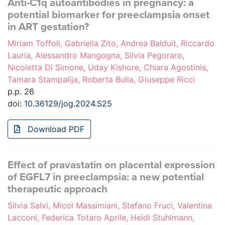
Anti-C1q autoantibodies in pregnancy: a
potential biomarker for preeclampsia onset
in ART gestation?
Miriam Toffoli, Gabriella Zito, Andrea Balduit, Riccardo
Lauria, Alessandro Mangogna, Silvia Pegoraro,
Nicoletta Di Simone, Uday Kishore, Chiara Agostinis,
Tamara Stampalija, Roberta Bulla, Giuseppe Ricci
p.p. 26
doi:
10.36129/jog.2024.S25
Download PDF
Effect of pravastatin on placental expression
of EGFL7 in preeclampsia: a new potential
therapeutic approach
Silvia Salvi, Micol Massimiani, Stefano Fruci, Valentina
Lacconi, Federica Totaro Aprile, Heidi Stuhlmann,