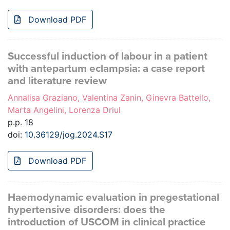
Download PDF
Successful induction of labour in a patient
with antepartum eclampsia: a case report
and literature review
Annalisa Graziano, Valentina Zanin, Ginevra Battello,
Marta Angelini, Lorenza Driul
p.p. 18
doi:
10.36129/jog.2024.S17
Download PDF
Haemodynamic evaluation in pregestational
hypertensive disorders: does the
introduction of USCOM in clinical practice