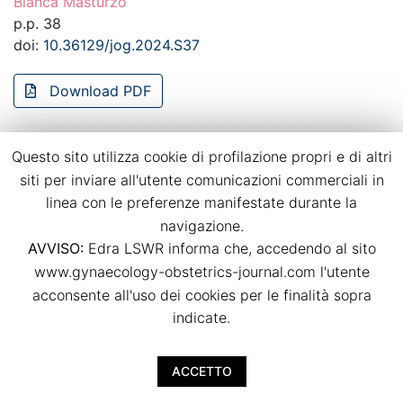
Bianca Masturzo
p.p. 38
doi:
10.36129/jog.2024.S37
Download PDF
Recurrence of hypertensive disorders of
Questo sito utilizza cookie di profilazione propri e di altri
pregnancy in a strictly controlled
siti per inviare all'utente comunicazioni commerciali in
multidisciplinary follow-up
linea con le preferenze manifestate durante la
navigazione.
Bianca Masturzo, Massimo Torreggiani, Giulia Spanu,
AVVISO:
Edra LSWR informa che, accedendo al sito
Giulia Chimenti, Anna Magli, Rossella Attini, Giorgina
Barbara Piccoli
www.gynaecology-obstetrics-journal.com l'utente
p.p. 39
acconsente all'uso dei cookies per le finalità sopra
doi:
10.36129/jog.2024.S38
indicate.
Download PDF
ACCETTO