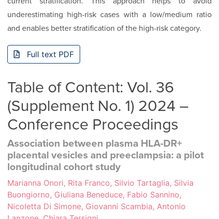
current stratification. This approach helps to avoid
underesti­mating high-risk cases with a low/medium ratio
and enables better stratification of the high-risk category.
Full text PDF
Table of Content: Vol. 36
(Supplement No. 1) 2024 –
Conference Proceedings
Association between plasma HLA-DR+
placental vesicles and preeclampsia: a pilot
longitudinal cohort study
Marianna Onori, Rita Franco, Silvio Tartaglia, Silvia
Buongiorno, Giuliana Beneduce, Fabio Sannino,
Nicoletta Di Simone, Giovanni Scambia, Antonio
Lanzone, Chiara Tersigni