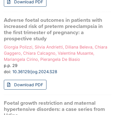
Download PDF
Adverse foetal outcomes in patients with
increased risk of preterm preeclampsia in
the first trimester of pregnancy: a
prospective study
Giorgia Polizzi, Silvia Andrietti, Diliana Beleva, Chiara
Gaggero, Chiara Calcagno, Valentina Musante,
Mariangela Cirino, Pierangela De Biasio
p.p. 29
doi:
10.36129/jog.2024.S28
Download PDF
Foetal growth restriction and maternal
hypertensive disorders: a case series from