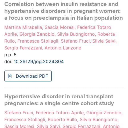
Correlation between insulin resistance and
hypertensive disorders in pregnant women:
a focus on preeclampsia in Italian population
Martina Mirabella, Sascia Moresi, Federica Totaro
Aprile, Giorgia Zenobio, Silvia Buongiorno, Roberta
Rullo, Francesca Stollagli, Stefano Fruci, Silvia Salvi,
Sergio Ferrazzani, Antonio Lanzone
p.p. 5
doi:
10.36129/jog.2024.S04
Download PDF
Hypertensive disorder in renal transplant
pregnancies: a single centre cohort study
Stefano Fruci, Federica Totaro Aprile, Giorgia Zenobio,
Francesca Stollagli, Roberta Rullo, Silvia Buongiorno,
Sascia Moresi, Silvia Salvi, Sergio Ferrazzani, Antonio