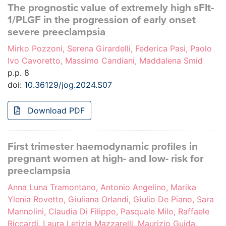
The prognostic value of extremely high sFlt-
1/PLGF in the progression of early onset
severe preeclampsia
Mirko Pozzoni, Serena Girardelli, Federica Pasi, Paolo
Ivo Cavoretto, Massimo Candiani, Maddalena Smid
p.p. 8
doi:
10.36129/jog.2024.S07
Download PDF
First trimester haemodynamic profiles in
pregnant women at high- and low- risk for
preeclampsia
Anna Luna Tramontano, Antonio Angelino, Marika
Ylenia Rovetto, Giuliana Orlandi, Giulio De Piano, Sara
Mannolini, Claudia Di Filippo, Pasquale Milo, Raffaele
Riccardi, Laura Letizia Mazzarelli, Maurizio Guida,