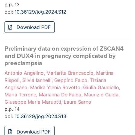
p.p. 13
doi:
10.36129/jog.2024.S12
Download PDF
Preliminary data on expression of ZSCAN4
and DUX4 in pregnancy complicated by
preeclampsia
Antonio Angelino, Mariarita Brancaccio, Martina
Rispoli, Silvia Iannelli, Geppino Falco, Tiziana
Angrisano, Marika Ylenia Rovetto, Giulia Gaudiello,
Maria Terrone, Marianna De Falco, Maurizio Guida,
Giuseppe Maria Maruotti, Laura Sarno
p.p. 14
doi:
10.36129/jog.2024.S13
Download PDF