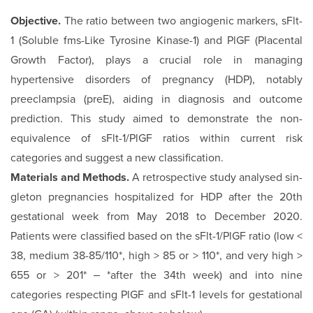
Objective.
The ratio between two angiogenic markers, sFlt-
1 (Soluble fms-Like Tyrosine Kinase-1) and PlGF (Placental
Growth Factor), plays a crucial role in managing
hypertensive disorders of pregnancy (HDP), notably
preeclampsia (preE), aiding in diagnosis and outcome
prediction. This study aimed to demonstrate the non-
equivalence of sFlt-1/PlGF ratios within current risk
categories and suggest a new classification.
Materials and Methods.
A retrospective study analysed sin­
gleton pregnancies hospitalized for HDP after the 20th
gesta­tional week from May 2018 to December 2020.
Patients were classified based on the sFlt-1/PlGF ratio (low <
38, medium 38-85/110*, high > 85 or > 110*, and very high >
655 or > 201* ‒ *after the 34th week) and into nine
categories respect­ing PlGF and sFlt-1 levels for gestational