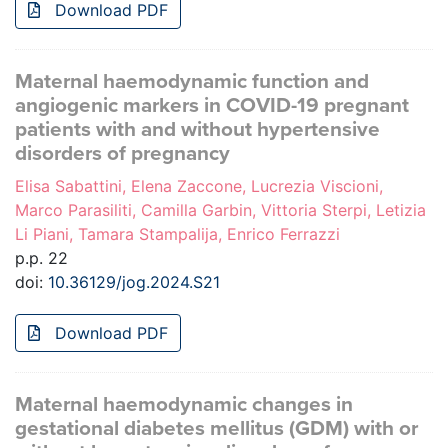
Download PDF
Maternal haemodynamic function and
angiogenic markers in COVID-19 pregnant
patients with and without hypertensive
disorders of pregnancy
Elisa Sabattini, Elena Zaccone, Lucrezia Viscioni,
Marco Parasiliti, Camilla Garbin, Vittoria Sterpi, Letizia
Li Piani, Tamara Stampalija, Enrico Ferrazzi
p.p. 22
doi:
10.36129/jog.2024.S21
Download PDF
Maternal haemodynamic changes in
gestational diabetes mellitus (GDM) with or