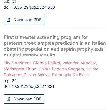
p.p. 31
doi:
10.36129/jog.2024.S30
Download PDF
First trimester screening program for
preterm preeclampsia prediction in an Italian
obstetric population and aspirin prophylaxis:
our preliminary results
Silvia Andrietti, Giorgia Polizzi, Valentina Musante,
Mariangela Cirino, Chiara Roberta Gaggero, Chiara
Calcagno, Diliana Beleva, Pierangela De Biasio
p.p. 32
doi:
10.36129/jog.2024.S31
Download PDF