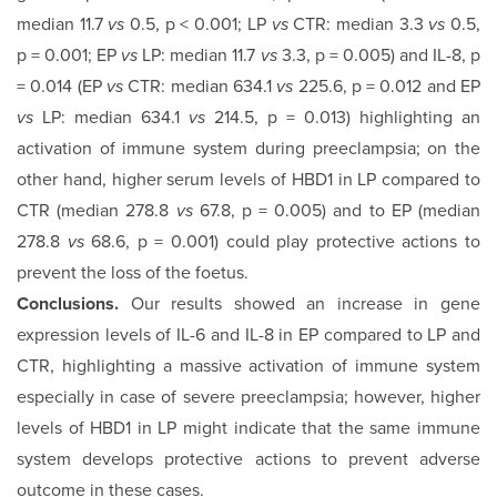
median 11.7
vs
0.5, p < 0.001; LP
vs
CTR: median 3.3
vs
0.5,
p = 0.001; EP
vs
LP: median 11.7
vs
3.3, p = 0.005) and IL-8, p
= 0.014 (EP
vs
CTR: median 634.1
vs
225.6, p = 0.012 and EP
vs
LP: median 634.1
vs
214.5, p = 0.013) highlighting an
activation of immune system during preeclampsia; on the
other hand, higher serum levels of HBD1 in LP compared to
CTR (median 278.8
vs
67.8, p = 0.005) and to EP (median
278.8
vs
68.6, p = 0.001) could play protective actions to
prevent the loss of the foetus.
Conclusions.
Our results showed an increase in gene
expres­sion levels of IL-6 and IL-8 in EP compared to LP and
CTR, highlighting a massive activation of immune system
especially in case of severe preeclampsia; however, higher
levels of HBD1 in LP might indicate that the same immune
system develops protective actions to prevent adverse
outcome in these cases.