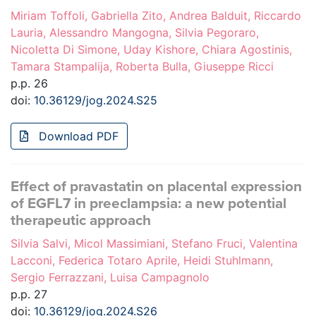
Miriam Toffoli, Gabriella Zito, Andrea Balduit, Riccardo
Lauria, Alessandro Mangogna, Silvia Pegoraro,
Nicoletta Di Simone, Uday Kishore, Chiara Agostinis,
Tamara Stampalija, Roberta Bulla, Giuseppe Ricci
p.p. 26
doi:
10.36129/jog.2024.S25
Download PDF
Effect of pravastatin on placental expression
of EGFL7 in preeclampsia: a new potential
therapeutic approach
Silvia Salvi, Micol Massimiani, Stefano Fruci, Valentina
Lacconi, Federica Totaro Aprile, Heidi Stuhlmann,
Sergio Ferrazzani, Luisa Campagnolo
p.p. 27
doi:
10.36129/jog.2024.S26