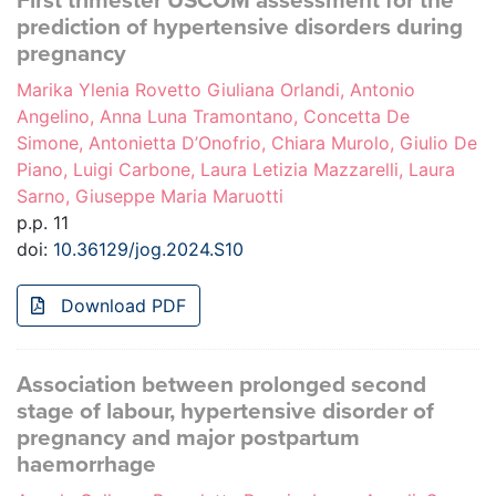
First trimester USCOM assessment for the
prediction of hypertensive disorders during
pregnancy
Marika Ylenia Rovetto Giuliana Orlandi, Antonio
Angelino, Anna Luna Tramontano, Concetta De
Simone, Antonietta D’Onofrio, Chiara Murolo, Giulio De
Piano, Luigi Carbone, Laura Letizia Mazzarelli, Laura
Sarno, Giuseppe Maria Maruotti
p.p. 11
doi:
10.36129/jog.2024.S10
Download PDF
Association between prolonged second
stage of labour, hypertensive disorder of
pregnancy and major postpartum
haemorrhage