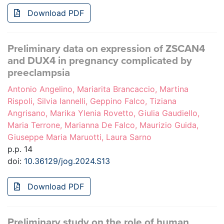
Download PDF
Preliminary data on expression of ZSCAN4
and DUX4 in pregnancy complicated by
preeclampsia
Antonio Angelino, Mariarita Brancaccio, Martina
Rispoli, Silvia Iannelli, Geppino Falco, Tiziana
Angrisano, Marika Ylenia Rovetto, Giulia Gaudiello,
Maria Terrone, Marianna De Falco, Maurizio Guida,
Giuseppe Maria Maruotti, Laura Sarno
p.p. 14
doi:
10.36129/jog.2024.S13
Download PDF
Preliminary study on the role of human