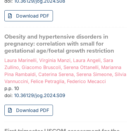
doi:
10.36129/jog.2024.S08
Download PDF
Obesity and hypertensive disorders in
pregnancy: correlation with small for
gestational age/foetal growth restriction
Laura Marinelli, Virginia Manzi, Laura Angeli, Sara
Zullino, Giacomo Bruscoli, Serena Ottanelli, Marianna
Pina Rambaldi, Caterina Serena, Serena Simeone, Silvia
Vannuccini, Felice Petraglia, Federico Mecacci
p.p. 10
doi:
10.36129/jog.2024.S09
Download PDF