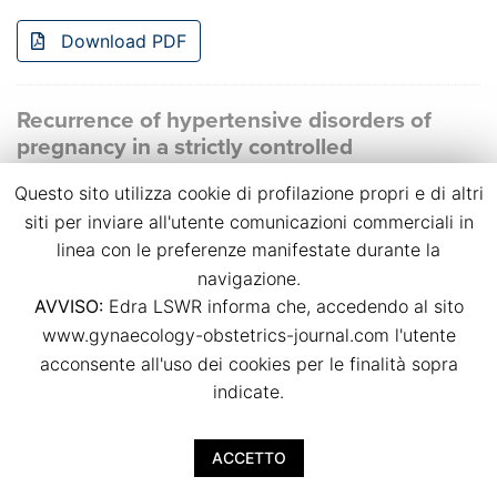
Download PDF
Recurrence of hypertensive disorders of
pregnancy in a strictly controlled
multidisciplinary follow-up
Questo sito utilizza cookie di profilazione propri e di altri
Bianca Masturzo, Massimo Torreggiani, Giulia Spanu,
siti per inviare all'utente comunicazioni commerciali in
Giulia Chimenti, Anna Magli, Rossella Attini, Giorgina
linea con le preferenze manifestate durante la
Barbara Piccoli
navigazione.
p.p. 39
AVVISO:
Edra LSWR informa che, accedendo al sito
doi:
10.36129/jog.2024.S38
www.gynaecology-obstetrics-journal.com l'utente
acconsente all'uso dei cookies per le finalità sopra
Download PDF
indicate.
Small-for-gestational-age foetuses
ACCETTO
characteristics and outcome in pregnancies