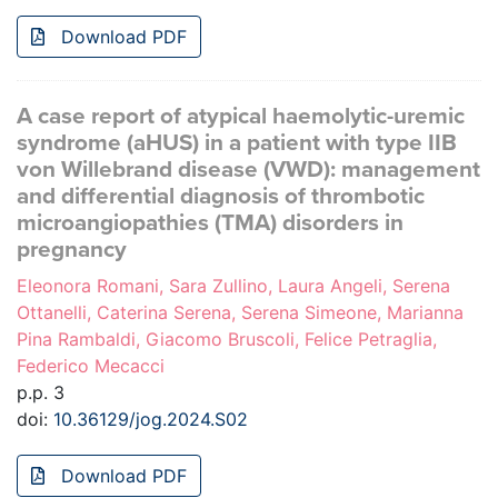
Download PDF
A case report of atypical haemolytic-uremic
syndrome (aHUS) in a patient with type IIB
von Willebrand disease (VWD): management
and differential diagnosis of thrombotic
microangiopathies (TMA) disorders in
pregnancy
Eleonora Romani, Sara Zullino, Laura Angeli, Serena
Ottanelli, Caterina Serena, Serena Simeone, Marianna
Pina Rambaldi, Giacomo Bruscoli, Felice Petraglia,
Federico Mecacci
p.p. 3
doi:
10.36129/jog.2024.S02
Download PDF