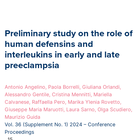
Preliminary study on the role of
human defensins and
interleukins in early and late
preeclampsia
Antonio Angelino, Paola Borrelli, Giuliana Orlandi,
Alessandro Gentile, Cristina Mennitti, Mariella
Calvanese, Raffaella Pero, Marika Ylenia Rovetto,
Giuseppe Maria Maruotti, Laura Sarno, Olga Scudiero,
Maurizio Guida
Vol. 36 (Supplement No. 1) 2024 – Conference
Proceedings
, 15