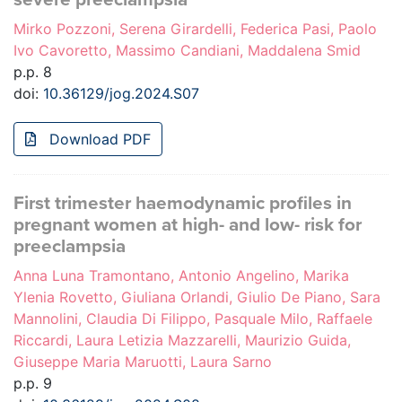
Mirko Pozzoni, Serena Girardelli, Federica Pasi, Paolo
Ivo Cavoretto, Massimo Candiani, Maddalena Smid
p.p. 8
doi:
10.36129/jog.2024.S07
Download PDF
First trimester haemodynamic profiles in
pregnant women at high- and low- risk for
preeclampsia
Anna Luna Tramontano, Antonio Angelino, Marika
Ylenia Rovetto, Giuliana Orlandi, Giulio De Piano, Sara
Mannolini, Claudia Di Filippo, Pasquale Milo, Raffaele
Riccardi, Laura Letizia Mazzarelli, Maurizio Guida,
Giuseppe Maria Maruotti, Laura Sarno
p.p. 9