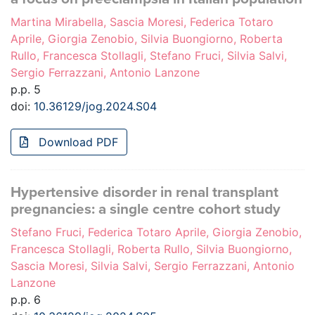
Martina Mirabella, Sascia Moresi, Federica Totaro
Aprile, Giorgia Zenobio, Silvia Buongiorno, Roberta
Rullo, Francesca Stollagli, Stefano Fruci, Silvia Salvi,
Sergio Ferrazzani, Antonio Lanzone
p.p. 5
doi:
10.36129/jog.2024.S04
Download PDF
Hypertensive disorder in renal transplant
pregnancies: a single centre cohort study
Stefano Fruci, Federica Totaro Aprile, Giorgia Zenobio,
Francesca Stollagli, Roberta Rullo, Silvia Buongiorno,
Sascia Moresi, Silvia Salvi, Sergio Ferrazzani, Antonio
Lanzone
p.p. 6