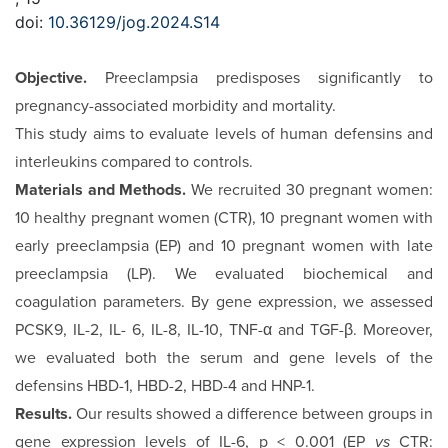
doi:
10.36129/jog.2024.S14
Objective.
Preeclampsia predisposes significantly to
pregnan­cy-associated morbidity and mortality.
This study aims to evaluate levels of human defensins and
in­terleukins compared to controls.
Materials and Methods.
We recruited 30 pregnant women:
10 healthy pregnant women (CTR), 10 pregnant women with
early preeclampsia (EP) and 10 pregnant women with late
preeclampsia (LP). We evaluated biochemical and
coagulation parameters. By gene expression, we assessed
PCSK9, IL-2, IL- 6, IL-8, IL-10, TNF-α and TGF-β. Moreover,
we evaluated both the serum and gene levels of the
defensins HBD-1, HBD-2, HBD-4 and HNP-1.
Results.
Our results showed a difference between groups in
gene expression levels of IL-6, p < 0.001 (EP
vs
CTR: