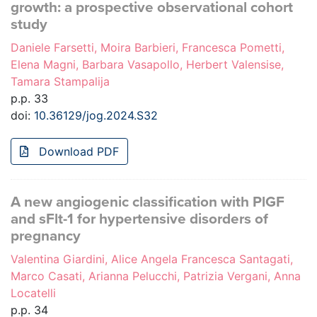
growth: a prospective observational cohort
study
Daniele Farsetti, Moira Barbieri, Francesca Pometti,
Elena Magni, Barbara Vasapollo, Herbert Valensise,
Tamara Stampalija
p.p. 33
doi:
10.36129/jog.2024.S32
Download PDF
A new angiogenic classification with PlGF
and sFlt-1 for hypertensive disorders of
pregnancy
Valentina Giardini, Alice Angela Francesca Santagati,
Marco Casati, Arianna Pelucchi, Patrizia Vergani, Anna
Locatelli
p.p. 34