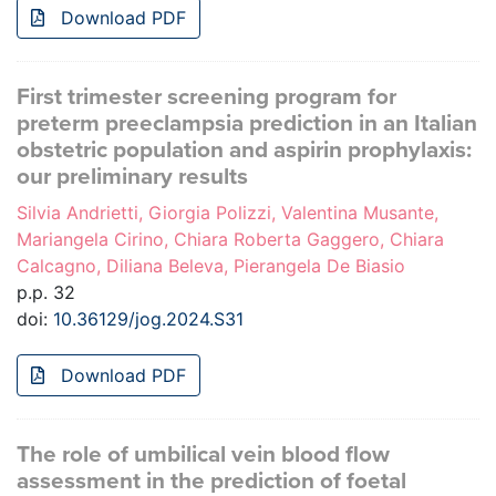
Download PDF
First trimester screening program for
preterm preeclampsia prediction in an Italian
obstetric population and aspirin prophylaxis:
our preliminary results
Silvia Andrietti, Giorgia Polizzi, Valentina Musante,
Mariangela Cirino, Chiara Roberta Gaggero, Chiara
Calcagno, Diliana Beleva, Pierangela De Biasio
p.p. 32
doi:
10.36129/jog.2024.S31
Download PDF
The role of umbilical vein blood flow
assessment in the prediction of foetal