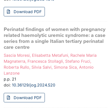
Download PDF
Perinatal findings of women with pregnancy
related haemolytic uremic syndrome: a case
series from a single Italian tertiary perinatal
care centre
Sascia Moresi, Elisabetta Metafuni, Rachele Maria
Magnaterra, Francesca Stollagli, Stefano Fruci,
Roberta Rullo, Silvia Salvi, Simona Sica, Antonio
Lanzone
p.p. 21
doi:
10.36129/jog.2024.S20
Download PDF