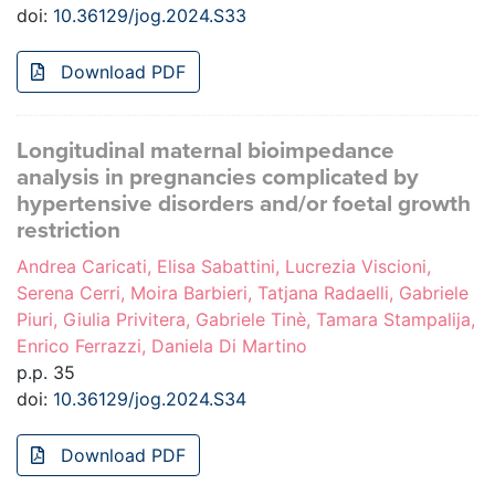
doi:
10.36129/jog.2024.S33
Download PDF
Longitudinal maternal bioimpedance
analysis in pregnancies complicated by
hypertensive disorders and/or foetal growth
restriction
Andrea Caricati, Elisa Sabattini, Lucrezia Viscioni,
Serena Cerri, Moira Barbieri, Tatjana Radaelli, Gabriele
Piuri, Giulia Privitera, Gabriele Tinè, Tamara Stampalija,
Enrico Ferrazzi, Daniela Di Martino
p.p. 35
doi:
10.36129/jog.2024.S34
Download PDF