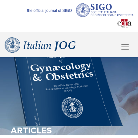
ARTICLES