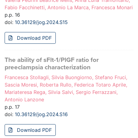
Valeria Pedrini Beatrice Melis, Anna Luna Tramontano,
Fabio Facchinetti, Antonio La Marca, Francesca Monari
p.p. 16
doi:
10.36129/jog.2024.S15
Download PDF
The ability of sFlt-1/PlGF ratio for
preeclampsia characterization
Francesca Stollagli, Silvia Buongiorno, Stefano Fruci,
Sascia Moresi, Roberta Rullo, Federica Totaro Aprile,
Mariateresa Rega, Silvia Salvi, Sergio Ferrazzani,
Antonio Lanzone
p.p. 17
doi:
10.36129/jog.2024.S16
Download PDF