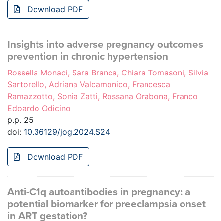
Download PDF
Insights into adverse pregnancy outcomes
prevention in chronic hypertension
Rossella Monaci, Sara Branca, Chiara Tomasoni, Silvia
Sartorello, Adriana Valcamonico, Francesca
Ramazzotto, Sonia Zatti, Rossana Orabona, Franco
Edoardo Odicino
p.p. 25
doi:
10.36129/jog.2024.S24
Download PDF
Anti-C1q autoantibodies in pregnancy: a
potential biomarker for preeclampsia onset
in ART gestation?