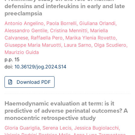
defensins and interleukins in early and late
preeclampsia
Antonio Angelino, Paola Borrelli, Giuliana Orlandi,
Alessandro Gentile, Cristina Mennitti, Mariella
Calvanese, Raffaella Pero, Marika Ylenia Rovetto,
Giuseppe Maria Maruotti, Laura Sarno, Olga Scudiero,
Maurizio Guida
p.p. 15
doi:
10.36129/jog.2024.S14
Download PDF
Haemodynamic evaluation at term: is it
predictive of adverse perinatal outcomes? A
monocentric retrospective study
Gloria Guariglia, Serena Lecis, Jessica Bugiolacchi,