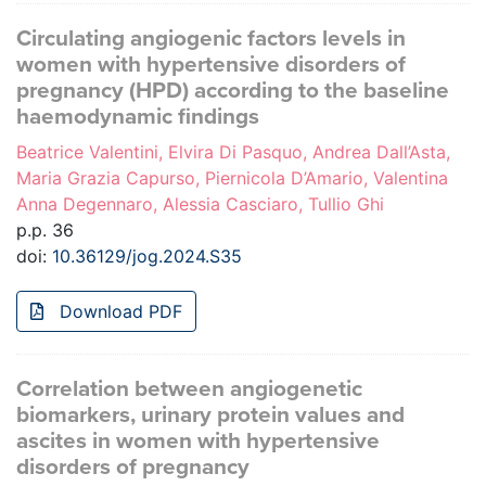
Circulating angiogenic factors levels in
women with hypertensive disorders of
pregnancy (HPD) according to the baseline
haemodynamic findings
Beatrice Valentini, Elvira Di Pasquo, Andrea Dall’Asta,
Maria Grazia Capurso, Piernicola D’Amario, Valentina
Anna Degennaro, Alessia Casciaro, Tullio Ghi
p.p. 36
doi:
10.36129/jog.2024.S35
Download PDF
Correlation between angiogenetic
biomarkers, urinary protein values and
ascites in women with hypertensive
disorders of pregnancy