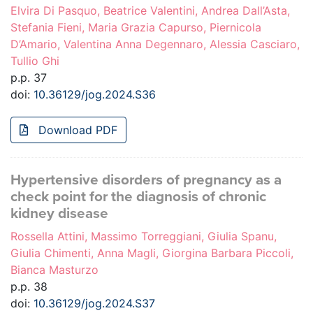
Elvira Di Pasquo, Beatrice Valentini, Andrea Dall’Asta,
Stefania Fieni, Maria Grazia Capurso, Piernicola
D’Amario, Valentina Anna Degennaro, Alessia Casciaro,
Tullio Ghi
p.p. 37
doi:
10.36129/jog.2024.S36
Download PDF
Hypertensive disorders of pregnancy as a
check point for the diagnosis of chronic
kidney disease
Rossella Attini, Massimo Torreggiani, Giulia Spanu,
Giulia Chimenti, Anna Magli, Giorgina Barbara Piccoli,
Bianca Masturzo
p.p. 38
doi:
10.36129/jog.2024.S37