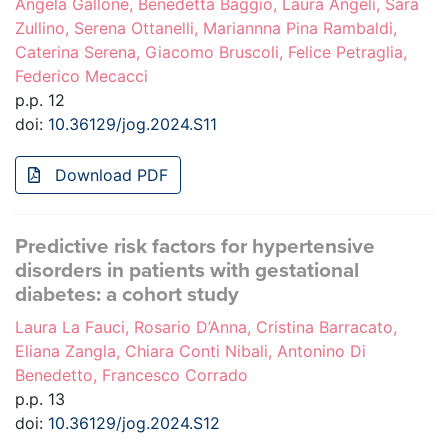
Angela Gallone, Benedetta Baggio, Laura Angeli, Sara
Zullino, Serena Ottanelli, Mariannna Pina Rambaldi,
Caterina Serena, Giacomo Bruscoli, Felice Petraglia,
Federico Mecacci
p.p. 12
doi:
10.36129/jog.2024.S11
Download PDF
Predictive risk factors for hypertensive
disorders in patients with gestational
diabetes: a cohort study
Laura La Fauci, Rosario D’Anna, Cristina Barracato,
Eliana Zangla, Chiara Conti Nibali, Antonino Di
Benedetto, Francesco Corrado
p.p. 13
doi:
10.36129/jog.2024.S12