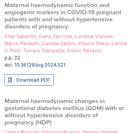
Maternal haemodynamic function and
angiogenic markers in COVID-19 pregnant
patients with and without hypertensive
disorders of pregnancy
Elisa Sabattini, Elena Zaccone, Lucrezia Viscioni,
Marco Parasiliti, Camilla Garbin, Vittoria Sterpi, Letizia
Li Piani, Tamara Stampalija, Enrico Ferrazzi
p.p. 22
doi:
10.36129/jog.2024.S21
Download PDF
Maternal haemodynamic changes in
gestational diabetes mellitus (GDM) with or
without hypertensive disorders of
pregnancy (HDP)
Chiara Biagiotti, Eleonora Romani, Serena Ottanelli,