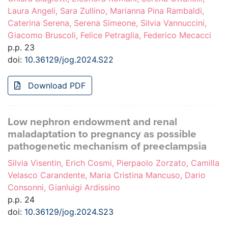
Laura Angeli, Sara Zullino, Marianna Pina Rambaldi,
Caterina Serena, Serena Simeone, Silvia Vannuccini,
Giacomo Bruscoli, Felice Petraglia, Federico Mecacci
p.p. 23
doi:
10.36129/jog.2024.S22
Download PDF
Low nephron endowment and renal
maladaptation to pregnancy as possible
pathogenetic mechanism of preeclampsia
Silvia Visentin, Erich Cosmi, Pierpaolo Zorzato, Camilla
Velasco Carandente, Maria Cristina Mancuso, Dario
Consonni, Gianluigi Ardissino
p.p. 24
doi:
10.36129/jog.2024.S23