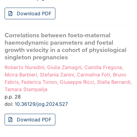
Download PDF
Correlations between foeto-maternal
haemodynamic parameters and foetal
growth velocity in a cohort of physiological
singleton pregnancies
Roberto Nuredini, Giulia Zamagni, Camilla Fregona,
Moira Barbieri, Stefania Zanini, Carmelina Foti, Bruno
Fabris, Federica Tonon, Giuseppe Ricci, Stella Bernardi,
Tamara Stampalija
p.p. 28
doi:
10.36129/jog.2024.S27
Download PDF