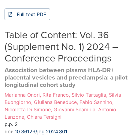
Full text PDF
Table of Content: Vol. 36
(Supplement No. 1) 2024 –
Conference Proceedings
Association between plasma HLA-DR+
placental vesicles and preeclampsia: a pilot
longitudinal cohort study
Marianna Onori, Rita Franco, Silvio Tartaglia, Silvia
Buongiorno, Giuliana Beneduce, Fabio Sannino,
Nicoletta Di Simone, Giovanni Scambia, Antonio
Lanzone, Chiara Tersigni
p.p. 2
doi:
10.36129/jog.2024.S01