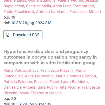
Serena Lecis, Gloria Guariglia, Valeria Pedrini, Jessica
Bugiolacchi, Beatrice Melis, Anna Luna Tramontano,
Fabio Facchinetti, Antonio La Marca, Francesca Monari
p.p. 19
doi:
10.36129/jog.2024.S18
Download PDF
Hypertensive disorders and pregnancy
outcomes in oocyte donation pregnancy in
comparison with in vitro fertilization group
Maria Volotovskaya, Francesca Piazzini, Paolo
Evangelisti, Anna Morucchio, Maria Costanza Zanon,
Patrizia Falcone, Rossella Fucci, Laura Badolato,
Denise De Angelis, Sara Rubini, Rita Picone, Francesca
Rizzello, Maria Elisabetta Coccia
p.p. 20
doi:
10.36129/jog.2024.S19