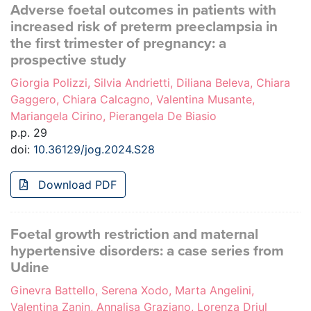
Adverse foetal outcomes in patients with
increased risk of preterm preeclampsia in
the first trimester of pregnancy: a
prospective study
Giorgia Polizzi, Silvia Andrietti, Diliana Beleva, Chiara
Gaggero, Chiara Calcagno, Valentina Musante,
Mariangela Cirino, Pierangela De Biasio
p.p. 29
doi:
10.36129/jog.2024.S28
Download PDF
Foetal growth restriction and maternal
hypertensive disorders: a case series from
Udine
Ginevra Battello, Serena Xodo, Marta Angelini,
Valentina Zanin, Annalisa Graziano, Lorenza Driul