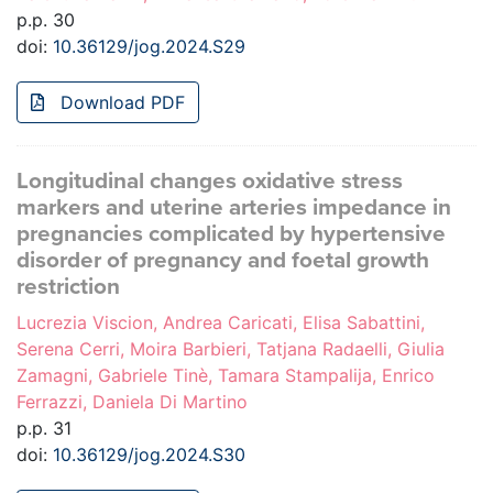
p.p. 30
doi:
10.36129/jog.2024.S29
Download PDF
Longitudinal changes oxidative stress
markers and uterine arteries impedance in
pregnancies complicated by hypertensive
disorder of pregnancy and foetal growth
restriction
Lucrezia Viscion, Andrea Caricati, Elisa Sabattini,
Serena Cerri, Moira Barbieri, Tatjana Radaelli, Giulia
Zamagni, Gabriele Tinè, Tamara Stampalija, Enrico
Ferrazzi, Daniela Di Martino
p.p. 31
doi:
10.36129/jog.2024.S30