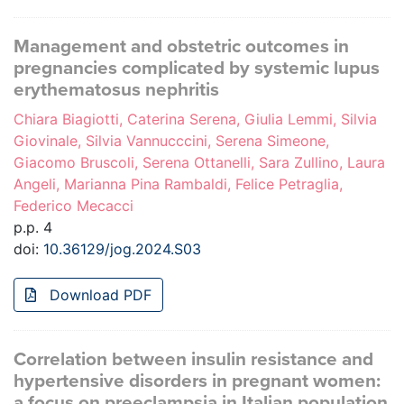
Management and obstetric outcomes in
pregnancies complicated by systemic lupus
erythematosus nephritis
Chiara Biagiotti, Caterina Serena, Giulia Lemmi, Silvia
Giovinale, Silvia Vannucccini, Serena Simeone,
Giacomo Bruscoli, Serena Ottanelli, Sara Zullino, Laura
Angeli, Marianna Pina Rambaldi, Felice Petraglia,
Federico Mecacci
p.p. 4
doi:
10.36129/jog.2024.S03
Download PDF
Correlation between insulin resistance and
hypertensive disorders in pregnant women:
a focus on preeclampsia in Italian population