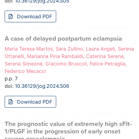
doi:
10.36129/jog.2024.S05
Download PDF
A case of delayed postpartum eclampsia
Maria Teresa Martini, Sara Zullino, Laura Angeli, Serena
Ottanelli, Marianna Pina Rambaldi, Caterina Serena,
Serena Simeone, Giacomo Bruscoli, Felice Petraglia,
Federico Mecacci
p.p. 7
doi:
10.36129/jog.2024.S06
Download PDF
The prognostic value of extremely high sFlt-
1/PLGF in the progression of early onset
severe preeclampsia