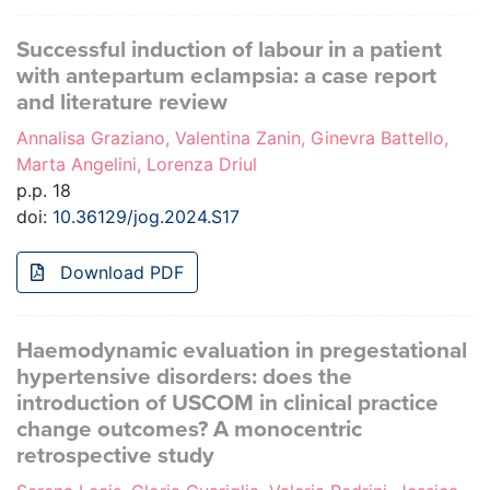
Successful induction of labour in a patient
with antepartum eclampsia: a case report
and literature review
Annalisa Graziano, Valentina Zanin, Ginevra Battello,
Marta Angelini, Lorenza Driul
p.p. 18
doi:
10.36129/jog.2024.S17
Download PDF
Haemodynamic evaluation in pregestational
hypertensive disorders: does the
introduction of USCOM in clinical practice
change outcomes? A monocentric
retrospective study