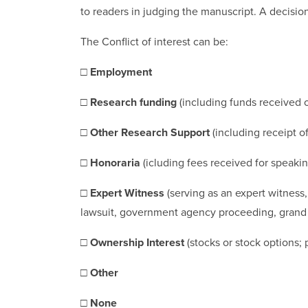
to readers in judging the manuscript. A decisio
The Conflict of interest can be:
□
Employment
□
Research funding
(including funds received o
□
Other Research Support
(including receipt o
□
Honoraria
(icluding fees received for speak
□
Expert Witness
(serving as an expert witness
lawsuit, government agency proceeding, grand jur
□
Ownership Interest
(stocks or stock options; 
□
Other
□
None