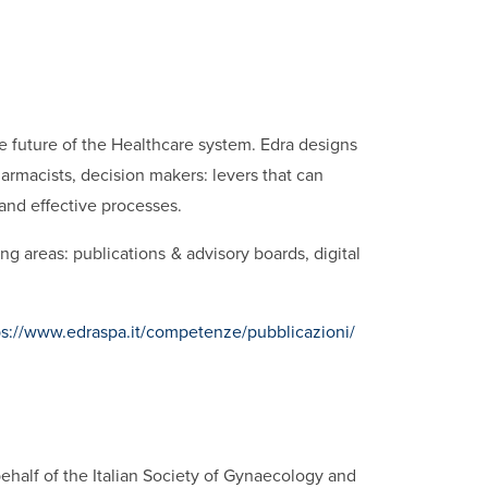
he future of the Healthcare system. Edra designs
rmacists, decision makers: levers that can
 and effective processes.
ng areas: publications & advisory boards, digital
ps://www.edraspa.it/competenze/pubblicazioni/
ehalf of the Italian Society of Gynaecology and