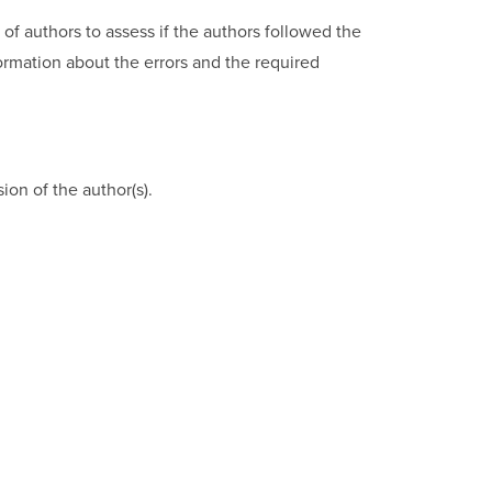
of authors to assess if the authors followed the
formation about the errors and the required
on of the author(s).