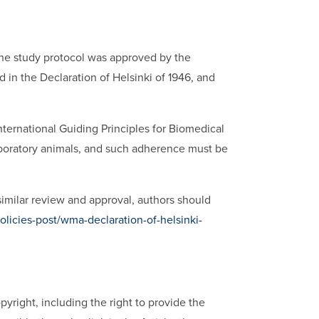
the study protocol was approved by the
in the Declaration of Helsinki of 1946, and
ernational Guiding Principles for Biomedical
boratory animals, and such adherence must be
similar review and approval, authors should
licies-post/wma-declaration-of-helsinki-
opyright, including the right to provide the