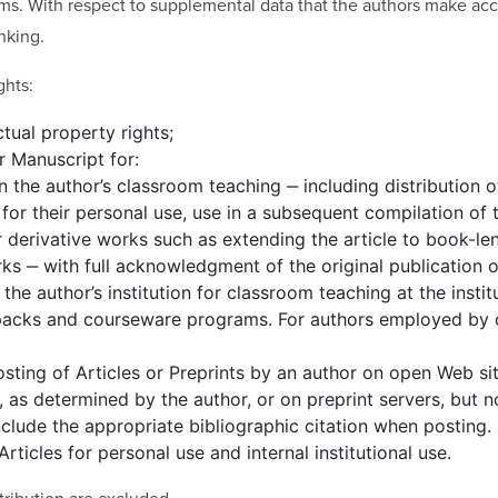
ms. With respect to supplemental data that the authors make acces
nking.
ghts:
ctual property rights;
r Manuscript for:
in the author’s classroom teaching ‒ including distribution o
for their personal use, use in a subsequent compilation of th
r derivative works such as extending the article to book-le
ks ‒ with full acknowledgment of the original publication of
 the author’s institution for classroom teaching at the instit
e packs and courseware programs. For authors employed by
osting of Articles or Preprints by an author on open Web si
s, as determined by the author, or on preprint servers, but
nclude the appropriate bibliographic citation when posting.
rticles for personal use and internal institutional use.