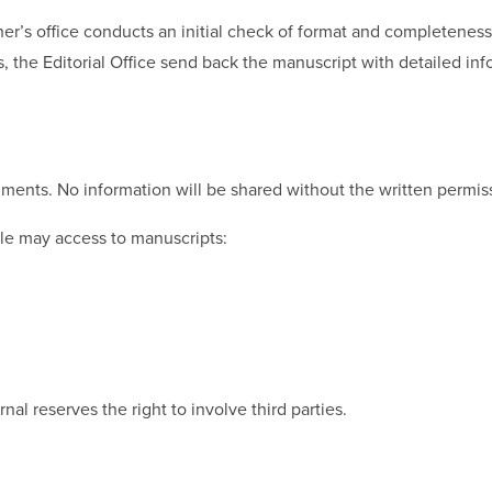
r’s office conducts an initial check of format and completeness 
es, the Editorial Office send back the manuscript with detailed in
ments. No information will be shared without the written permissi
ple may access to manuscripts:
al reserves the right to involve third parties.