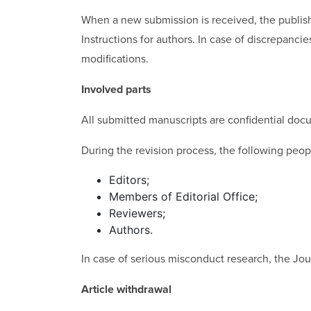
When a new submission is received, the publishe
Instructions for authors. In case of discrepanci
modifications.
Involved parts
All submitted manuscripts are confidential docu
During the revision process, the following peo
Editors;
Members of Editorial Office;
Reviewers;
Authors.
In case of serious misconduct research, the Journ
Article withdrawal