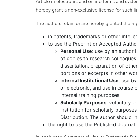
Article in electronic and online forms and syste
hereby grant a non-exclusive license for such li
The authors retain or are hereby granted the Ri
in patents, trademarks or other intelle
to use the Preprint or Accepted Autho
Personal Use
: use by an author 
of copies to research colleagues 
dissertation, preparation of othe
portions or excerpts in other wor
Internal Institutional Use
: use by
or electronic, and use in cours
internal training purposes;
Scholarly Purposes
: voluntary p
institution for scholarly purpose
Distribution. The author should i
the right to use the Published Journal A