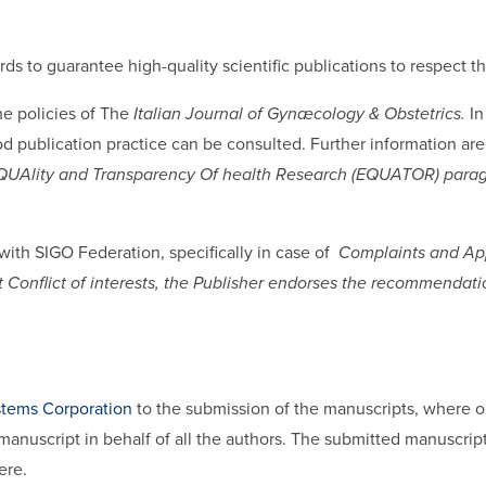
dards to guarantee high-quality scientific publications to respect 
e policies of The
Italian Journal of Gynæcology & Obstetrics.
In
 publication practice can be consulted. Further information are
UAlity and Transparency Of health Research (EQUATOR) para
 with SIGO Federation, specifically in case of
Complaints and Ap
bout Conflict of interests, the Publisher endorses the recommenda
stems Corporation
to the submission of the manuscripts, where on
manuscript in behalf of all the authors. The submitted manuscri
ere.