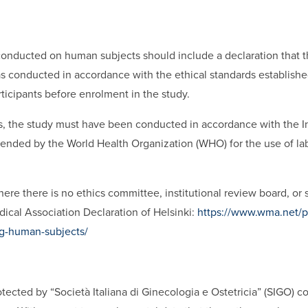
h conducted on human subjects should include a declaration that 
 conducted in accordance with the ethical standards established 
ticipants before enrolment in the study.
, the study must have been conducted in accordance with the Int
nded by the World Health Organization (WHO) for the use of la
ere there is no ethics committee, institutional review board, or 
ical Association Declaration of Helsinki:
https://www.wma.net/po
ing-human-subjects/
protected by “Società Italiana di Ginecologia e Ostetricia” (SIGO) c