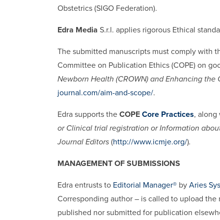
Obstetrics (SIGO Federation).
Edra Media
S.r.l. applies rigorous Ethical stan
The submitted manuscripts must comply with th
Committee on Publication Ethics (COPE) on good
Newborn Health (CROWN) and Enhancing the Q
journal.com/aim-and-scope/
.
Edra supports the
COPE
Core Practices
, along
or Clinical trial registration or Information a
Journal Editors
(
http://www.icmje.org/
)
.
MANAGEMENT OF SUBMISSIONS
Edra entrusts to
Editorial Manager®
by
Aries Sy
Corresponding author – is called to upload the 
published nor submitted for publication elsewh