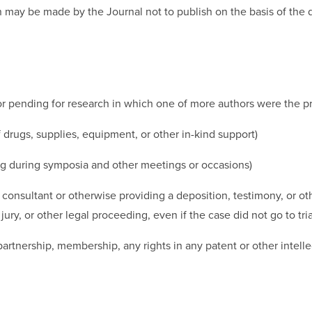
n may be made by the Journal not to publish on the basis of the d
r pending for research in which one of more authors were the prin
f drugs, supplies, equipment, or other in-kind support)
ing during symposia and other meetings or occasions)
, consultant or otherwise providing a deposition, testimony, or ot
y, or other legal proceeding, even if the case did not go to tria
partnership, membership, any rights in any patent or other intelle