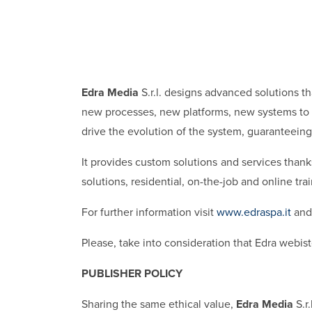
Edra Media
S.r.l. designs advanced solutions t
new processes, new platforms, new systems to i
drive the evolution of the system, guaranteeing 
It provides custom solutions and services thanks
solutions, residential, on-the-job and online tr
For further information visit
www.edraspa.it
and 
Please, take into consideration that Edra webiste
PUBLISHER POLICY
Sharing the same ethical value,
Edra Media
S.r.