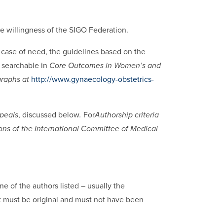
the willingness of the SIGO Federation.
 case of need, the guidelines based on the
 searchable in
Core Outcomes in Women’s and
graphs at
http://www.gynaecology-obstetrics-
peals
, discussed below
.
For
Authorship criteria
tions of the International Committee of Medical
e of the authors listed – usually the
pt must be original and must not have been