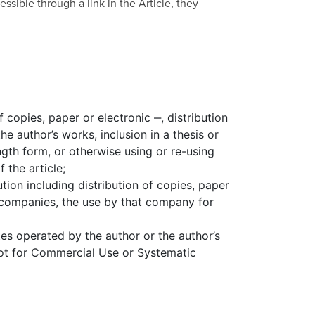
sible through a link in the Article, they
f copies, paper or electronic ‒, distribution
e author’s works, inclusion in a thesis or
ngth form, or otherwise using or re-using
 the article;
ution including distribution of copies, paper
 companies, the use by that company for
tes operated by the author or the author’s
 not for Commercial Use or Systematic