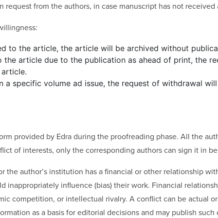
on request from the authors, in case manuscript has not received a
illingness:
d to the article, the article will be archived without publica
 the article due to the publication as ahead of print, the r
article.
 in a specific volume ad issue, the request of withdrawal wil
 form provided by Edra during the proofreading phase. All the autho
ict of interests, only the corresponding authors can sign it in beh
r the author’s institution has a financial or other relationship wi
inappropriately influence (bias) their work. Financial relationship
 competition, or intellectual rivalry. A conflict can be actual or 
ormation as a basis for editorial decisions and may publish such 