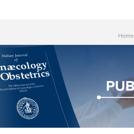
Home
PUB