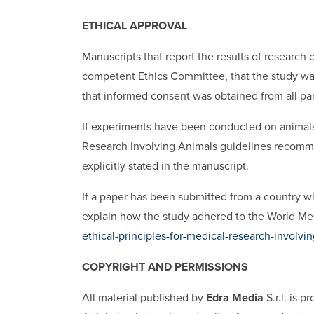
ETHICAL APPROVAL
Manuscripts that report the results of researc
competent Ethics Committee, that the study was
that informed consent was obtained from all par
If experiments have been conducted on animals
Research Involving Animals guidelines recomme
explicitly stated in the manuscript.
If a paper has been submitted from a country wh
explain how the study adhered to the World Med
ethical-principles-for-medical-research-involv
COPYRIGHT AND PERMISSIONS
All material published by
Edra Media
S.r.l. is 