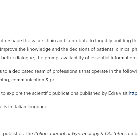
hat reshape the value chain and contribute to tangibly building t
mprove the knowledge and the decisions of patients, clinics, pha
better dialogue, the prompt availability of essential information
 to a dedicated team of professionals that operate in the followi
aining, communication & pr.
to explore the scientific publications published by Edra visit
htt
 is in Italian language.
l. publishes The
Italian Journal of Gynæcology & Obstetrics
on b