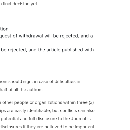
 final decision yet.
tion.
equest of withdrawal will be rejected, and a
l be rejected, and the article published with
rs should sign: in case of difficulties in
alf of all the authors.
th other people or organizations within three (3)
s are easily identifiable, but conflicts can also
potential and full disclosure to the Journal is
disclosures if they are believed to be important