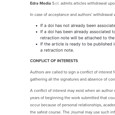
Edra Media
S.r.l. admits articles withdrawal up
In case of acceptance and authors’ withdrawal w
If a doi has not already been associate
If a doi has been already associated to
retraction note will be attached to the 
If the article is ready to be published
a retraction note.
CONFLICT OF INTERESTS
Authors are called to sign a conflict of interest
gathering all the signatures and absence of confl
A conflict of interest may exist when an author o
years of beginning the work submitted that could 
occur because of personal relationships, academic
the safest course. The Journal may use such inf