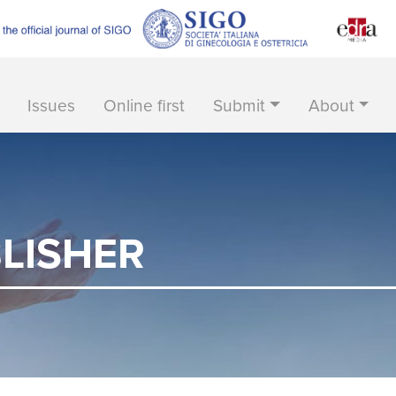
Issues
Online first
Submit
About
LISHER