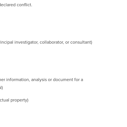
eclared conflict.
cipal investigator, collaborator, or consultant)
her information, analysis or document for a
l)
ctual property)