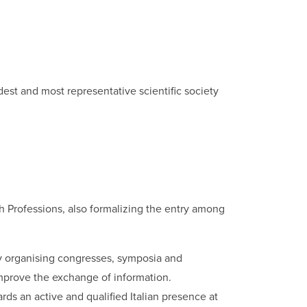
dest and most representative scientific society
lth Professions, also formalizing the entry among
lly organising congresses, symposia and
 improve the exchange of information.
rds an active and qualified Italian presence at