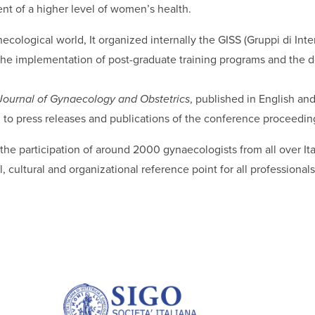
nt of a higher level of women’s health.
ecological world, It organized internally the GISS (Gruppi di Inter
ugh the implementation of post-graduate training programs and th
 Journal of Gynaecology and Obstetrics
, published in English an
n to press releases and publications of the conference proceedin
he participation of around 2000 gynaecologists from all over Ita
cultural and organizational reference point for all professionals 