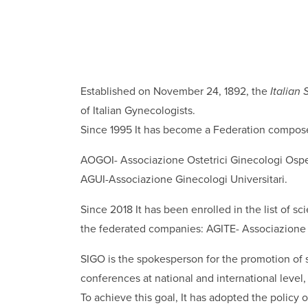
Established on November 24, 1892, the
Italian
of Italian Gynecologists.
Since 1995 It has become a Federation compos
AOGOI- Associazione Ostetrici Ginecologi Ospeda
AGUI-Associazione Ginecologi Universitari.
Since 2018 It has been enrolled in the list of sc
the federated companies: AGITE- Associazione 
SIGO is the spokesperson for the promotion of s
conferences at national and international level
To achieve this goal, It has adopted the policy 