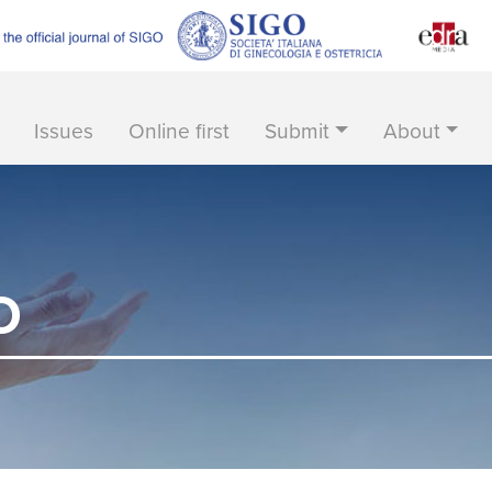
Issues
Online first
Submit
About
O