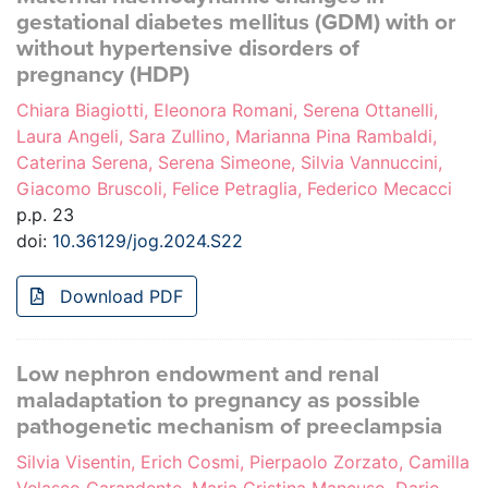
gestational diabetes mellitus (GDM) with or
without hypertensive disorders of
pregnancy (HDP)
Chiara Biagiotti, Eleonora Romani, Serena Ottanelli,
Laura Angeli, Sara Zullino, Marianna Pina Rambaldi,
Caterina Serena, Serena Simeone, Silvia Vannuccini,
Giacomo Bruscoli, Felice Petraglia, Federico Mecacci
p.p. 23
doi:
10.36129/jog.2024.S22
Download PDF
Low nephron endowment and renal
maladaptation to pregnancy as possible
pathogenetic mechanism of preeclampsia
Silvia Visentin, Erich Cosmi, Pierpaolo Zorzato, Camilla