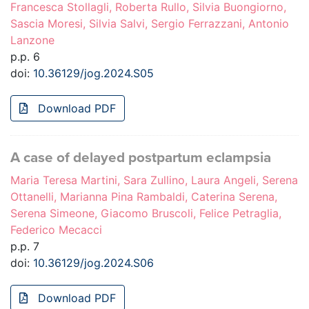
Francesca Stollagli, Roberta Rullo, Silvia Buongiorno,
Sascia Moresi, Silvia Salvi, Sergio Ferrazzani, Antonio
Lanzone
p.p. 6
doi:
10.36129/jog.2024.S05
Download PDF
A case of delayed postpartum eclampsia
Maria Teresa Martini, Sara Zullino, Laura Angeli, Serena
Ottanelli, Marianna Pina Rambaldi, Caterina Serena,
Serena Simeone, Giacomo Bruscoli, Felice Petraglia,
Federico Mecacci
p.p. 7
doi:
10.36129/jog.2024.S06
Download PDF