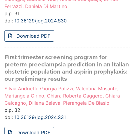
Ferrazzi, Daniela Di Martino
p.p. 31
doi:
10.36129/jog.2024.S30
Download PDF
First trimester screening program for
preterm preeclampsia prediction in an Italian
obstetric population and aspirin prophylaxis:
our preliminary results
Silvia Andrietti, Giorgia Polizzi, Valentina Musante,
Mariangela Cirino, Chiara Roberta Gaggero, Chiara
Calcagno, Diliana Beleva, Pierangela De Biasio
p.p. 32
doi:
10.36129/jog.2024.S31
Download PDF