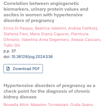
Correlation between angiogenetic
biomarkers, urinary protein values and
ascites in women with hypertensive
disorders of pregnancy
Elvira Di Pasquo, Beatrice Valentini, Andrea Dall’Asta,
Stefania Fieni, Maria Grazia Capurso, Piernicola
D’Amario, Valentina Anna Degennaro, Alessia Casciaro,
Tullio Ghi
p.p. 37
doi:
10.36129/jog.2024.S36
Download PDF
Hypertensive disorders of pregnancy as a
check point for the diagnosis of chronic
kidney disease
Rossella Attini, Massimo Torreggiani, Giulia Spanu,