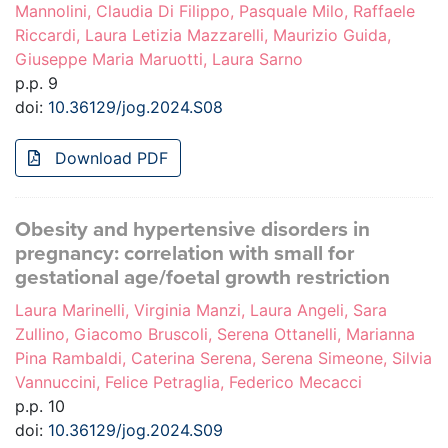
Mannolini, Claudia Di Filippo, Pasquale Milo, Raffaele
Riccardi, Laura Letizia Mazzarelli, Maurizio Guida,
Giuseppe Maria Maruotti, Laura Sarno
p.p. 9
doi:
10.36129/jog.2024.S08
Download PDF
Obesity and hypertensive disorders in
pregnancy: correlation with small for
gestational age/foetal growth restriction
Laura Marinelli, Virginia Manzi, Laura Angeli, Sara
Zullino, Giacomo Bruscoli, Serena Ottanelli, Marianna
Pina Rambaldi, Caterina Serena, Serena Simeone, Silvia
Vannuccini, Felice Petraglia, Federico Mecacci
p.p. 10
doi:
10.36129/jog.2024.S09