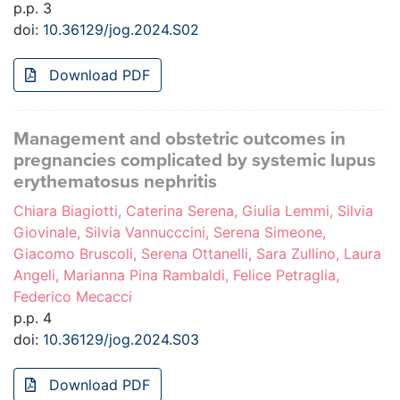
p.p. 3
doi:
10.36129/jog.2024.S02
Download PDF
Management and obstetric outcomes in
pregnancies complicated by systemic lupus
erythematosus nephritis
Chiara Biagiotti, Caterina Serena, Giulia Lemmi, Silvia
Giovinale, Silvia Vannucccini, Serena Simeone,
Giacomo Bruscoli, Serena Ottanelli, Sara Zullino, Laura
Angeli, Marianna Pina Rambaldi, Felice Petraglia,
Federico Mecacci
p.p. 4
doi:
10.36129/jog.2024.S03
Download PDF