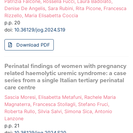
Patrizia Falcone, Rossella Fucci, Laura Badolato,
Denise De Angelis, Sara Rubini, Rita Picone, Francesca
Rizzello, Maria Elisabetta Coccia
p.p. 20
doi:
10.36129/jog.2024.S19
Download PDF
Perinatal findings of women with pregnancy
related haemolytic uremic syndrome: a case
series from a single Italian tertiary perinatal
care centre
Sascia Moresi, Elisabetta Metafuni, Rachele Maria
Magnaterra, Francesca Stollagli, Stefano Fruci,
Roberta Rullo, Silvia Salvi, Simona Sica, Antonio
Lanzone
p.p. 21
doi:
10.36129/jog.2024.S20