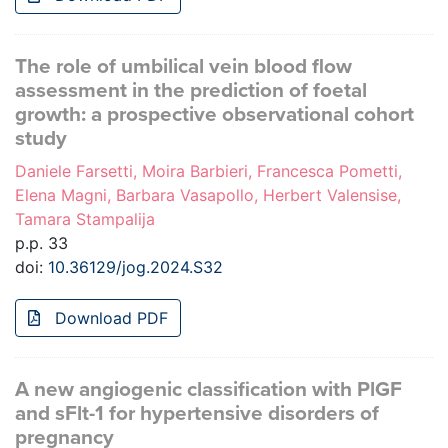
The role of umbilical vein blood flow
assessment in the prediction of foetal
growth: a prospective observational cohort
study
Daniele Farsetti, Moira Barbieri, Francesca Pometti,
Elena Magni, Barbara Vasapollo, Herbert Valensise,
Tamara Stampalija
p.p. 33
doi:
10.36129/jog.2024.S32
Download PDF
A new angiogenic classification with PlGF
and sFlt-1 for hypertensive disorders of
pregnancy