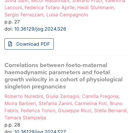
Silvia Salvi, Micol Massimiani, Stefano Fruci, Valentina
Lacconi, Federica Totaro Aprile, Heidi Stuhlmann,
Sergio Ferrazzani, Luisa Campagnolo
p.p. 27
doi:
10.36129/jog.2024.S26
Download PDF
Correlations between foeto-maternal
haemodynamic parameters and foetal
growth velocity in a cohort of physiological
singleton pregnancies
Roberto Nuredini, Giulia Zamagni, Camilla Fregona,
Moira Barbieri, Stefania Zanini, Carmelina Foti, Bruno
Fabris, Federica Tonon, Giuseppe Ricci, Stella Bernardi,
Tamara Stampalija
p.p. 28
doi:
10.36129/jog.2024.S27