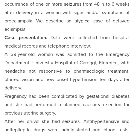
occurrence of one or more seizures from 48 h to 6 weeks
after delivery in a woman with signs and/or symptoms of
preeclampsia. We describe an atypical case of delayed
eclampsia.
Case presentation.
Data were collected from hospital
medical records and telephone interview.
A 39-year-old woman was admitted to the Emergency
Depart­ment, University Hospital of Careggi, Florence, with
head­ache not responsive to pharmacologic treatment,
blurred vi­sion and new onset hypertension ten days after
delivery.
Pregnancy had been complicated by gestational diabetes
and she had performed a planned caesarean section for
previous uterine surgery.
After her arrival she had seizures. Antihypertensive and
antie­pileptic drugs were administrated and blood tests,