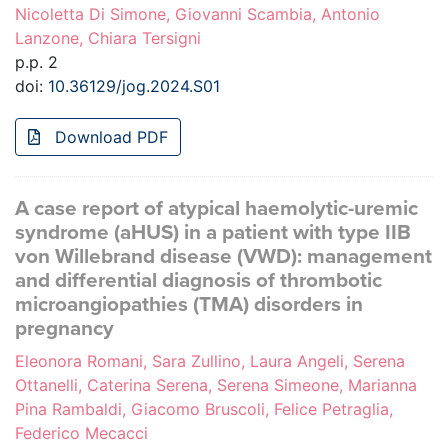
Nicoletta Di Simone, Giovanni Scambia, Antonio
Lanzone, Chiara Tersigni
p.p. 2
doi:
10.36129/jog.2024.S01
Download PDF
A case report of atypical haemolytic-uremic
syndrome (aHUS) in a patient with type IIB
von Willebrand disease (VWD): management
and differential diagnosis of thrombotic
microangiopathies (TMA) disorders in
pregnancy
Eleonora Romani, Sara Zullino, Laura Angeli, Serena
Ottanelli, Caterina Serena, Serena Simeone, Marianna
Pina Rambaldi, Giacomo Bruscoli, Felice Petraglia,
Federico Mecacci