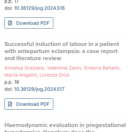
p.p. 17
doi:
10.36129/jog.2024.S16
Download PDF
Successful induction of labour in a patient
with antepartum eclampsia: a case report
and literature review
Annalisa Graziano, Valentina Zanin, Ginevra Battello,
Marta Angelini, Lorenza Driul
p.p. 18
doi:
10.36129/jog.2024.S17
Download PDF
Haemodynamic evaluation in pregestational