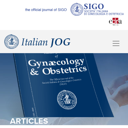
ARTICLES