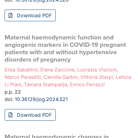
Download PDF
Maternal haemodynamic function and
angiogenic markers in COVID-19 pregnant
patients with and without hypertensive
disorders of pregnancy
Elisa Sabattini, Elena Zaccone, Lucrezia Viscioni,
Marco Parasiliti, Camilla Garbin, Vittoria Sterpi, Letizia
Li Piani, Tamara Stampalija, Enrico Ferrazzi
p.p. 22
doi:
10.36129/jog.2024.S21
Download PDF
Maternal haemodynamic changes in