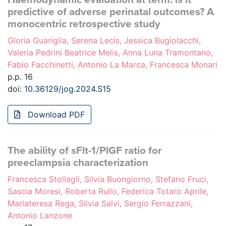
predictive of adverse perinatal outcomes? A
monocentric retrospective study
Gloria Guariglia, Serena Lecis, Jessica Bugiolacchi,
Valeria Pedrini Beatrice Melis, Anna Luna Tramontano,
Fabio Facchinetti, Antonio La Marca, Francesca Monari
p.p. 16
doi:
10.36129/jog.2024.S15
Download PDF
The ability of sFlt-1/PlGF ratio for
preeclampsia characterization
Francesca Stollagli, Silvia Buongiorno, Stefano Fruci,
Sascia Moresi, Roberta Rullo, Federica Totaro Aprile,
Mariateresa Rega, Silvia Salvi, Sergio Ferrazzani,
Antonio Lanzone