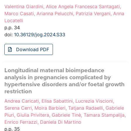
Valentina Giardini, Alice Angela Francesca Santagati,
Marco Casati, Arianna Pelucchi, Patrizia Vergani, Anna
Locatelli
p.p. 34
doi:
10.36129/jog.2024.S33
Download PDF
Longitudinal maternal bioimpedance
analysis in pregnancies complicated by
hypertensive disorders and/or foetal growth
restriction
Andrea Caricati, Elisa Sabattini, Lucrezia Viscioni,
Serena Cerri, Moira Barbieri, Tatjana Radaelli, Gabriele
Piuri, Giulia Privitera, Gabriele Tinè, Tamara Stampalija,
Enrico Ferrazzi, Daniela Di Martino
p.p. 35