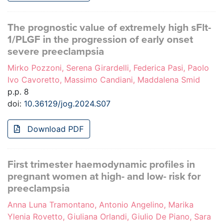
The prognostic value of extremely high sFlt-
1/PLGF in the progression of early onset
severe preeclampsia
Mirko Pozzoni, Serena Girardelli, Federica Pasi, Paolo
Ivo Cavoretto, Massimo Candiani, Maddalena Smid
p.p. 8
doi:
10.36129/jog.2024.S07
Download PDF
First trimester haemodynamic profiles in
pregnant women at high- and low- risk for
preeclampsia
Anna Luna Tramontano, Antonio Angelino, Marika
Ylenia Rovetto, Giuliana Orlandi, Giulio De Piano, Sara