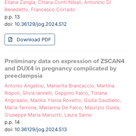
Eliana Zangla, Chiara Conti Nibali, Antonino Di
Benedetto, Francesco Corrado
p.p. 13
doi:
10.36129/jog.2024.S12
Download PDF
Preliminary data on expression of ZSCAN4
and DUX4 in pregnancy complicated by
preeclampsia
Antonio Angelino, Mariarita Brancaccio, Martina
Rispoli, Silvia Iannelli, Geppino Falco, Tiziana
Angrisano, Marika Ylenia Rovetto, Giulia Gaudiello,
Maria Terrone, Marianna De Falco, Maurizio Guida,
Giuseppe Maria Maruotti, Laura Sarno
p.p. 14
doi:
10.36129/jog.2024.S13