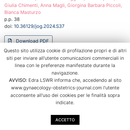
Giulia Chimenti, Anna Magli, Giorgina Barbara Piccoli,
Bianca Masturzo
p.p. 38
doi:
10.36129/jog.2024.S37
Download PDF
Questo sito utilizza cookie di profilazione propri e di altri
siti per inviare all'utente comunicazioni commerciali in
Recurrence of hypertensive disorders of
linea con le preferenze manifestate durante la
pregnancy in a strictly controlled
navigazione.
multidisciplinary follow-up
AVVISO:
Edra LSWR informa che, accedendo al sito
Bianca Masturzo, Massimo Torreggiani, Giulia Spanu,
www.gynaecology-obstetrics-journal.com l'utente
Giulia Chimenti, Anna Magli, Rossella Attini, Giorgina
acconsente all'uso dei cookies per le finalità sopra
Barbara Piccoli
indicate.
p.p. 39
doi:
10.36129/jog.2024.S38
ACCETTO
Download PDF