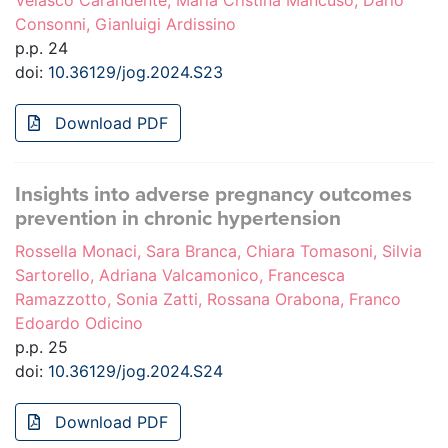
Velasco Carandente, Maria Cristina Mancuso, Dario
Consonni, Gianluigi Ardissino
p.p. 24
doi:
10.36129/jog.2024.S23
Download PDF
Insights into adverse pregnancy outcomes
prevention in chronic hypertension
Rossella Monaci, Sara Branca, Chiara Tomasoni, Silvia
Sartorello, Adriana Valcamonico, Francesca
Ramazzotto, Sonia Zatti, Rossana Orabona, Franco
Edoardo Odicino
p.p. 25
doi:
10.36129/jog.2024.S24
Download PDF