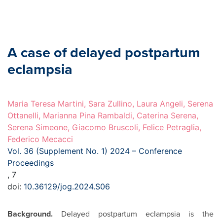
A case of delayed postpartum
eclampsia
Maria Teresa Martini, Sara Zullino, Laura Angeli, Serena
Ottanelli, Marianna Pina Rambaldi, Caterina Serena,
Serena Simeone, Giacomo Bruscoli, Felice Petraglia,
Federico Mecacci
Vol. 36 (Supplement No. 1) 2024 – Conference
Proceedings
, 7
doi:
10.36129/jog.2024.S06
Background.
Delayed postpartum eclampsia is the