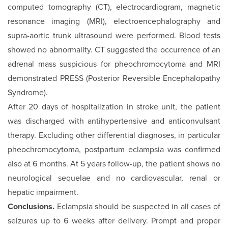
computed tomography (CT), electrocardiogram, magnetic
resonance im­aging (MRI), electroencephalography and
supra-aortic trunk ultrasound were performed. Blood tests
showed no abnor­mality. CT suggested the occurrence of an
adrenal mass suspi­cious for pheochromocytoma and MRI
demonstrated PRESS (Posterior Reversible Encephalopathy
Syndrome).
After 20 days of hospitalization in stroke unit, the patient
was discharged with antihypertensive and anticonvulsant
therapy. Excluding other differential diagnoses, in particular
pheochromocytoma, postpartum eclampsia was confirmed
also at 6 months. At 5 years follow-up, the patient shows no
neurological sequelae and no cardiovascular, renal or
hepatic impairment.
Conclusions.
Eclampsia should be suspected in all cases of
seizures up to 6 weeks after delivery. Prompt and proper