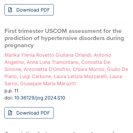
Download PDF
First trimester USCOM assessment for the
prediction of hypertensive disorders during
pregnancy
Marika Ylenia Rovetto Giuliana Orlandi, Antonio
Angelino, Anna Luna Tramontano, Concetta De
Simone, Antonietta D’Onofrio, Chiara Murolo, Giulio De
Piano, Luigi Carbone, Laura Letizia Mazzarelli, Laura
Sarno, Giuseppe Maria Maruotti
p.p. 11
doi:
10.36129/jog.2024.S10
Download PDF