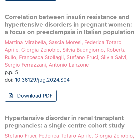
Correlation between insulin resistance and
hypertensive disorders in pregnant women:
a focus on preeclampsia in Italian population
Martina Mirabella, Sascia Moresi, Federica Totaro
Aprile, Giorgia Zenobio, Silvia Buongiorno, Roberta
Rullo, Francesca Stollagli, Stefano Fruci, Silvia Salvi,
Sergio Ferrazzani, Antonio Lanzone
p.p. 5
doi:
10.36129/jog.2024.S04
Download PDF
Hypertensive disorder in renal transplant
pregnancies: a single centre cohort study
Stefano Fruci, Federica Totaro Aprile, Giorgia Zenobio,