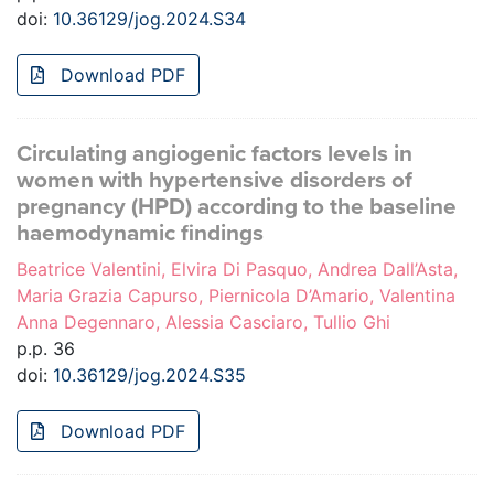
doi:
10.36129/jog.2024.S34
Download PDF
Circulating angiogenic factors levels in
women with hypertensive disorders of
pregnancy (HPD) according to the baseline
haemodynamic findings
Beatrice Valentini, Elvira Di Pasquo, Andrea Dall’Asta,
Maria Grazia Capurso, Piernicola D’Amario, Valentina
Anna Degennaro, Alessia Casciaro, Tullio Ghi
p.p. 36
doi:
10.36129/jog.2024.S35
Download PDF