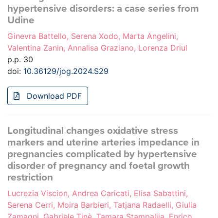
hypertensive disorders: a case series from
Udine
Ginevra Battello, Serena Xodo, Marta Angelini,
Valentina Zanin, Annalisa Graziano, Lorenza Driul
p.p. 30
doi:
10.36129/jog.2024.S29
Download PDF
Longitudinal changes oxidative stress
markers and uterine arteries impedance in
pregnancies complicated by hypertensive
disorder of pregnancy and foetal growth
restriction
Lucrezia Viscion, Andrea Caricati, Elisa Sabattini,
Serena Cerri, Moira Barbieri, Tatjana Radaelli, Giulia
Zamagni, Gabriele Tinè, Tamara Stampalija, Enrico