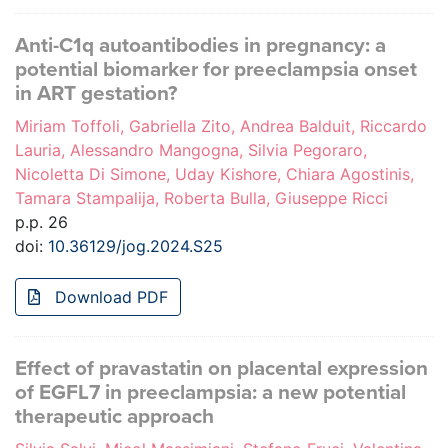
Anti-C1q autoantibodies in pregnancy: a
potential biomarker for preeclampsia onset
in ART gestation?
Miriam Toffoli, Gabriella Zito, Andrea Balduit, Riccardo
Lauria, Alessandro Mangogna, Silvia Pegoraro,
Nicoletta Di Simone, Uday Kishore, Chiara Agostinis,
Tamara Stampalija, Roberta Bulla, Giuseppe Ricci
p.p. 26
doi:
10.36129/jog.2024.S25
Download PDF
Effect of pravastatin on placental expression
of EGFL7 in preeclampsia: a new potential
therapeutic approach