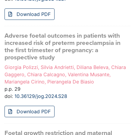
Download PDF
Adverse foetal outcomes in patients with
increased risk of preterm preeclampsia in
the first trimester of pregnancy: a
prospective study
Giorgia Polizzi, Silvia Andrietti, Diliana Beleva, Chiara
Gaggero, Chiara Calcagno, Valentina Musante,
Mariangela Cirino, Pierangela De Biasio
p.p. 29
doi:
10.36129/jog.2024.S28
Download PDF
Foetal growth restriction and maternal