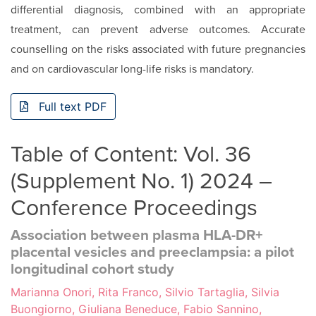
dif­ferential diagnosis, combined with an appropriate
treatment, can prevent adverse outcomes. Accurate
counselling on the risks associated with future pregnancies
and on cardiovascu­lar long-life risks is mandatory.
Full text PDF
Table of Content: Vol. 36
(Supplement No. 1) 2024 –
Conference Proceedings
Association between plasma HLA-DR+
placental vesicles and preeclampsia: a pilot
longitudinal cohort study
Marianna Onori, Rita Franco, Silvio Tartaglia, Silvia
Buongiorno, Giuliana Beneduce, Fabio Sannino,