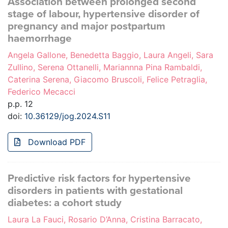
Association between prolonged second
stage of labour, hypertensive disorder of
pregnancy and major postpartum
haemorrhage
Angela Gallone, Benedetta Baggio, Laura Angeli, Sara
Zullino, Serena Ottanelli, Mariannna Pina Rambaldi,
Caterina Serena, Giacomo Bruscoli, Felice Petraglia,
Federico Mecacci
p.p. 12
doi:
10.36129/jog.2024.S11
Download PDF
Predictive risk factors for hypertensive
disorders in patients with gestational
diabetes: a cohort study
Laura La Fauci, Rosario D’Anna, Cristina Barracato,