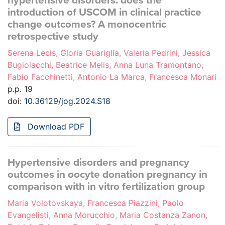
hypertensive disorders: does the
introduction of USCOM in clinical practice
change outcomes? A monocentric
retrospective study
Serena Lecis, Gloria Guariglia, Valeria Pedrini, Jessica
Bugiolacchi, Beatrice Melis, Anna Luna Tramontano,
Fabio Facchinetti, Antonio La Marca, Francesca Monari
p.p. 19
doi:
10.36129/jog.2024.S18
Download PDF
Hypertensive disorders and pregnancy
outcomes in oocyte donation pregnancy in
comparison with in vitro fertilization group
Maria Volotovskaya, Francesca Piazzini, Paolo
Evangelisti, Anna Morucchio, Maria Costanza Zanon,