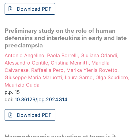
Download PDF
Preliminary study on the role of human
defensins and interleukins in early and late
preeclampsia
Antonio Angelino, Paola Borrelli, Giuliana Orlandi,
Alessandro Gentile, Cristina Mennitti, Mariella
Calvanese, Raffaella Pero, Marika Ylenia Rovetto,
Giuseppe Maria Maruotti, Laura Sarno, Olga Scudiero,
Maurizio Guida
p.p. 15
doi:
10.36129/jog.2024.S14
Download PDF
Haemodynamic evaluation at term: is it