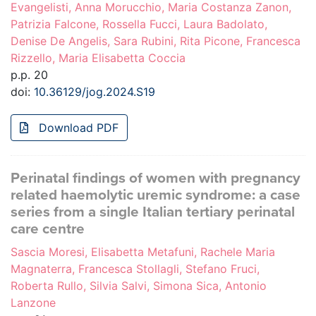
Evangelisti, Anna Morucchio, Maria Costanza Zanon,
Patrizia Falcone, Rossella Fucci, Laura Badolato,
Denise De Angelis, Sara Rubini, Rita Picone, Francesca
Rizzello, Maria Elisabetta Coccia
p.p. 20
doi:
10.36129/jog.2024.S19
Download PDF
Perinatal findings of women with pregnancy
related haemolytic uremic syndrome: a case
series from a single Italian tertiary perinatal
care centre
Sascia Moresi, Elisabetta Metafuni, Rachele Maria
Magnaterra, Francesca Stollagli, Stefano Fruci,
Roberta Rullo, Silvia Salvi, Simona Sica, Antonio
Lanzone