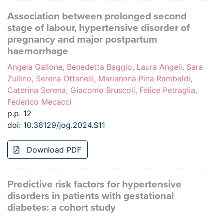
Association between prolonged second
stage of labour, hypertensive disorder of
pregnancy and major postpartum
haemorrhage
Angela Gallone, Benedetta Baggio, Laura Angeli, Sara
Zullino, Serena Ottanelli, Mariannna Pina Rambaldi,
Caterina Serena, Giacomo Bruscoli, Felice Petraglia,
Federico Mecacci
p.p. 12
doi:
10.36129/jog.2024.S11
Download PDF
Predictive risk factors for hypertensive
disorders in patients with gestational
diabetes: a cohort study