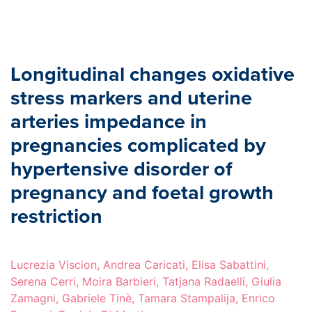
Longitudinal changes oxidative
stress markers and uterine
arteries impedance in
pregnancies complicated by
hypertensive disorder of
pregnancy and foetal growth
restriction
Lucrezia Viscion, Andrea Caricati, Elisa Sabattini,
Serena Cerri, Moira Barbieri, Tatjana Radaelli, Giulia
Zamagni, Gabriele Tinè, Tamara Stampalija, Enrico