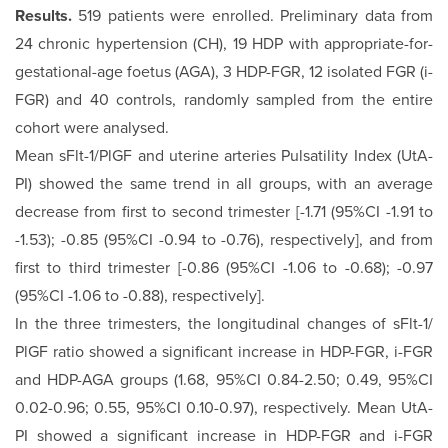
Results.
519 patients were enrolled. Preliminary data from
24 chronic hypertension (CH), 19 HDP with appropriate-for-
ges­tational-age foetus (AGA), 3 HDP-FGR, 12 isolated FGR (i-
FGR) and 40 controls, randomly sampled from the entire
cohort were analysed.
Mean sFlt-1/PlGF and uterine arteries Pulsatility Index (UtA-
PI) showed the same trend in all groups, with an average
decrease from first to second trimester [-1.71 (95%CI -1.91 to
-1.53); -0.85 (95%CI -0.94 to -0.76), respectively], and from
first to third trimester [-0.86 (95%CI -1.06 to -0.68); -0.97
(95%CI -1.06 to -0.88), respectively].
In the three trimesters, the longitudinal changes of sFlt-1/
PlGF ratio showed a significant increase in HDP-FGR, i-FGR
and HDP-AGA groups (1.68, 95%CI 0.84-2.50; 0.49, 95%CI
0.02-0.96; 0.55, 95%CI 0.10-0.97), respectively. Mean UtA-
PI showed a significant increase in HDP-FGR and i-FGR