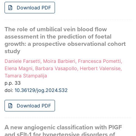
Download PDF
The role of umbilical vein blood flow
assessment in the prediction of foetal
growth: a prospective observational cohort
study
Daniele Farsetti, Moira Barbieri, Francesca Pometti,
Elena Magni, Barbara Vasapollo, Herbert Valensise,
Tamara Stampalija
p.p. 33
doi:
10.36129/jog.2024.S32
Download PDF
A new angiogenic classification with PlGF
and sFlt-1 for hypertensive disorders of