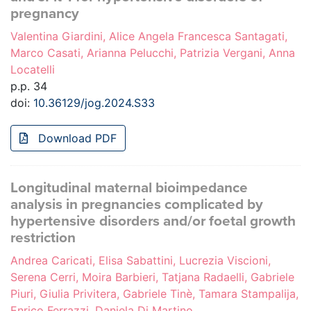
pregnancy
Valentina Giardini, Alice Angela Francesca Santagati,
Marco Casati, Arianna Pelucchi, Patrizia Vergani, Anna
Locatelli
p.p. 34
doi:
10.36129/jog.2024.S33
Download PDF
Longitudinal maternal bioimpedance
analysis in pregnancies complicated by
hypertensive disorders and/or foetal growth
restriction
Andrea Caricati, Elisa Sabattini, Lucrezia Viscioni,
Serena Cerri, Moira Barbieri, Tatjana Radaelli, Gabriele
Piuri, Giulia Privitera, Gabriele Tinè, Tamara Stampalija,
Enrico Ferrazzi, Daniela Di Martino