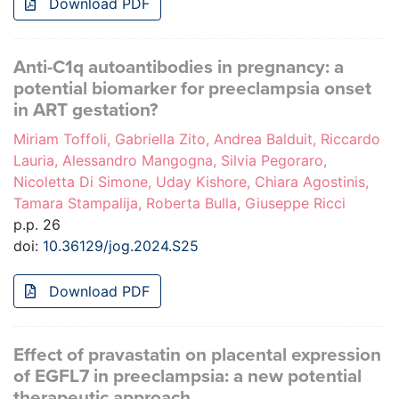
Download PDF
Anti-C1q autoantibodies in pregnancy: a
potential biomarker for preeclampsia onset
in ART gestation?
Miriam Toffoli, Gabriella Zito, Andrea Balduit, Riccardo
Lauria, Alessandro Mangogna, Silvia Pegoraro,
Nicoletta Di Simone, Uday Kishore, Chiara Agostinis,
Tamara Stampalija, Roberta Bulla, Giuseppe Ricci
p.p. 26
doi:
10.36129/jog.2024.S25
Download PDF
Effect of pravastatin on placental expression
of EGFL7 in preeclampsia: a new potential
therapeutic approach