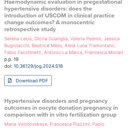
Haemodynamic evaluation in pregestational
hypertensive disorders: does the
introduction of USCOM in clinical practice
change outcomes? A monocentric
retrospective study
Serena Lecis, Gloria Guariglia, Valeria Pedrini, Jessica
Bugiolacchi, Beatrice Melis, Anna Luna Tramontano,
Fabio Facchinetti, Antonio La Marca, Francesca Monari
p.p. 19
doi:
10.36129/jog.2024.S18
Download PDF
Hypertensive disorders and pregnancy
outcomes in oocyte donation pregnancy in
comparison with in vitro fertilization group
Maria Volotovskaya, Francesca Piazzini, Paolo