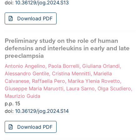
doi:
10.36129/jog.2024.S13
Download PDF
Preliminary study on the role of human
defensins and interleukins in early and late
preeclampsia
Antonio Angelino, Paola Borrelli, Giuliana Orlandi,
Alessandro Gentile, Cristina Mennitti, Mariella
Calvanese, Raffaella Pero, Marika Ylenia Rovetto,
Giuseppe Maria Maruotti, Laura Sarno, Olga Scudiero,
Maurizio Guida
p.p. 15
doi:
10.36129/jog.2024.S14
Download PDF