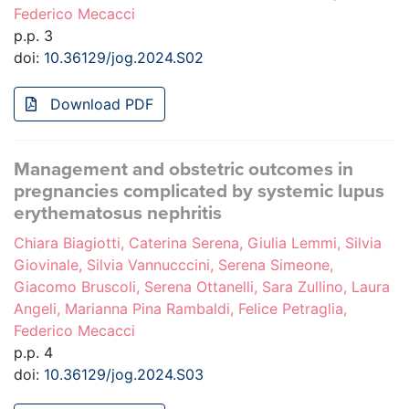
Federico Mecacci
p.p. 3
doi:
10.36129/jog.2024.S02
Download PDF
Management and obstetric outcomes in
pregnancies complicated by systemic lupus
erythematosus nephritis
Chiara Biagiotti, Caterina Serena, Giulia Lemmi, Silvia
Giovinale, Silvia Vannucccini, Serena Simeone,
Giacomo Bruscoli, Serena Ottanelli, Sara Zullino, Laura
Angeli, Marianna Pina Rambaldi, Felice Petraglia,
Federico Mecacci
p.p. 4
doi:
10.36129/jog.2024.S03