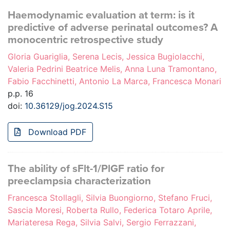
Haemodynamic evaluation at term: is it
predictive of adverse perinatal outcomes? A
monocentric retrospective study
Gloria Guariglia, Serena Lecis, Jessica Bugiolacchi,
Valeria Pedrini Beatrice Melis, Anna Luna Tramontano,
Fabio Facchinetti, Antonio La Marca, Francesca Monari
p.p. 16
doi:
10.36129/jog.2024.S15
Download PDF
The ability of sFlt-1/PlGF ratio for
preeclampsia characterization
Francesca Stollagli, Silvia Buongiorno, Stefano Fruci,
Sascia Moresi, Roberta Rullo, Federica Totaro Aprile,
Mariateresa Rega, Silvia Salvi, Sergio Ferrazzani,