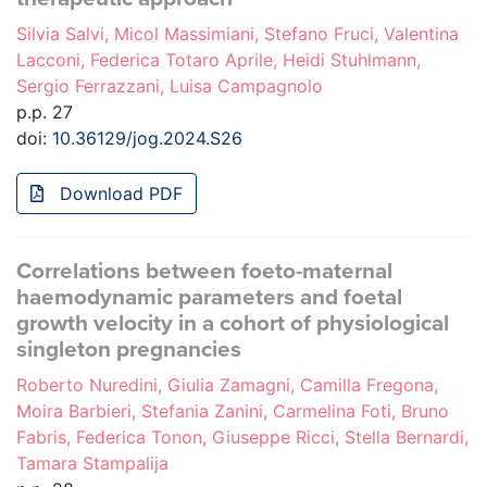
Silvia Salvi, Micol Massimiani, Stefano Fruci, Valentina
Lacconi, Federica Totaro Aprile, Heidi Stuhlmann,
Sergio Ferrazzani, Luisa Campagnolo
p.p. 27
doi:
10.36129/jog.2024.S26
Download PDF
Correlations between foeto-maternal
haemodynamic parameters and foetal
growth velocity in a cohort of physiological
singleton pregnancies
Roberto Nuredini, Giulia Zamagni, Camilla Fregona,
Moira Barbieri, Stefania Zanini, Carmelina Foti, Bruno
Fabris, Federica Tonon, Giuseppe Ricci, Stella Bernardi,
Tamara Stampalija