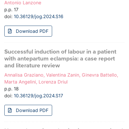
Antonio Lanzone
p.p. 17
doi:
10.36129/jog.2024.S16
Download PDF
Successful induction of labour in a patient
with antepartum eclampsia: a case report
and literature review
Annalisa Graziano, Valentina Zanin, Ginevra Battello,
Marta Angelini, Lorenza Driul
p.p. 18
doi:
10.36129/jog.2024.S17
Download PDF