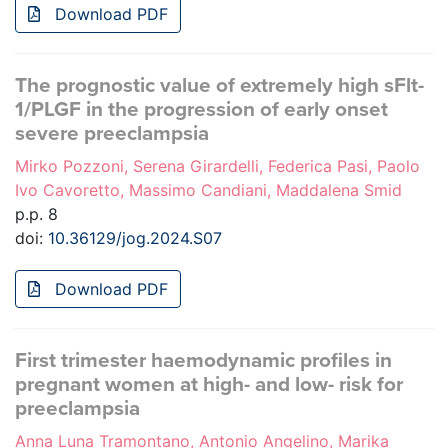
Download PDF
The prognostic value of extremely high sFlt-
1/PLGF in the progression of early onset
severe preeclampsia
Mirko Pozzoni, Serena Girardelli, Federica Pasi, Paolo
Ivo Cavoretto, Massimo Candiani, Maddalena Smid
p.p. 8
doi:
10.36129/jog.2024.S07
Download PDF
First trimester haemodynamic profiles in
pregnant women at high- and low- risk for
preeclampsia
Anna Luna Tramontano, Antonio Angelino, Marika