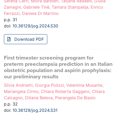
Serena Cerri, Moira Barbieri, Tatjana Radaelli, Giulia
Zamagni, Gabriele Tinè, Tamara Stampalija, Enrico
Ferrazzi, Daniela Di Martino
p.p. 31
doi:
10.36129/jog.2024.S30
Download PDF
First trimester screening program for
preterm preeclampsia prediction in an Italian
obstetric population and aspirin prophylaxis:
our preliminary results
Silvia Andrietti, Giorgia Polizzi, Valentina Musante,
Mariangela Cirino, Chiara Roberta Gaggero, Chiara
Calcagno, Diliana Beleva, Pierangela De Biasio
p.p. 32
doi:
10.36129/jog.2024.S31