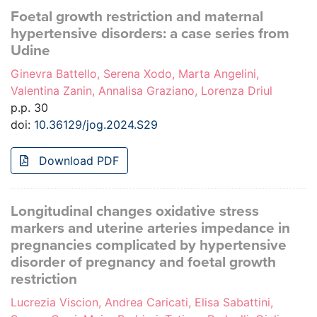
Foetal growth restriction and maternal
hypertensive disorders: a case series from
Udine
Ginevra Battello, Serena Xodo, Marta Angelini,
Valentina Zanin, Annalisa Graziano, Lorenza Driul
p.p. 30
doi:
10.36129/jog.2024.S29
Download PDF
Longitudinal changes oxidative stress
markers and uterine arteries impedance in
pregnancies complicated by hypertensive
disorder of pregnancy and foetal growth
restriction
Lucrezia Viscion, Andrea Caricati, Elisa Sabattini,