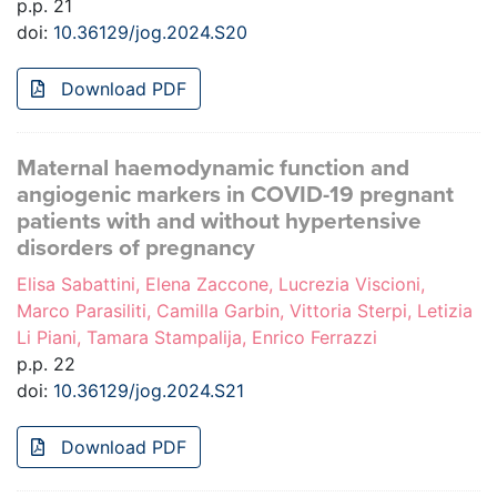
p.p. 21
doi:
10.36129/jog.2024.S20
Download PDF
Maternal haemodynamic function and
angiogenic markers in COVID-19 pregnant
patients with and without hypertensive
disorders of pregnancy
Elisa Sabattini, Elena Zaccone, Lucrezia Viscioni,
Marco Parasiliti, Camilla Garbin, Vittoria Sterpi, Letizia
Li Piani, Tamara Stampalija, Enrico Ferrazzi
p.p. 22
doi:
10.36129/jog.2024.S21
Download PDF