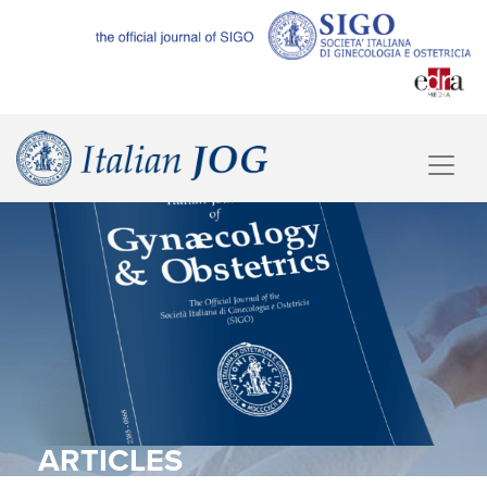
ARTICLES