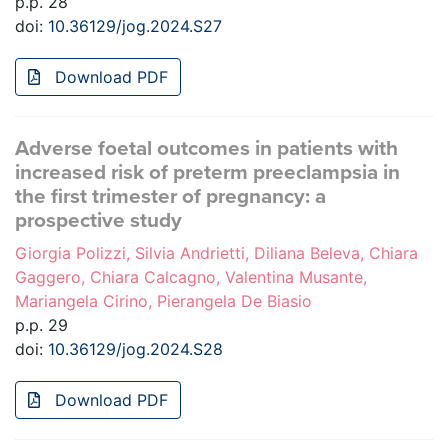
p.p. 28
doi:
10.36129/jog.2024.S27
Download PDF
Adverse foetal outcomes in patients with
increased risk of preterm preeclampsia in
the first trimester of pregnancy: a
prospective study
Giorgia Polizzi, Silvia Andrietti, Diliana Beleva, Chiara
Gaggero, Chiara Calcagno, Valentina Musante,
Mariangela Cirino, Pierangela De Biasio
p.p. 29
doi:
10.36129/jog.2024.S28
Download PDF