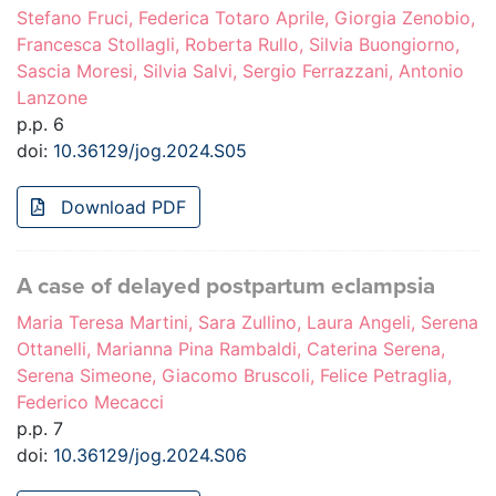
Stefano Fruci, Federica Totaro Aprile, Giorgia Zenobio,
Francesca Stollagli, Roberta Rullo, Silvia Buongiorno,
Sascia Moresi, Silvia Salvi, Sergio Ferrazzani, Antonio
Lanzone
p.p. 6
doi:
10.36129/jog.2024.S05
Download PDF
A case of delayed postpartum eclampsia
Maria Teresa Martini, Sara Zullino, Laura Angeli, Serena
Ottanelli, Marianna Pina Rambaldi, Caterina Serena,
Serena Simeone, Giacomo Bruscoli, Felice Petraglia,
Federico Mecacci
p.p. 7
doi:
10.36129/jog.2024.S06