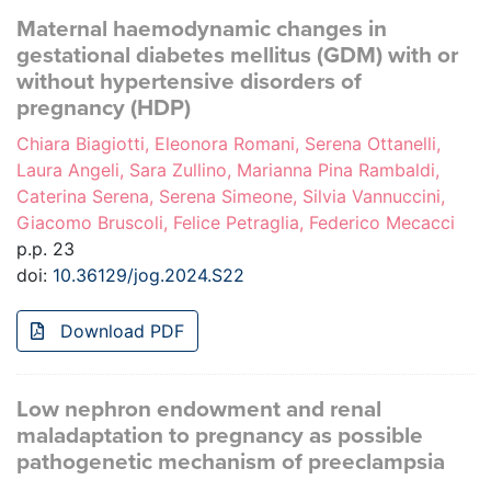
Maternal haemodynamic changes in
gestational diabetes mellitus (GDM) with or
without hypertensive disorders of
pregnancy (HDP)
Chiara Biagiotti, Eleonora Romani, Serena Ottanelli,
Laura Angeli, Sara Zullino, Marianna Pina Rambaldi,
Caterina Serena, Serena Simeone, Silvia Vannuccini,
Giacomo Bruscoli, Felice Petraglia, Federico Mecacci
p.p. 23
doi:
10.36129/jog.2024.S22
Download PDF
Low nephron endowment and renal
maladaptation to pregnancy as possible
pathogenetic mechanism of preeclampsia