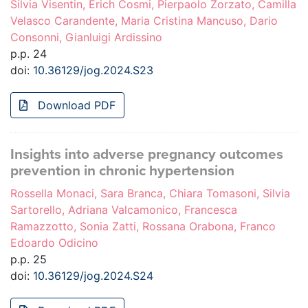
Silvia Visentin, Erich Cosmi, Pierpaolo Zorzato, Camilla
Velasco Carandente, Maria Cristina Mancuso, Dario
Consonni, Gianluigi Ardissino
p.p. 24
doi:
10.36129/jog.2024.S23
Download PDF
Insights into adverse pregnancy outcomes
prevention in chronic hypertension
Rossella Monaci, Sara Branca, Chiara Tomasoni, Silvia
Sartorello, Adriana Valcamonico, Francesca
Ramazzotto, Sonia Zatti, Rossana Orabona, Franco
Edoardo Odicino
p.p. 25
doi:
10.36129/jog.2024.S24