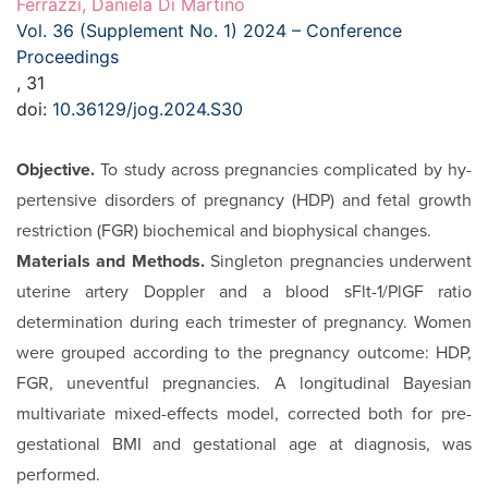
Ferrazzi, Daniela Di Martino
Vol. 36 (Supplement No. 1) 2024 – Conference
Proceedings
, 31
doi:
10.36129/jog.2024.S30
Objective.
To study across pregnancies complicated by hy­
pertensive disorders of pregnancy (HDP) and fetal growth
restriction (FGR) biochemical and biophysical changes.
Materials and Methods.
Singleton pregnancies under­went
uterine artery Doppler and a blood sFlt-1/PlGF ratio
determination during each trimester of pregnancy. Wom­en
were grouped according to the pregnancy outcome: HDP,
FGR, uneventful pregnancies. A longitudinal Bayes­ian
multivariate mixed-effects model, corrected both for pre-
gestational BMI and gestational age at diagnosis, was
performed.