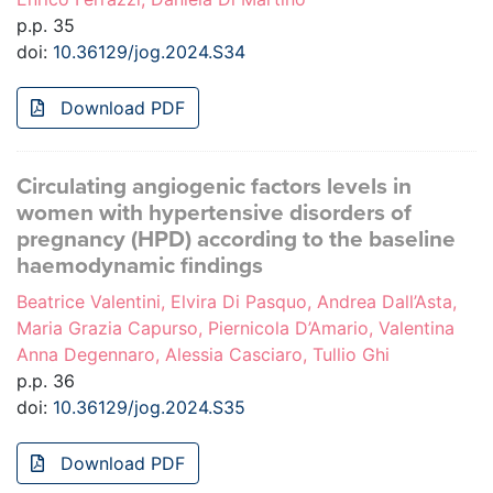
p.p. 35
doi:
10.36129/jog.2024.S34
Download PDF
Circulating angiogenic factors levels in
women with hypertensive disorders of
pregnancy (HPD) according to the baseline
haemodynamic findings
Beatrice Valentini, Elvira Di Pasquo, Andrea Dall’Asta,
Maria Grazia Capurso, Piernicola D’Amario, Valentina
Anna Degennaro, Alessia Casciaro, Tullio Ghi
p.p. 36
doi:
10.36129/jog.2024.S35
Download PDF