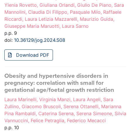
Ylenia Rovetto, Giuliana Orlandi, Giulio De Piano, Sara
Mannolini, Claudia Di Filippo, Pasquale Milo, Raffaele
Riccardi, Laura Letizia Mazzarelli, Maurizio Guida,
Giuseppe Maria Maruotti, Laura Sarno
p.p. 9
doi:
10.36129/jog.2024.S08
Download PDF
Obesity and hypertensive disorders in
pregnancy: correlation with small for
gestational age/foetal growth restriction
Laura Marinelli, Virginia Manzi, Laura Angeli, Sara
Zullino, Giacomo Bruscoli, Serena Ottanelli, Marianna
Pina Rambaldi, Caterina Serena, Serena Simeone, Silvia
Vannuccini, Felice Petraglia, Federico Mecacci
p.p. 10