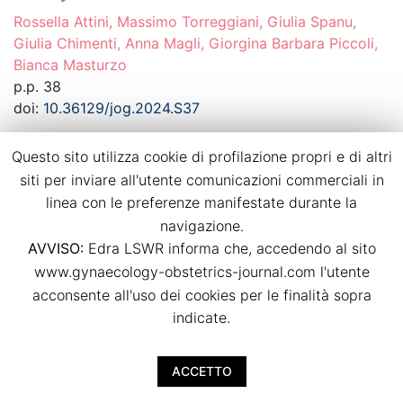
Rossella Attini, Massimo Torreggiani, Giulia Spanu,
Giulia Chimenti, Anna Magli, Giorgina Barbara Piccoli,
Bianca Masturzo
p.p. 38
doi:
10.36129/jog.2024.S37
Download PDF
Questo sito utilizza cookie di profilazione propri e di altri
siti per inviare all'utente comunicazioni commerciali in
linea con le preferenze manifestate durante la
Recurrence of hypertensive disorders of
navigazione.
pregnancy in a strictly controlled
AVVISO:
Edra LSWR informa che, accedendo al sito
multidisciplinary follow-up
www.gynaecology-obstetrics-journal.com l'utente
Bianca Masturzo, Massimo Torreggiani, Giulia Spanu,
acconsente all'uso dei cookies per le finalità sopra
Giulia Chimenti, Anna Magli, Rossella Attini, Giorgina
indicate.
Barbara Piccoli
p.p. 39
ACCETTO
doi:
10.36129/jog.2024.S38