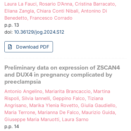
Laura La Fauci, Rosario D’Anna, Cristina Barracato,
Eliana Zangla, Chiara Conti Nibali, Antonino Di
Benedetto, Francesco Corrado
p.p. 13
doi:
10.36129/jog.2024.S12
Download PDF
Preliminary data on expression of ZSCAN4
and DUX4 in pregnancy complicated by
preeclampsia
Antonio Angelino, Mariarita Brancaccio, Martina
Rispoli, Silvia Iannelli, Geppino Falco, Tiziana
Angrisano, Marika Ylenia Rovetto, Giulia Gaudiello,
Maria Terrone, Marianna De Falco, Maurizio Guida,
Giuseppe Maria Maruotti, Laura Sarno
p.p. 14