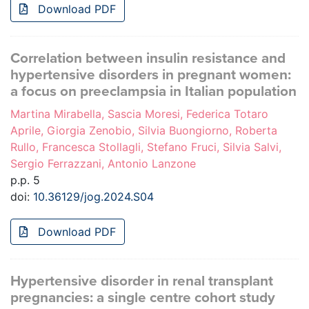
Download PDF
Correlation between insulin resistance and
hypertensive disorders in pregnant women:
a focus on preeclampsia in Italian population
Martina Mirabella, Sascia Moresi, Federica Totaro
Aprile, Giorgia Zenobio, Silvia Buongiorno, Roberta
Rullo, Francesca Stollagli, Stefano Fruci, Silvia Salvi,
Sergio Ferrazzani, Antonio Lanzone
p.p. 5
doi:
10.36129/jog.2024.S04
Download PDF
Hypertensive disorder in renal transplant
pregnancies: a single centre cohort study