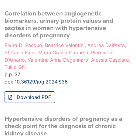
Correlation between angiogenetic
biomarkers, urinary protein values and
ascites in women with hypertensive
disorders of pregnancy
Elvira Di Pasquo, Beatrice Valentini, Andrea Dall’Asta,
Stefania Fieni, Maria Grazia Capurso, Piernicola
D’Amario, Valentina Anna Degennaro, Alessia Casciaro,
Tullio Ghi
p.p. 37
doi:
10.36129/jog.2024.S36
Download PDF
Hypertensive disorders of pregnancy as a
check point for the diagnosis of chronic
kidney disease