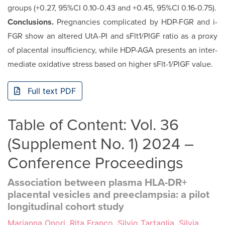
groups (+0.27, 95%CI 0.10-0.43 and +0.45, 95%CI 0.16-0.75).
Conclusions.
Pregnancies complicated by HDP-FGR and i-
FGR show an altered UtA-PI and sFlt1/PlGF ratio as a proxy
of placental insufficiency, while HDP-AGA presents an inter­
mediate oxidative stress based on higher sFlt-1/PlGF value.
Full text PDF
Table of Content: Vol. 36
(Supplement No. 1) 2024 –
Conference Proceedings
Association between plasma HLA-DR+
placental vesicles and preeclampsia: a pilot
longitudinal cohort study
Marianna Onori, Rita Franco, Silvio Tartaglia, Silvia