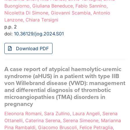
Buongiorno, Giuliana Beneduce, Fabio Sannino,
Nicoletta Di Simone, Giovanni Scambia, Antonio
Lanzone, Chiara Tersigni
p.p. 2
doi:
10.36129/jog.2024.S01
Download PDF
A case report of atypical haemolytic-uremic
syndrome (aHUS) in a patient with type IIB
von Willebrand disease (VWD): management
and differential diagnosis of thrombotic
microangiopathies (TMA) disorders in
pregnancy
Eleonora Romani, Sara Zullino, Laura Angeli, Serena
Ottanelli, Caterina Serena, Serena Simeone, Marianna
Pina Rambaldi, Giacomo Bruscoli, Felice Petraglia,