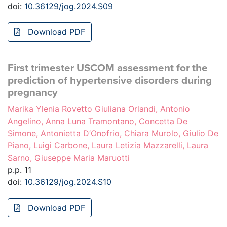
doi:
10.36129/jog.2024.S09
Download PDF
First trimester USCOM assessment for the
prediction of hypertensive disorders during
pregnancy
Marika Ylenia Rovetto Giuliana Orlandi, Antonio
Angelino, Anna Luna Tramontano, Concetta De
Simone, Antonietta D’Onofrio, Chiara Murolo, Giulio De
Piano, Luigi Carbone, Laura Letizia Mazzarelli, Laura
Sarno, Giuseppe Maria Maruotti
p.p. 11
doi:
10.36129/jog.2024.S10
Download PDF