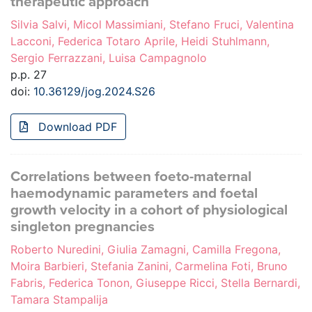
therapeutic approach
Silvia Salvi, Micol Massimiani, Stefano Fruci, Valentina
Lacconi, Federica Totaro Aprile, Heidi Stuhlmann,
Sergio Ferrazzani, Luisa Campagnolo
p.p. 27
doi:
10.36129/jog.2024.S26
Download PDF
Correlations between foeto-maternal
haemodynamic parameters and foetal
growth velocity in a cohort of physiological
singleton pregnancies
Roberto Nuredini, Giulia Zamagni, Camilla Fregona,
Moira Barbieri, Stefania Zanini, Carmelina Foti, Bruno
Fabris, Federica Tonon, Giuseppe Ricci, Stella Bernardi,
Tamara Stampalija