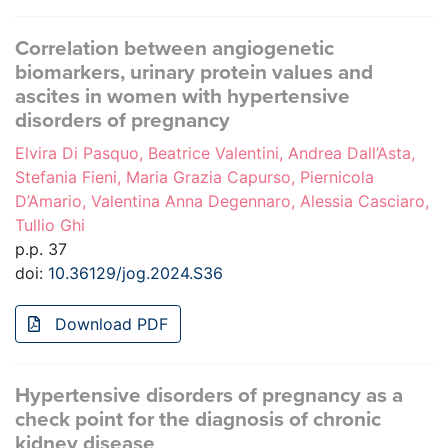
Correlation between angiogenetic
biomarkers, urinary protein values and
ascites in women with hypertensive
disorders of pregnancy
Elvira Di Pasquo, Beatrice Valentini, Andrea Dall’Asta,
Stefania Fieni, Maria Grazia Capurso, Piernicola
D’Amario, Valentina Anna Degennaro, Alessia Casciaro,
Tullio Ghi
p.p. 37
doi:
10.36129/jog.2024.S36
Download PDF
Hypertensive disorders of pregnancy as a
check point for the diagnosis of chronic
kidney disease