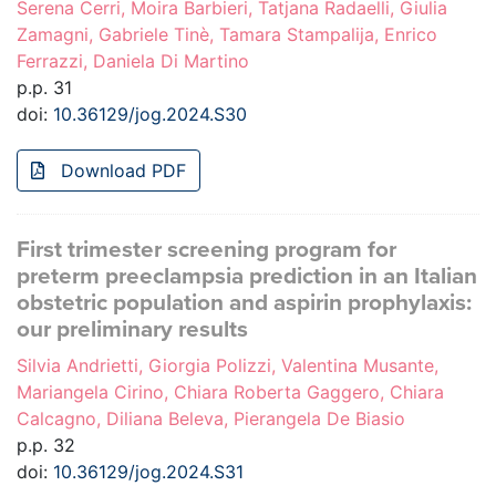
Serena Cerri, Moira Barbieri, Tatjana Radaelli, Giulia
Zamagni, Gabriele Tinè, Tamara Stampalija, Enrico
Ferrazzi, Daniela Di Martino
p.p. 31
doi:
10.36129/jog.2024.S30
Download PDF
First trimester screening program for
preterm preeclampsia prediction in an Italian
obstetric population and aspirin prophylaxis:
our preliminary results
Silvia Andrietti, Giorgia Polizzi, Valentina Musante,
Mariangela Cirino, Chiara Roberta Gaggero, Chiara
Calcagno, Diliana Beleva, Pierangela De Biasio
p.p. 32
doi:
10.36129/jog.2024.S31