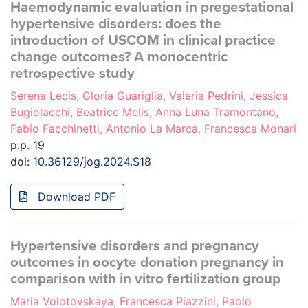
Haemodynamic evaluation in pregestational
hypertensive disorders: does the
introduction of USCOM in clinical practice
change outcomes? A monocentric
retrospective study
Serena Lecis, Gloria Guariglia, Valeria Pedrini, Jessica
Bugiolacchi, Beatrice Melis, Anna Luna Tramontano,
Fabio Facchinetti, Antonio La Marca, Francesca Monari
p.p. 19
doi:
10.36129/jog.2024.S18
Download PDF
Hypertensive disorders and pregnancy
outcomes in oocyte donation pregnancy in
comparison with in vitro fertilization group
Maria Volotovskaya, Francesca Piazzini, Paolo