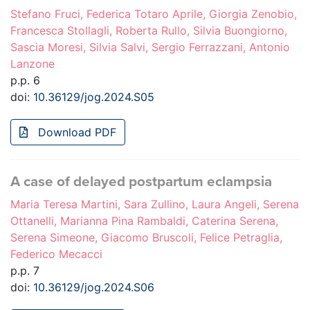
Stefano Fruci, Federica Totaro Aprile, Giorgia Zenobio,
Francesca Stollagli, Roberta Rullo, Silvia Buongiorno,
Sascia Moresi, Silvia Salvi, Sergio Ferrazzani, Antonio
Lanzone
p.p. 6
doi:
10.36129/jog.2024.S05
Download PDF
A case of delayed postpartum eclampsia
Maria Teresa Martini, Sara Zullino, Laura Angeli, Serena
Ottanelli, Marianna Pina Rambaldi, Caterina Serena,
Serena Simeone, Giacomo Bruscoli, Felice Petraglia,
Federico Mecacci
p.p. 7
doi:
10.36129/jog.2024.S06