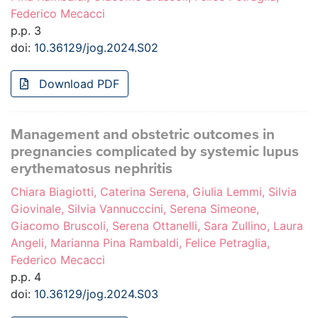
Federico Mecacci
p.p. 3
doi:
10.36129/jog.2024.S02
Download PDF
Management and obstetric outcomes in
pregnancies complicated by systemic lupus
erythematosus nephritis
Chiara Biagiotti, Caterina Serena, Giulia Lemmi, Silvia
Giovinale, Silvia Vannucccini, Serena Simeone,
Giacomo Bruscoli, Serena Ottanelli, Sara Zullino, Laura
Angeli, Marianna Pina Rambaldi, Felice Petraglia,
Federico Mecacci
p.p. 4
doi:
10.36129/jog.2024.S03