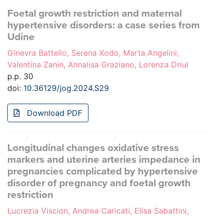
Foetal growth restriction and maternal
hypertensive disorders: a case series from
Udine
Ginevra Battello, Serena Xodo, Marta Angelini,
Valentina Zanin, Annalisa Graziano, Lorenza Driul
p.p. 30
doi:
10.36129/jog.2024.S29
Download PDF
Longitudinal changes oxidative stress
markers and uterine arteries impedance in
pregnancies complicated by hypertensive
disorder of pregnancy and foetal growth
restriction
Lucrezia Viscion, Andrea Caricati, Elisa Sabattini,