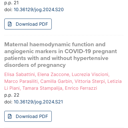
p.p. 21
doi:
10.36129/jog.2024.S20
Download PDF
Maternal haemodynamic function and
angiogenic markers in COVID-19 pregnant
patients with and without hypertensive
disorders of pregnancy
Elisa Sabattini, Elena Zaccone, Lucrezia Viscioni,
Marco Parasiliti, Camilla Garbin, Vittoria Sterpi, Letizia
Li Piani, Tamara Stampalija, Enrico Ferrazzi
p.p. 22
doi:
10.36129/jog.2024.S21
Download PDF