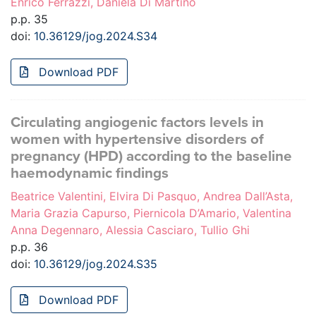
Enrico Ferrazzi, Daniela Di Martino
p.p. 35
doi:
10.36129/jog.2024.S34
Download PDF
Circulating angiogenic factors levels in
women with hypertensive disorders of
pregnancy (HPD) according to the baseline
haemodynamic findings
Beatrice Valentini, Elvira Di Pasquo, Andrea Dall’Asta,
Maria Grazia Capurso, Piernicola D’Amario, Valentina
Anna Degennaro, Alessia Casciaro, Tullio Ghi
p.p. 36
doi:
10.36129/jog.2024.S35
Download PDF