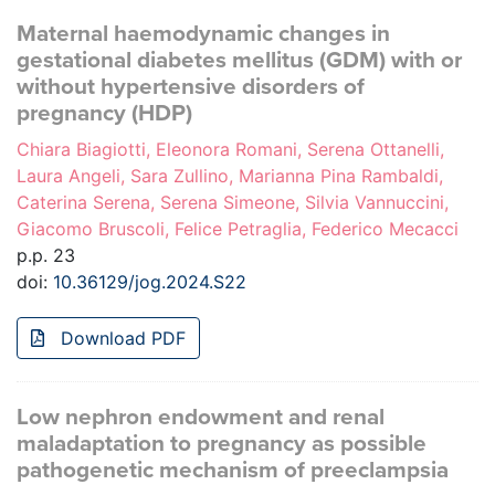
Maternal haemodynamic changes in
gestational diabetes mellitus (GDM) with or
without hypertensive disorders of
pregnancy (HDP)
Chiara Biagiotti, Eleonora Romani, Serena Ottanelli,
Laura Angeli, Sara Zullino, Marianna Pina Rambaldi,
Caterina Serena, Serena Simeone, Silvia Vannuccini,
Giacomo Bruscoli, Felice Petraglia, Federico Mecacci
p.p. 23
doi:
10.36129/jog.2024.S22
Download PDF
Low nephron endowment and renal
maladaptation to pregnancy as possible
pathogenetic mechanism of preeclampsia