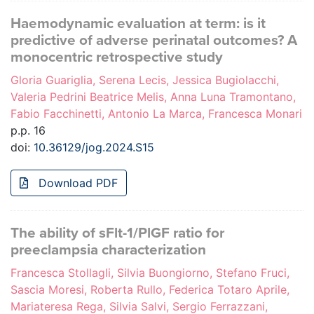
Haemodynamic evaluation at term: is it
predictive of adverse perinatal outcomes? A
monocentric retrospective study
Gloria Guariglia, Serena Lecis, Jessica Bugiolacchi,
Valeria Pedrini Beatrice Melis, Anna Luna Tramontano,
Fabio Facchinetti, Antonio La Marca, Francesca Monari
p.p. 16
doi:
10.36129/jog.2024.S15
Download PDF
The ability of sFlt-1/PlGF ratio for
preeclampsia characterization
Francesca Stollagli, Silvia Buongiorno, Stefano Fruci,
Sascia Moresi, Roberta Rullo, Federica Totaro Aprile,
Mariateresa Rega, Silvia Salvi, Sergio Ferrazzani,