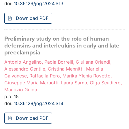
doi:
10.36129/jog.2024.S13
Download PDF
Preliminary study on the role of human
defensins and interleukins in early and late
preeclampsia
Antonio Angelino, Paola Borrelli, Giuliana Orlandi,
Alessandro Gentile, Cristina Mennitti, Mariella
Calvanese, Raffaella Pero, Marika Ylenia Rovetto,
Giuseppe Maria Maruotti, Laura Sarno, Olga Scudiero,
Maurizio Guida
p.p. 15
doi:
10.36129/jog.2024.S14
Download PDF