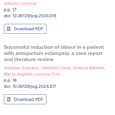
Antonio Lanzone
p.p. 17
doi:
10.36129/jog.2024.S16
Download PDF
Successful induction of labour in a patient
with antepartum eclampsia: a case report
and literature review
Annalisa Graziano, Valentina Zanin, Ginevra Battello,
Marta Angelini, Lorenza Driul
p.p. 18
doi:
10.36129/jog.2024.S17
Download PDF