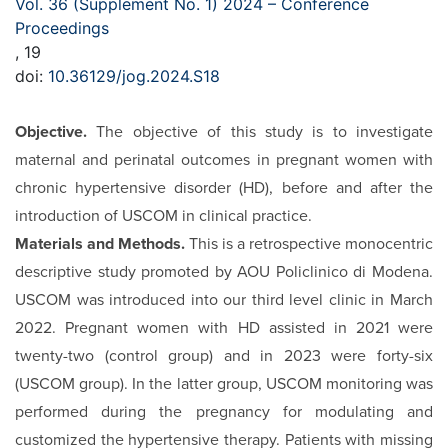
Vol. 36 (Supplement No. 1) 2024 – Conference
Proceedings
, 19
doi:
10.36129/jog.2024.S18
Objective.
The objective of this study is to investigate
mater­nal and perinatal outcomes in pregnant women with
chronic hypertensive disorder (HD), before and after the
introduction of USCOM in clinical practice.
Materials and Methods.
This is a retrospective monocentric
descriptive study promoted by AOU Policlinico di Modena.
USCOM was introduced into our third level clinic in March
2022. Pregnant women with HD assisted in 2021 were
twen­ty-two (control group) and in 2023 were forty-six
(USCOM group). In the latter group, USCOM monitoring was
per­formed during the pregnancy for modulating and
customized the hypertensive therapy. Patients with missing