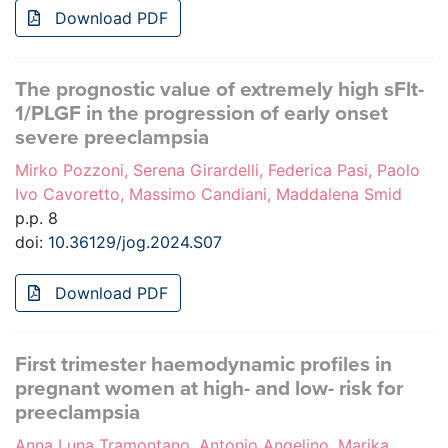
Download PDF
The prognostic value of extremely high sFlt-
1/PLGF in the progression of early onset
severe preeclampsia
Mirko Pozzoni, Serena Girardelli, Federica Pasi, Paolo
Ivo Cavoretto, Massimo Candiani, Maddalena Smid
p.p. 8
doi:
10.36129/jog.2024.S07
Download PDF
First trimester haemodynamic profiles in
pregnant women at high- and low- risk for
preeclampsia
Anna Luna Tramontano, Antonio Angelino, Marika