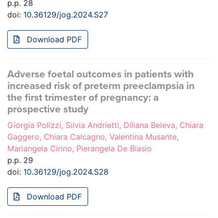
p.p. 28
doi:
10.36129/jog.2024.S27
Download PDF
Adverse foetal outcomes in patients with
increased risk of preterm preeclampsia in
the first trimester of pregnancy: a
prospective study
Giorgia Polizzi, Silvia Andrietti, Diliana Beleva, Chiara
Gaggero, Chiara Calcagno, Valentina Musante,
Mariangela Cirino, Pierangela De Biasio
p.p. 29
doi:
10.36129/jog.2024.S28
Download PDF