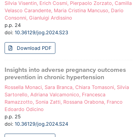
Silvia Visentin, Erich Cosmi, Pierpaolo Zorzato, Camilla
Velasco Carandente, Maria Cristina Mancuso, Dario
Consonni, Gianluigi Ardissino
p.p. 24
doi:
10.36129/jog.2024.S23
Download PDF
Insights into adverse pregnancy outcomes
prevention in chronic hypertension
Rossella Monaci, Sara Branca, Chiara Tomasoni, Silvia
Sartorello, Adriana Valcamonico, Francesca
Ramazzotto, Sonia Zatti, Rossana Orabona, Franco
Edoardo Odicino
p.p. 25
doi:
10.36129/jog.2024.S24