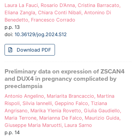
Laura La Fauci, Rosario D’Anna, Cristina Barracato,
Eliana Zangla, Chiara Conti Nibali, Antonino Di
Benedetto, Francesco Corrado
p.p. 13
doi:
10.36129/jog.2024.S12
Download PDF
Preliminary data on expression of ZSCAN4
and DUX4 in pregnancy complicated by
preeclampsia
Antonio Angelino, Mariarita Brancaccio, Martina
Rispoli, Silvia Iannelli, Geppino Falco, Tiziana
Angrisano, Marika Ylenia Rovetto, Giulia Gaudiello,
Maria Terrone, Marianna De Falco, Maurizio Guida,
Giuseppe Maria Maruotti, Laura Sarno
p.p. 14