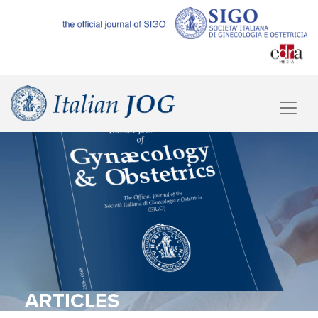
ARTICLES