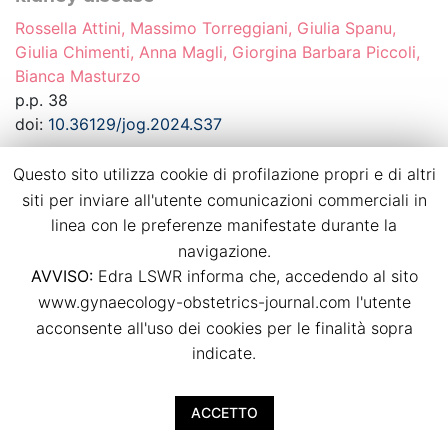
Rossella Attini, Massimo Torreggiani, Giulia Spanu,
Giulia Chimenti, Anna Magli, Giorgina Barbara Piccoli,
Bianca Masturzo
p.p. 38
doi:
10.36129/jog.2024.S37
Questo sito utilizza cookie di profilazione propri e di altri
Download PDF
siti per inviare all'utente comunicazioni commerciali in
linea con le preferenze manifestate durante la
Recurrence of hypertensive disorders of
navigazione.
pregnancy in a strictly controlled
AVVISO:
Edra LSWR informa che, accedendo al sito
multidisciplinary follow-up
www.gynaecology-obstetrics-journal.com l'utente
Bianca Masturzo, Massimo Torreggiani, Giulia Spanu,
acconsente all'uso dei cookies per le finalità sopra
Giulia Chimenti, Anna Magli, Rossella Attini, Giorgina
indicate.
Barbara Piccoli
p.p. 39
ACCETTO
doi:
10.36129/jog.2024.S38