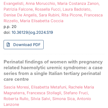
Evangelisti, Anna Morucchio, Maria Costanza Zanon,
Patrizia Falcone, Rossella Fucci, Laura Badolato,
Denise De Angelis, Sara Rubini, Rita Picone, Francesca
Rizzello, Maria Elisabetta Coccia
p.p. 20
doi:
10.36129/jog.2024.S19
Download PDF
Perinatal findings of women with pregnancy
related haemolytic uremic syndrome: a case
series from a single Italian tertiary perinatal
care centre
Sascia Moresi, Elisabetta Metafuni, Rachele Maria
Magnaterra, Francesca Stollagli, Stefano Fruci,
Roberta Rullo, Silvia Salvi, Simona Sica, Antonio
Lanzone