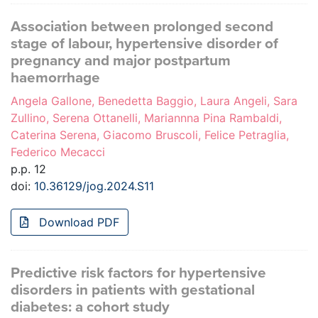
Association between prolonged second
stage of labour, hypertensive disorder of
pregnancy and major postpartum
haemorrhage
Angela Gallone, Benedetta Baggio, Laura Angeli, Sara
Zullino, Serena Ottanelli, Mariannna Pina Rambaldi,
Caterina Serena, Giacomo Bruscoli, Felice Petraglia,
Federico Mecacci
p.p. 12
doi:
10.36129/jog.2024.S11
Download PDF
Predictive risk factors for hypertensive
disorders in patients with gestational
diabetes: a cohort study