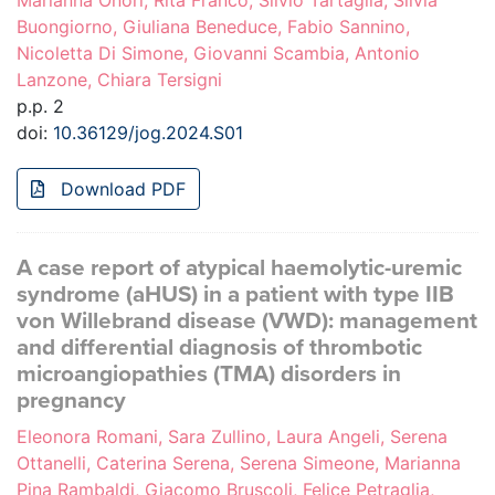
Marianna Onori, Rita Franco, Silvio Tartaglia, Silvia
Buongiorno, Giuliana Beneduce, Fabio Sannino,
Nicoletta Di Simone, Giovanni Scambia, Antonio
Lanzone, Chiara Tersigni
p.p. 2
doi:
10.36129/jog.2024.S01
Download PDF
A case report of atypical haemolytic-uremic
syndrome (aHUS) in a patient with type IIB
von Willebrand disease (VWD): management
and differential diagnosis of thrombotic
microangiopathies (TMA) disorders in
pregnancy
Eleonora Romani, Sara Zullino, Laura Angeli, Serena
Ottanelli, Caterina Serena, Serena Simeone, Marianna
Pina Rambaldi, Giacomo Bruscoli, Felice Petraglia,