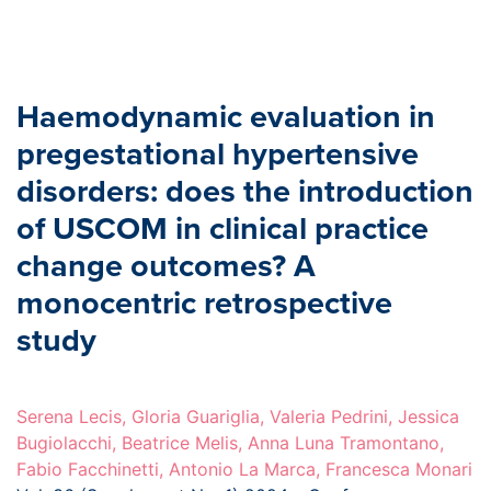
Haemodynamic evaluation in
pregestational hypertensive
disorders: does the introduction
of USCOM in clinical practice
change outcomes? A
monocentric retrospective
study
Serena Lecis, Gloria Guariglia, Valeria Pedrini, Jessica
Bugiolacchi, Beatrice Melis, Anna Luna Tramontano,
Fabio Facchinetti, Antonio La Marca, Francesca Monari