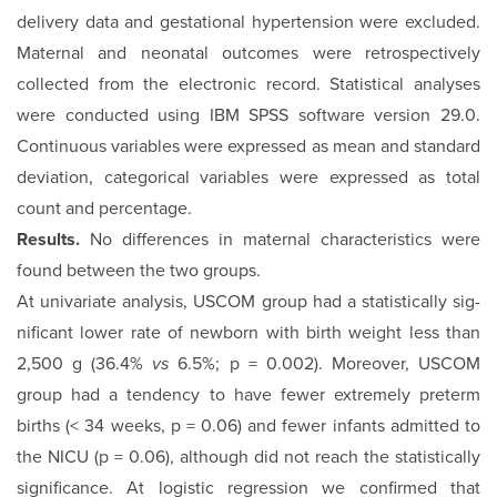
delivery data and gestational hypertension were excluded.
Maternal and neonatal outcomes were retrospectively
collected from the electronic record. Statistical analyses
were conducted using IBM SPSS software version 29.0.
Continuous variables were expressed as mean and standard
deviation, categorical vari­ables were expressed as total
count and percentage.
Results.
No differences in maternal characteristics were
found between the two groups.
At univariate analysis, USCOM group had a statistically sig­
nificant lower rate of newborn with birth weight less than
2,500 g (36.4%
vs
6.5%; p = 0.002). Moreover, USCOM
group had a tendency to have fewer extremely preterm
births (< 34 weeks, p = 0.06) and fewer infants admitted to
the NICU (p = 0.06), although did not reach the statistically
significance. At logistic regression we confirmed that