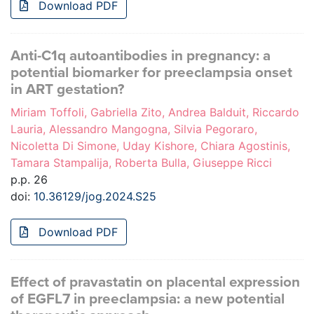
Download PDF
Anti-C1q autoantibodies in pregnancy: a
potential biomarker for preeclampsia onset
in ART gestation?
Miriam Toffoli, Gabriella Zito, Andrea Balduit, Riccardo
Lauria, Alessandro Mangogna, Silvia Pegoraro,
Nicoletta Di Simone, Uday Kishore, Chiara Agostinis,
Tamara Stampalija, Roberta Bulla, Giuseppe Ricci
p.p. 26
doi:
10.36129/jog.2024.S25
Download PDF
Effect of pravastatin on placental expression
of EGFL7 in preeclampsia: a new potential