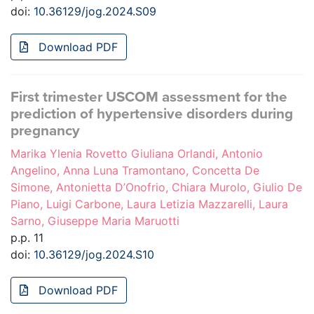
doi:
10.36129/jog.2024.S09
Download PDF
First trimester USCOM assessment for the
prediction of hypertensive disorders during
pregnancy
Marika Ylenia Rovetto Giuliana Orlandi, Antonio
Angelino, Anna Luna Tramontano, Concetta De
Simone, Antonietta D’Onofrio, Chiara Murolo, Giulio De
Piano, Luigi Carbone, Laura Letizia Mazzarelli, Laura
Sarno, Giuseppe Maria Maruotti
p.p. 11
doi:
10.36129/jog.2024.S10
Download PDF