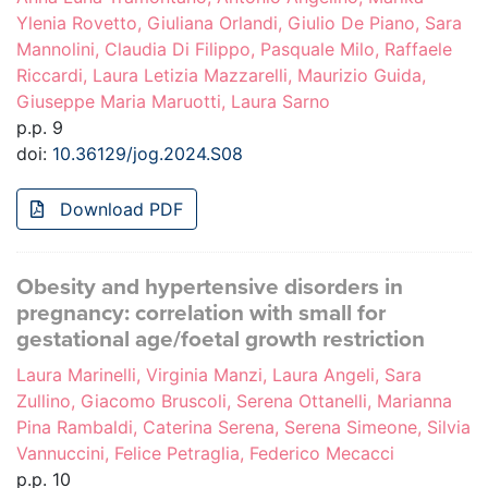
Ylenia Rovetto, Giuliana Orlandi, Giulio De Piano, Sara
Mannolini, Claudia Di Filippo, Pasquale Milo, Raffaele
Riccardi, Laura Letizia Mazzarelli, Maurizio Guida,
Giuseppe Maria Maruotti, Laura Sarno
p.p. 9
doi:
10.36129/jog.2024.S08
Download PDF
Obesity and hypertensive disorders in
pregnancy: correlation with small for
gestational age/foetal growth restriction
Laura Marinelli, Virginia Manzi, Laura Angeli, Sara
Zullino, Giacomo Bruscoli, Serena Ottanelli, Marianna
Pina Rambaldi, Caterina Serena, Serena Simeone, Silvia
Vannuccini, Felice Petraglia, Federico Mecacci
p.p. 10