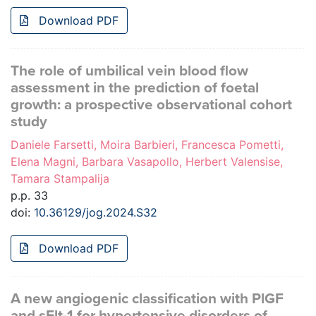
Download PDF
The role of umbilical vein blood flow
assessment in the prediction of foetal
growth: a prospective observational cohort
study
Daniele Farsetti, Moira Barbieri, Francesca Pometti,
Elena Magni, Barbara Vasapollo, Herbert Valensise,
Tamara Stampalija
p.p. 33
doi:
10.36129/jog.2024.S32
Download PDF
A new angiogenic classification with PlGF
and sFlt-1 for hypertensive disorders of