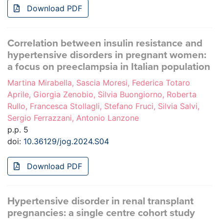
Download PDF
Correlation between insulin resistance and
hypertensive disorders in pregnant women:
a focus on preeclampsia in Italian population
Martina Mirabella, Sascia Moresi, Federica Totaro
Aprile, Giorgia Zenobio, Silvia Buongiorno, Roberta
Rullo, Francesca Stollagli, Stefano Fruci, Silvia Salvi,
Sergio Ferrazzani, Antonio Lanzone
p.p. 5
doi:
10.36129/jog.2024.S04
Download PDF
Hypertensive disorder in renal transplant
pregnancies: a single centre cohort study