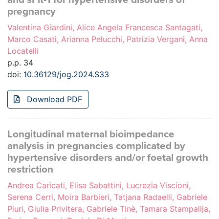
pregnancy
Valentina Giardini, Alice Angela Francesca Santagati,
Marco Casati, Arianna Pelucchi, Patrizia Vergani, Anna
Locatelli
p.p. 34
doi:
10.36129/jog.2024.S33
Download PDF
Longitudinal maternal bioimpedance
analysis in pregnancies complicated by
hypertensive disorders and/or foetal growth
restriction
Andrea Caricati, Elisa Sabattini, Lucrezia Viscioni,
Serena Cerri, Moira Barbieri, Tatjana Radaelli, Gabriele
Piuri, Giulia Privitera, Gabriele Tinè, Tamara Stampalija,