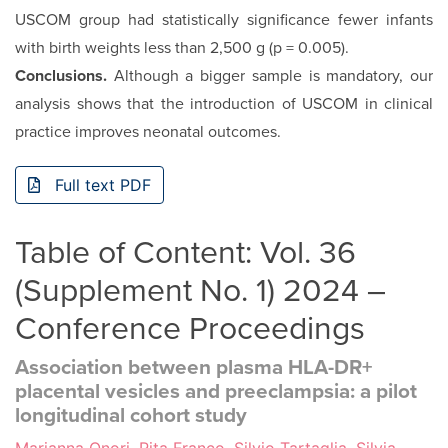
USCOM group had statistically significance fewer infants
with birth weights less than 2,500 g (p = 0.005).
Conclusions.
Although a bigger sample is mandatory, our
analysis shows that the introduction of USCOM in clinical
practice improves neonatal outcomes.
Full text PDF
Table of Content: Vol. 36
(Supplement No. 1) 2024 –
Conference Proceedings
Association between plasma HLA-DR+
placental vesicles and preeclampsia: a pilot
longitudinal cohort study