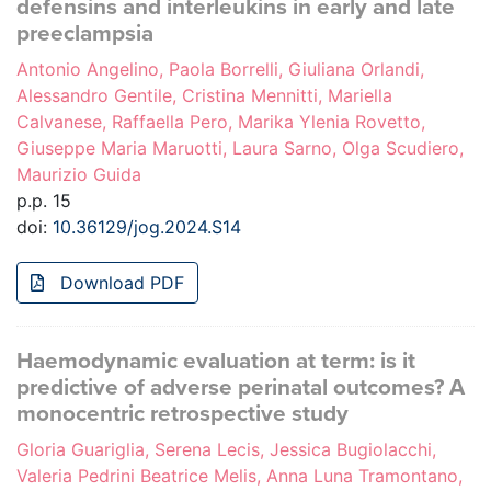
defensins and interleukins in early and late
preeclampsia
Antonio Angelino, Paola Borrelli, Giuliana Orlandi,
Alessandro Gentile, Cristina Mennitti, Mariella
Calvanese, Raffaella Pero, Marika Ylenia Rovetto,
Giuseppe Maria Maruotti, Laura Sarno, Olga Scudiero,
Maurizio Guida
p.p. 15
doi:
10.36129/jog.2024.S14
Download PDF
Haemodynamic evaluation at term: is it
predictive of adverse perinatal outcomes? A
monocentric retrospective study
Gloria Guariglia, Serena Lecis, Jessica Bugiolacchi,
Valeria Pedrini Beatrice Melis, Anna Luna Tramontano,