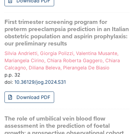
Download PDF
First trimester screening program for
preterm preeclampsia prediction in an Italian
obstetric population and aspirin prophylaxis:
our preliminary results
Silvia Andrietti, Giorgia Polizzi, Valentina Musante,
Mariangela Cirino, Chiara Roberta Gaggero, Chiara
Calcagno, Diliana Beleva, Pierangela De Biasio
p.p. 32
doi:
10.36129/jog.2024.S31
Download PDF
The role of umbilical vein blood flow
assessment in the prediction of foetal
growth: a prospective observational cohort