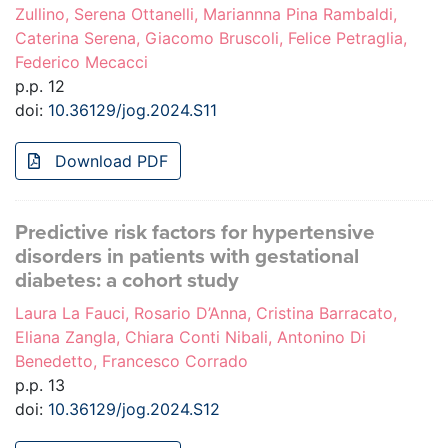
Zullino, Serena Ottanelli, Mariannna Pina Rambaldi,
Caterina Serena, Giacomo Bruscoli, Felice Petraglia,
Federico Mecacci
p.p. 12
doi:
10.36129/jog.2024.S11
Download PDF
Predictive risk factors for hypertensive
disorders in patients with gestational
diabetes: a cohort study
Laura La Fauci, Rosario D’Anna, Cristina Barracato,
Eliana Zangla, Chiara Conti Nibali, Antonino Di
Benedetto, Francesco Corrado
p.p. 13
doi:
10.36129/jog.2024.S12