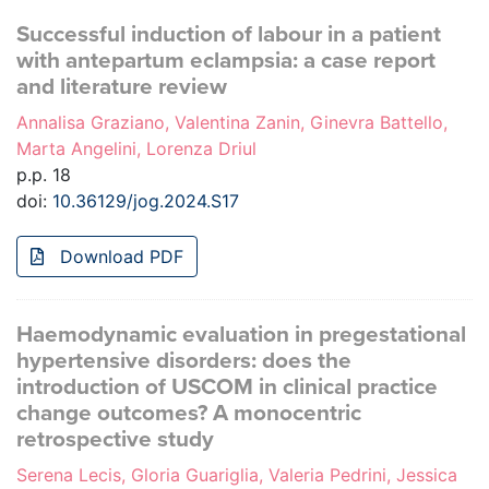
Successful induction of labour in a patient
with antepartum eclampsia: a case report
and literature review
Annalisa Graziano, Valentina Zanin, Ginevra Battello,
Marta Angelini, Lorenza Driul
p.p. 18
doi:
10.36129/jog.2024.S17
Download PDF
Haemodynamic evaluation in pregestational
hypertensive disorders: does the
introduction of USCOM in clinical practice
change outcomes? A monocentric
retrospective study
Serena Lecis, Gloria Guariglia, Valeria Pedrini, Jessica