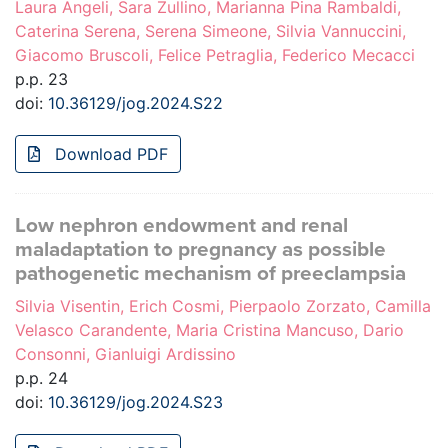
Laura Angeli, Sara Zullino, Marianna Pina Rambaldi,
Caterina Serena, Serena Simeone, Silvia Vannuccini,
Giacomo Bruscoli, Felice Petraglia, Federico Mecacci
p.p. 23
doi:
10.36129/jog.2024.S22
Download PDF
Low nephron endowment and renal
maladaptation to pregnancy as possible
pathogenetic mechanism of preeclampsia
Silvia Visentin, Erich Cosmi, Pierpaolo Zorzato, Camilla
Velasco Carandente, Maria Cristina Mancuso, Dario
Consonni, Gianluigi Ardissino
p.p. 24
doi:
10.36129/jog.2024.S23