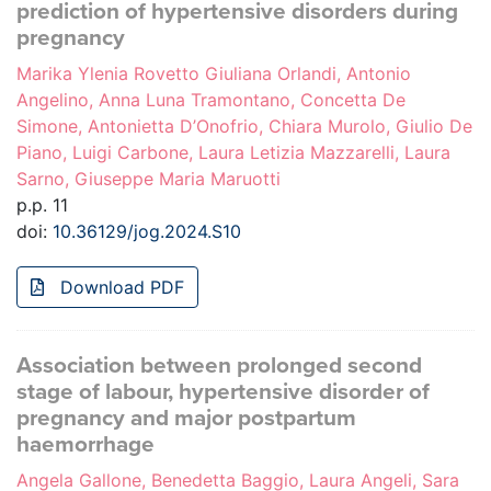
prediction of hypertensive disorders during
pregnancy
Marika Ylenia Rovetto Giuliana Orlandi, Antonio
Angelino, Anna Luna Tramontano, Concetta De
Simone, Antonietta D’Onofrio, Chiara Murolo, Giulio De
Piano, Luigi Carbone, Laura Letizia Mazzarelli, Laura
Sarno, Giuseppe Maria Maruotti
p.p. 11
doi:
10.36129/jog.2024.S10
Download PDF
Association between prolonged second
stage of labour, hypertensive disorder of
pregnancy and major postpartum
haemorrhage
Angela Gallone, Benedetta Baggio, Laura Angeli, Sara