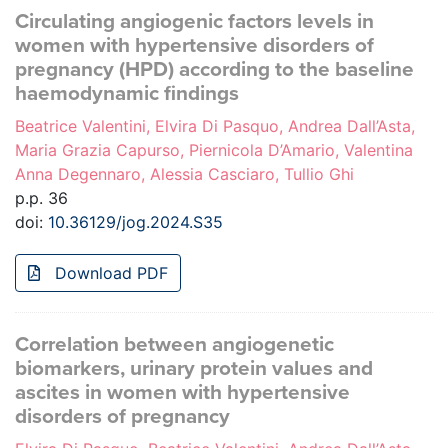
Circulating angiogenic factors levels in
women with hypertensive disorders of
pregnancy (HPD) according to the baseline
haemodynamic findings
Beatrice Valentini, Elvira Di Pasquo, Andrea Dall’Asta,
Maria Grazia Capurso, Piernicola D’Amario, Valentina
Anna Degennaro, Alessia Casciaro, Tullio Ghi
p.p. 36
doi:
10.36129/jog.2024.S35
Download PDF
Correlation between angiogenetic
biomarkers, urinary protein values and
ascites in women with hypertensive
disorders of pregnancy