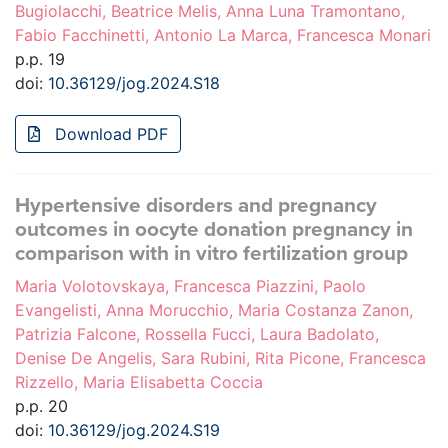
Bugiolacchi, Beatrice Melis, Anna Luna Tramontano,
Fabio Facchinetti, Antonio La Marca, Francesca Monari
p.p. 19
doi:
10.36129/jog.2024.S18
Download PDF
Hypertensive disorders and pregnancy
outcomes in oocyte donation pregnancy in
comparison with in vitro fertilization group
Maria Volotovskaya, Francesca Piazzini, Paolo
Evangelisti, Anna Morucchio, Maria Costanza Zanon,
Patrizia Falcone, Rossella Fucci, Laura Badolato,
Denise De Angelis, Sara Rubini, Rita Picone, Francesca
Rizzello, Maria Elisabetta Coccia
p.p. 20
doi:
10.36129/jog.2024.S19