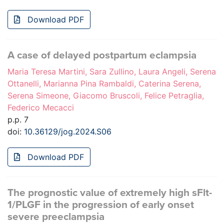
Download PDF
A case of delayed postpartum eclampsia
Maria Teresa Martini, Sara Zullino, Laura Angeli, Serena
Ottanelli, Marianna Pina Rambaldi, Caterina Serena,
Serena Simeone, Giacomo Bruscoli, Felice Petraglia,
Federico Mecacci
p.p. 7
doi:
10.36129/jog.2024.S06
Download PDF
The prognostic value of extremely high sFlt-
1/PLGF in the progression of early onset
severe preeclampsia