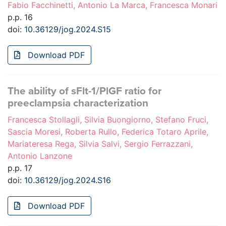
Fabio Facchinetti, Antonio La Marca, Francesca Monari
p.p. 16
doi:
10.36129/jog.2024.S15
Download PDF
The ability of sFlt-1/PlGF ratio for
preeclampsia characterization
Francesca Stollagli, Silvia Buongiorno, Stefano Fruci,
Sascia Moresi, Roberta Rullo, Federica Totaro Aprile,
Mariateresa Rega, Silvia Salvi, Sergio Ferrazzani,
Antonio Lanzone
p.p. 17
doi:
10.36129/jog.2024.S16
Download PDF