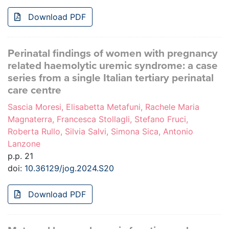
Download PDF
Perinatal findings of women with pregnancy
related haemolytic uremic syndrome: a case
series from a single Italian tertiary perinatal
care centre
Sascia Moresi, Elisabetta Metafuni, Rachele Maria
Magnaterra, Francesca Stollagli, Stefano Fruci,
Roberta Rullo, Silvia Salvi, Simona Sica, Antonio
Lanzone
p.p. 21
doi:
10.36129/jog.2024.S20
Download PDF