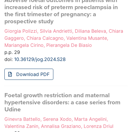
Adverse foetal outcomes in patients with
increased risk of preterm preeclampsia in
the first trimester of pregnancy: a
prospective study
Giorgia Polizzi, Silvia Andrietti, Diliana Beleva, Chiara
Gaggero, Chiara Calcagno, Valentina Musante,
Mariangela Cirino, Pierangela De Biasio
p.p. 29
doi:
10.36129/jog.2024.S28
Download PDF
Foetal growth restriction and maternal
hypertensive disorders: a case series from
Udine
Ginevra Battello, Serena Xodo, Marta Angelini,
Valentina Zanin, Annalisa Graziano, Lorenza Driul