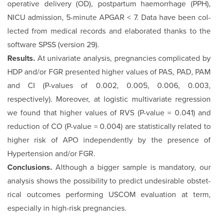
operative delivery (OD), postpartum haemorrhage (PPH),
NICU admission, 5-minute APGAR < 7. Data have been col­
lected from medical records and elaborated thanks to the
soft­ware SPSS (version 29).
Results.
At univariate analysis, pregnancies complicated by
HDP and/or FGR presented higher values of PAS, PAD, PAM
and CI (P-values of 0.002, 0.005, 0.006, 0.003,
respectively). Moreover, at logistic multivariate regression
we found that higher values of RVS (P-value = 0.041) and
reduction of CO (P-value = 0.004) are statistically related to
higher risk of APO independently by the presence of
Hypertension and/or FGR.
Conclusions.
Although a bigger sample is mandatory, our
analysis shows the possibility to predict undesirable obstet­
rical outcomes performing USCOM evaluation at term,
espe­cially in high-risk pregnancies.