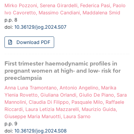
Mirko Pozzoni, Serena Girardelli, Federica Pasi, Paolo
Ivo Cavoretto, Massimo Candiani, Maddalena Smid
p.p. 8
doi:
10.36129/jog.2024.S07
Download PDF
First trimester haemodynamic profiles in
pregnant women at high- and low- risk for
preeclampsia
Anna Luna Tramontano, Antonio Angelino, Marika
Ylenia Rovetto, Giuliana Orlandi, Giulio De Piano, Sara
Mannolini, Claudia Di Filippo, Pasquale Milo, Raffaele
Riccardi, Laura Letizia Mazzarelli, Maurizio Guida,
Giuseppe Maria Maruotti, Laura Sarno
p.p. 9
doi:
10.36129/jog.2024.S08