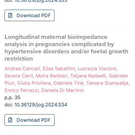
doi:
10.36129/jog.2024.S33
Download PDF
Longitudinal maternal bioimpedance
analysis in pregnancies complicated by
hypertensive disorders and/or foetal growth
restriction
Andrea Caricati, Elisa Sabattini, Lucrezia Viscioni,
Serena Cerri, Moira Barbieri, Tatjana Radaelli, Gabriele
Piuri, Giulia Privitera, Gabriele Tinè, Tamara Stampalija,
Enrico Ferrazzi, Daniela Di Martino
p.p. 35
doi:
10.36129/jog.2024.S34
Download PDF