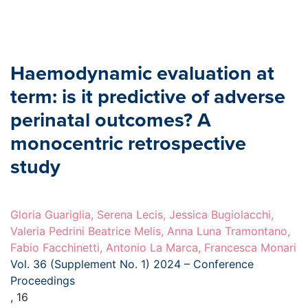
Haemodynamic evaluation at
term: is it predictive of adverse
perinatal outcomes? A
monocentric retrospective
study
Gloria Guariglia, Serena Lecis, Jessica Bugiolacchi,
Valeria Pedrini Beatrice Melis, Anna Luna Tramontano,
Fabio Facchinetti, Antonio La Marca, Francesca Monari
Vol. 36 (Supplement No. 1) 2024 – Conference
Proceedings
, 16