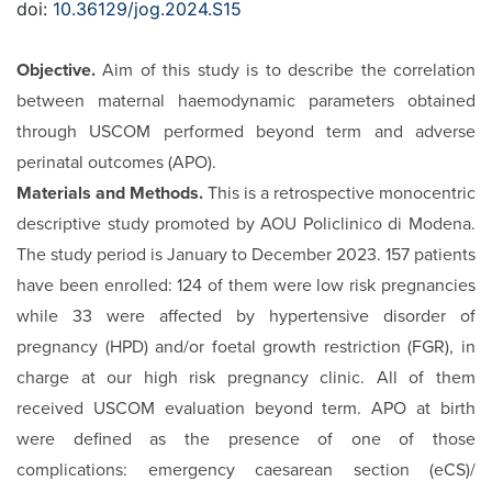
doi:
10.36129/jog.2024.S15
Objective.
Aim of this study is to describe the correlation
be­tween maternal haemodynamic parameters obtained
through USCOM performed beyond term and adverse
perinatal out­comes (APO).
Materials and Methods.
This is a retrospective monocentric
de­scriptive study promoted by AOU Policlinico di Modena.
The study period is January to December 2023. 157 patients
have been enrolled: 124 of them were low risk pregnancies
while 33 were affected by hypertensive disorder of
pregnancy (HPD) and/or foetal growth restriction (FGR), in
charge at our high risk pregnancy clinic. All of them
received USCOM evaluation beyond term. APO at birth
were defined as the presence of one of those
complications: emergency caesarean section (eCS)/