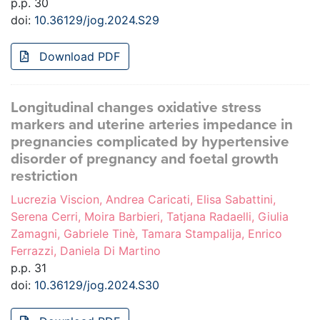
p.p. 30
doi:
10.36129/jog.2024.S29
Download PDF
Longitudinal changes oxidative stress
markers and uterine arteries impedance in
pregnancies complicated by hypertensive
disorder of pregnancy and foetal growth
restriction
Lucrezia Viscion, Andrea Caricati, Elisa Sabattini,
Serena Cerri, Moira Barbieri, Tatjana Radaelli, Giulia
Zamagni, Gabriele Tinè, Tamara Stampalija, Enrico
Ferrazzi, Daniela Di Martino
p.p. 31
doi:
10.36129/jog.2024.S30