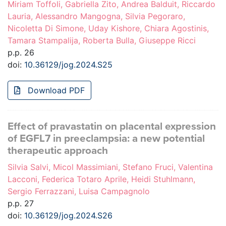
Miriam Toffoli, Gabriella Zito, Andrea Balduit, Riccardo
Lauria, Alessandro Mangogna, Silvia Pegoraro,
Nicoletta Di Simone, Uday Kishore, Chiara Agostinis,
Tamara Stampalija, Roberta Bulla, Giuseppe Ricci
p.p. 26
doi:
10.36129/jog.2024.S25
Download PDF
Effect of pravastatin on placental expression
of EGFL7 in preeclampsia: a new potential
therapeutic approach
Silvia Salvi, Micol Massimiani, Stefano Fruci, Valentina
Lacconi, Federica Totaro Aprile, Heidi Stuhlmann,
Sergio Ferrazzani, Luisa Campagnolo
p.p. 27
doi:
10.36129/jog.2024.S26