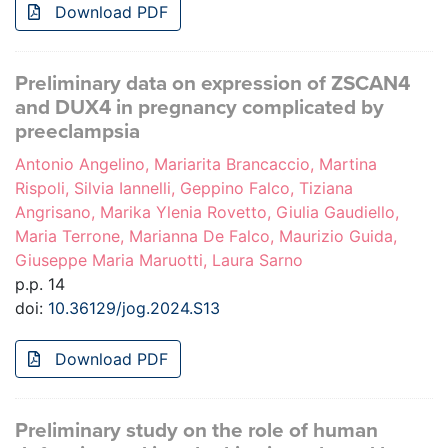
Download PDF
Preliminary data on expression of ZSCAN4
and DUX4 in pregnancy complicated by
preeclampsia
Antonio Angelino, Mariarita Brancaccio, Martina
Rispoli, Silvia Iannelli, Geppino Falco, Tiziana
Angrisano, Marika Ylenia Rovetto, Giulia Gaudiello,
Maria Terrone, Marianna De Falco, Maurizio Guida,
Giuseppe Maria Maruotti, Laura Sarno
p.p. 14
doi:
10.36129/jog.2024.S13
Download PDF
Preliminary study on the role of human