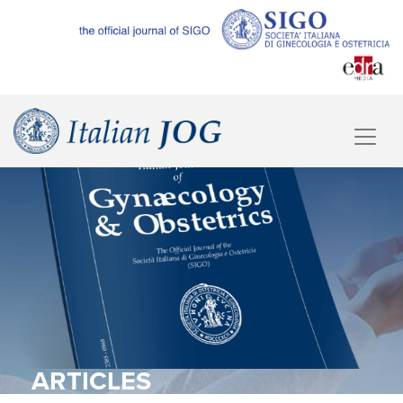
ARTICLES