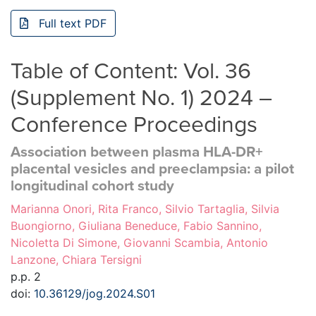
Full text PDF
Table of Content: Vol. 36
(Supplement No. 1) 2024 –
Conference Proceedings
Association between plasma HLA-DR+
placental vesicles and preeclampsia: a pilot
longitudinal cohort study
Marianna Onori, Rita Franco, Silvio Tartaglia, Silvia
Buongiorno, Giuliana Beneduce, Fabio Sannino,
Nicoletta Di Simone, Giovanni Scambia, Antonio
Lanzone, Chiara Tersigni
p.p. 2
doi:
10.36129/jog.2024.S01