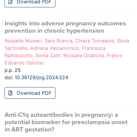
Download PDF
Insights into adverse pregnancy outcomes
prevention in chronic hypertension
Rossella Monaci, Sara Branca, Chiara Tomasoni, Silvia
Sartorello, Adriana Valcamonico, Francesca
Ramazzotto, Sonia Zatti, Rossana Orabona, Franco
Edoardo Odicino
p.p. 25
doi:
10.36129/jog.2024.S24
Download PDF
Anti-C1q autoantibodies in pregnancy: a
potential biomarker for preeclampsia onset
in ART gestation?