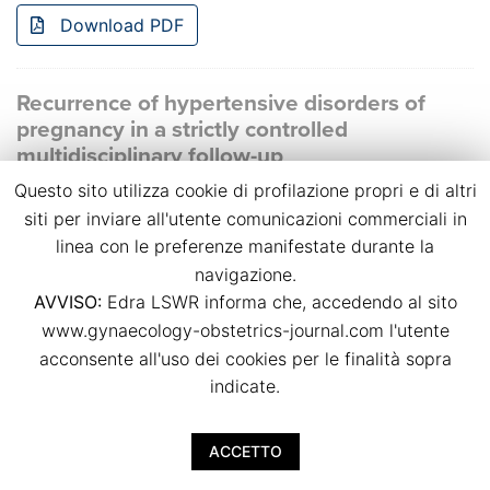
Download PDF
Recurrence of hypertensive disorders of
pregnancy in a strictly controlled
multidisciplinary follow-up
Questo sito utilizza cookie di profilazione propri e di altri
Bianca Masturzo, Massimo Torreggiani, Giulia Spanu,
Giulia Chimenti, Anna Magli, Rossella Attini, Giorgina
siti per inviare all'utente comunicazioni commerciali in
Barbara Piccoli
linea con le preferenze manifestate durante la
p.p. 39
navigazione.
doi:
10.36129/jog.2024.S38
AVVISO:
Edra LSWR informa che, accedendo al sito
www.gynaecology-obstetrics-journal.com l'utente
Download PDF
acconsente all'uso dei cookies per le finalità sopra
indicate.
Small-for-gestational-age foetuses
ACCETTO
characteristics and outcome in pregnancies
complicated by gestational diabetes