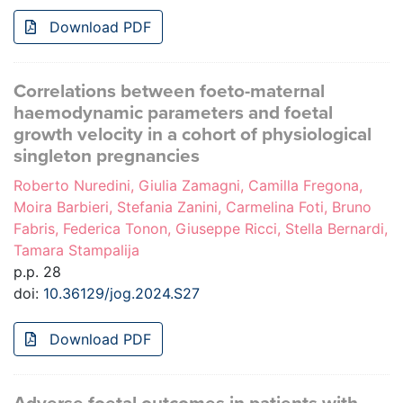
Download PDF
Correlations between foeto-maternal
haemodynamic parameters and foetal
growth velocity in a cohort of physiological
singleton pregnancies
Roberto Nuredini, Giulia Zamagni, Camilla Fregona,
Moira Barbieri, Stefania Zanini, Carmelina Foti, Bruno
Fabris, Federica Tonon, Giuseppe Ricci, Stella Bernardi,
Tamara Stampalija
p.p. 28
doi:
10.36129/jog.2024.S27
Download PDF