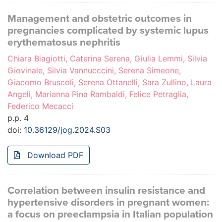
Management and obstetric outcomes in
pregnancies complicated by systemic lupus
erythematosus nephritis
Chiara Biagiotti, Caterina Serena, Giulia Lemmi, Silvia
Giovinale, Silvia Vannucccini, Serena Simeone,
Giacomo Bruscoli, Serena Ottanelli, Sara Zullino, Laura
Angeli, Marianna Pina Rambaldi, Felice Petraglia,
Federico Mecacci
p.p. 4
doi:
10.36129/jog.2024.S03
Download PDF
Correlation between insulin resistance and
hypertensive disorders in pregnant women:
a focus on preeclampsia in Italian population