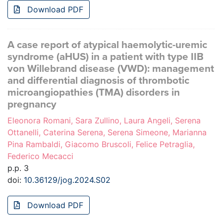
Download PDF
A case report of atypical haemolytic-uremic
syndrome (aHUS) in a patient with type IIB
von Willebrand disease (VWD): management
and differential diagnosis of thrombotic
microangiopathies (TMA) disorders in
pregnancy
Eleonora Romani, Sara Zullino, Laura Angeli, Serena
Ottanelli, Caterina Serena, Serena Simeone, Marianna
Pina Rambaldi, Giacomo Bruscoli, Felice Petraglia,
Federico Mecacci
p.p. 3
doi:
10.36129/jog.2024.S02
Download PDF