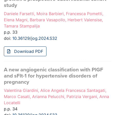
study
Daniele Farsetti, Moira Barbieri, Francesca Pometti,
Elena Magni, Barbara Vasapollo, Herbert Valensise,
Tamara Stampalija
p.p. 33
doi:
10.36129/jog.2024.S32
Download PDF
A new angiogenic classification with PlGF
and sFlt-1 for hypertensive disorders of
pregnancy
Valentina Giardini, Alice Angela Francesca Santagati,
Marco Casati, Arianna Pelucchi, Patrizia Vergani, Anna
Locatelli
p.p. 34