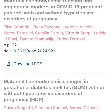
Maternal haemodynamic function and
angiogenic markers in COVID-19 pregnant
patients with and without hypertensive
disorders of pregnancy
Elisa Sabattini, Elena Zaccone, Lucrezia Viscioni,
Marco Parasiliti, Camilla Garbin, Vittoria Sterpi, Letizia
Li Piani, Tamara Stampalija, Enrico Ferrazzi
p.p. 22
doi:
10.36129/jog.2024.S21
Download PDF
Maternal haemodynamic changes in
gestational diabetes mellitus (GDM) with or
without hypertensive disorders of
pregnancy (HDP)
Chiara Biagiotti, Eleonora Romani, Serena Ottanelli,