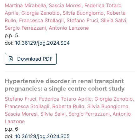
Martina Mirabella, Sascia Moresi, Federica Totaro
Aprile, Giorgia Zenobio, Silvia Buongiorno, Roberta
Rullo, Francesca Stollagli, Stefano Fruci, Silvia Salvi,
Sergio Ferrazzani, Antonio Lanzone
p.p. 5
doi:
10.36129/jog.2024.S04
Download PDF
Hypertensive disorder in renal transplant
pregnancies: a single centre cohort study
Stefano Fruci, Federica Totaro Aprile, Giorgia Zenobio,
Francesca Stollagli, Roberta Rullo, Silvia Buongiorno,
Sascia Moresi, Silvia Salvi, Sergio Ferrazzani, Antonio
Lanzone
p.p. 6
doi:
10.36129/jog.2024.S05