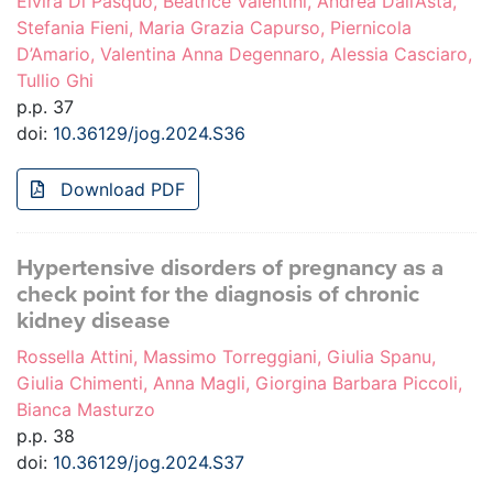
Elvira Di Pasquo, Beatrice Valentini, Andrea Dall’Asta,
Stefania Fieni, Maria Grazia Capurso, Piernicola
D’Amario, Valentina Anna Degennaro, Alessia Casciaro,
Tullio Ghi
p.p. 37
doi:
10.36129/jog.2024.S36
Download PDF
Hypertensive disorders of pregnancy as a
check point for the diagnosis of chronic
kidney disease
Rossella Attini, Massimo Torreggiani, Giulia Spanu,
Giulia Chimenti, Anna Magli, Giorgina Barbara Piccoli,
Bianca Masturzo
p.p. 38
doi:
10.36129/jog.2024.S37