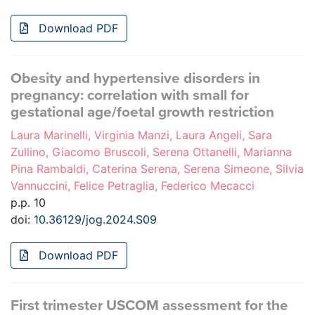
Download PDF
Obesity and hypertensive disorders in
pregnancy: correlation with small for
gestational age/foetal growth restriction
Laura Marinelli, Virginia Manzi, Laura Angeli, Sara
Zullino, Giacomo Bruscoli, Serena Ottanelli, Marianna
Pina Rambaldi, Caterina Serena, Serena Simeone, Silvia
Vannuccini, Felice Petraglia, Federico Mecacci
p.p. 10
doi:
10.36129/jog.2024.S09
Download PDF
First trimester USCOM assessment for the