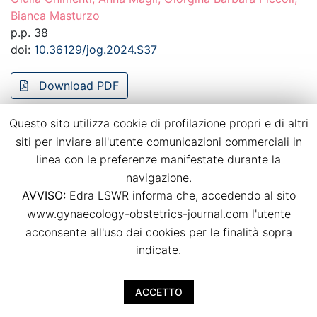
Bianca Masturzo
p.p. 38
doi:
10.36129/jog.2024.S37
Download PDF
Questo sito utilizza cookie di profilazione propri e di altri
Recurrence of hypertensive disorders of
siti per inviare all'utente comunicazioni commerciali in
pregnancy in a strictly controlled
linea con le preferenze manifestate durante la
multidisciplinary follow-up
navigazione.
Bianca Masturzo, Massimo Torreggiani, Giulia Spanu,
AVVISO:
Edra LSWR informa che, accedendo al sito
Giulia Chimenti, Anna Magli, Rossella Attini, Giorgina
www.gynaecology-obstetrics-journal.com l'utente
Barbara Piccoli
acconsente all'uso dei cookies per le finalità sopra
p.p. 39
indicate.
doi:
10.36129/jog.2024.S38
ACCETTO
Download PDF