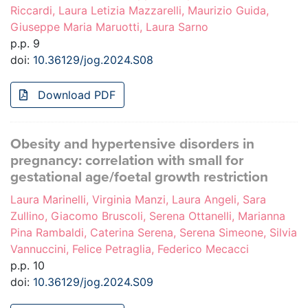
Riccardi, Laura Letizia Mazzarelli, Maurizio Guida,
Giuseppe Maria Maruotti, Laura Sarno
p.p. 9
doi:
10.36129/jog.2024.S08
Download PDF
Obesity and hypertensive disorders in
pregnancy: correlation with small for
gestational age/foetal growth restriction
Laura Marinelli, Virginia Manzi, Laura Angeli, Sara
Zullino, Giacomo Bruscoli, Serena Ottanelli, Marianna
Pina Rambaldi, Caterina Serena, Serena Simeone, Silvia
Vannuccini, Felice Petraglia, Federico Mecacci
p.p. 10
doi:
10.36129/jog.2024.S09