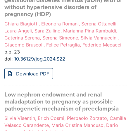
gestational diabetes mellitus (GDM) with or
without hypertensive disorders of
pregnancy (HDP)
Chiara Biagiotti, Eleonora Romani, Serena Ottanelli,
Laura Angeli, Sara Zullino, Marianna Pina Rambaldi,
Caterina Serena, Serena Simeone, Silvia Vannuccini,
Giacomo Bruscoli, Felice Petraglia, Federico Mecacci
p.p. 23
doi:
10.36129/jog.2024.S22
Download PDF
Low nephron endowment and renal
maladaptation to pregnancy as possible
pathogenetic mechanism of preeclampsia
Silvia Visentin, Erich Cosmi, Pierpaolo Zorzato, Camilla
Velasco Carandente, Maria Cristina Mancuso, Dario