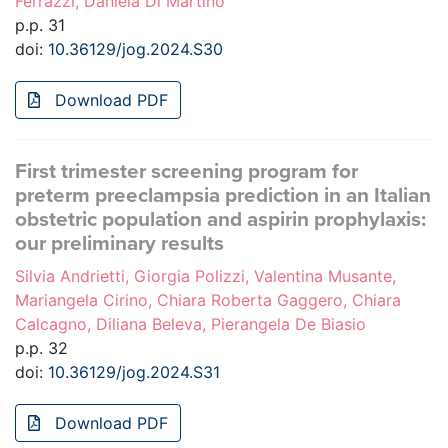
Ferrazzi, Daniela Di Martino
p.p. 31
doi:
10.36129/jog.2024.S30
Download PDF
First trimester screening program for
preterm preeclampsia prediction in an Italian
obstetric population and aspirin prophylaxis:
our preliminary results
Silvia Andrietti, Giorgia Polizzi, Valentina Musante,
Mariangela Cirino, Chiara Roberta Gaggero, Chiara
Calcagno, Diliana Beleva, Pierangela De Biasio
p.p. 32
doi:
10.36129/jog.2024.S31
Download PDF