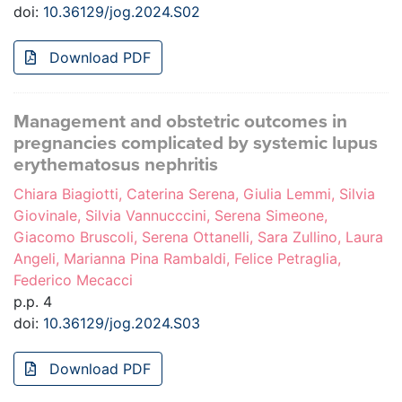
doi:
10.36129/jog.2024.S02
Download PDF
Management and obstetric outcomes in
pregnancies complicated by systemic lupus
erythematosus nephritis
Chiara Biagiotti, Caterina Serena, Giulia Lemmi, Silvia
Giovinale, Silvia Vannucccini, Serena Simeone,
Giacomo Bruscoli, Serena Ottanelli, Sara Zullino, Laura
Angeli, Marianna Pina Rambaldi, Felice Petraglia,
Federico Mecacci
p.p. 4
doi:
10.36129/jog.2024.S03
Download PDF