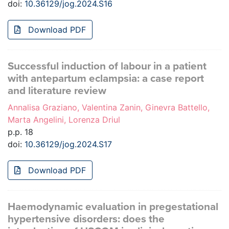
doi:
10.36129/jog.2024.S16
Download PDF
Successful induction of labour in a patient
with antepartum eclampsia: a case report
and literature review
Annalisa Graziano, Valentina Zanin, Ginevra Battello,
Marta Angelini, Lorenza Driul
p.p. 18
doi:
10.36129/jog.2024.S17
Download PDF
Haemodynamic evaluation in pregestational
hypertensive disorders: does the