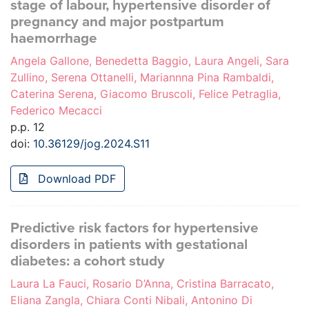
stage of labour, hypertensive disorder of
pregnancy and major postpartum
haemorrhage
Angela Gallone, Benedetta Baggio, Laura Angeli, Sara
Zullino, Serena Ottanelli, Mariannna Pina Rambaldi,
Caterina Serena, Giacomo Bruscoli, Felice Petraglia,
Federico Mecacci
p.p. 12
doi:
10.36129/jog.2024.S11
Download PDF
Predictive risk factors for hypertensive
disorders in patients with gestational
diabetes: a cohort study
Laura La Fauci, Rosario D’Anna, Cristina Barracato,
Eliana Zangla, Chiara Conti Nibali, Antonino Di