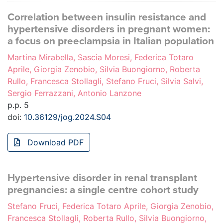
Correlation between insulin resistance and
hypertensive disorders in pregnant women:
a focus on preeclampsia in Italian population
Martina Mirabella, Sascia Moresi, Federica Totaro
Aprile, Giorgia Zenobio, Silvia Buongiorno, Roberta
Rullo, Francesca Stollagli, Stefano Fruci, Silvia Salvi,
Sergio Ferrazzani, Antonio Lanzone
p.p. 5
doi:
10.36129/jog.2024.S04
Download PDF
Hypertensive disorder in renal transplant
pregnancies: a single centre cohort study
Stefano Fruci, Federica Totaro Aprile, Giorgia Zenobio,
Francesca Stollagli, Roberta Rullo, Silvia Buongiorno,