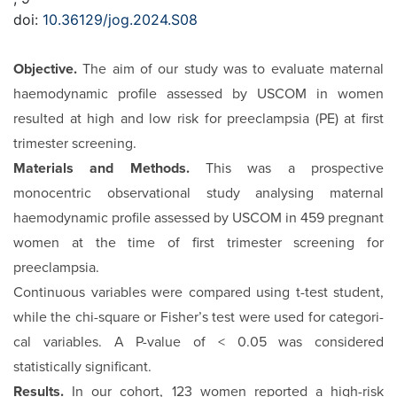
doi:
10.36129/jog.2024.S08
Objective.
The aim of our study was to evaluate maternal
hae­modynamic profile assessed by USCOM in women
resulted at high and low risk for preeclampsia (PE) at first
trimester screening.
Materials and Methods.
This was a prospective
monocentric observational study analysing maternal
haemodynamic pro­file assessed by USCOM in 459 pregnant
women at the time of first trimester screening for
preeclampsia.
Continuous variables were compared using t-test student,
while the chi-square or Fisher’s test were used for categori­
cal variables. A P-value of < 0.05 was considered
statistically significant.
Results.
In our cohort, 123 women reported a high-risk