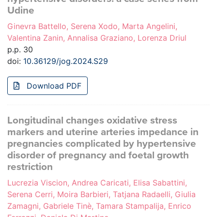
Udine
Ginevra Battello, Serena Xodo, Marta Angelini,
Valentina Zanin, Annalisa Graziano, Lorenza Driul
p.p. 30
doi:
10.36129/jog.2024.S29
Download PDF
Longitudinal changes oxidative stress
markers and uterine arteries impedance in
pregnancies complicated by hypertensive
disorder of pregnancy and foetal growth
restriction
Lucrezia Viscion, Andrea Caricati, Elisa Sabattini,
Serena Cerri, Moira Barbieri, Tatjana Radaelli, Giulia
Zamagni, Gabriele Tinè, Tamara Stampalija, Enrico