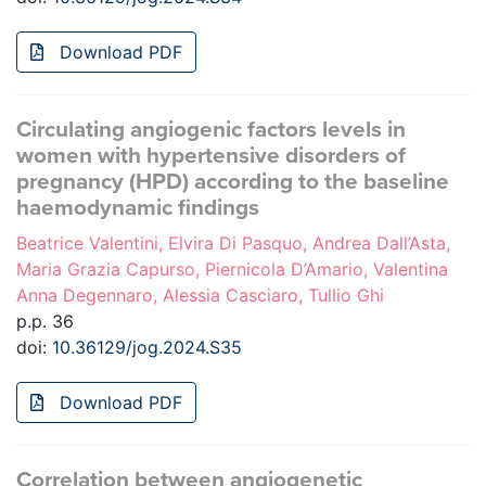
Download PDF
Circulating angiogenic factors levels in
women with hypertensive disorders of
pregnancy (HPD) according to the baseline
haemodynamic findings
Beatrice Valentini, Elvira Di Pasquo, Andrea Dall’Asta,
Maria Grazia Capurso, Piernicola D’Amario, Valentina
Anna Degennaro, Alessia Casciaro, Tullio Ghi
p.p. 36
doi:
10.36129/jog.2024.S35
Download PDF
Correlation between angiogenetic