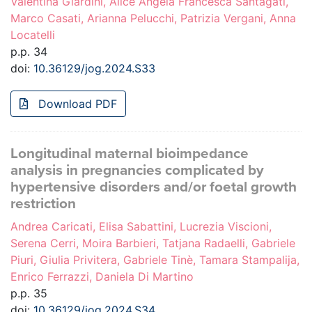
Valentina Giardini, Alice Angela Francesca Santagati,
Marco Casati, Arianna Pelucchi, Patrizia Vergani, Anna
Locatelli
p.p. 34
doi:
10.36129/jog.2024.S33
Download PDF
Longitudinal maternal bioimpedance
analysis in pregnancies complicated by
hypertensive disorders and/or foetal growth
restriction
Andrea Caricati, Elisa Sabattini, Lucrezia Viscioni,
Serena Cerri, Moira Barbieri, Tatjana Radaelli, Gabriele
Piuri, Giulia Privitera, Gabriele Tinè, Tamara Stampalija,
Enrico Ferrazzi, Daniela Di Martino
p.p. 35
doi:
10.36129/jog.2024.S34