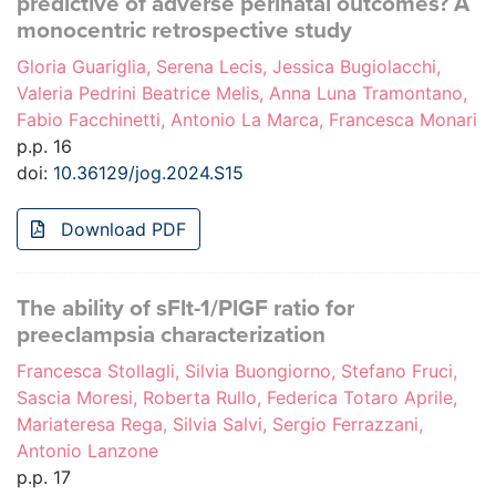
predictive of adverse perinatal outcomes? A
monocentric retrospective study
Gloria Guariglia, Serena Lecis, Jessica Bugiolacchi,
Valeria Pedrini Beatrice Melis, Anna Luna Tramontano,
Fabio Facchinetti, Antonio La Marca, Francesca Monari
p.p. 16
doi:
10.36129/jog.2024.S15
Download PDF
The ability of sFlt-1/PlGF ratio for
preeclampsia characterization
Francesca Stollagli, Silvia Buongiorno, Stefano Fruci,
Sascia Moresi, Roberta Rullo, Federica Totaro Aprile,
Mariateresa Rega, Silvia Salvi, Sergio Ferrazzani,
Antonio Lanzone
p.p. 17