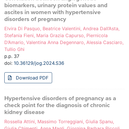
biomarkers, urinary protein values and
ascites in women with hypertensive
disorders of pregnancy
Elvira Di Pasquo, Beatrice Valentini, Andrea Dall’Asta,
Stefania Fieni, Maria Grazia Capurso, Piernicola
D’Amario, Valentina Anna Degennaro, Alessia Casciaro,
Tullio Ghi
p.p. 37
doi:
10.36129/jog.2024.S36
Download PDF
Hypertensive disorders of pregnancy as a
check point for the diagnosis of chronic
kidney disease
Rossella Attini, Massimo Torreggiani, Giulia Spanu,
Giulia Chimenti, Anna Magli, Giorgina Barbara Piccoli,