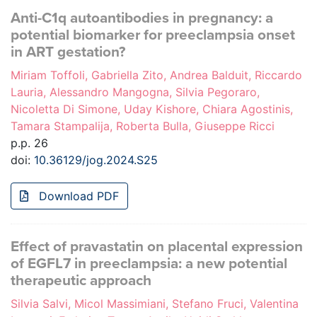
Anti-C1q autoantibodies in pregnancy: a
potential biomarker for preeclampsia onset
in ART gestation?
Miriam Toffoli, Gabriella Zito, Andrea Balduit, Riccardo
Lauria, Alessandro Mangogna, Silvia Pegoraro,
Nicoletta Di Simone, Uday Kishore, Chiara Agostinis,
Tamara Stampalija, Roberta Bulla, Giuseppe Ricci
p.p. 26
doi:
10.36129/jog.2024.S25
Download PDF
Effect of pravastatin on placental expression
of EGFL7 in preeclampsia: a new potential
therapeutic approach
Silvia Salvi, Micol Massimiani, Stefano Fruci, Valentina