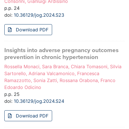
Consonni, Gianluigi Ardissino
p.p. 24
doi:
10.36129/jog.2024.S23
Download PDF
Insights into adverse pregnancy outcomes
prevention in chronic hypertension
Rossella Monaci, Sara Branca, Chiara Tomasoni, Silvia
Sartorello, Adriana Valcamonico, Francesca
Ramazzotto, Sonia Zatti, Rossana Orabona, Franco
Edoardo Odicino
p.p. 25
doi:
10.36129/jog.2024.S24
Download PDF