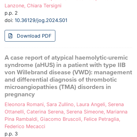
Lanzone, Chiara Tersigni
p.p. 2
doi:
10.36129/jog.2024.S01
Download PDF
A case report of atypical haemolytic-uremic
syndrome (aHUS) in a patient with type IIB
von Willebrand disease (VWD): management
and differential diagnosis of thrombotic
microangiopathies (TMA) disorders in
pregnancy
Eleonora Romani, Sara Zullino, Laura Angeli, Serena
Ottanelli, Caterina Serena, Serena Simeone, Marianna
Pina Rambaldi, Giacomo Bruscoli, Felice Petraglia,
Federico Mecacci
p.p. 3