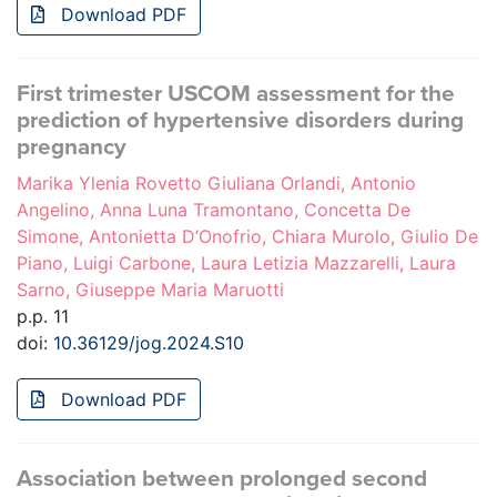
Download PDF
First trimester USCOM assessment for the
prediction of hypertensive disorders during
pregnancy
Marika Ylenia Rovetto Giuliana Orlandi, Antonio
Angelino, Anna Luna Tramontano, Concetta De
Simone, Antonietta D’Onofrio, Chiara Murolo, Giulio De
Piano, Luigi Carbone, Laura Letizia Mazzarelli, Laura
Sarno, Giuseppe Maria Maruotti
p.p. 11
doi:
10.36129/jog.2024.S10
Download PDF
Association between prolonged second