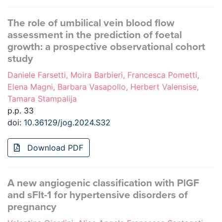
The role of umbilical vein blood flow
assessment in the prediction of foetal
growth: a prospective observational cohort
study
Daniele Farsetti, Moira Barbieri, Francesca Pometti,
Elena Magni, Barbara Vasapollo, Herbert Valensise,
Tamara Stampalija
p.p. 33
doi:
10.36129/jog.2024.S32
Download PDF
A new angiogenic classification with PlGF
and sFlt-1 for hypertensive disorders of
pregnancy