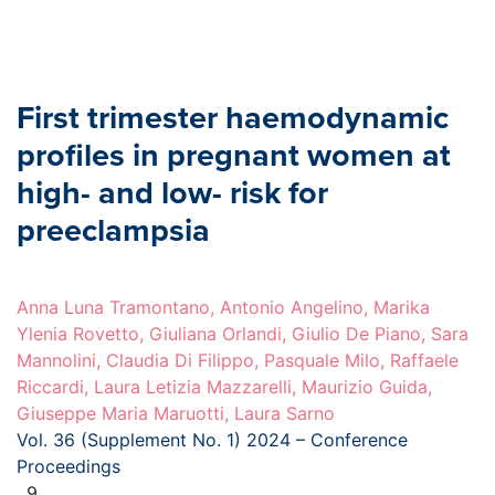
First trimester haemodynamic
profiles in pregnant women at
high- and low- risk for
preeclampsia
Anna Luna Tramontano, Antonio Angelino, Marika
Ylenia Rovetto, Giuliana Orlandi, Giulio De Piano, Sara
Mannolini, Claudia Di Filippo, Pasquale Milo, Raffaele
Riccardi, Laura Letizia Mazzarelli, Maurizio Guida,
Giuseppe Maria Maruotti, Laura Sarno
Vol. 36 (Supplement No. 1) 2024 – Conference
Proceedings
, 9