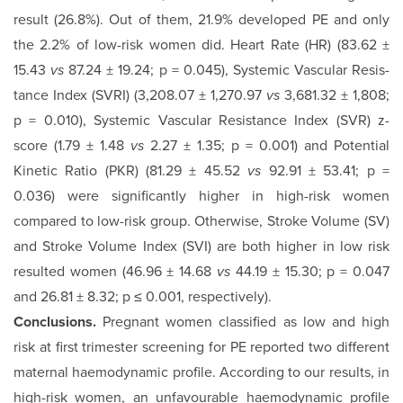
result (26.8%). Out of them, 21.9% developed PE and only
the 2.2% of low-risk women did. Heart Rate (HR) (83.62 ±
15.43
vs
87.24 ± 19.24; p = 0.045), Systemic Vascular Resis­
tance Index (SVRI) (3,208.07 ± 1,270.97
vs
3,681.32 ± 1,808;
p = 0.010), Systemic Vascular Resistance Index (SVR) z-
score (1.79 ± 1.48
vs
2.27 ± 1.35; p = 0.001) and Potential
Kinetic Ratio (PKR) (81.29 ± 45.52
vs
92.91 ± 53.41; p =
0.036) were significantly higher in high-risk women
compared to low-risk group. Otherwise, Stroke Volume (SV)
and Stroke Vol­ume Index (SVI) are both higher in low risk
resulted women (46.96 ± 14.68
vs
44.19 ± 15.30; p = 0.047
and 26.81 ± 8.32; p ≤ 0.001, respectively).
Conclusions.
Pregnant women classified as low and high
risk at first trimester screening for PE reported two different
maternal haemodynamic profile. According to our results, in
high-risk women, an unfavourable haemodynamic profile