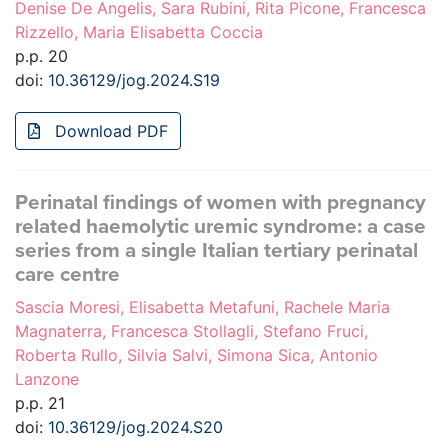
Denise De Angelis, Sara Rubini, Rita Picone, Francesca
Rizzello, Maria Elisabetta Coccia
p.p. 20
doi:
10.36129/jog.2024.S19
Download PDF
Perinatal findings of women with pregnancy
related haemolytic uremic syndrome: a case
series from a single Italian tertiary perinatal
care centre
Sascia Moresi, Elisabetta Metafuni, Rachele Maria
Magnaterra, Francesca Stollagli, Stefano Fruci,
Roberta Rullo, Silvia Salvi, Simona Sica, Antonio
Lanzone
p.p. 21
doi:
10.36129/jog.2024.S20