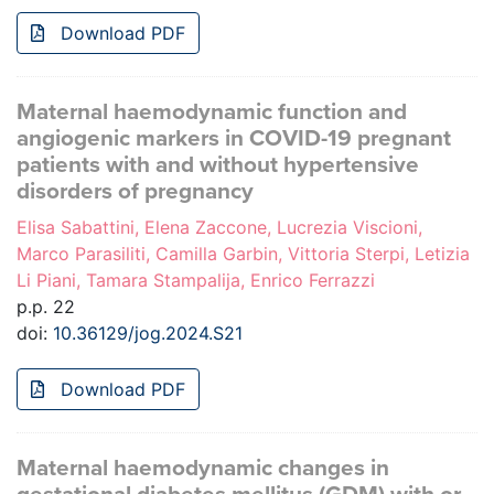
Download PDF
Maternal haemodynamic function and
angiogenic markers in COVID-19 pregnant
patients with and without hypertensive
disorders of pregnancy
Elisa Sabattini, Elena Zaccone, Lucrezia Viscioni,
Marco Parasiliti, Camilla Garbin, Vittoria Sterpi, Letizia
Li Piani, Tamara Stampalija, Enrico Ferrazzi
p.p. 22
doi:
10.36129/jog.2024.S21
Download PDF
Maternal haemodynamic changes in