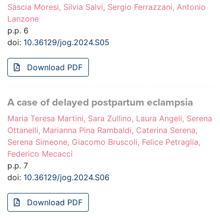
Sascia Moresi, Silvia Salvi, Sergio Ferrazzani, Antonio
Lanzone
p.p. 6
doi:
10.36129/jog.2024.S05
Download PDF
A case of delayed postpartum eclampsia
Maria Teresa Martini, Sara Zullino, Laura Angeli, Serena
Ottanelli, Marianna Pina Rambaldi, Caterina Serena,
Serena Simeone, Giacomo Bruscoli, Felice Petraglia,
Federico Mecacci
p.p. 7
doi:
10.36129/jog.2024.S06
Download PDF