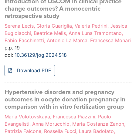
introduction of USCOM in clinical practice
change outcomes? A monocentric
retrospective study
Serena Lecis, Gloria Guariglia, Valeria Pedrini, Jessica
Bugiolacchi, Beatrice Melis, Anna Luna Tramontano,
Fabio Facchinetti, Antonio La Marca, Francesca Monari
p.p. 19
doi:
10.36129/jog.2024.S18
Download PDF
Hypertensive disorders and pregnancy
outcomes in oocyte donation pregnancy in
comparison with in vitro fertilization group
Maria Volotovskaya, Francesca Piazzini, Paolo
Evangelisti, Anna Morucchio, Maria Costanza Zanon,
Patrizia Falcone, Rossella Fucci, Laura Badolato,