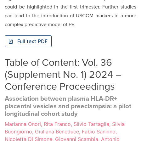
could be highlighted in the first trimester. Further studies
can lead to the introduction of USCOM markers in a more
com­plex predictive model of PE.
Full text PDF
Table of Content: Vol. 36
(Supplement No. 1) 2024 –
Conference Proceedings
Association between plasma HLA-DR+
placental vesicles and preeclampsia: a pilot
longitudinal cohort study
Marianna Onori, Rita Franco, Silvio Tartaglia, Silvia
Buongiorno, Giuliana Beneduce, Fabio Sannino,
Nicoletta Di Simone, Giovanni Scambia, Antonio