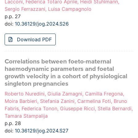
Lacconi, Federica Totaro Aprile, Heidi Stuhlmann,
Sergio Ferrazzani, Luisa Campagnolo
p.p. 27
doi:
10.36129/jog.2024.S26
Download PDF
Correlations between foeto-maternal
haemodynamic parameters and foetal
growth velocity in a cohort of physiological
singleton pregnancies
Roberto Nuredini, Giulia Zamagni, Camilla Fregona,
Moira Barbieri, Stefania Zanini, Carmelina Foti, Bruno
Fabris, Federica Tonon, Giuseppe Ricci, Stella Bernardi,
Tamara Stampalija
p.p. 28
doi:
10.36129/jog.2024.S27