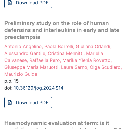
Download PDF
Preliminary study on the role of human
defensins and interleukins in early and late
preeclampsia
Antonio Angelino, Paola Borrelli, Giuliana Orlandi,
Alessandro Gentile, Cristina Mennitti, Mariella
Calvanese, Raffaella Pero, Marika Ylenia Rovetto,
Giuseppe Maria Maruotti, Laura Sarno, Olga Scudiero,
Maurizio Guida
p.p. 15
doi:
10.36129/jog.2024.S14
Download PDF
Haemodynamic evaluation at term: is it