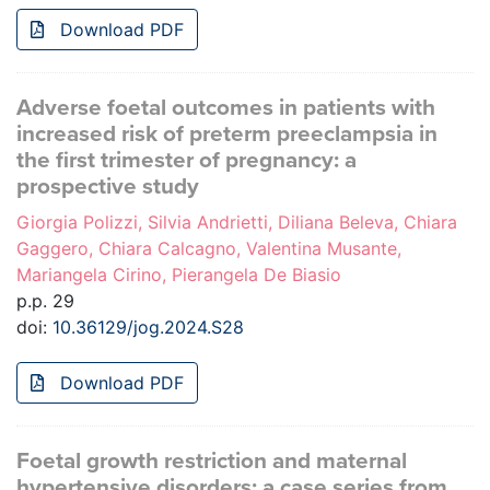
Download PDF
Adverse foetal outcomes in patients with
increased risk of preterm preeclampsia in
the first trimester of pregnancy: a
prospective study
Giorgia Polizzi, Silvia Andrietti, Diliana Beleva, Chiara
Gaggero, Chiara Calcagno, Valentina Musante,
Mariangela Cirino, Pierangela De Biasio
p.p. 29
doi:
10.36129/jog.2024.S28
Download PDF
Foetal growth restriction and maternal
hypertensive disorders: a case series from