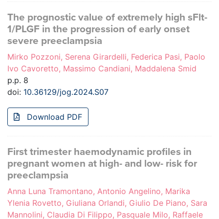
The prognostic value of extremely high sFlt-
1/PLGF in the progression of early onset
severe preeclampsia
Mirko Pozzoni, Serena Girardelli, Federica Pasi, Paolo
Ivo Cavoretto, Massimo Candiani, Maddalena Smid
p.p. 8
doi:
10.36129/jog.2024.S07
Download PDF
First trimester haemodynamic profiles in
pregnant women at high- and low- risk for
preeclampsia
Anna Luna Tramontano, Antonio Angelino, Marika
Ylenia Rovetto, Giuliana Orlandi, Giulio De Piano, Sara
Mannolini, Claudia Di Filippo, Pasquale Milo, Raffaele