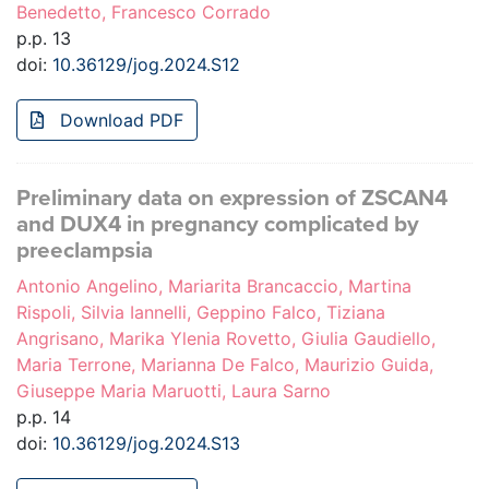
Benedetto, Francesco Corrado
p.p. 13
doi:
10.36129/jog.2024.S12
Download PDF
Preliminary data on expression of ZSCAN4
and DUX4 in pregnancy complicated by
preeclampsia
Antonio Angelino, Mariarita Brancaccio, Martina
Rispoli, Silvia Iannelli, Geppino Falco, Tiziana
Angrisano, Marika Ylenia Rovetto, Giulia Gaudiello,
Maria Terrone, Marianna De Falco, Maurizio Guida,
Giuseppe Maria Maruotti, Laura Sarno
p.p. 14
doi:
10.36129/jog.2024.S13