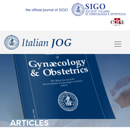
ARTICLES