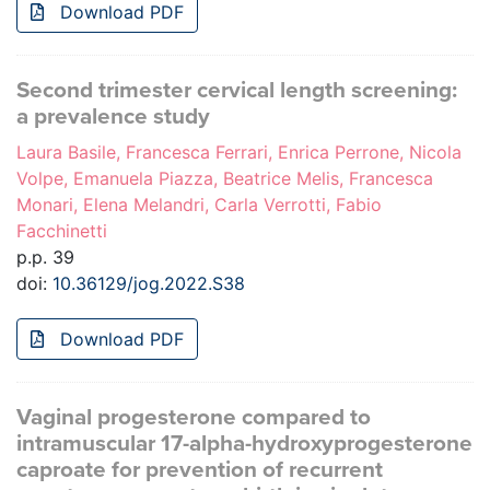
Download PDF
Second trimester cervical length screening:
a prevalence study
Laura Basile, Francesca Ferrari, Enrica Perrone, Nicola
Volpe, Emanuela Piazza, Beatrice Melis, Francesca
Monari, Elena Melandri, Carla Verrotti, Fabio
Facchinetti
p.p. 39
doi:
10.36129/jog.2022.S38
Download PDF
Vaginal progesterone compared to
intramuscular 17-alpha-hydroxyprogesterone
caproate for prevention of recurrent