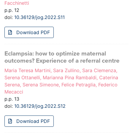
Facchinetti
p.p. 12
doi:
10.36129/jog.2022.S11
Download PDF
Eclampsia: how to optimize maternal
outcomes? Experience of a referral centre
Maria Teresa Martini, Sara Zullino, Sara Clemenza,
Serena Ottanelli, Marianna Pina Rambaldi, Caterina
Serena, Serena Simeone, Felice Petraglia, Federico
Mecacci
p.p. 13
doi:
10.36129/jog.2022.S12
Download PDF