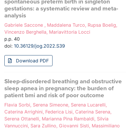
spontaneous preterm birth in singleton
gestations: a systematic review and meta-
analysis
Gabriele Saccone , Maddalena Turco, Rupsa Boelig,
Vincenzo Berghella, Mariavittoria Locci
p.p. 40
doi:
10.36129/jog.2022.S39
Download PDF
Sleep-disordered breathing and obstructive
sleep apnea in pregnancy: the burden of
patient bmi and risk of poor outcome
Flavia Sorbi, Serena Simeone, Serena Lucarelli,
Caterina Arrighini, Federica Lisi, Caterina Serena,
Serena Ottanelli, Marianna Pina Rambaldi, Silvia
Vannuccini, Sara Zullino, Giovanni Sisti, Massimiliano