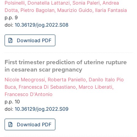
Polsinelli, Donatella Lattanzi, Sonia Paleri, Andrea
Dotta, Pietro Bagolan, Maurizio Guido, Ilaria Fantasia
p.p. 9
doi:
10.36129/jog.2022.S08
Download PDF
First trimester prediction of uterine rupture
in cesarean scar pregnancy
Nicole Meogrossi, Roberta Paniello, Danilo Italo Pio
Buca, Francesca Di Sebastiano, Marco Liberati,
Francesco D'Antonio
p.p. 10
doi:
10.36129/jog.2022.S09
Download PDF