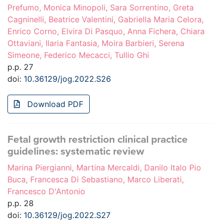
Prefumo, Monica Minopoli, Sara Sorrentino, Greta
Cagninelli, Beatrice Valentini, Gabriella Maria Celora,
Enrico Corno, Elvira Di Pasquo, Anna Fichera, Chiara
Ottaviani, Ilaria Fantasia, Moira Barbieri, Serena
Simeone, Federico Mecacci, Tullio Ghi
p.p. 27
doi:
10.36129/jog.2022.S26
Download PDF
Fetal growth restriction clinical practice
guidelines: systematic review
Marina Piergianni, Martina Mercaldi, Danilo Italo Pio
Buca, Francesca Di Sebastiano, Marco Liberati,
Francesco D'Antonio
p.p. 28
doi:
10.36129/jog.2022.S27