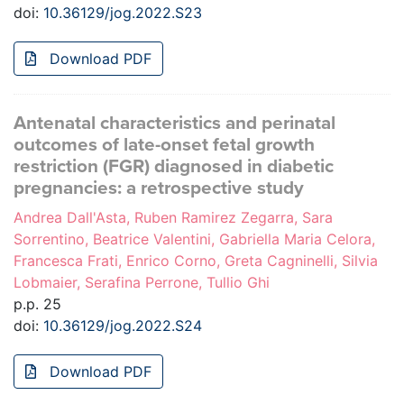
doi:
10.36129/jog.2022.S23
Download PDF
Antenatal characteristics and perinatal
outcomes of late-onset fetal growth
restriction (FGR) diagnosed in diabetic
pregnancies: a retrospective study
Andrea Dall'Asta, Ruben Ramirez Zegarra, Sara
Sorrentino, Beatrice Valentini, Gabriella Maria Celora,
Francesca Frati, Enrico Corno, Greta Cagninelli, Silvia
Lobmaier, Serafina Perrone, Tullio Ghi
p.p. 25
doi:
10.36129/jog.2022.S24
Download PDF