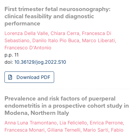
First trimester fetal neurosonography:
clinical feasibility and diagnostic
performance
Lorenza Della Valle, Chiara Cerra, Francesca Di
Sebastiano, Danilo Italo Pio Buca, Marco Liberati,
Francesco D'Antonio
p.p. 11
doi:
10.36129/jog.2022.S10
Download PDF
Prevalence and risk factors of puerperal
endometritis in a prospective cohort study in
Modena, Northern Italy
Anna Luna Tramontano, Lia Feliciello, Enrica Perrone,
Francesca Monari, Giliana Ternelli, Mario Sarti, Fabio