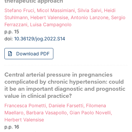
therapeutic approach
Stefano Fruci, Micol Massimiani, Silvia Salvi, Heidi
Stuhlmann, Hebert Valensise, Antonio Lanzone, Sergio
Ferrazzani, Luisa Campagnolo
p.p. 15
doi:
10.36129/jog.2022.S14
Download PDF
Central arterial pressure in pregnancies
complicated by chronic hypertension: could
it be an important diagnostic and prognostic
value in clinical practice?
Francesca Pometti, Daniele Farsetti, Filomena
Maellaro, Barbara Vasapollo, Gian Paolo Novelli,
Herbert Valensise
p.p. 16