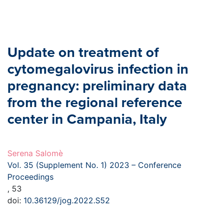
Update on treatment of
cytomegalovirus infection in
pregnancy: preliminary data
from the regional reference
center in Campania, Italy
Serena Salomè
Vol. 35 (Supplement No. 1) 2023 – Conference
Proceedings
, 53
doi:
10.36129/jog.2022.S52