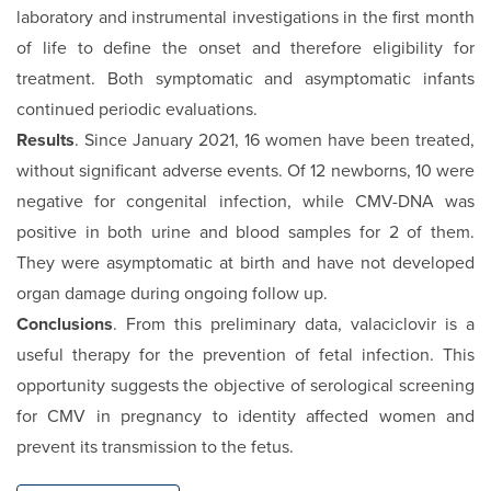
laboratory and instrumental investigations in the first month
of life to define the onset and therefore eligibility for
treatment. Both symptomatic and asymptomatic infants
continued periodic evaluations.
Results
. Since January 2021, 16 women have been treated,
without significant adverse events. Of 12 newborns, 10 were
negative for congenital infection, while CMV-DNA was
positive in both urine and blood samples for 2 of them.
They were asymptomatic at birth and have not developed
organ damage during ongoing follow up.
Conclusions
. From this preliminary data, valaciclovir is a
useful therapy for the prevention of fetal infection. This
opportunity suggests the objective of serological screening
for CMV in pregnancy to identity affected women and
prevent its transmission to the fetus.