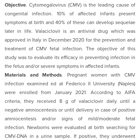
Objective
. Cytomegalovirus (CMV) is the leading cause of
congenital infection. 10% of affected infants present
symptoms at birth and 40% of these can develop sequelae
later in life. Valaciclovir is an antiviral drug which was
approved in Italy in December 2020 for the prevention and
treatment of CMV fetal infection. The objective of this
study was to evaluate its efficacy in preventing infection in
the fetus and/or severe symptoms in affected infants.
Materials and Methods
. Pregnant women with CMV
infection examined ed at Federico II University (Naples)
were enrolled from January 2021. According to AIFA
criteria, they received 8 g of valaciclovir daily until a
negative amniocentesis or until delivery in case of positive
amniocentesis and/or signs of mild/moderate fetal
infection. Newborns were evaluated at birth searching for
CMV-DNA in a urine sample. If positive, they underwent