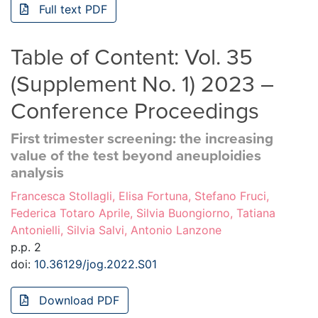
Full text PDF
Table of Content: Vol. 35
(Supplement No. 1) 2023 –
Conference Proceedings
First trimester screening: the increasing
value of the test beyond aneuploidies
analysis
Francesca Stollagli, Elisa Fortuna, Stefano Fruci,
Federica Totaro Aprile, Silvia Buongiorno, Tatiana
Antonielli, Silvia Salvi, Antonio Lanzone
p.p. 2
doi:
10.36129/jog.2022.S01
Download PDF