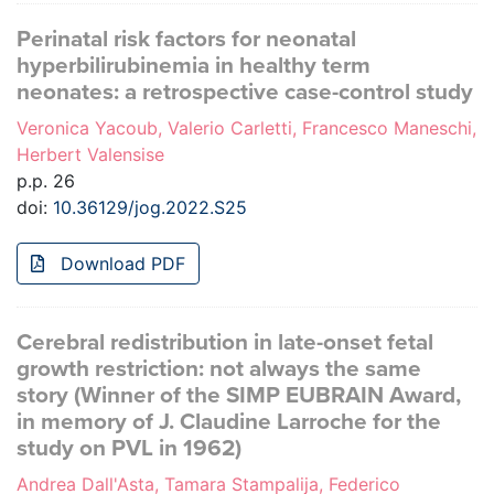
Perinatal risk factors for neonatal
hyperbilirubinemia in healthy term
neonates: a retrospective case-control study
Veronica Yacoub, Valerio Carletti, Francesco Maneschi,
Herbert Valensise
p.p. 26
doi:
10.36129/jog.2022.S25
Download PDF
Cerebral redistribution in late-onset fetal
growth restriction: not always the same
story (Winner of the SIMP EUBRAIN Award,
in memory of J. Claudine Larroche for the
study on PVL in 1962)
Andrea Dall'Asta, Tamara Stampalija, Federico