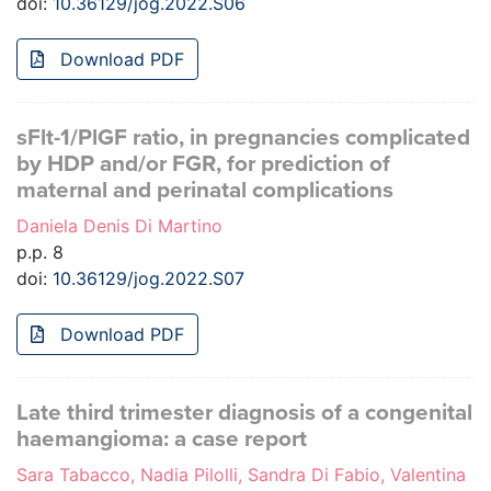
doi:
10.36129/jog.2022.S06
Download PDF
sFlt-1/PlGF ratio, in pregnancies complicated
by HDP and/or FGR, for prediction of
maternal and perinatal complications
Daniela Denis Di Martino
p.p. 8
doi:
10.36129/jog.2022.S07
Download PDF
Late third trimester diagnosis of a congenital
haemangioma: a case report
Sara Tabacco, Nadia Pilolli, Sandra Di Fabio, Valentina