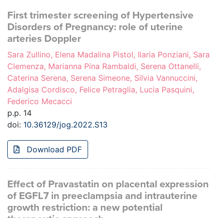
First trimester screening of Hypertensive
Disorders of Pregnancy: role of uterine
arteries Doppler
Sara Zullino, Elena Madalina Pistol, Ilaria Ponziani, Sara
Clemenza, Marianna Pina Rambaldi, Serena Ottanelli,
Caterina Serena, Serena Simeone, Silvia Vannuccini,
Adalgisa Cordisco, Felice Petraglia, Lucia Pasquini,
Federico Mecacci
p.p. 14
doi:
10.36129/jog.2022.S13
Download PDF
Effect of Pravastatin on placental expression
of EGFL7 in preeclampsia and intrauterine
growth restriction: a new potential