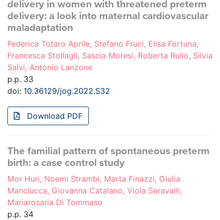
delivery in women with threatened preterm
delivery: a look into maternal cardiovascular
maladaptation
Federica Totaro Aprile, Stefano Fruci, Elisa Fortuna,
Francesca Stollagli, Sascia Moresi, Roberta Rullo, Silvia
Salvi, Antonio Lanzone
p.p. 33
doi:
10.36129/jog.2022.S32
Download PDF
The familial pattern of spontaneous preterm
birth: a case control study
Mor Huri, Noemi Strambi, Marta Finazzi, Giulia
Manciucca, Giovanna Catalano, Viola Seravalli,
Mariarosaria Di Tommaso
p.p. 34