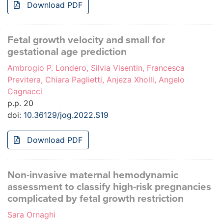
Download PDF
Fetal growth velocity and small for
gestational age prediction
Ambrogio P. Londero, Silvia Visentin, Francesca
Previtera, Chiara Paglietti, Anjeza Xholli, Angelo
Cagnacci
p.p. 20
doi:
10.36129/jog.2022.S19
Download PDF
Non-invasive maternal hemodynamic
assessment to classify high-risk pregnancies
complicated by fetal growth restriction
Sara Ornaghi