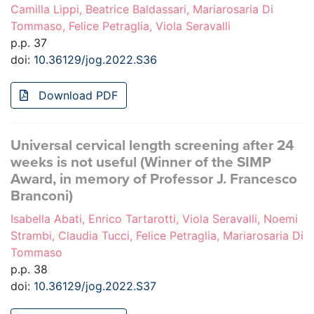
Camilla Lippi, Beatrice Baldassari, Mariarosaria Di
Tommaso, Felice Petraglia, Viola Seravalli
p.p. 37
doi:
10.36129/jog.2022.S36
Download PDF
Universal cervical length screening after 24
weeks is not useful (Winner of the SIMP
Award, in memory of Professor J. Francesco
Branconi)
Isabella Abati, Enrico Tartarotti, Viola Seravalli, Noemi
Strambi, Claudia Tucci, Felice Petraglia, Mariarosaria Di
Tommaso
p.p. 38
doi:
10.36129/jog.2022.S37