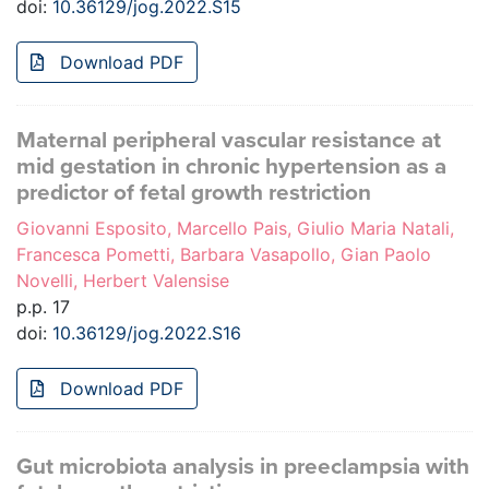
doi:
10.36129/jog.2022.S15
Download PDF
Maternal peripheral vascular resistance at
mid gestation in chronic hypertension as a
predictor of fetal growth restriction
Giovanni Esposito, Marcello Pais, Giulio Maria Natali,
Francesca Pometti, Barbara Vasapollo, Gian Paolo
Novelli, Herbert Valensise
p.p. 17
doi:
10.36129/jog.2022.S16
Download PDF
Gut microbiota analysis in preeclampsia with