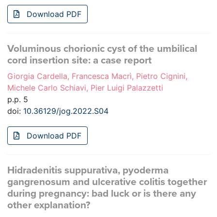
Download PDF
Voluminous chorionic cyst of the umbilical
cord insertion site: a case report
Giorgia Cardella, Francesca Macrì, Pietro Cignini,
Michele Carlo Schiavi, Pier Luigi Palazzetti
p.p. 5
doi:
10.36129/jog.2022.S04
Download PDF
Hidradenitis suppurativa, pyoderma
gangrenosum and ulcerative colitis together
during pregnancy: bad luck or is there any
other explanation?