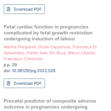
Download PDF
Fetal cardiac function in pregnancies
complicated by fetal growth restriction
undergoing induction of labour
Marina Piergianni, Giulia Capannolo, Francesca Di
Sebastiano, Danilo Italo Pio Buca, Marco Liberati,
Francesco D'Antonio
p.p. 29
doi:
10.36129/jog.2022.S28
Download PDF
Prenatal predictor of composite adverse
outcome in pregnancies undergoing