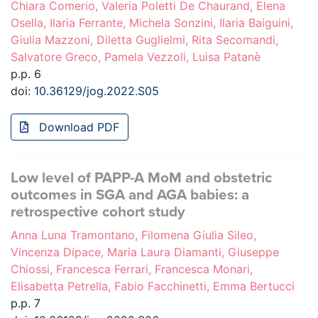
Chiara Comerio, Valeria Poletti De Chaurand, Elena
Osella, Ilaria Ferrante, Michela Sonzini, Ilaria Baiguini,
Giulia Mazzoni, Diletta Guglielmi, Rita Secomandi,
Salvatore Greco, Pamela Vezzoli, Luisa Patanè
p.p. 6
doi:
10.36129/jog.2022.S05
Download PDF
Low level of PAPP-A MoM and obstetric
outcomes in SGA and AGA babies: a
retrospective cohort study
Anna Luna Tramontano, Filomena Giulia Sileo,
Vincenza Dipace, Maria Laura Diamanti, Giuseppe
Chiossi, Francesca Ferrari, Francesca Monari,
Elisabetta Petrella, Fabio Facchinetti, Emma Bertucci
p.p. 7