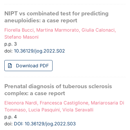
NIPT vs combinated test for predicting
aneuploidies: a case report
Fiorella Bucci, Martina Marmorato, Giulia Calonaci,
Stefano Masoni
p.p. 3
doi:
10.36129/jog.2022.S02
Download PDF
Prenatal diagnosis of tuberous sclerosis
complex: a case report
Eleonora Nardi, Francesca Castiglione, Mariarosaria Di
Tommaso, Lucia Pasquini, Viola Seravalli
p.p. 4
doi:
DOI: 10.36129/jog.2022.S03