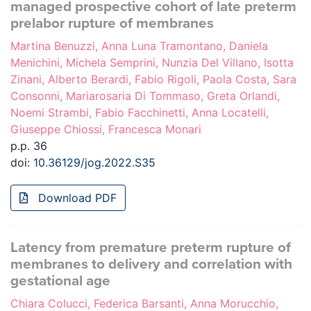
managed prospective cohort of late preterm
prelabor rupture of membranes
Martina Benuzzi, Anna Luna Tramontano, Daniela
Menichini, Michela Semprini, Nunzia Del Villano, Isotta
Zinani, Alberto Berardi, Fabio Rigoli, Paola Costa, Sara
Consonni, Mariarosaria Di Tommaso, Greta Orlandi,
Noemi Strambi, Fabio Facchinetti, Anna Locatelli,
Giuseppe Chiossi, Francesca Monari
p.p. 36
doi:
10.36129/jog.2022.S35
Download PDF
Latency from premature preterm rupture of
membranes to delivery and correlation with
gestational age
Chiara Colucci, Federica Barsanti, Anna Morucchio,