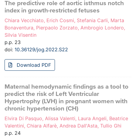
The predictive role of aortic isthmus notch
index in growth-restricted fetuses
Chiara Vecchiato, Erich Cosmi, Stefania Carli, Marta
Bonaventura, Pierpaolo Zorzato, Ambrogio Londero,
Silvia Visentin
p.p. 23
doi:
10.36129/jog.2022.S22
Download PDF
Maternal hemodynamic findings as a tool to
predict the risk of Left Ventricular
Hypertrophy (LVH) in pregnant women with
chronic hypertension (CH)
Elvira Di Pasquo, Alissa Valenti, Laura Angeli, Beatrice
Valentini, Chiara Alfarè, Andrea Dall'Asta, Tullio Ghi
p.p. 24