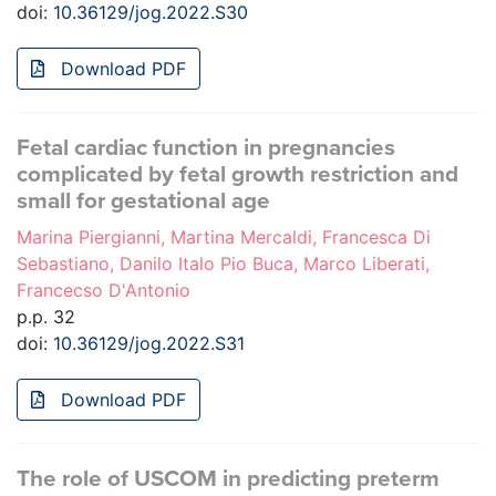
doi:
10.36129/jog.2022.S30
Download PDF
Fetal cardiac function in pregnancies
complicated by fetal growth restriction and
small for gestational age
Marina Piergianni, Martina Mercaldi, Francesca Di
Sebastiano, Danilo Italo Pio Buca, Marco Liberati,
Francecso D'Antonio
p.p. 32
doi:
10.36129/jog.2022.S31
Download PDF
The role of USCOM in predicting preterm