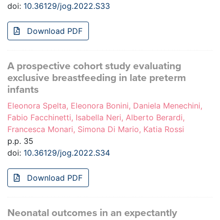
doi:
10.36129/jog.2022.S33
Download PDF
A prospective cohort study evaluating
exclusive breastfeeding in late preterm
infants
Eleonora Spelta, Eleonora Bonini, Daniela Menechini,
Fabio Facchinetti, Isabella Neri, Alberto Berardi,
Francesca Monari, Simona Di Mario, Katia Rossi
p.p. 35
doi:
10.36129/jog.2022.S34
Download PDF
Neonatal outcomes in an expectantly