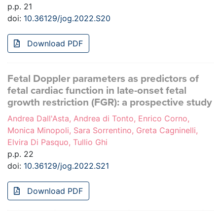
p.p. 21
doi:
10.36129/jog.2022.S20
Download PDF
Fetal Doppler parameters as predictors of
fetal cardiac function in late-onset fetal
growth restriction (FGR): a prospective study
Andrea Dall'Asta, Andrea di Tonto, Enrico Corno,
Monica Minopoli, Sara Sorrentino, Greta Cagninelli,
Elvira Di Pasquo, Tullio Ghi
p.p. 22
doi:
10.36129/jog.2022.S21
Download PDF