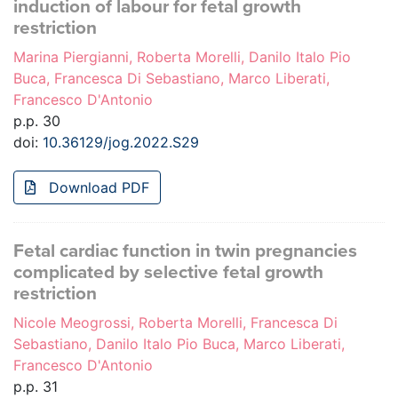
induction of labour for fetal growth
restriction
Marina Piergianni, Roberta Morelli, Danilo Italo Pio
Buca, Francesca Di Sebastiano, Marco Liberati,
Francesco D'Antonio
p.p. 30
doi:
10.36129/jog.2022.S29
Download PDF
Fetal cardiac function in twin pregnancies
complicated by selective fetal growth
restriction
Nicole Meogrossi, Roberta Morelli, Francesca Di
Sebastiano, Danilo Italo Pio Buca, Marco Liberati,
Francesco D'Antonio
p.p. 31