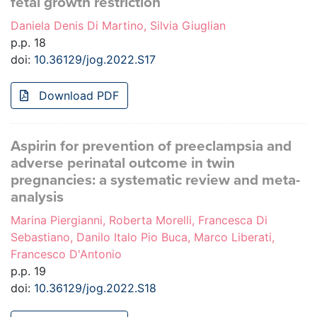
fetal growth restriction
Daniela Denis Di Martino, Silvia Giuglian
p.p. 18
doi:
10.36129/jog.2022.S17
Download PDF
Aspirin for prevention of preeclampsia and
adverse perinatal outcome in twin
pregnancies: a systematic review and meta-
analysis
Marina Piergianni, Roberta Morelli, Francesca Di
Sebastiano, Danilo Italo Pio Buca, Marco Liberati,
Francesco D'Antonio
p.p. 19
doi:
10.36129/jog.2022.S18