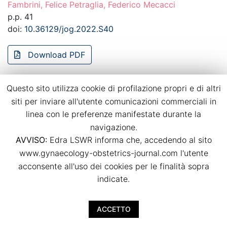
Fambrini, Felice Petraglia, Federico Mecacci
p.p. 41
doi:
10.36129/jog.2022.S40
Download PDF
Questo sito utilizza cookie di profilazione propri e di altri
Dietary habits in twin pregnancies: what is
siti per inviare all'utente comunicazioni commerciali in
the adherence to the Mediterranean diet?
linea con le preferenze manifestate durante la
Agostino Ruotolo, Luca Nardone, Irene Paternò, Irene
navigazione.
Renda, Arianna Vallario, Viola Seravalli, Mariarosaria Di
AVVISO:
Edra LSWR informa che, accedendo al sito
Tommaso
www.gynaecology-obstetrics-journal.com l'utente
p.p. 42
acconsente all'uso dei cookies per le finalità sopra
doi:
10.36129/jog.2022.S41
indicate.
Download PDF
ACCETTO