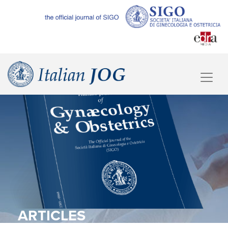
ARTICLES