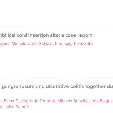
ilical cord insertion site: a case report
gnini, Michele Carlo Schiavi, Pier Luigi Palazzetti
gangrenosum and ulcerative colitis together dur
Elena Osella, Ilaria Ferrante, Michela Sonzini, Ilaria Baiguin
i, Luisa Patanè