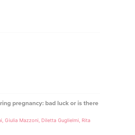
ing pregnancy: bad luck or is there
i, Giulia Mazzoni, Diletta Guglielmi, Rita