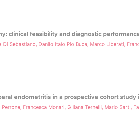
y: clinical feasibility and diagnostic performanc
a Di Sebastiano, Danilo Italo Pio Buca, Marco Liberati, Fra
peral endometritis in a prospective cohort study
 Perrone, Francesca Monari, Giliana Ternelli, Mario Sarti, F