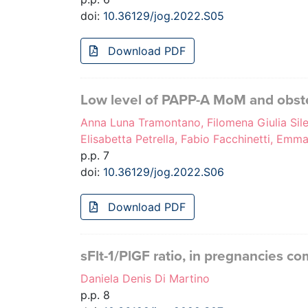
doi:
10.36129/jog.2022.S05
Download PDF
Low level of PAPP-A MoM and obste
Anna Luna Tramontano, Filomena Giulia Sile
Elisabetta Petrella, Fabio Facchinetti, Emm
p.p. 7
doi:
10.36129/jog.2022.S06
Download PDF
sFlt-1/PlGF ratio, in pregnancies c
Daniela Denis Di Martino
p.p. 8