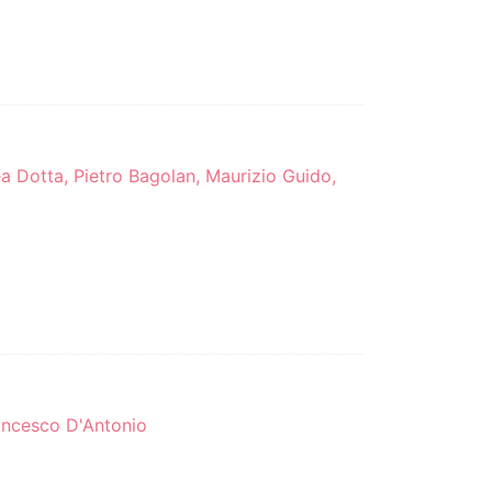
rea Dotta, Pietro Bagolan, Maurizio Guido,
rancesco D'Antonio