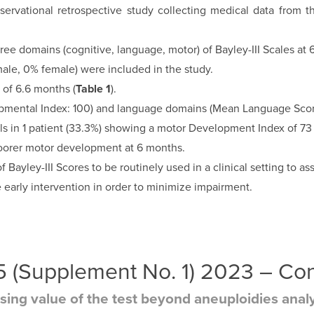
ervational retrospective study collecting medical data from t
 domains (cognitive, language, motor) of Bayley-III Scales at 
male, 0% female) were included in the study.
 of 6.6 months (
Table 1
).
mental Index: 100) and language domains (Mean Language Score:
ls in 1 patient (33.3%) showing a motor Development Index of 73
oorer motor development at 6 months.
 Bayley-III Scores to be routinely used in a clinical setting to
ove early intervention in order to minimize impairment.
 35 (Supplement No. 1) 2023 – C
asing value of the test beyond aneuploidies anal