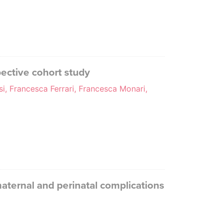
ective cohort study
, Francesca Ferrari, Francesca Monari,
maternal and perinatal complications