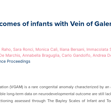
mes of infants with Vein of Gale
 Raho, Sara Ronci, Monica Calì, Iliana Bersani, Immacolata
 De Marchis, Annabella Braguglia, Carlo Gandolfo, Andrea D
ence Proceedings
ation (VGAM) is a rare congenital anomaly characterized by an 
iable long-term data on neurodevelopmental outcome are still lac
tioning assessed through The Bayley Scales of Infant and Tod