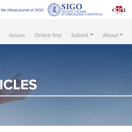
Issues
Online first
Submit
About
ICLES