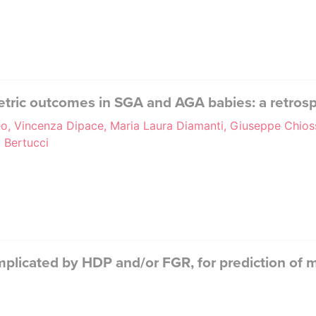
tric outcomes in SGA and AGA babies: a retrosp
o, Vincenza Dipace, Maria Laura Diamanti, Giuseppe Chiossi
a Bertucci
omplicated by HDP and/or FGR, for prediction of 