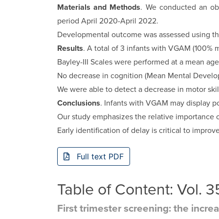
Materials and Methods
. We conducted an obs
period April 2020-April 2022.
Developmental outcome was assessed using three
Results
. A total of 3 infants with VGAM (100% 
Bayley-III Scales were performed at a mean age
No decrease in cognition (Mean Mental Develop
We were able to detect a decrease in motor skil
Conclusions
. Infants with VGAM may display p
Our study emphasizes the relative importance of
Early identification of delay is critical to impr
Full text PDF
Table of Content: Vol.
First trimester screening: the incre