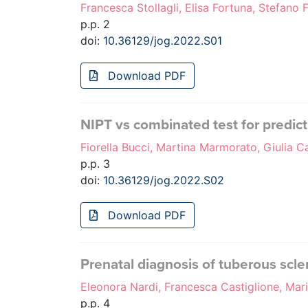
Francesca Stollagli, Elisa Fortuna, Stefano F
p.p. 2
doi:
10.36129/jog.2022.S01
Download PDF
NIPT vs combinated test for predict
Fiorella Bucci, Martina Marmorato, Giulia C
p.p. 3
doi:
10.36129/jog.2022.S02
Download PDF
Prenatal diagnosis of tuberous scle
Eleonora Nardi, Francesca Castiglione, Mari
p.p. 4