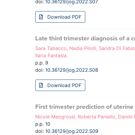
doi:
10.36129/jog.2022.S07
Download PDF
Late third trimester diagnosis of a
Sara Tabacco, Nadia Pilolli, Sandra Di Fabio
Ilaria Fantasia
p.p. 9
doi:
10.36129/jog.2022.S08
Download PDF
First trimester prediction of uterin
Nicole Meogrossi, Roberta Paniello, Danilo 
p.p. 10
doi:
10.36129/jog.2022.S09