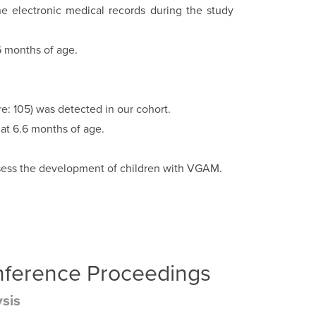
he electronic medical records during the study
6 months of age.
 105) was detected in our cohort.
 at 6.6 months of age.
 assess the development of children with VGAM.
onference Proceedings
ysis