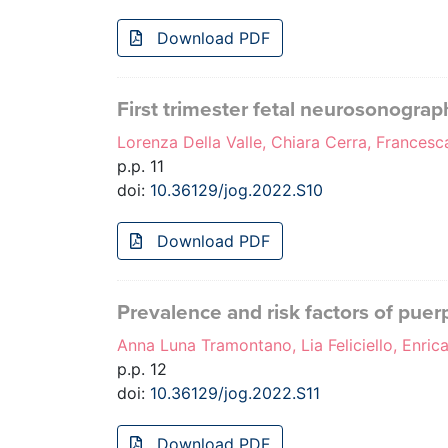
Download PDF
First trimester fetal neurosonograph
Lorenza Della Valle, Chiara Cerra, Francesc
p.p. 11
doi:
10.36129/jog.2022.S10
Download PDF
Prevalence and risk factors of puer
Anna Luna Tramontano, Lia Feliciello, Enrica
p.p. 12
doi:
10.36129/jog.2022.S11
Download PDF