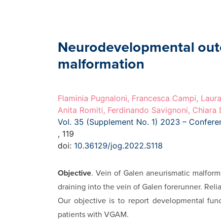
Neurodevelopmental outco
malformation
Flaminia Pugnaloni, Francesca Campi, Laura
Anita Romiti, Ferdinando Savignoni, Chiara
Vol. 35 (Supplement No. 1) 2023 – Confer
, 119
doi:
10.36129/jog.2022.S118
Objective
. Vein of Galen aneurismatic malform
draining into the vein of Galen forerunner. Rel
Our objective is to report developmental func
patients with VGAM.