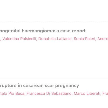
 congenital haemangioma: a case report
, Valentina Polsinelli, Donatella Lattanzi, Sonia Paleri, And
e rupture in cesarean scar pregnancy
Italo Pio Buca, Francesca Di Sebastiano, Marco Liberati, F