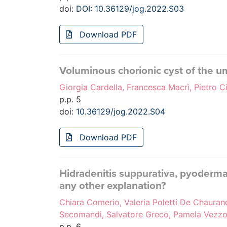
doi:
DOI: 10.36129/jog.2022.S03
Download PDF
Voluminous chorionic cyst of the umb
Giorgia Cardella, Francesca Macrì, Pietro Ci
p.p. 5
doi:
10.36129/jog.2022.S04
Download PDF
Hidradenitis suppurativa, pyoderma 
any other explanation?
Chiara Comerio, Valeria Poletti De Chaurand, 
Secomandi, Salvatore Greco, Pamela Vezzol
p.p. 6