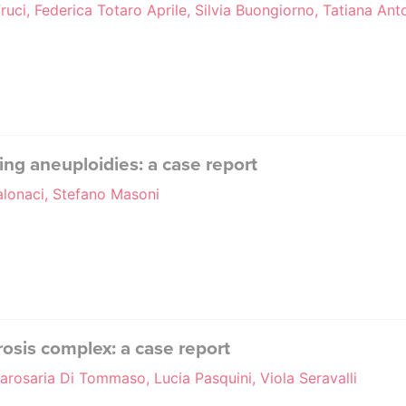
ruci, Federica Totaro Aprile, Silvia Buongiorno, Tatiana Anto
ing aneuploidies: a case report
alonaci, Stefano Masoni
rosis complex: a case report
arosaria Di Tommaso, Lucia Pasquini, Viola Seravalli