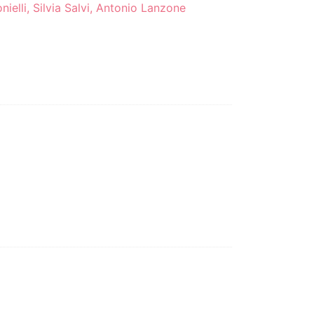
nielli, Silvia Salvi, Antonio Lanzone