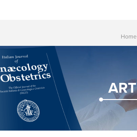
Home
ART