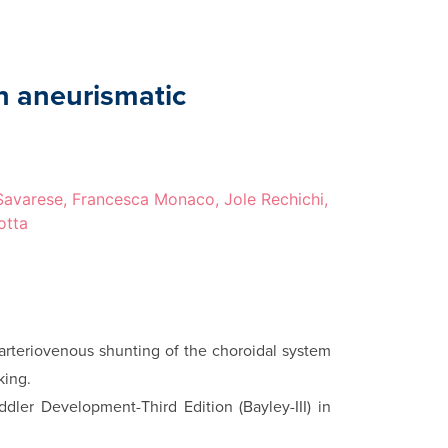
n aneurismatic
 Savarese, Francesca Monaco, Jole Rechichi,
otta
arteriovenous shunting of the choroidal system
king.
dler Development-Third Edition (Bayley-III) in