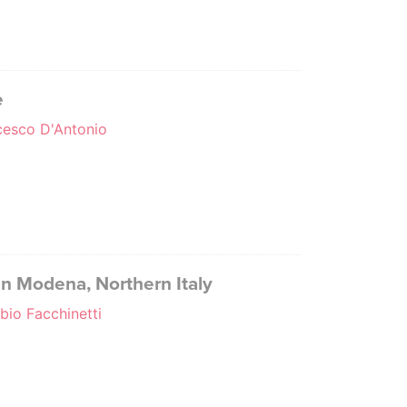
e
ncesco D'Antonio
 in Modena, Northern Italy
abio Facchinetti