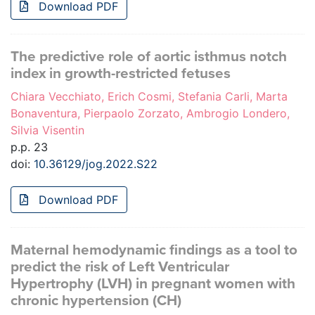
Download PDF
The predictive role of aortic isthmus notch
index in growth-restricted fetuses
Chiara Vecchiato, Erich Cosmi, Stefania Carli, Marta
Bonaventura, Pierpaolo Zorzato, Ambrogio Londero,
Silvia Visentin
p.p. 23
doi:
10.36129/jog.2022.S22
Download PDF
Maternal hemodynamic findings as a tool to
predict the risk of Left Ventricular
Hypertrophy (LVH) in pregnant women with
chronic hypertension (CH)