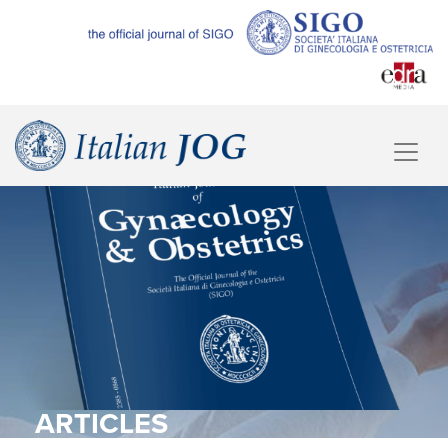
ARTICLES