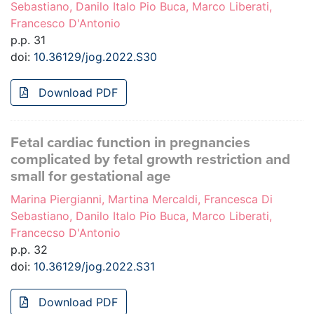
Sebastiano, Danilo Italo Pio Buca, Marco Liberati,
Francesco D'Antonio
p.p. 31
doi:
10.36129/jog.2022.S30
Download PDF
Fetal cardiac function in pregnancies
complicated by fetal growth restriction and
small for gestational age
Marina Piergianni, Martina Mercaldi, Francesca Di
Sebastiano, Danilo Italo Pio Buca, Marco Liberati,
Francecso D'Antonio
p.p. 32
doi:
10.36129/jog.2022.S31
Download PDF