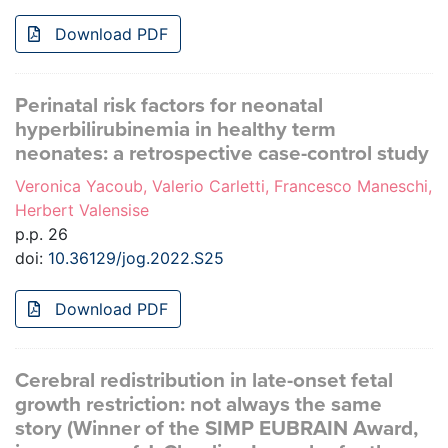
Download PDF
Perinatal risk factors for neonatal
hyperbilirubinemia in healthy term
neonates: a retrospective case-control study
Veronica Yacoub, Valerio Carletti, Francesco Maneschi,
Herbert Valensise
p.p. 26
doi:
10.36129/jog.2022.S25
Download PDF
Cerebral redistribution in late-onset fetal
growth restriction: not always the same
story (Winner of the SIMP EUBRAIN Award,