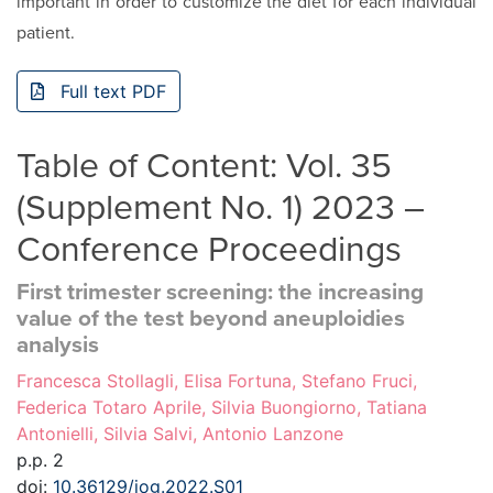
important in order to customize the diet for each individual
patient.
Full text PDF
Table of Content: Vol. 35
(Supplement No. 1) 2023 –
Conference Proceedings
First trimester screening: the increasing
value of the test beyond aneuploidies
analysis
Francesca Stollagli, Elisa Fortuna, Stefano Fruci,
Federica Totaro Aprile, Silvia Buongiorno, Tatiana
Antonielli, Silvia Salvi, Antonio Lanzone
p.p. 2
doi:
10.36129/jog.2022.S01