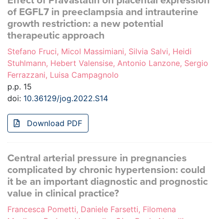
Effect of Pravastatin on placental expression
of EGFL7 in preeclampsia and intrauterine
growth restriction: a new potential
therapeutic approach
Stefano Fruci, Micol Massimiani, Silvia Salvi, Heidi
Stuhlmann, Hebert Valensise, Antonio Lanzone, Sergio
Ferrazzani, Luisa Campagnolo
p.p. 15
doi:
10.36129/jog.2022.S14
Download PDF
Central arterial pressure in pregnancies
complicated by chronic hypertension: could
it be an important diagnostic and prognostic
value in clinical practice?
Francesca Pometti, Daniele Farsetti, Filomena