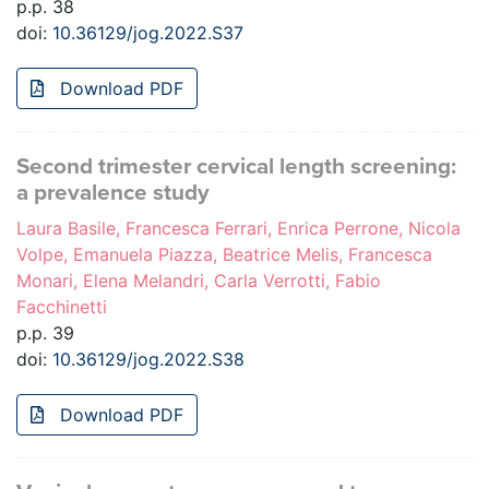
p.p. 38
doi:
10.36129/jog.2022.S37
Download PDF
Second trimester cervical length screening:
a prevalence study
Laura Basile, Francesca Ferrari, Enrica Perrone, Nicola
Volpe, Emanuela Piazza, Beatrice Melis, Francesca
Monari, Elena Melandri, Carla Verrotti, Fabio
Facchinetti
p.p. 39
doi:
10.36129/jog.2022.S38
Download PDF