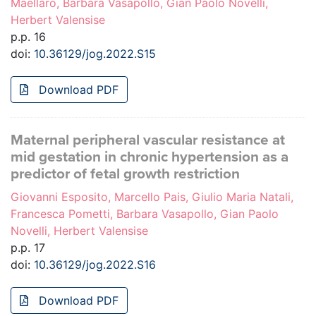
Maellaro, Barbara Vasapollo, Gian Paolo Novelli,
Herbert Valensise
p.p. 16
doi:
10.36129/jog.2022.S15
Download PDF
Maternal peripheral vascular resistance at
mid gestation in chronic hypertension as a
predictor of fetal growth restriction
Giovanni Esposito, Marcello Pais, Giulio Maria Natali,
Francesca Pometti, Barbara Vasapollo, Gian Paolo
Novelli, Herbert Valensise
p.p. 17
doi:
10.36129/jog.2022.S16
Download PDF