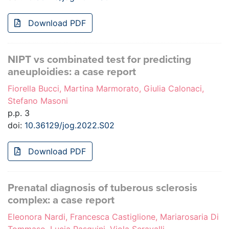
Download PDF
NIPT vs combinated test for predicting
aneuploidies: a case report
Fiorella Bucci, Martina Marmorato, Giulia Calonaci,
Stefano Masoni
p.p. 3
doi:
10.36129/jog.2022.S02
Download PDF
Prenatal diagnosis of tuberous sclerosis
complex: a case report
Eleonora Nardi, Francesca Castiglione, Mariarosaria Di