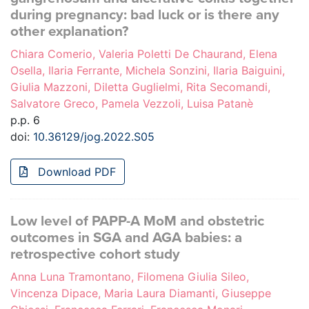
during pregnancy: bad luck or is there any
other explanation?
Chiara Comerio, Valeria Poletti De Chaurand, Elena
Osella, Ilaria Ferrante, Michela Sonzini, Ilaria Baiguini,
Giulia Mazzoni, Diletta Guglielmi, Rita Secomandi,
Salvatore Greco, Pamela Vezzoli, Luisa Patanè
p.p. 6
doi:
10.36129/jog.2022.S05
Download PDF
Low level of PAPP-A MoM and obstetric
outcomes in SGA and AGA babies: a
retrospective cohort study
Anna Luna Tramontano, Filomena Giulia Sileo,
Vincenza Dipace, Maria Laura Diamanti, Giuseppe