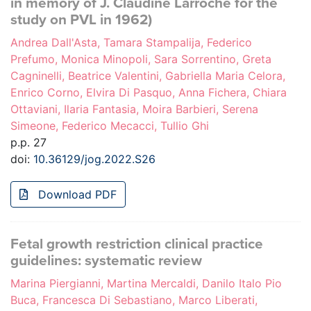
in memory of J. Claudine Larroche for the
study on PVL in 1962)
Andrea Dall'Asta, Tamara Stampalija, Federico
Prefumo, Monica Minopoli, Sara Sorrentino, Greta
Cagninelli, Beatrice Valentini, Gabriella Maria Celora,
Enrico Corno, Elvira Di Pasquo, Anna Fichera, Chiara
Ottaviani, Ilaria Fantasia, Moira Barbieri, Serena
Simeone, Federico Mecacci, Tullio Ghi
p.p. 27
doi:
10.36129/jog.2022.S26
Download PDF
Fetal growth restriction clinical practice
guidelines: systematic review
Marina Piergianni, Martina Mercaldi, Danilo Italo Pio
Buca, Francesca Di Sebastiano, Marco Liberati,