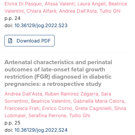
Elvira Di Pasquo, Alissa Valenti, Laura Angeli, Beatrice
Valentini, Chiara Alfarè, Andrea Dall'Asta, Tullio Ghi
p.p. 24
doi:
10.36129/jog.2022.S23
Download PDF
Antenatal characteristics and perinatal
outcomes of late-onset fetal growth
restriction (FGR) diagnosed in diabetic
pregnancies: a retrospective study
Andrea Dall'Asta, Ruben Ramirez Zegarra, Sara
Sorrentino, Beatrice Valentini, Gabriella Maria Celora,
Francesca Frati, Enrico Corno, Greta Cagninelli, Silvia
Lobmaier, Serafina Perrone, Tullio Ghi
p.p. 25
doi:
10.36129/jog.2022.S24