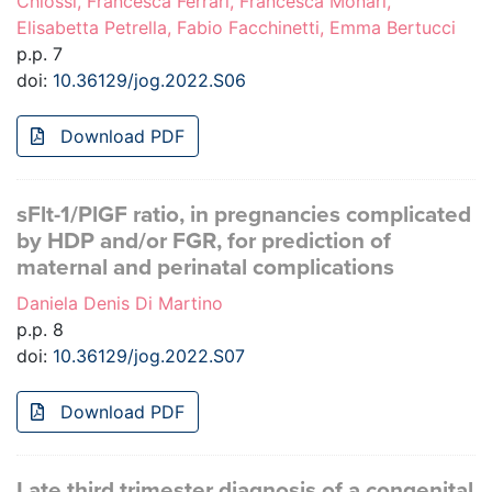
Chiossi, Francesca Ferrari, Francesca Monari,
Elisabetta Petrella, Fabio Facchinetti, Emma Bertucci
p.p. 7
doi:
10.36129/jog.2022.S06
Download PDF
sFlt-1/PlGF ratio, in pregnancies complicated
by HDP and/or FGR, for prediction of
maternal and perinatal complications
Daniela Denis Di Martino
p.p. 8
doi:
10.36129/jog.2022.S07
Download PDF
Late third trimester diagnosis of a congenital