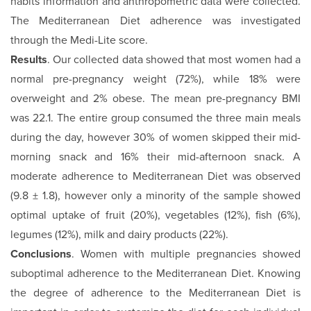
habits information and anthropometric data were collected.
The Mediterranean Diet adherence was investigated
through the Medi-Lite score.
Results
. Our collected data showed that most women had a
normal pre-pregnancy weight (72%), while 18% were
overweight and 2% obese. The mean pre-pregnancy BMI
was 22.1. The entire group consumed the three main meals
during the day, however 30% of women skipped their mid-
morning snack and 16% their mid-afternoon snack. A
moderate adherence to Mediterranean Diet was observed
(9.8 ± 1.8), however only a minority of the sample showed
optimal uptake of fruit (20%), vegetables (12%), fish (6%),
legumes (12%), milk and dairy products (22%).
Conclusions
. Women with multiple pregnancies showed
suboptimal adherence to the Mediterranean Diet. Knowing
the degree of adherence to the Mediterranean Diet is