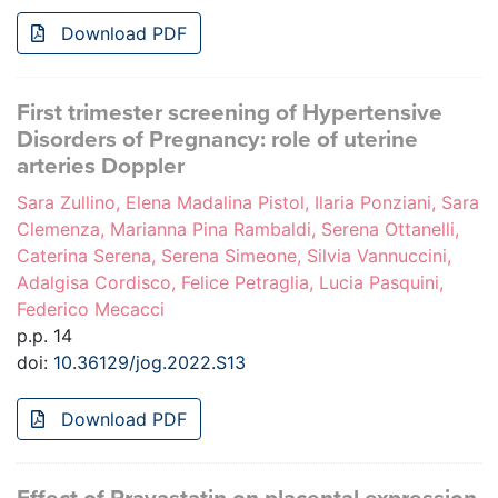
Download PDF
First trimester screening of Hypertensive
Disorders of Pregnancy: role of uterine
arteries Doppler
Sara Zullino, Elena Madalina Pistol, Ilaria Ponziani, Sara
Clemenza, Marianna Pina Rambaldi, Serena Ottanelli,
Caterina Serena, Serena Simeone, Silvia Vannuccini,
Adalgisa Cordisco, Felice Petraglia, Lucia Pasquini,
Federico Mecacci
p.p. 14
doi:
10.36129/jog.2022.S13
Download PDF