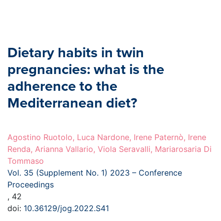
Dietary habits in twin
pregnancies: what is the
adherence to the
Mediterranean diet?
Agostino Ruotolo, Luca Nardone, Irene Paternò, Irene
Renda, Arianna Vallario, Viola Seravalli, Mariarosaria Di
Tommaso
Vol. 35 (Supplement No. 1) 2023 – Conference
Proceedings
, 42
doi:
10.36129/jog.2022.S41