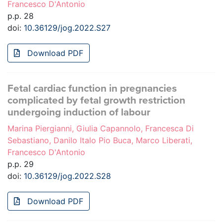
Francesco D'Antonio
p.p. 28
doi:
10.36129/jog.2022.S27
Download PDF
Fetal cardiac function in pregnancies
complicated by fetal growth restriction
undergoing induction of labour
Marina Piergianni, Giulia Capannolo, Francesca Di
Sebastiano, Danilo Italo Pio Buca, Marco Liberati,
Francesco D'Antonio
p.p. 29
doi:
10.36129/jog.2022.S28
Download PDF