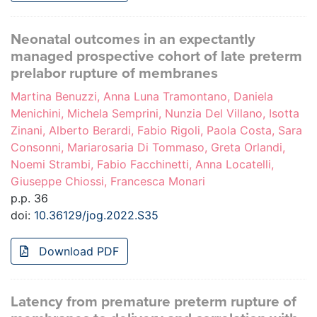
Neonatal outcomes in an expectantly
managed prospective cohort of late preterm
prelabor rupture of membranes
Martina Benuzzi, Anna Luna Tramontano, Daniela
Menichini, Michela Semprini, Nunzia Del Villano, Isotta
Zinani, Alberto Berardi, Fabio Rigoli, Paola Costa, Sara
Consonni, Mariarosaria Di Tommaso, Greta Orlandi,
Noemi Strambi, Fabio Facchinetti, Anna Locatelli,
Giuseppe Chiossi, Francesca Monari
p.p. 36
doi:
10.36129/jog.2022.S35
Download PDF
Latency from premature preterm rupture of