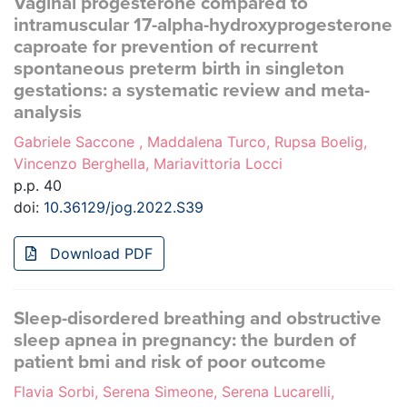
Vaginal progesterone compared to
intramuscular 17-alpha-hydroxyprogesterone
caproate for prevention of recurrent
spontaneous preterm birth in singleton
gestations: a systematic review and meta-
analysis
Gabriele Saccone , Maddalena Turco, Rupsa Boelig,
Vincenzo Berghella, Mariavittoria Locci
p.p. 40
doi:
10.36129/jog.2022.S39
Download PDF
Sleep-disordered breathing and obstructive
sleep apnea in pregnancy: the burden of
patient bmi and risk of poor outcome
Flavia Sorbi, Serena Simeone, Serena Lucarelli,