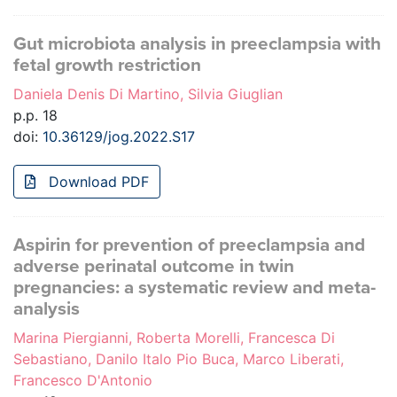
Gut microbiota analysis in preeclampsia with
fetal growth restriction
Daniela Denis Di Martino, Silvia Giuglian
p.p. 18
doi:
10.36129/jog.2022.S17
Download PDF
Aspirin for prevention of preeclampsia and
adverse perinatal outcome in twin
pregnancies: a systematic review and meta-
analysis
Marina Piergianni, Roberta Morelli, Francesca Di
Sebastiano, Danilo Italo Pio Buca, Marco Liberati,
Francesco D'Antonio