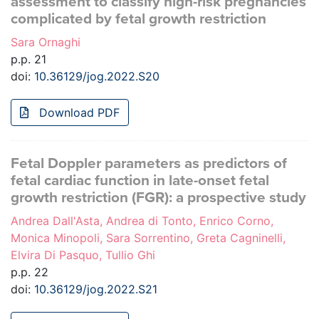
assessment to classify high-risk pregnancies
complicated by fetal growth restriction
Sara Ornaghi
p.p. 21
doi:
10.36129/jog.2022.S20
Download PDF
Fetal Doppler parameters as predictors of
fetal cardiac function in late-onset fetal
growth restriction (FGR): a prospective study
Andrea Dall'Asta, Andrea di Tonto, Enrico Corno,
Monica Minopoli, Sara Sorrentino, Greta Cagninelli,
Elvira Di Pasquo, Tullio Ghi
p.p. 22
doi:
10.36129/jog.2022.S21