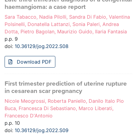
haemangioma: a case report
Sara Tabacco, Nadia Pilolli, Sandra Di Fabio, Valentina
Polsinelli, Donatella Lattanzi, Sonia Paleri, Andrea
Dotta, Pietro Bagolan, Maurizio Guido, Ilaria Fantasia
p.p. 9
doi:
10.36129/jog.2022.S08
Download PDF
First trimester prediction of uterine rupture
in cesarean scar pregnancy
Nicole Meogrossi, Roberta Paniello, Danilo Italo Pio
Buca, Francesca Di Sebastiano, Marco Liberati,
Francesco D'Antonio
p.p. 10
doi:
10.36129/jog.2022.S09