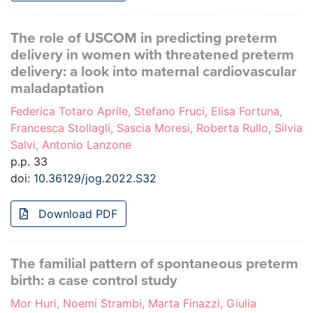
The role of USCOM in predicting preterm
delivery in women with threatened preterm
delivery: a look into maternal cardiovascular
maladaptation
Federica Totaro Aprile, Stefano Fruci, Elisa Fortuna,
Francesca Stollagli, Sascia Moresi, Roberta Rullo, Silvia
Salvi, Antonio Lanzone
p.p. 33
doi:
10.36129/jog.2022.S32
Download PDF
The familial pattern of spontaneous preterm
birth: a case control study
Mor Huri, Noemi Strambi, Marta Finazzi, Giulia