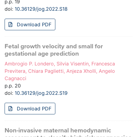
p.p. 19
doi:
10.36129/jog.2022.S18
Download PDF
Fetal growth velocity and small for
gestational age prediction
Ambrogio P. Londero, Silvia Visentin, Francesca
Previtera, Chiara Paglietti, Anjeza Xholli, Angelo
Cagnacci
p.p. 20
doi:
10.36129/jog.2022.S19
Download PDF
Non-invasive maternal hemodynamic