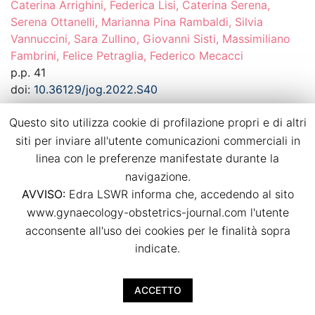
Caterina Arrighini, Federica Lisi, Caterina Serena,
Serena Ottanelli, Marianna Pina Rambaldi, Silvia
Vannuccini, Sara Zullino, Giovanni Sisti, Massimiliano
Fambrini, Felice Petraglia, Federico Mecacci
p.p. 41
doi:
10.36129/jog.2022.S40
Questo sito utilizza cookie di profilazione propri e di altri
Download PDF
siti per inviare all'utente comunicazioni commerciali in
linea con le preferenze manifestate durante la
Dietary habits in twin pregnancies: what is
navigazione.
the adherence to the Mediterranean diet?
AVVISO:
Edra LSWR informa che, accedendo al sito
www.gynaecology-obstetrics-journal.com l'utente
Agostino Ruotolo, Luca Nardone, Irene Paternò, Irene
acconsente all'uso dei cookies per le finalità sopra
Renda, Arianna Vallario, Viola Seravalli, Mariarosaria Di
indicate.
Tommaso
p.p. 42
doi:
10.36129/jog.2022.S41
ACCETTO