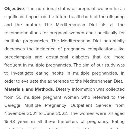
Objective
. The nutritional status of pregnant women has a
significant impact on the future health both of the offspring
and the mother. The Mediterranean Diet ﬁts all the
recommendations for pregnant women and specifically for
multiple pregnancies. The Mediterranean Diet potentially
decreases the incidence of pregnancy complications like
preeclampsia and gestational diabetes that are more
frequent in multiple pregnancies. The aim of our study was
to investigate eating habits in multiple pregnancies, in
order to evaluate the adherence to the Mediterranean Diet.
Materials and Methods
. Dietary information was collected
from 50 multiple pregnant women who referred to the
Careggi Multiple Pregnancy Outpatient Service from
November 2021 to June 2022. The women were all aged
18-43 years in all three trimesters of pregnancy. Eating