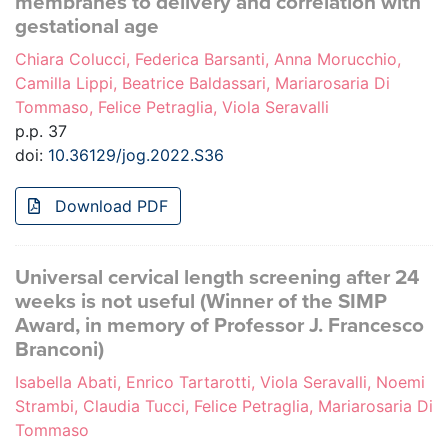
membranes to delivery and correlation with
gestational age
Chiara Colucci, Federica Barsanti, Anna Morucchio,
Camilla Lippi, Beatrice Baldassari, Mariarosaria Di
Tommaso, Felice Petraglia, Viola Seravalli
p.p. 37
doi:
10.36129/jog.2022.S36
Download PDF
Universal cervical length screening after 24
weeks is not useful (Winner of the SIMP
Award, in memory of Professor J. Francesco
Branconi)
Isabella Abati, Enrico Tartarotti, Viola Seravalli, Noemi
Strambi, Claudia Tucci, Felice Petraglia, Mariarosaria Di
Tommaso