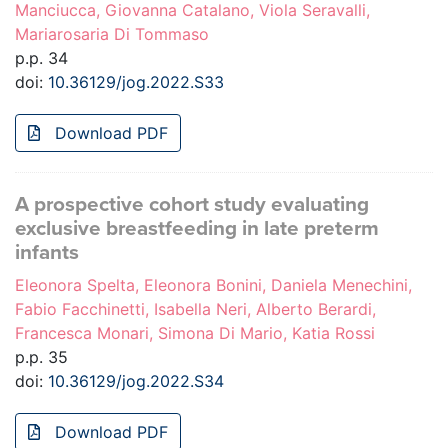
Manciucca, Giovanna Catalano, Viola Seravalli,
Mariarosaria Di Tommaso
p.p. 34
doi:
10.36129/jog.2022.S33
Download PDF
A prospective cohort study evaluating
exclusive breastfeeding in late preterm
infants
Eleonora Spelta, Eleonora Bonini, Daniela Menechini,
Fabio Facchinetti, Isabella Neri, Alberto Berardi,
Francesca Monari, Simona Di Mario, Katia Rossi
p.p. 35
doi:
10.36129/jog.2022.S34
Download PDF