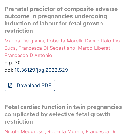
Prenatal predictor of composite adverse
outcome in pregnancies undergoing
induction of labour for fetal growth
restriction
Marina Piergianni, Roberta Morelli, Danilo Italo Pio
Buca, Francesca Di Sebastiano, Marco Liberati,
Francesco D'Antonio
p.p. 30
doi:
10.36129/jog.2022.S29
Download PDF
Fetal cardiac function in twin pregnancies
complicated by selective fetal growth
restriction
Nicole Meogrossi, Roberta Morelli, Francesca Di