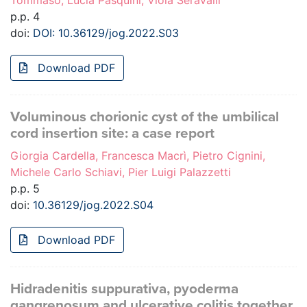
Tommaso, Lucia Pasquini, Viola Seravalli
p.p. 4
doi:
DOI: 10.36129/jog.2022.S03
Download PDF
Voluminous chorionic cyst of the umbilical
cord insertion site: a case report
Giorgia Cardella, Francesca Macrì, Pietro Cignini,
Michele Carlo Schiavi, Pier Luigi Palazzetti
p.p. 5
doi:
10.36129/jog.2022.S04
Download PDF
Hidradenitis suppurativa, pyoderma
gangrenosum and ulcerative colitis together