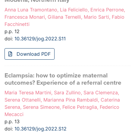
Anna Luna Tramontano, Lia Feliciello, Enrica Perrone,
Francesca Monari, Giliana Ternelli, Mario Sarti, Fabio
Facchinetti
p.p. 12
doi:
10.36129/jog.2022.S11
Download PDF
Eclampsia: how to optimize maternal
outcomes? Experience of a referral centre
Maria Teresa Martini, Sara Zullino, Sara Clemenza,
Serena Ottanelli, Marianna Pina Rambaldi, Caterina
Serena, Serena Simeone, Felice Petraglia, Federico
Mecacci
p.p. 13
doi:
10.36129/jog.2022.S12