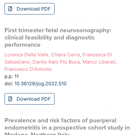
Download PDF
First trimester fetal neurosonography:
clinical feasibility and diagnostic
performance
Lorenza Della Valle, Chiara Cerra, Francesca Di
Sebastiano, Danilo Italo Pio Buca, Marco Liberati,
Francesco D'Antonio
p.p. 11
doi:
10.36129/jog.2022.S10
Download PDF
Prevalence and risk factors of puerperal
endometritis in a prospective cohort study in
Modena, Northern Italy