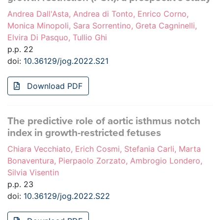
Andrea Dall'Asta, Andrea di Tonto, Enrico Corno,
Monica Minopoli, Sara Sorrentino, Greta Cagninelli,
Elvira Di Pasquo, Tullio Ghi
p.p. 22
doi:
10.36129/jog.2022.S21
Download PDF
The predictive role of aortic isthmus notch
index in growth-restricted fetuses
Chiara Vecchiato, Erich Cosmi, Stefania Carli, Marta
Bonaventura, Pierpaolo Zorzato, Ambrogio Londero,
Silvia Visentin
p.p. 23
doi:
10.36129/jog.2022.S22