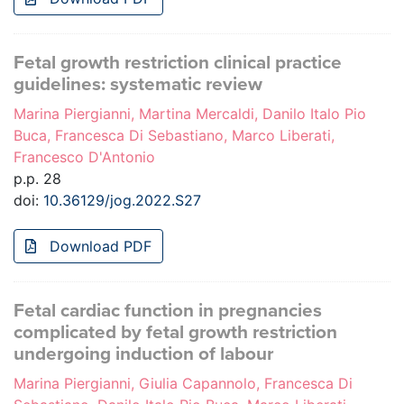
Fetal growth restriction clinical practice
guidelines: systematic review
Marina Piergianni, Martina Mercaldi, Danilo Italo Pio
Buca, Francesca Di Sebastiano, Marco Liberati,
Francesco D'Antonio
p.p. 28
doi:
10.36129/jog.2022.S27
Download PDF
Fetal cardiac function in pregnancies
complicated by fetal growth restriction
undergoing induction of labour
Marina Piergianni, Giulia Capannolo, Francesca Di