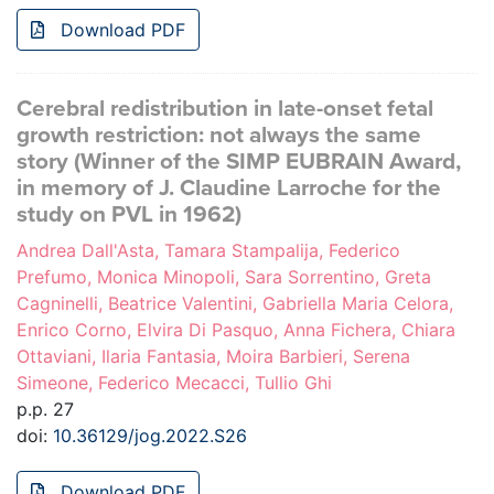
Download PDF
Cerebral redistribution in late-onset fetal
growth restriction: not always the same
story (Winner of the SIMP EUBRAIN Award,
in memory of J. Claudine Larroche for the
study on PVL in 1962)
Andrea Dall'Asta, Tamara Stampalija, Federico
Prefumo, Monica Minopoli, Sara Sorrentino, Greta
Cagninelli, Beatrice Valentini, Gabriella Maria Celora,
Enrico Corno, Elvira Di Pasquo, Anna Fichera, Chiara
Ottaviani, Ilaria Fantasia, Moira Barbieri, Serena
Simeone, Federico Mecacci, Tullio Ghi
p.p. 27
doi:
10.36129/jog.2022.S26
Download PDF