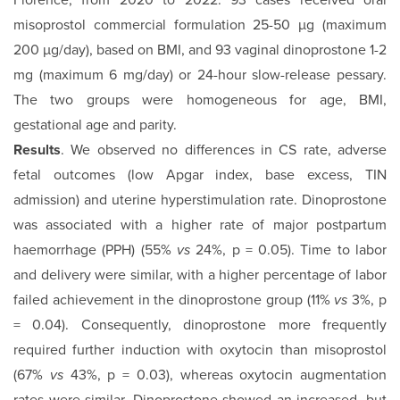
Florence, from 2020 to 2022: 93 cases received oral
misoprostol commercial formulation 25-50 µg (maximum
200 µg/day), based on BMI, and 93 vaginal dinoprostone 1-2
mg (maximum 6 mg/day) or 24-hour slow-release pessary.
The two groups were homogeneous for age, BMI,
gestational age and parity.
Results
. We observed no differences in CS rate, adverse
fetal outcomes (low Apgar index, base excess, TIN
admission) and uterine hyperstimulation rate. Dinoprostone
was associated with a higher rate of major postpartum
haemorrhage (PPH) (55%
vs
24%, p = 0.05). Time to labor
and delivery were similar, with a higher percentage of labor
failed achievement in the dinoprostone group (11%
vs
3%, p
= 0.04). Consequently, dinoprostone more frequently
required further induction with oxytocin than misoprostol
(67%
vs
43%, p = 0.03), whereas oxytocin augmentation