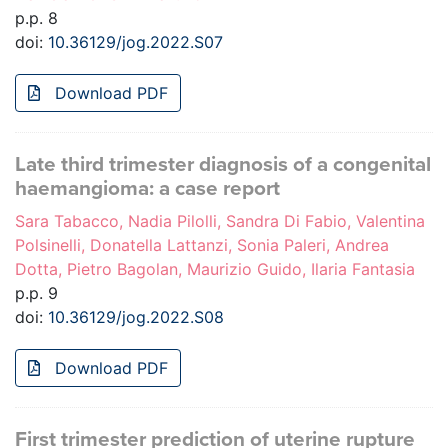
p.p. 8
doi:
10.36129/jog.2022.S07
Download PDF
Late third trimester diagnosis of a congenital
haemangioma: a case report
Sara Tabacco, Nadia Pilolli, Sandra Di Fabio, Valentina
Polsinelli, Donatella Lattanzi, Sonia Paleri, Andrea
Dotta, Pietro Bagolan, Maurizio Guido, Ilaria Fantasia
p.p. 9
doi:
10.36129/jog.2022.S08
Download PDF
First trimester prediction of uterine rupture