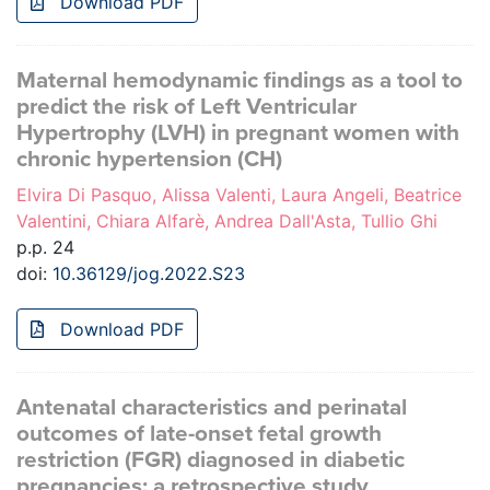
Download PDF
Maternal hemodynamic findings as a tool to
predict the risk of Left Ventricular
Hypertrophy (LVH) in pregnant women with
chronic hypertension (CH)
Elvira Di Pasquo, Alissa Valenti, Laura Angeli, Beatrice
Valentini, Chiara Alfarè, Andrea Dall'Asta, Tullio Ghi
p.p. 24
doi:
10.36129/jog.2022.S23
Download PDF
Antenatal characteristics and perinatal
outcomes of late-onset fetal growth
restriction (FGR) diagnosed in diabetic
pregnancies: a retrospective study