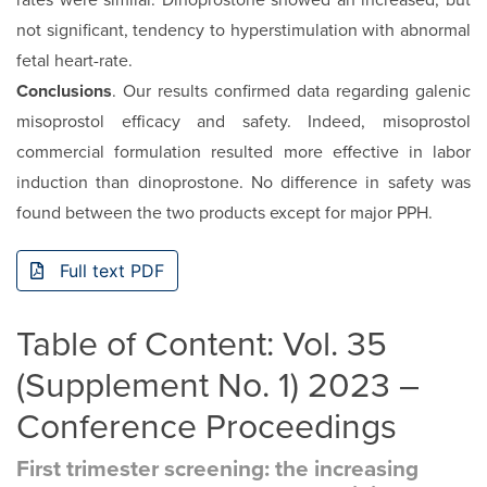
rates were similar. Dinoprostone showed an increased, but
not significant, tendency to hyperstimulation with abnormal
fetal heart-rate.
Conclusions
. Our results confirmed data regarding galenic
misoprostol efficacy and safety. Indeed, misoprostol
commercial formulation resulted more effective in labor
induction than dinoprostone. No difference in safety was
found between the two products except for major PPH.
Full text PDF
Table of Content: Vol. 35
(Supplement No. 1) 2023 –
Conference Proceedings
First trimester screening: the increasing