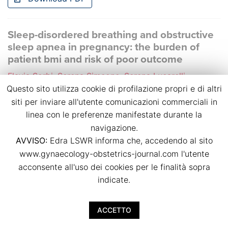
Sleep-disordered breathing and obstructive
sleep apnea in pregnancy: the burden of
patient bmi and risk of poor outcome
Flavia Sorbi, Serena Simeone, Serena Lucarelli,
Caterina Arrighini, Federica Lisi, Caterina Serena,
Questo sito utilizza cookie di profilazione propri e di altri
Serena Ottanelli, Marianna Pina Rambaldi, Silvia
siti per inviare all'utente comunicazioni commerciali in
Vannuccini, Sara Zullino, Giovanni Sisti, Massimiliano
linea con le preferenze manifestate durante la
Fambrini, Felice Petraglia, Federico Mecacci
navigazione.
p.p. 41
AVVISO:
Edra LSWR informa che, accedendo al sito
doi:
10.36129/jog.2022.S40
www.gynaecology-obstetrics-journal.com l'utente
acconsente all'uso dei cookies per le finalità sopra
Download PDF
indicate.
Dietary habits in twin pregnancies: what is
ACCETTO
the adherence to the Mediterranean diet?