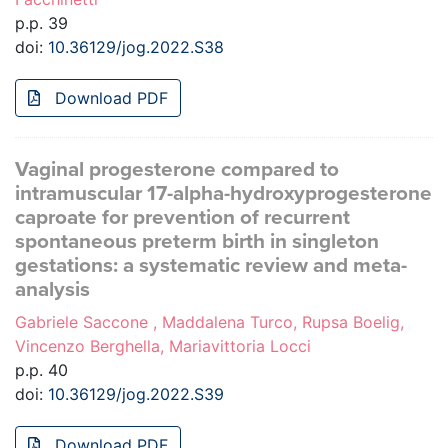
p.p. 39
doi:
10.36129/jog.2022.S38
Download PDF
Vaginal progesterone compared to
intramuscular 17-alpha-hydroxyprogesterone
caproate for prevention of recurrent
spontaneous preterm birth in singleton
gestations: a systematic review and meta-
analysis
Gabriele Saccone , Maddalena Turco, Rupsa Boelig,
Vincenzo Berghella, Mariavittoria Locci
p.p. 40
doi:
10.36129/jog.2022.S39
Download PDF