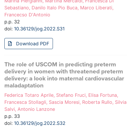
Marina Piergianni, Martina Mercaldi, Francesca Di
Sebastiano, Danilo Italo Pio Buca, Marco Liberati,
Francecso D'Antonio
p.p. 32
doi:
10.36129/jog.2022.S31
Download PDF
The role of USCOM in predicting preterm
delivery in women with threatened preterm
delivery: a look into maternal cardiovascular
maladaptation
Federica Totaro Aprile, Stefano Fruci, Elisa Fortuna,
Francesca Stollagli, Sascia Moresi, Roberta Rullo, Silvia
Salvi, Antonio Lanzone
p.p. 33
doi:
10.36129/jog.2022.S32