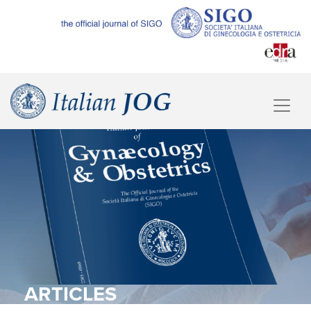
ARTICLES