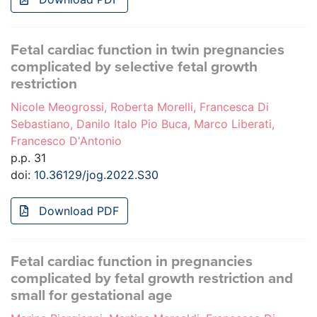
Fetal cardiac function in twin pregnancies
complicated by selective fetal growth
restriction
Nicole Meogrossi, Roberta Morelli, Francesca Di
Sebastiano, Danilo Italo Pio Buca, Marco Liberati,
Francesco D'Antonio
p.p. 31
doi:
10.36129/jog.2022.S30
Download PDF
Fetal cardiac function in pregnancies
complicated by fetal growth restriction and
small for gestational age