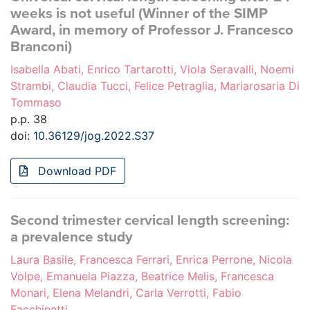
weeks is not useful (Winner of the SIMP
Award, in memory of Professor J. Francesco
Branconi)
Isabella Abati, Enrico Tartarotti, Viola Seravalli, Noemi
Strambi, Claudia Tucci, Felice Petraglia, Mariarosaria Di
Tommaso
p.p. 38
doi:
10.36129/jog.2022.S37
Download PDF
Second trimester cervical length screening:
a prevalence study
Laura Basile, Francesca Ferrari, Enrica Perrone, Nicola
Volpe, Emanuela Piazza, Beatrice Melis, Francesca
Monari, Elena Melandri, Carla Verrotti, Fabio
Facchinetti