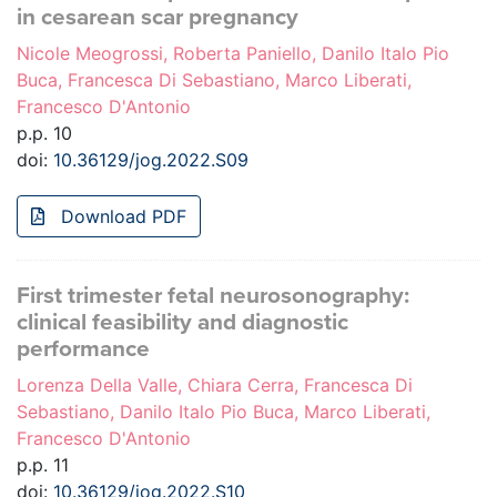
in cesarean scar pregnancy
Nicole Meogrossi, Roberta Paniello, Danilo Italo Pio
Buca, Francesca Di Sebastiano, Marco Liberati,
Francesco D'Antonio
p.p. 10
doi:
10.36129/jog.2022.S09
Download PDF
First trimester fetal neurosonography:
clinical feasibility and diagnostic
performance
Lorenza Della Valle, Chiara Cerra, Francesca Di
Sebastiano, Danilo Italo Pio Buca, Marco Liberati,
Francesco D'Antonio
p.p. 11
doi:
10.36129/jog.2022.S10