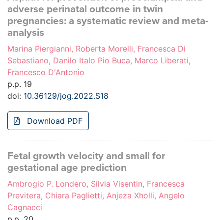
adverse perinatal outcome in twin
pregnancies: a systematic review and meta-
analysis
Marina Piergianni, Roberta Morelli, Francesca Di
Sebastiano, Danilo Italo Pio Buca, Marco Liberati,
Francesco D'Antonio
p.p. 19
doi:
10.36129/jog.2022.S18
Download PDF
Fetal growth velocity and small for
gestational age prediction
Ambrogio P. Londero, Silvia Visentin, Francesca
Previtera, Chiara Paglietti, Anjeza Xholli, Angelo
Cagnacci
p.p. 20