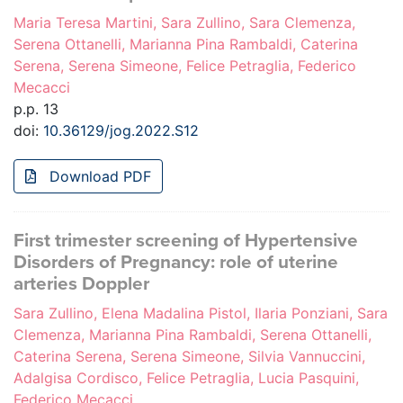
Maria Teresa Martini, Sara Zullino, Sara Clemenza,
Serena Ottanelli, Marianna Pina Rambaldi, Caterina
Serena, Serena Simeone, Felice Petraglia, Federico
Mecacci
p.p. 13
doi:
10.36129/jog.2022.S12
Download PDF
First trimester screening of Hypertensive
Disorders of Pregnancy: role of uterine
arteries Doppler
Sara Zullino, Elena Madalina Pistol, Ilaria Ponziani, Sara
Clemenza, Marianna Pina Rambaldi, Serena Ottanelli,
Caterina Serena, Serena Simeone, Silvia Vannuccini,
Adalgisa Cordisco, Felice Petraglia, Lucia Pasquini,
Federico Mecacci