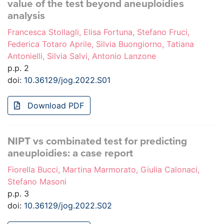
value of the test beyond aneuploidies
analysis
Francesca Stollagli, Elisa Fortuna, Stefano Fruci,
Federica Totaro Aprile, Silvia Buongiorno, Tatiana
Antonielli, Silvia Salvi, Antonio Lanzone
p.p. 2
doi:
10.36129/jog.2022.S01
Download PDF
NIPT vs combinated test for predicting
aneuploidies: a case report
Fiorella Bucci, Martina Marmorato, Giulia Calonaci,
Stefano Masoni
p.p. 3
doi:
10.36129/jog.2022.S02