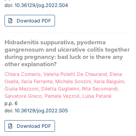
doi:
10.36129/jog.2022.S04
Download PDF
Hidradenitis suppurativa, pyoderma
gangrenosum and ulcerative colitis together
during pregnancy: bad luck or is there any
other explanation?
Chiara Comerio, Valeria Poletti De Chaurand, Elena
Osella, Ilaria Ferrante, Michela Sonzini, Ilaria Baiguini,
Giulia Mazzoni, Diletta Guglielmi, Rita Secomandi,
Salvatore Greco, Pamela Vezzoli, Luisa Patanè
p.p. 6
doi:
10.36129/jog.2022.S05
Download PDF