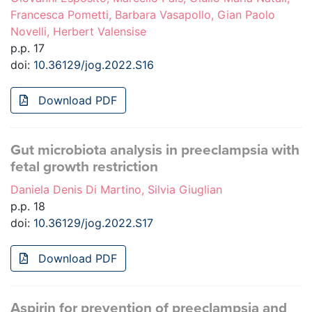
Francesca Pometti, Barbara Vasapollo, Gian Paolo
Novelli, Herbert Valensise
p.p. 17
doi:
10.36129/jog.2022.S16
Download PDF
Gut microbiota analysis in preeclampsia with
fetal growth restriction
Daniela Denis Di Martino, Silvia Giuglian
p.p. 18
doi:
10.36129/jog.2022.S17
Download PDF
Aspirin for prevention of preeclampsia and