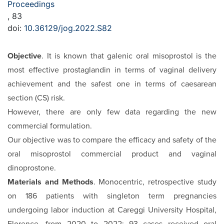
Proceedings
, 83
doi:
10.36129/jog.2022.S82
Objective
. It is known that galenic oral misoprostol is the
most effective prostaglandin in terms of vaginal delivery
achievement and the safest one in terms of caesarean
section (CS) risk.
However, there are only few data regarding the new
commercial formulation.
Our objective was to compare the efficacy and safety of the
oral misoprostol commercial product and vaginal
dinoprostone.
Materials and Methods
. Monocentric, retrospective study
on 186 patients with singleton term pregnancies
undergoing labor induction at Careggi University Hospital,