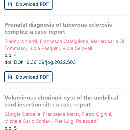
Download PDF
Prenatal diagnosis of tuberous sclerosis
complex: a case report
Eleonora Nardi, Francesca Castiglione, Mariarosaria Di
Tommaso, Lucia Pasquini, Viola Seravalli
p.p. 4
doi:
DOI: 10.36129/jog.2022.S03
Download PDF
Voluminous chorionic cyst of the umbilical
cord insertion site: a case report
Giorgia Cardella, Francesca Macrì, Pietro Cignini,
Michele Carlo Schiavi, Pier Luigi Palazzetti
p.p. 5