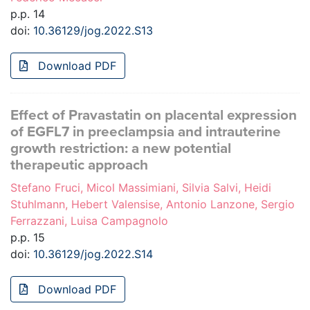
p.p. 14
doi:
10.36129/jog.2022.S13
Download PDF
Effect of Pravastatin on placental expression
of EGFL7 in preeclampsia and intrauterine
growth restriction: a new potential
therapeutic approach
Stefano Fruci, Micol Massimiani, Silvia Salvi, Heidi
Stuhlmann, Hebert Valensise, Antonio Lanzone, Sergio
Ferrazzani, Luisa Campagnolo
p.p. 15
doi:
10.36129/jog.2022.S14
Download PDF