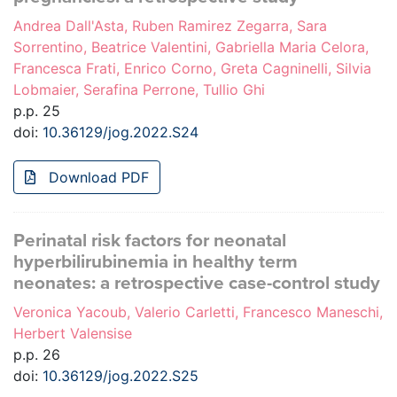
Andrea Dall'Asta, Ruben Ramirez Zegarra, Sara
Sorrentino, Beatrice Valentini, Gabriella Maria Celora,
Francesca Frati, Enrico Corno, Greta Cagninelli, Silvia
Lobmaier, Serafina Perrone, Tullio Ghi
p.p. 25
doi:
10.36129/jog.2022.S24
Download PDF
Perinatal risk factors for neonatal
hyperbilirubinemia in healthy term
neonates: a retrospective case-control study
Veronica Yacoub, Valerio Carletti, Francesco Maneschi,
Herbert Valensise
p.p. 26
doi:
10.36129/jog.2022.S25