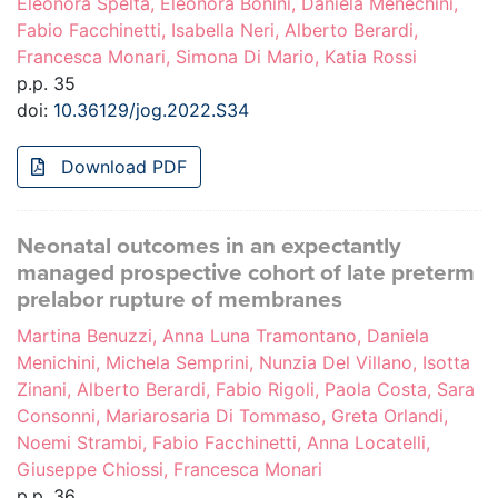
Eleonora Spelta, Eleonora Bonini, Daniela Menechini,
Fabio Facchinetti, Isabella Neri, Alberto Berardi,
Francesca Monari, Simona Di Mario, Katia Rossi
p.p. 35
doi:
10.36129/jog.2022.S34
Download PDF
Neonatal outcomes in an expectantly
managed prospective cohort of late preterm
prelabor rupture of membranes
Martina Benuzzi, Anna Luna Tramontano, Daniela
Menichini, Michela Semprini, Nunzia Del Villano, Isotta
Zinani, Alberto Berardi, Fabio Rigoli, Paola Costa, Sara
Consonni, Mariarosaria Di Tommaso, Greta Orlandi,
Noemi Strambi, Fabio Facchinetti, Anna Locatelli,
Giuseppe Chiossi, Francesca Monari
p.p. 36