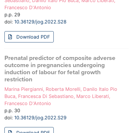
Sebastiano, Danilo Italo Pio Buca, Marco Liberati,
Francesco D'Antonio
p.p. 29
doi:
10.36129/jog.2022.S28
Download PDF
Prenatal predictor of composite adverse
outcome in pregnancies undergoing
induction of labour for fetal growth
restriction
Marina Piergianni, Roberta Morelli, Danilo Italo Pio
Buca, Francesca Di Sebastiano, Marco Liberati,
Francesco D'Antonio
p.p. 30
doi:
10.36129/jog.2022.S29
Download PDF