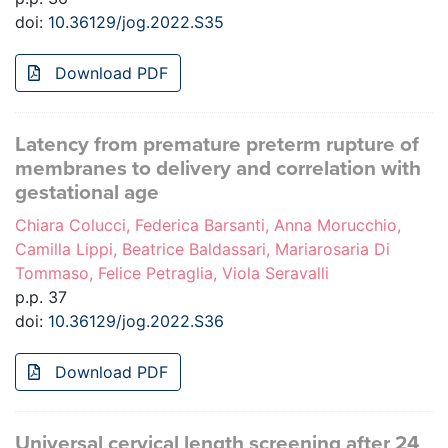
doi:
10.36129/jog.2022.S35
Download PDF
Latency from premature preterm rupture of
membranes to delivery and correlation with
gestational age
Chiara Colucci, Federica Barsanti, Anna Morucchio,
Camilla Lippi, Beatrice Baldassari, Mariarosaria Di
Tommaso, Felice Petraglia, Viola Seravalli
p.p. 37
doi:
10.36129/jog.2022.S36
Download PDF
Universal cervical length screening after 24