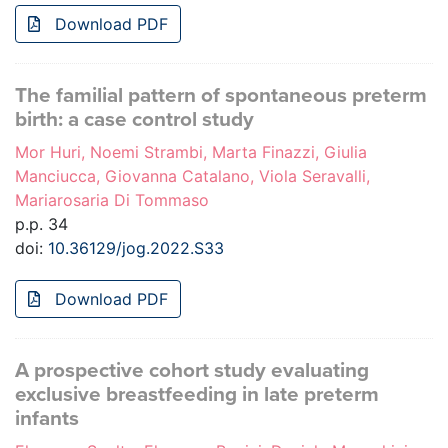
Download PDF
The familial pattern of spontaneous preterm
birth: a case control study
Mor Huri, Noemi Strambi, Marta Finazzi, Giulia
Manciucca, Giovanna Catalano, Viola Seravalli,
Mariarosaria Di Tommaso
p.p. 34
doi:
10.36129/jog.2022.S33
Download PDF
A prospective cohort study evaluating
exclusive breastfeeding in late preterm
infants