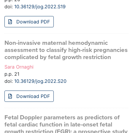
doi:
10.36129/jog.2022.S19
Download PDF
Non-invasive maternal hemodynamic
assessment to classify high-risk pregnancies
complicated by fetal growth restriction
Sara Ornaghi
p.p. 21
doi:
10.36129/jog.2022.S20
Download PDF
Fetal Doppler parameters as predictors of
fetal cardiac function in late-onset fetal
growth restriction (FGR): a prospective study