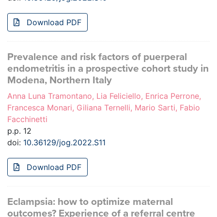
Download PDF
Prevalence and risk factors of puerperal
endometritis in a prospective cohort study in
Modena, Northern Italy
Anna Luna Tramontano, Lia Feliciello, Enrica Perrone,
Francesca Monari, Giliana Ternelli, Mario Sarti, Fabio
Facchinetti
p.p. 12
doi:
10.36129/jog.2022.S11
Download PDF
Eclampsia: how to optimize maternal
outcomes? Experience of a referral centre