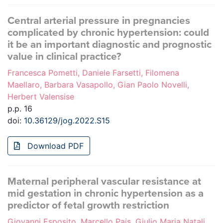
Central arterial pressure in pregnancies
complicated by chronic hypertension: could
it be an important diagnostic and prognostic
value in clinical practice?
Francesca Pometti, Daniele Farsetti, Filomena
Maellaro, Barbara Vasapollo, Gian Paolo Novelli,
Herbert Valensise
p.p. 16
doi:
10.36129/jog.2022.S15
Download PDF
Maternal peripheral vascular resistance at
mid gestation in chronic hypertension as a
predictor of fetal growth restriction
Giovanni Esposito, Marcello Pais, Giulio Maria Natali,