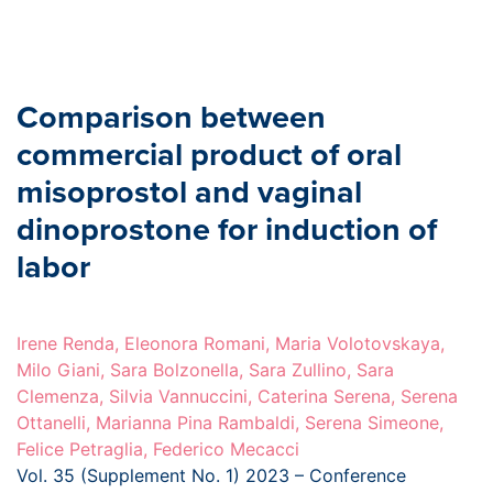
Comparison between
commercial product of oral
misoprostol and vaginal
dinoprostone for induction of
labor
Irene Renda, Eleonora Romani, Maria Volotovskaya,
Milo Giani, Sara Bolzonella, Sara Zullino, Sara
Clemenza, Silvia Vannuccini, Caterina Serena, Serena
Ottanelli, Marianna Pina Rambaldi, Serena Simeone,
Felice Petraglia, Federico Mecacci
Vol. 35 (Supplement No. 1) 2023 – Conference