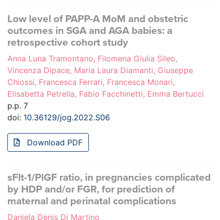
Low level of PAPP-A MoM and obstetric
outcomes in SGA and AGA babies: a
retrospective cohort study
Anna Luna Tramontano, Filomena Giulia Sileo,
Vincenza Dipace, Maria Laura Diamanti, Giuseppe
Chiossi, Francesca Ferrari, Francesca Monari,
Elisabetta Petrella, Fabio Facchinetti, Emma Bertucci
p.p. 7
doi:
10.36129/jog.2022.S06
Download PDF
sFlt-1/PlGF ratio, in pregnancies complicated
by HDP and/or FGR, for prediction of
maternal and perinatal complications
Daniela Denis Di Martino