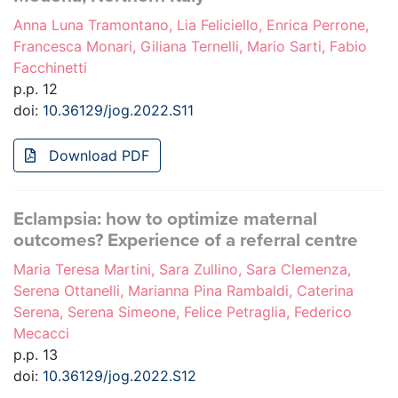
Anna Luna Tramontano, Lia Feliciello, Enrica Perrone,
Francesca Monari, Giliana Ternelli, Mario Sarti, Fabio
Facchinetti
p.p. 12
doi:
10.36129/jog.2022.S11
Download PDF
Eclampsia: how to optimize maternal
outcomes? Experience of a referral centre
Maria Teresa Martini, Sara Zullino, Sara Clemenza,
Serena Ottanelli, Marianna Pina Rambaldi, Caterina
Serena, Serena Simeone, Felice Petraglia, Federico
Mecacci
p.p. 13
doi:
10.36129/jog.2022.S12