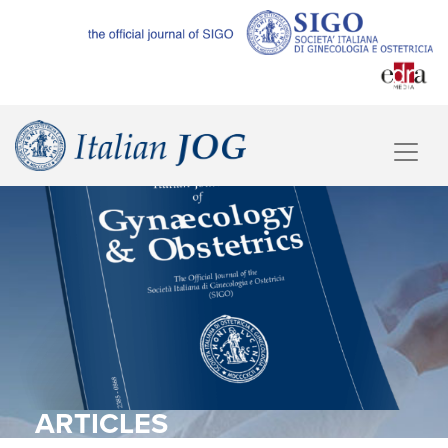
ARTICLES