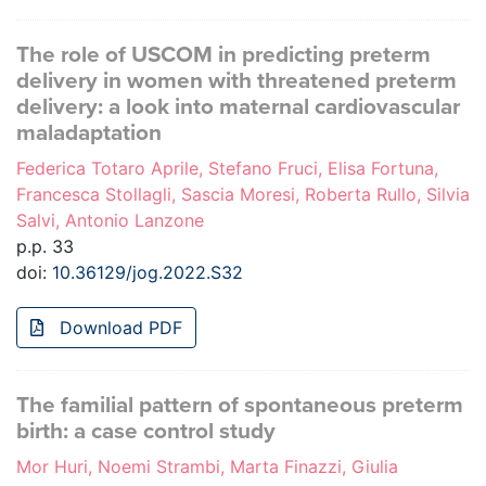
The role of USCOM in predicting preterm
delivery in women with threatened preterm
delivery: a look into maternal cardiovascular
maladaptation
Federica Totaro Aprile, Stefano Fruci, Elisa Fortuna,
Francesca Stollagli, Sascia Moresi, Roberta Rullo, Silvia
Salvi, Antonio Lanzone
p.p. 33
doi:
10.36129/jog.2022.S32
Download PDF
The familial pattern of spontaneous preterm
birth: a case control study
Mor Huri, Noemi Strambi, Marta Finazzi, Giulia