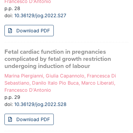
Francesco D'Antonio
p.p. 28
doi:
10.36129/jog.2022.S27
Download PDF
Fetal cardiac function in pregnancies
complicated by fetal growth restriction
undergoing induction of labour
Marina Piergianni, Giulia Capannolo, Francesca Di
Sebastiano, Danilo Italo Pio Buca, Marco Liberati,
Francesco D'Antonio
p.p. 29
doi:
10.36129/jog.2022.S28
Download PDF