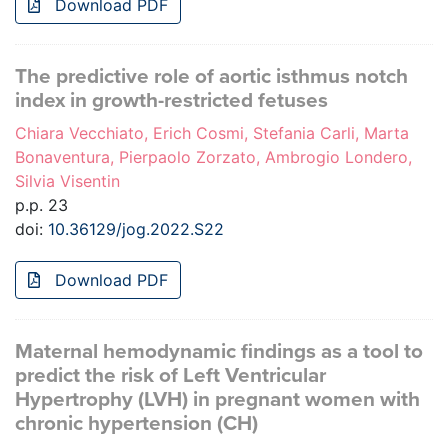
Download PDF
The predictive role of aortic isthmus notch
index in growth-restricted fetuses
Chiara Vecchiato, Erich Cosmi, Stefania Carli, Marta
Bonaventura, Pierpaolo Zorzato, Ambrogio Londero,
Silvia Visentin
p.p. 23
doi:
10.36129/jog.2022.S22
Download PDF
Maternal hemodynamic findings as a tool to
predict the risk of Left Ventricular
Hypertrophy (LVH) in pregnant women with
chronic hypertension (CH)