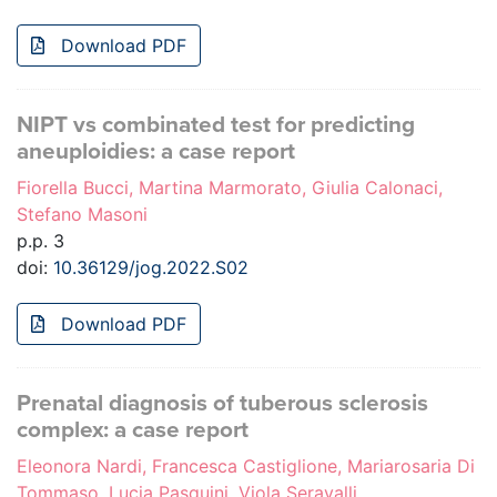
Download PDF
NIPT vs combinated test for predicting
aneuploidies: a case report
Fiorella Bucci, Martina Marmorato, Giulia Calonaci,
Stefano Masoni
p.p. 3
doi:
10.36129/jog.2022.S02
Download PDF
Prenatal diagnosis of tuberous sclerosis
complex: a case report
Eleonora Nardi, Francesca Castiglione, Mariarosaria Di
Tommaso, Lucia Pasquini, Viola Seravalli