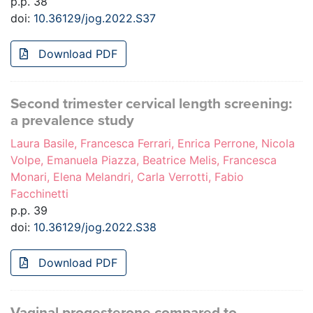
p.p. 38
doi:
10.36129/jog.2022.S37
Download PDF
Second trimester cervical length screening:
a prevalence study
Laura Basile, Francesca Ferrari, Enrica Perrone, Nicola
Volpe, Emanuela Piazza, Beatrice Melis, Francesca
Monari, Elena Melandri, Carla Verrotti, Fabio
Facchinetti
p.p. 39
doi:
10.36129/jog.2022.S38
Download PDF
Vaginal progesterone compared to