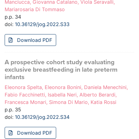
Manciucca, Giovanna Catalano, Viola Seravalli,
Mariarosaria Di Tommaso
p.p. 34
doi:
10.36129/jog.2022.S33
Download PDF
A prospective cohort study evaluating
exclusive breastfeeding in late preterm
infants
Eleonora Spelta, Eleonora Bonini, Daniela Menechini,
Fabio Facchinetti, Isabella Neri, Alberto Berardi,
Francesca Monari, Simona Di Mario, Katia Rossi
p.p. 35
doi:
10.36129/jog.2022.S34
Download PDF