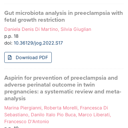
Gut microbiota analysis in preeclampsia with
fetal growth restriction
Daniela Denis Di Martino, Silvia Giuglian
p.p. 18
doi:
10.36129/jog.2022.S17
Download PDF
Aspirin for prevention of preeclampsia and
adverse perinatal outcome in twin
pregnancies: a systematic review and meta-
analysis
Marina Piergianni, Roberta Morelli, Francesca Di
Sebastiano, Danilo Italo Pio Buca, Marco Liberati,
Francesco D'Antonio