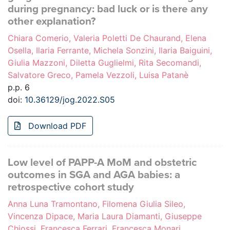
during pregnancy: bad luck or is there any
other explanation?
Chiara Comerio, Valeria Poletti De Chaurand, Elena
Osella, Ilaria Ferrante, Michela Sonzini, Ilaria Baiguini,
Giulia Mazzoni, Diletta Guglielmi, Rita Secomandi,
Salvatore Greco, Pamela Vezzoli, Luisa Patanè
p.p. 6
doi:
10.36129/jog.2022.S05
Download PDF
Low level of PAPP-A MoM and obstetric
outcomes in SGA and AGA babies: a
retrospective cohort study
Anna Luna Tramontano, Filomena Giulia Sileo,
Vincenza Dipace, Maria Laura Diamanti, Giuseppe
Chiossi, Francesca Ferrari, Francesca Monari,