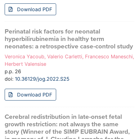
Download PDF
Perinatal risk factors for neonatal
hyperbilirubinemia in healthy term
neonates: a retrospective case-control study
Veronica Yacoub, Valerio Carletti, Francesco Maneschi,
Herbert Valensise
p.p. 26
doi:
10.36129/jog.2022.S25
Download PDF
Cerebral redistribution in late-onset fetal
growth restriction: not always the same
story (Winner of the SIMP EUBRAIN Award,