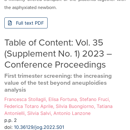
the asphyxiated newborn.
Full text PDF
Table of Content: Vol. 35
(Supplement No. 1) 2023 –
Conference Proceedings
First trimester screening: the increasing
value of the test beyond aneuploidies
analysis
Francesca Stollagli, Elisa Fortuna, Stefano Fruci,
Federica Totaro Aprile, Silvia Buongiorno, Tatiana
Antonielli, Silvia Salvi, Antonio Lanzone
p.p. 2
doi:
10.36129/jog.2022.S01