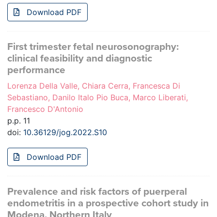
Download PDF
First trimester fetal neurosonography:
clinical feasibility and diagnostic
performance
Lorenza Della Valle, Chiara Cerra, Francesca Di
Sebastiano, Danilo Italo Pio Buca, Marco Liberati,
Francesco D'Antonio
p.p. 11
doi:
10.36129/jog.2022.S10
Download PDF
Prevalence and risk factors of puerperal
endometritis in a prospective cohort study in
Modena, Northern Italy