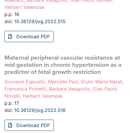
Maellaro, Barbara Vasapollo, Gian Paolo Novelli,
Herbert Valensise
p.p. 16
doi:
10.36129/jog.2022.S15
Download PDF
Maternal peripheral vascular resistance at
mid gestation in chronic hypertension as a
predictor of fetal growth restriction
Giovanni Esposito, Marcello Pais, Giulio Maria Natali,
Francesca Pometti, Barbara Vasapollo, Gian Paolo
Novelli, Herbert Valensise
p.p. 17
doi:
10.36129/jog.2022.S16
Download PDF