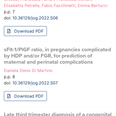
Elisabetta Petrella, Fabio Facchinetti, Emma Bertucci
p.p. 7
doi:
10.36129/jog.2022.S06
Download PDF
sFlt-1/PlGF ratio, in pregnancies complicated
by HDP and/or FGR, for prediction of
maternal and perinatal complications
Daniela Denis Di Martino
p.p. 8
doi:
10.36129/jog.2022.S07
Download PDF
Late third trimester diagnosis of a congenital