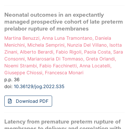
Neonatal outcomes in an expectantly
managed prospective cohort of late preterm
prelabor rupture of membranes
Martina Benuzzi, Anna Luna Tramontano, Daniela
Menichini, Michela Semprini, Nunzia Del Villano, Isotta
Zinani, Alberto Berardi, Fabio Rigoli, Paola Costa, Sara
Consonni, Mariarosaria Di Tommaso, Greta Orlandi,
Noemi Strambi, Fabio Facchinetti, Anna Locatelli,
Giuseppe Chiossi, Francesca Monari
p.p. 36
doi:
10.36129/jog.2022.S35
Download PDF
Latency from premature preterm rupture of
membranes to delivery and correlation with