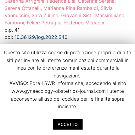
Caterina Arrighini, Federica Lisi, Caterina Serena,
Serena Ottanelli, Marianna Pina Rambaldi, Silvia
Vannuccini, Sara Zullino, Giovanni Sisti, Massimiliano
Fambrini, Felice Petraglia, Federico Mecacci
p.p. 41
doi:
10.36129/jog.2022.S40
Questo sito utilizza cookie di profilazione propri e di altri
Download PDF
siti per inviare all'utente comunicazioni commerciali in
linea con le preferenze manifestate durante la
Dietary habits in twin pregnancies: what is
navigazione.
the adherence to the Mediterranean diet?
AVVISO:
Edra LSWR informa che, accedendo al sito
Agostino Ruotolo, Luca Nardone, Irene Paternò, Irene
www.gynaecology-obstetrics-journal.com l'utente
Renda, Arianna Vallario, Viola Seravalli, Mariarosaria Di
acconsente all'uso dei cookies per le finalità sopra
Tommaso
indicate.
p.p. 42
doi:
10.36129/jog.2022.S41
ACCETTO