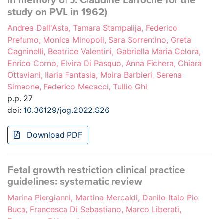
in memory of J. Claudine Larroche for the
study on PVL in 1962)
Andrea Dall'Asta, Tamara Stampalija, Federico
Prefumo, Monica Minopoli, Sara Sorrentino, Greta
Cagninelli, Beatrice Valentini, Gabriella Maria Celora,
Enrico Corno, Elvira Di Pasquo, Anna Fichera, Chiara
Ottaviani, Ilaria Fantasia, Moira Barbieri, Serena
Simeone, Federico Mecacci, Tullio Ghi
p.p. 27
doi:
10.36129/jog.2022.S26
Download PDF
Fetal growth restriction clinical practice
guidelines: systematic review
Marina Piergianni, Martina Mercaldi, Danilo Italo Pio
Buca, Francesca Di Sebastiano, Marco Liberati,