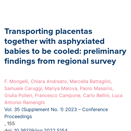
Transporting placentas
together with asphyxiated
babies to be cooled: preliminary
findings from regional survey
F. Mongelli, Chiara Andreato, Marcella Battaglini,
Samuele Caruggi, Mariya Malova, Paolo Massirio,
Giulia Polleri, Francesco Campone, Carlo Bellini, Luca
Antonio Ramenghi
Vol. 35 (Supplement No. 1) 2023 – Conference
Proceedings
, 155
doi:
10.36129/jog.2022.S154