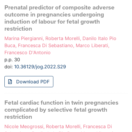
Prenatal predictor of composite adverse
outcome in pregnancies undergoing
induction of labour for fetal growth
restriction
Marina Piergianni, Roberta Morelli, Danilo Italo Pio
Buca, Francesca Di Sebastiano, Marco Liberati,
Francesco D'Antonio
p.p. 30
doi:
10.36129/jog.2022.S29
Download PDF
Fetal cardiac function in twin pregnancies
complicated by selective fetal growth
restriction
Nicole Meogrossi, Roberta Morelli, Francesca Di