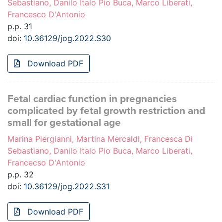
Sebastiano, Danilo Italo Pio Buca, Marco Liberati,
Francesco D'Antonio
p.p. 31
doi:
10.36129/jog.2022.S30
Download PDF
Fetal cardiac function in pregnancies
complicated by fetal growth restriction and
small for gestational age
Marina Piergianni, Martina Mercaldi, Francesca Di
Sebastiano, Danilo Italo Pio Buca, Marco Liberati,
Francecso D'Antonio
p.p. 32
doi:
10.36129/jog.2022.S31
Download PDF