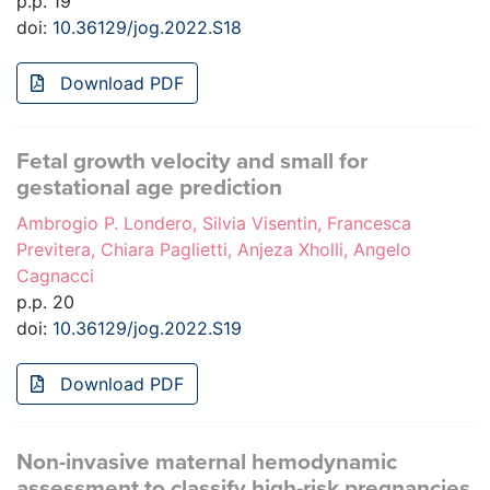
p.p. 19
doi:
10.36129/jog.2022.S18
Download PDF
Fetal growth velocity and small for
gestational age prediction
Ambrogio P. Londero, Silvia Visentin, Francesca
Previtera, Chiara Paglietti, Anjeza Xholli, Angelo
Cagnacci
p.p. 20
doi:
10.36129/jog.2022.S19
Download PDF
Non-invasive maternal hemodynamic
assessment to classify high-risk pregnancies