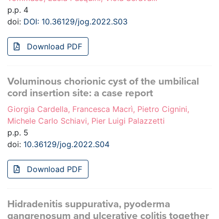
p.p. 4
doi:
DOI: 10.36129/jog.2022.S03
Download PDF
Voluminous chorionic cyst of the umbilical
cord insertion site: a case report
Giorgia Cardella, Francesca Macrì, Pietro Cignini,
Michele Carlo Schiavi, Pier Luigi Palazzetti
p.p. 5
doi:
10.36129/jog.2022.S04
Download PDF
Hidradenitis suppurativa, pyoderma
gangrenosum and ulcerative colitis together