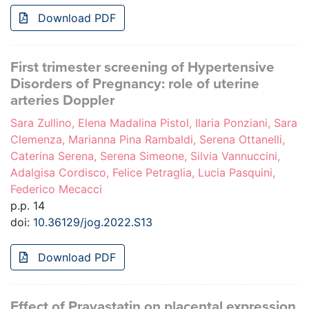
Download PDF
First trimester screening of Hypertensive
Disorders of Pregnancy: role of uterine
arteries Doppler
Sara Zullino, Elena Madalina Pistol, Ilaria Ponziani, Sara
Clemenza, Marianna Pina Rambaldi, Serena Ottanelli,
Caterina Serena, Serena Simeone, Silvia Vannuccini,
Adalgisa Cordisco, Felice Petraglia, Lucia Pasquini,
Federico Mecacci
p.p. 14
doi:
10.36129/jog.2022.S13
Download PDF
Effect of Pravastatin on placental expression