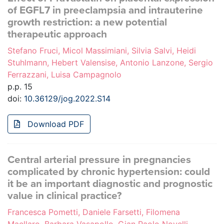
of EGFL7 in preeclampsia and intrauterine
growth restriction: a new potential
therapeutic approach
Stefano Fruci, Micol Massimiani, Silvia Salvi, Heidi
Stuhlmann, Hebert Valensise, Antonio Lanzone, Sergio
Ferrazzani, Luisa Campagnolo
p.p. 15
doi:
10.36129/jog.2022.S14
Download PDF
Central arterial pressure in pregnancies
complicated by chronic hypertension: could
it be an important diagnostic and prognostic
value in clinical practice?
Francesca Pometti, Daniele Farsetti, Filomena