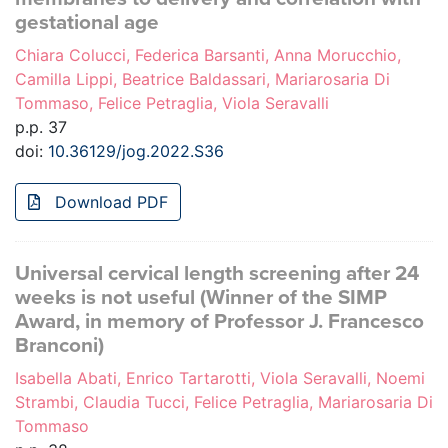
gestational age
Chiara Colucci, Federica Barsanti, Anna Morucchio,
Camilla Lippi, Beatrice Baldassari, Mariarosaria Di
Tommaso, Felice Petraglia, Viola Seravalli
p.p. 37
doi:
10.36129/jog.2022.S36
Download PDF
Universal cervical length screening after 24
weeks is not useful (Winner of the SIMP
Award, in memory of Professor J. Francesco
Branconi)
Isabella Abati, Enrico Tartarotti, Viola Seravalli, Noemi
Strambi, Claudia Tucci, Felice Petraglia, Mariarosaria Di
Tommaso