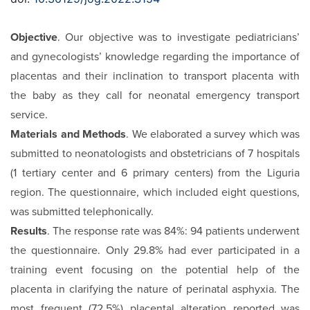
Objective
. Our objective was to investigate pediatricians’
and gynecologists’ knowledge regarding the importance of
placentas and their inclination to transport placenta with
the baby as they call for neonatal emergency transport
service.
Materials and Methods
. We elaborated a survey which was
submitted to neonatologists and obstetricians of 7 hospitals
(1 tertiary center and 6 primary centers) from the Liguria
region. The questionnaire, which included eight questions,
was submitted telephonically.
Results
. The response rate was 84%: 94 patients underwent
the questionnaire. Only 29.8% had ever participated in a
training event focusing on the potential help of the
placenta in clarifying the nature of perinatal asphyxia. The
most frequent (72.5%) placental alteration reported was