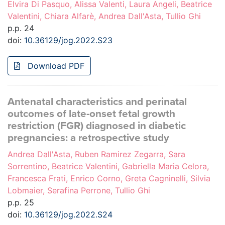
Elvira Di Pasquo, Alissa Valenti, Laura Angeli, Beatrice
Valentini, Chiara Alfarè, Andrea Dall'Asta, Tullio Ghi
p.p. 24
doi:
10.36129/jog.2022.S23
Download PDF
Antenatal characteristics and perinatal
outcomes of late-onset fetal growth
restriction (FGR) diagnosed in diabetic
pregnancies: a retrospective study
Andrea Dall'Asta, Ruben Ramirez Zegarra, Sara
Sorrentino, Beatrice Valentini, Gabriella Maria Celora,
Francesca Frati, Enrico Corno, Greta Cagninelli, Silvia
Lobmaier, Serafina Perrone, Tullio Ghi
p.p. 25
doi:
10.36129/jog.2022.S24