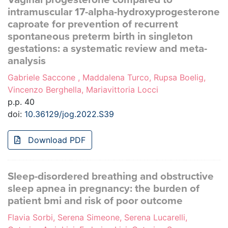
intramuscular 17-alpha-hydroxyprogesterone
caproate for prevention of recurrent
spontaneous preterm birth in singleton
gestations: a systematic review and meta-
analysis
Gabriele Saccone , Maddalena Turco, Rupsa Boelig,
Vincenzo Berghella, Mariavittoria Locci
p.p. 40
doi:
10.36129/jog.2022.S39
Download PDF
Sleep-disordered breathing and obstructive
sleep apnea in pregnancy: the burden of
patient bmi and risk of poor outcome
Flavia Sorbi, Serena Simeone, Serena Lucarelli,