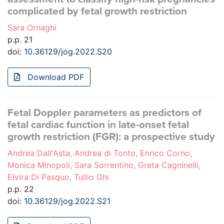
complicated by fetal growth restriction
Sara Ornaghi
p.p. 21
doi:
10.36129/jog.2022.S20
Download PDF
Fetal Doppler parameters as predictors of
fetal cardiac function in late-onset fetal
growth restriction (FGR): a prospective study
Andrea Dall'Asta, Andrea di Tonto, Enrico Corno,
Monica Minopoli, Sara Sorrentino, Greta Cagninelli,
Elvira Di Pasquo, Tullio Ghi
p.p. 22
doi:
10.36129/jog.2022.S21