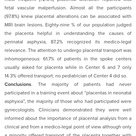
fetal vascular malperfusion. Almost all the participants
(97.8%) knew placental alterations can be associated with
MRI brain lesions. Eighty-nine % of our population judged
the placenta helpful in understanding the causes of
perinatal asphyxia, 87.2% recognized its medico-legal
relevance. The attention to undergo placental transport was
inhomogeneous: 61.7% of patients in the spoke centers
usually asked for placenta while in Center 6 and 7 only
14.3% offered transport; no pediatrician of Center 4 did so.
Conclusions
. The majority of patients had never
participated in a training event about “placentas in neonatal
asphyxia”, the majority of those who had participated were
gynecologists. Clinicians demonstrated they were well
informed about the importance of placental analysis from a
clinical and from a medico-legal point of view although only
a minority offered transport of the placenta together with