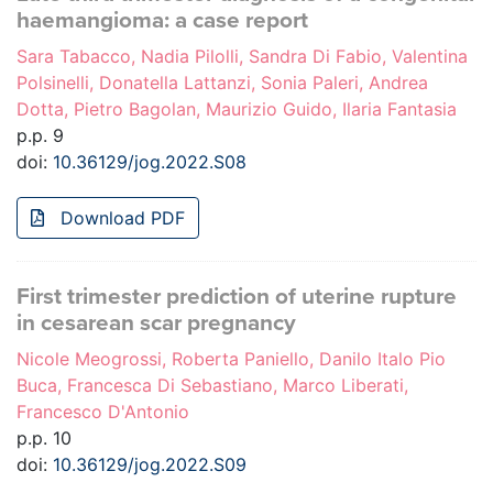
haemangioma: a case report
Sara Tabacco, Nadia Pilolli, Sandra Di Fabio, Valentina
Polsinelli, Donatella Lattanzi, Sonia Paleri, Andrea
Dotta, Pietro Bagolan, Maurizio Guido, Ilaria Fantasia
p.p. 9
doi:
10.36129/jog.2022.S08
Download PDF
First trimester prediction of uterine rupture
in cesarean scar pregnancy
Nicole Meogrossi, Roberta Paniello, Danilo Italo Pio
Buca, Francesca Di Sebastiano, Marco Liberati,
Francesco D'Antonio
p.p. 10
doi:
10.36129/jog.2022.S09