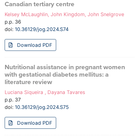
Canadian tertiary centre
Kelsey McLaughlin, John Kingdom, John Snelgrove
p.p. 36
doi:
10.36129/jog.2024.S74
Download PDF
Nutritional assistance in pregnant women
with gestational diabetes mellitus: a
literature review
Luciana Siqueira , Dayana Tavares
p.p. 37
doi:
10.36129/jog.2024.S75
Download PDF