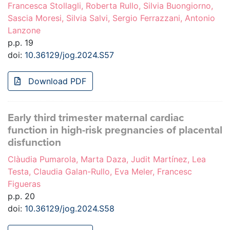
Francesca Stollagli, Roberta Rullo, Silvia Buongiorno,
Sascia Moresi, Silvia Salvi, Sergio Ferrazzani, Antonio
Lanzone
p.p. 19
doi:
10.36129/jog.2024.S57
Download PDF
Early third trimester maternal cardiac
function in high-risk pregnancies of placental
disfunction
Clàudia Pumarola, Marta Daza, Judit Martínez, Lea
Testa, Claudia Galan-Rullo, Eva Meler, Francesc
Figueras
p.p. 20
doi:
10.36129/jog.2024.S58