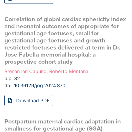
Correlation of global cardiac sphericity index
and neonatal outcomes of appropriate for
gestational age foetuses, small for
gestational age foetuses and growth
restricted foetuses delivered at term in Dr.
Jose Fabella memorial hospital: a
prospective cohort study
Brenan Ian Capuno, Roberto Montana
p.p. 32
doi:
10.36129/jog.2024.S70
Download PDF
Postpartum maternal cardiac adaptation in
smallness-for-gestational age (SGA)