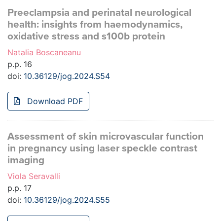
Preeclampsia and perinatal neurological
health: insights from haemodynamics,
oxidative stress and s100b protein
Natalia Boscaneanu
p.p. 16
doi:
10.36129/jog.2024.S54
Download PDF
Assessment of skin microvascular function
in pregnancy using laser speckle contrast
imaging
Viola Seravalli
p.p. 17
doi:
10.36129/jog.2024.S55