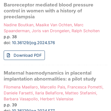
Baroreceptor mediated blood pressure
control in women with a history of
preeclampsia
Nadine Boutkan, Maaike Van Ochten, Marc
Spaanderman, Joris van Drongelen, Ralph Scholten
p.p. 38
doi:
10.36129/jog.2024.S76
Download PDF
Maternal haemodynamics in placental
implantation abnormalities: a pilot study
Filomena Maellaro, Marcello Pais, Francesca Pometti,
Daniele Farsetti, Ilaria Bellafiore, Matteo Stefanini,
Barbara Vasapollo, Herbert Valensise
p.p. 39
doi:
10.36129/jog.2024.S77