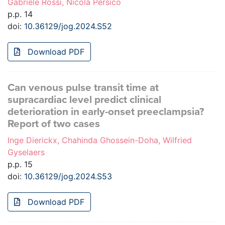
Gabriele Rossi, Nicola Persico
p.p. 14
doi:
10.36129/jog.2024.S52
Download PDF
Can venous pulse transit time at
supracardiac level predict clinical
deterioration in early-onset preeclampsia?
Report of two cases
Inge Dierickx, Chahinda Ghossein-Doha, Wilfried
Gyselaers
p.p. 15
doi:
10.36129/jog.2024.S53
Download PDF