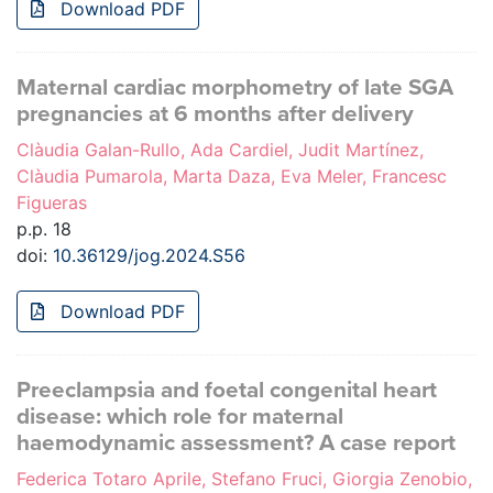
Download PDF
Maternal cardiac morphometry of late SGA
pregnancies at 6 months after delivery
Clàudia Galan-Rullo, Ada Cardiel, Judit Martínez,
Clàudia Pumarola, Marta Daza, Eva Meler, Francesc
Figueras
p.p. 18
doi:
10.36129/jog.2024.S56
Download PDF
Preeclampsia and foetal congenital heart
disease: which role for maternal
haemodynamic assessment? A case report
Federica Totaro Aprile, Stefano Fruci, Giorgia Zenobio,