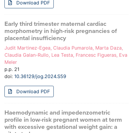
Download PDF
Early third trimester maternal cardiac
morphometry in high-risk pregnancies of
placental insufficiency
Judit Martinez-Egea, Claudia Pumarola, Marta Daza,
Claudia Galan-Rullo, Lea Testa, Francesc Figueras, Eva
Meler
p.p. 21
doi:
10.36129/jog.2024.S59
Download PDF
Haemodynamic and impedenzometric
profile in low-risk pregnant women at term
with excessive gestational weight gain: a