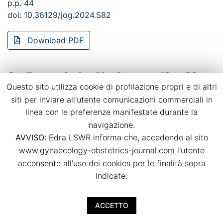
p.p. 44
doi:
10.36129/jog.2024.S82
Download PDF
Cardiovascular health of women 10 to 20
Questo sito utilizza cookie di profilazione propri e di altri
years after preeclampsia considering the
possible effect of PETN treatment during
siti per inviare all'utente comunicazioni commerciali in
pregnancy (PAVA study)
linea con le preferenze manifestate durante la
navigazione.
Charlotte Lößner, Anne Loheit, Ekkehard Schleußner,
AVVISO:
Edra LSWR informa che, accedendo al sito
Thomas Lehmann, Yvonne Heimann, Laura Bäz, Marcus
www.gynaecology-obstetrics-journal.com l'utente
Franz, Tanja Groten
acconsente all'uso dei cookies per le finalità sopra
p.p. 45
doi:
10.36129/jog.2024.S83
indicate.
Download PDF
ACCETTO