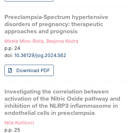
Preeclampsia-Spectrum hypertensive
disorders of pregnancy: therapeutic
approaches and prognosis
Mirela Mino-Rista, Besjona Kodra
p.p. 24
doi:
10.36129/jog.2024.S62
Download PDF
Investigating the correlation between
activation of the Nitric Oxide pathway and
inhibition of the NLRP3 inflammasome in
endothelial cells in preeclampsia
Nita Kutllovci
p.p. 25