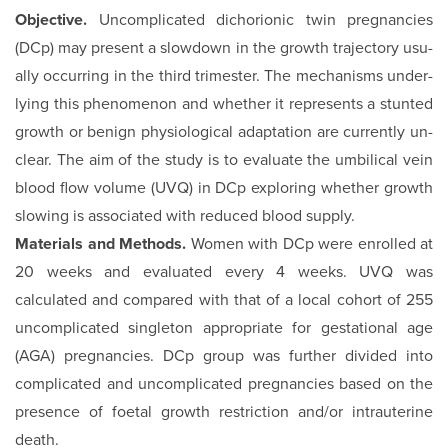
Objective.
Uncomplicated dichorionic twin pregnancies
(DCp) may present a slowdown in the growth trajectory usu­
ally occurring in the third trimester. The mechanisms under­
lying this phenomenon and whether it represents a stunted
growth or benign physiological adaptation are currently un­
clear. The aim of the study is to evaluate the umbilical vein
blood flow volume (UVQ) in DCp exploring whether growth
slowing is associated with reduced blood supply.
Materials and Methods.
Women with DCp were enrolled at
20 weeks and evaluated every 4 weeks. UVQ was
calculated and compared with that of a local cohort of 255
uncomplicated singleton appropriate for gestational age
(AGA) pregnancies. DCp group was further divided into
complicated and uncom­plicated pregnancies based on the
presence of foetal growth restriction and/or intrauterine
death.