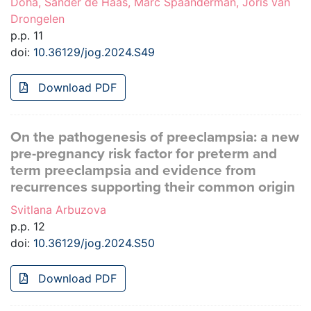
Doha, Sander de Haas, Marc Spaanderman, Joris van
Drongelen
p.p. 11
doi:
10.36129/jog.2024.S49
Download PDF
On the pathogenesis of preeclampsia: a new
pre-pregnancy risk factor for preterm and
term preeclampsia and evidence from
recurrences supporting their common origin
Svitlana Arbuzova
p.p. 12
doi:
10.36129/jog.2024.S50
Download PDF