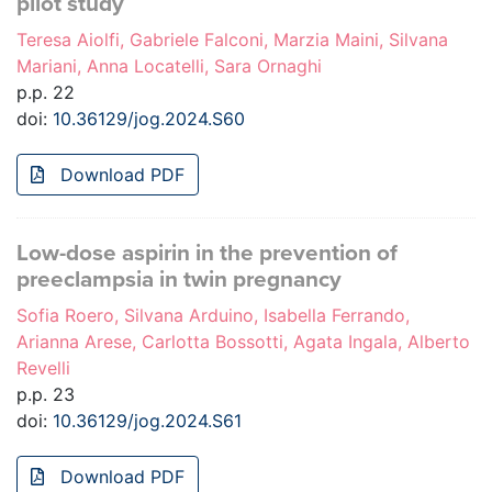
pilot study
Teresa Aiolfi, Gabriele Falconi, Marzia Maini, Silvana
Mariani, Anna Locatelli, Sara Ornaghi
p.p. 22
doi:
10.36129/jog.2024.S60
Download PDF
Low-dose aspirin in the prevention of
preeclampsia in twin pregnancy
Sofia Roero, Silvana Arduino, Isabella Ferrando,
Arianna Arese, Carlotta Bossotti, Agata Ingala, Alberto
Revelli
p.p. 23
doi:
10.36129/jog.2024.S61
Download PDF