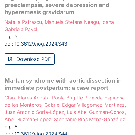
preeclampsia, severe depression and
hyperemesis gravidarum
Natalia Patrascu, Manuela Stefana Neagu, Ioana
Gabriela Pavel
p.p. 5
doi:
10.36129/jog.2024.S43
Download PDF
Marfan syndrome with aortic dissection in
immediate postpartum: a case report
Clara Flores Acosta, Paola Brigitte Ploneda Espinosa
de los Monteros, Gabriel Edgar Villagomez-Martínez,
Juan Antonio Soria-López, Luis Abel Guzman-Ochoa,
Abel Guzman-Lopez, Stephanie Ríos Mena-González
p.p. 6
doi:
10.36129/jog.2024.S44