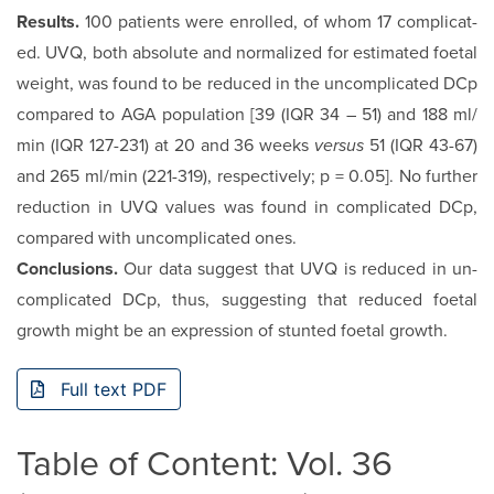
Results.
100 patients were enrolled, of whom 17 complicat­
ed. UVQ, both absolute and normalized for estimated foetal
weight, was found to be reduced in the uncomplicated DCp
compared to AGA population [39 (IQR 34 – 51) and 188 ml/
min (IQR 127-231) at 20 and 36 weeks
versus
51 (IQR 43-67)
and 265 ml/min (221-319), respectively; p = 0.05]. No further
reduction in UVQ values was found in complicated DCp,
compared with uncomplicated ones.
Conclusions.
Our data suggest that UVQ is reduced in un­
complicated DCp, thus, suggesting that reduced foetal
growth might be an expression of stunted foetal growth.
Full text PDF
Table of Content: Vol. 36