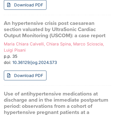
Download PDF
An hypertensive crisis post caesarean
section valuated by UltraSonic Cardiac
Output Monitoring (USCOM): a case report
Maria Chiara Calvelli, Chiara Spina, Marco Scioscia,
Luigi Pisani
p.p. 35
doi:
10.36129/jog.2024.S73
Download PDF
Use of antihypertensive medications at
discharge and in the immediate postpartum
period: observations from a cohort of
hypertensive pregnant patients at a