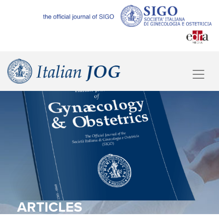
ARTICLES