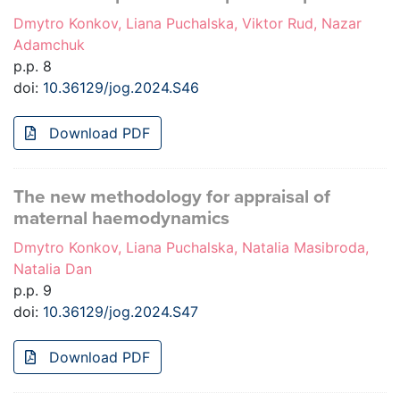
Dmytro Konkov, Liana Puchalska, Viktor Rud, Nazar
Adamchuk
p.p. 8
doi:
10.36129/jog.2024.S46
Download PDF
The new methodology for appraisal of
maternal haemodynamics
Dmytro Konkov, Liana Puchalska, Natalia Masibroda,
Natalia Dan
p.p. 9
doi:
10.36129/jog.2024.S47
Download PDF