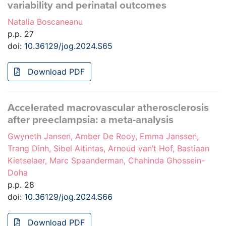
variability and perinatal outcomes
Natalia Boscaneanu
p.p. 27
doi:
10.36129/jog.2024.S65
Download PDF
Accelerated macrovascular atherosclerosis
after preeclampsia: a meta-analysis
Gwyneth Jansen, Amber De Rooy, Emma Janssen,
Trang Dinh, Sibel Altintas, Arnoud van’t Hof, Bastiaan
Kietselaer, Marc Spaanderman, Chahinda Ghossein-
Doha
p.p. 28
doi:
10.36129/jog.2024.S66
Download PDF