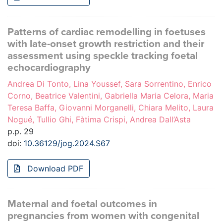
Patterns of cardiac remodelling in foetuses
with late-onset growth restriction and their
assessment using speckle tracking foetal
echocardiography
Andrea Di Tonto, Lina Youssef, Sara Sorrentino, Enrico
Corno, Beatrice Valentini, Gabriella Maria Celora, Maria
Teresa Baffa, Giovanni Morganelli, Chiara Melito, Laura
Nogué, Tullio Ghi, Fàtima Crispi, Andrea Dall’Asta
p.p. 29
doi:
10.36129/jog.2024.S67
Download PDF
Maternal and foetal outcomes in
pregnancies from women with congenital