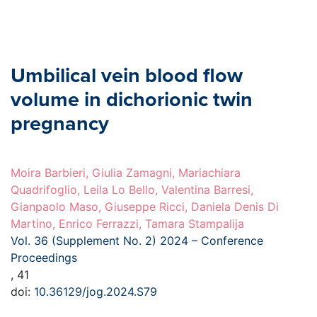
Umbilical vein blood flow
volume in dichorionic twin
pregnancy
Moira Barbieri, Giulia Zamagni, Mariachiara
Quadrifoglio, Leila Lo Bello, Valentina Barresi,
Gianpaolo Maso, Giuseppe Ricci, Daniela Denis Di
Martino, Enrico Ferrazzi, Tamara Stampalija
Vol. 36 (Supplement No. 2) 2024 – Conference
Proceedings
, 41
doi:
10.36129/jog.2024.S79