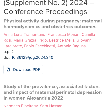
(Supplement No. 2) 2024 –
Conference Proceedings
Physical activity during pregnancy: maternal
haemodynamics and obstetrics outcomes
Anna Luna Tramontano, Francesca Monari, Camilla
Rosi, Maria Grazia Frigo, Beatrice Melis, Giovanni
Larciprete, Fabio Facchinetti, Antonio Ragusa
p.p. 2
doi:
10.36129/jog.2024.S40
Download PDF
Study of the prevalence, associated factors
and impact of maternal perinatal depression
in women Alexandria 2022
Nermeen Elbeltagy, Sara Hassan