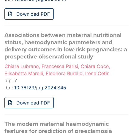
Download PDF
Associations between maternal nutritional
status, haemodynamic parameters and
delivery outcomes in low-risk pregnancies: a
prospective observational study
Chiara Lubrano, Francesca Parisi, Chiara Coco,
Elisabetta Marelli, Eleonora Burello, Irene Cetin
p.p. 7
doi:
10.36129/jog.2024.S45
Download PDF
The modern maternal haemodynamic
features for prediction of preeclampsia