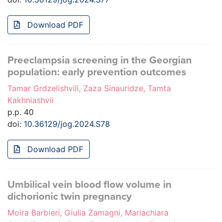
Download PDF
Preeclampsia screening in the Georgian
population: early prevention outcomes
Tamar Grdzelishvili, Zaza Sinauridze, Tamta
Kakhniashvii
p.p. 40
doi:
10.36129/jog.2024.S78
Download PDF
Umbilical vein blood flow volume in
dichorionic twin pregnancy
Moira Barbieri, Giulia Zamagni, Mariachiara