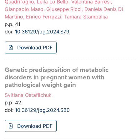
Quadrifoglio, Leila Lo Bello, Valentina Barresi,
Gianpaolo Maso, Giuseppe Ricci, Daniela Denis Di
Martino, Enrico Ferrazzi, Tamara Stampalija
p.p. 41
doi:
10.36129/jog.2024.S79
Download PDF
Genetic predisposition of metabolic
disorders in pregnant women with
pathological weight gain
Svitlana Ostafiichuk
p.p. 42
doi:
10.36129/jog.2024.S80
Download PDF