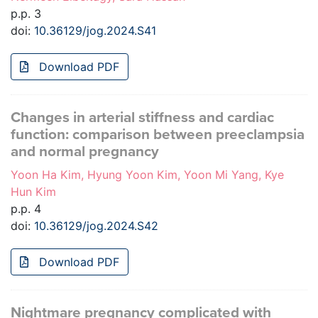
p.p. 3
doi:
10.36129/jog.2024.S41
Download PDF
Changes in arterial stiffness and cardiac
function: comparison between preeclampsia
and normal pregnancy
Yoon Ha Kim, Hyung Yoon Kim, Yoon Mi Yang, Kye
Hun Kim
p.p. 4
doi:
10.36129/jog.2024.S42
Download PDF
Nightmare pregnancy complicated with