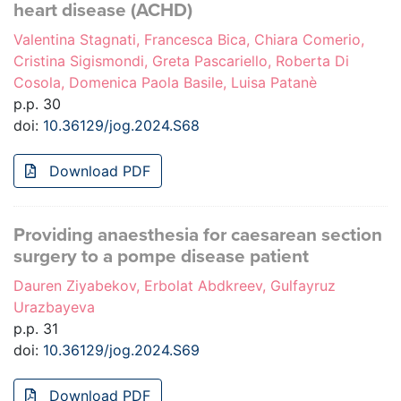
heart disease (ACHD)
Valentina Stagnati, Francesca Bica, Chiara Comerio,
Cristina Sigismondi, Greta Pascariello, Roberta Di
Cosola, Domenica Paola Basile, Luisa Patanè
p.p. 30
doi:
10.36129/jog.2024.S68
Download PDF
Providing anaesthesia for caesarean section
surgery to a pompe disease patient
Dauren Ziyabekov, Erbolat Abdkreev, Gulfayruz
Urazbayeva
p.p. 31
doi:
10.36129/jog.2024.S69
Download PDF