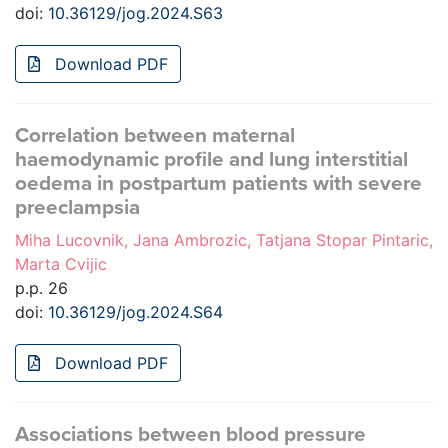
doi:
10.36129/jog.2024.S63
Download PDF
Correlation between maternal
haemodynamic profile and lung interstitial
oedema in postpartum patients with severe
preeclampsia
Miha Lucovnik, Jana Ambrozic, Tatjana Stopar Pintaric,
Marta Cvijic
p.p. 26
doi:
10.36129/jog.2024.S64
Download PDF
Associations between blood pressure