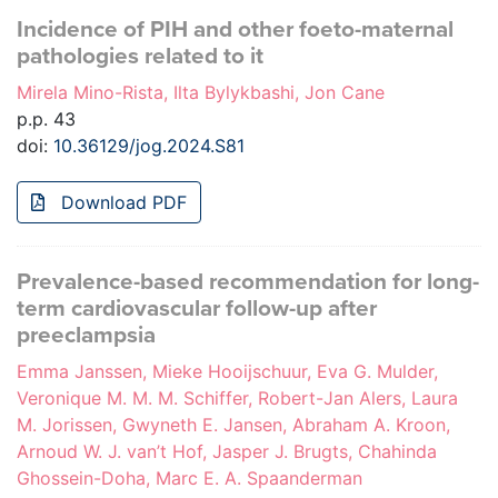
Incidence of PIH and other foeto-maternal
pathologies related to it
Mirela Mino-Rista, Ilta Bylykbashi, Jon Cane
p.p. 43
doi:
10.36129/jog.2024.S81
Download PDF
Prevalence-based recommendation for long-
term cardiovascular follow-up after
preeclampsia
Emma Janssen, Mieke Hooijschuur, Eva G. Mulder,
Veronique M. M. M. Schiffer, Robert-Jan Alers, Laura
M. Jorissen, Gwyneth E. Jansen, Abraham A. Kroon,
Arnoud W. J. van’t Hof, Jasper J. Brugts, Chahinda
Ghossein-Doha, Marc E. A. Spaanderman