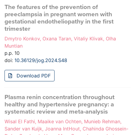
The features of the prevention of
preeclampsia in pregnant women with
gestational endotheliopathy in the first
trimester
Dmytro Konkov, Oxana Taran, Vitaliy Klivak, Olha
Muntian
p.p. 10
doi:
10.36129/jog.2024.S48
Download PDF
Plasma renin concentration throughout
healthy and hypertensive pregnancy: a
systematic review and meta-analysis
Wisal El Fathi, Maaike van Ochten, Munieb Rehman,
Sander van Kuijk, Joanna IntHout, Chahinda Ghossein-