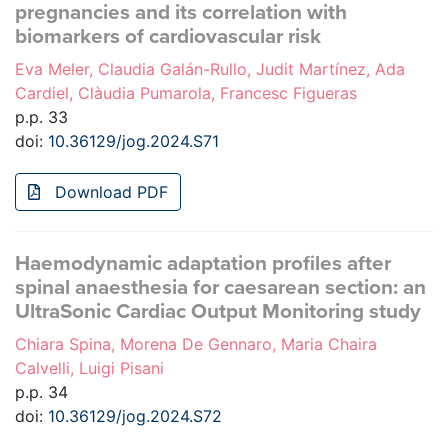
pregnancies and its correlation with
biomarkers of cardiovascular risk
Eva Meler, Claudia Galán-Rullo, Judit Martínez, Ada
Cardiel, Clàudia Pumarola, Francesc Figueras
p.p. 33
doi:
10.36129/jog.2024.S71
Download PDF
Haemodynamic adaptation profiles after
spinal anaesthesia for caesarean section: an
UltraSonic Cardiac Output Monitoring study
Chiara Spina, Morena De Gennaro, Maria Chaira
Calvelli, Luigi Pisani
p.p. 34
doi:
10.36129/jog.2024.S72