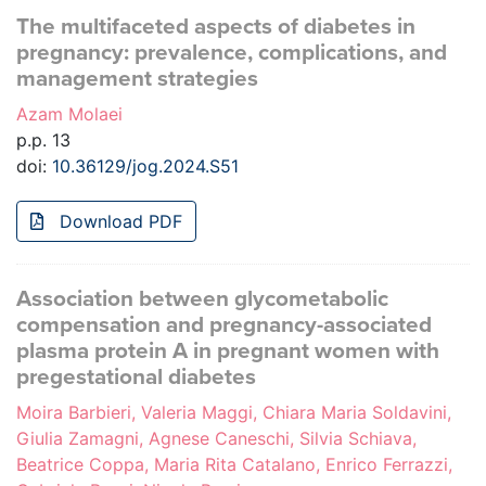
The multifaceted aspects of diabetes in
pregnancy: prevalence, complications, and
management strategies
Azam Molaei
p.p. 13
doi:
10.36129/jog.2024.S51
Download PDF
Association between glycometabolic
compensation and pregnancy-associated
plasma protein A in pregnant women with
pregestational diabetes
Moira Barbieri, Valeria Maggi, Chiara Maria Soldavini,
Giulia Zamagni, Agnese Caneschi, Silvia Schiava,
Beatrice Coppa, Maria Rita Catalano, Enrico Ferrazzi,