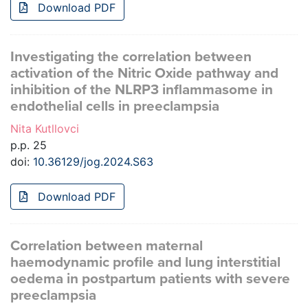
Download PDF
Investigating the correlation between
activation of the Nitric Oxide pathway and
inhibition of the NLRP3 inflammasome in
endothelial cells in preeclampsia
Nita Kutllovci
p.p. 25
doi:
10.36129/jog.2024.S63
Download PDF
Correlation between maternal
haemodynamic profile and lung interstitial
oedema in postpartum patients with severe
preeclampsia