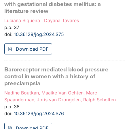
with gestational diabetes mellitus: a
literature review
Luciana Siqueira , Dayana Tavares
p.p. 37
doi:
10.36129/jog.2024.S75
Download PDF
Baroreceptor mediated blood pressure
control in women with a history of
preeclampsia
Nadine Boutkan, Maaike Van Ochten, Marc
Spaanderman, Joris van Drongelen, Ralph Scholten
p.p. 38
doi:
10.36129/jog.2024.S76
Download PDF