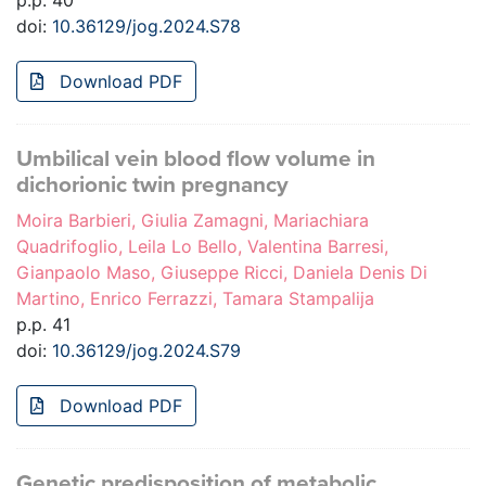
p.p. 40
doi:
10.36129/jog.2024.S78
Download PDF
Umbilical vein blood flow volume in
dichorionic twin pregnancy
Moira Barbieri, Giulia Zamagni, Mariachiara
Quadrifoglio, Leila Lo Bello, Valentina Barresi,
Gianpaolo Maso, Giuseppe Ricci, Daniela Denis Di
Martino, Enrico Ferrazzi, Tamara Stampalija
p.p. 41
doi:
10.36129/jog.2024.S79
Download PDF
Genetic predisposition of metabolic