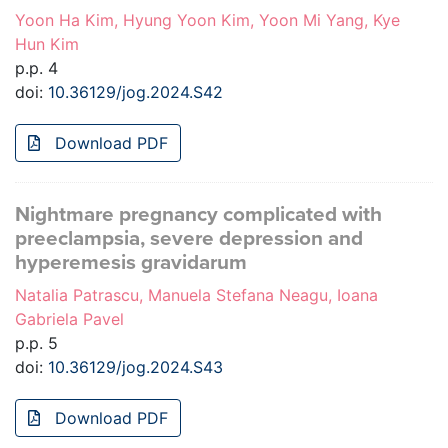
Yoon Ha Kim, Hyung Yoon Kim, Yoon Mi Yang, Kye
Hun Kim
p.p. 4
doi:
10.36129/jog.2024.S42
Download PDF
Nightmare pregnancy complicated with
preeclampsia, severe depression and
hyperemesis gravidarum
Natalia Patrascu, Manuela Stefana Neagu, Ioana
Gabriela Pavel
p.p. 5
doi:
10.36129/jog.2024.S43
Download PDF