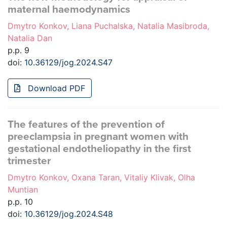
maternal haemodynamics
Dmytro Konkov, Liana Puchalska, Natalia Masibroda,
Natalia Dan
p.p. 9
doi:
10.36129/jog.2024.S47
Download PDF
The features of the prevention of
preeclampsia in pregnant women with
gestational endotheliopathy in the first
trimester
Dmytro Konkov, Oxana Taran, Vitaliy Klivak, Olha
Muntian
p.p. 10
doi:
10.36129/jog.2024.S48