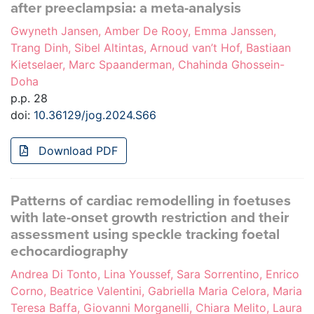
after preeclampsia: a meta-analysis
Gwyneth Jansen, Amber De Rooy, Emma Janssen,
Trang Dinh, Sibel Altintas, Arnoud van’t Hof, Bastiaan
Kietselaer, Marc Spaanderman, Chahinda Ghossein-
Doha
p.p. 28
doi:
10.36129/jog.2024.S66
Download PDF
Patterns of cardiac remodelling in foetuses
with late-onset growth restriction and their
assessment using speckle tracking foetal
echocardiography
Andrea Di Tonto, Lina Youssef, Sara Sorrentino, Enrico
Corno, Beatrice Valentini, Gabriella Maria Celora, Maria
Teresa Baffa, Giovanni Morganelli, Chiara Melito, Laura