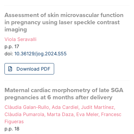
Assessment of skin microvascular function
in pregnancy using laser speckle contrast
imaging
Viola Seravalli
p.p. 17
doi:
10.36129/jog.2024.S55
Download PDF
Maternal cardiac morphometry of late SGA
pregnancies at 6 months after delivery
Clàudia Galan-Rullo, Ada Cardiel, Judit Martínez,
Clàudia Pumarola, Marta Daza, Eva Meler, Francesc
Figueras
p.p. 18