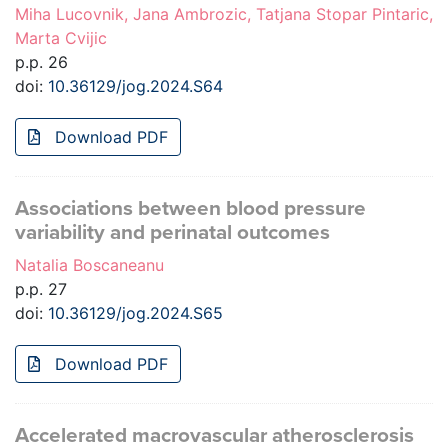
Miha Lucovnik, Jana Ambrozic, Tatjana Stopar Pintaric,
Marta Cvijic
p.p. 26
doi:
10.36129/jog.2024.S64
Download PDF
Associations between blood pressure
variability and perinatal outcomes
Natalia Boscaneanu
p.p. 27
doi:
10.36129/jog.2024.S65
Download PDF
Accelerated macrovascular atherosclerosis