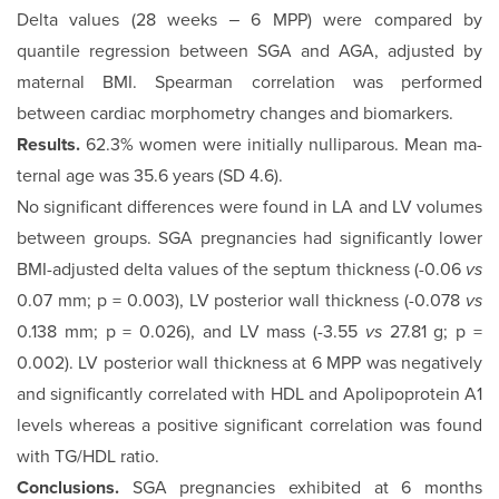
Delta values (28 weeks ‒ 6 MPP) were compared by
quantile regression between SGA and AGA, adjusted by
maternal BMI. Spearman correlation was performed
between cardiac mor­phometry changes and biomarkers.
Results.
62.3% women were initially nulliparous. Mean ma­
ternal age was 35.6 years (SD 4.6).
No significant differences were found in LA and LV volumes
between groups. SGA pregnancies had significantly lower
BMI-adjusted delta values of the septum thickness (-0.06
vs
0.07 mm; p = 0.003), LV posterior wall thickness (-0.078
vs
0.138 mm; p = 0.026), and LV mass (-3.55
vs
27.81 g; p =
0.002). LV poste­rior wall thickness at 6 MPP was negatively
and significantly correlated with HDL and Apolipoprotein A1
levels whereas a positive significant correlation was found
with TG/HDL ratio.
Conclusions.
SGA pregnancies exhibited at 6 months