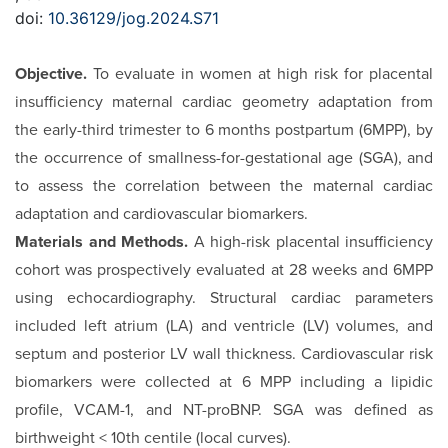
doi:
10.36129/jog.2024.S71
Objective.
To evaluate in women at high risk for placental
insufficiency maternal cardiac geometry adaptation from
the early-third trimester to 6 months postpartum (6MPP), by
the occurrence of smallness-for-gestational age (SGA), and
to as­sess the correlation between the maternal cardiac
adaptation and cardiovascular biomarkers.
Materials and Methods.
A high-risk placental insufficiency
cohort was prospectively evaluated at 28 weeks and 6MPP
us­ing echocardiography. Structural cardiac parameters
included left atrium (LA) and ventricle (LV) volumes, and
septum and posterior LV wall thickness. Cardiovascular risk
biomarkers were collected at 6 MPP including a lipidic
profile, VCAM-1, and NT-proBNP. SGA was defined as
birthweight < 10th centile (local curves).