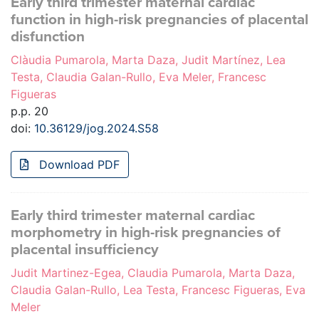
Early third trimester maternal cardiac
function in high-risk pregnancies of placental
disfunction
Clàudia Pumarola, Marta Daza, Judit Martínez, Lea
Testa, Claudia Galan-Rullo, Eva Meler, Francesc
Figueras
p.p. 20
doi:
10.36129/jog.2024.S58
Download PDF
Early third trimester maternal cardiac
morphometry in high-risk pregnancies of
placental insufficiency
Judit Martinez-Egea, Claudia Pumarola, Marta Daza,
Claudia Galan-Rullo, Lea Testa, Francesc Figueras, Eva
Meler