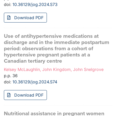
doi:
10.36129/jog.2024.S73
Download PDF
Use of antihypertensive medications at
discharge and in the immediate postpartum
period: observations from a cohort of
hypertensive pregnant patients at a
Canadian tertiary centre
Kelsey McLaughlin, John Kingdom, John Snelgrove
p.p. 36
doi:
10.36129/jog.2024.S74
Download PDF
Nutritional assistance in pregnant women