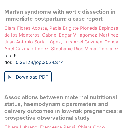
Marfan syndrome with aortic dissection in
immediate postpartum: a case report
Clara Flores Acosta, Paola Brigitte Ploneda Espinosa
de los Monteros, Gabriel Edgar Villagomez-Martínez,
Juan Antonio Soria-López, Luis Abel Guzman-Ochoa,
Abel Guzman-Lopez, Stephanie Ríos Mena-González
p.p. 6
doi:
10.36129/jog.2024.S44
Download PDF
Associations between maternal nutritional
status, haemodynamic parameters and
delivery outcomes in low-risk pregnancies: a
prospective observational study
Chiara Lubrano, Francesca Parisi, Chiara Coco,