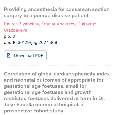
Providing anaesthesia for caesarean section
surgery to a pompe disease patient
Dauren Ziyabekov, Erbolat Abdkreev, Gulfayruz
Urazbayeva
p.p. 31
doi:
10.36129/jog.2024.S69
Download PDF
Correlation of global cardiac sphericity index
and neonatal outcomes of appropriate for
gestational age foetuses, small for
gestational age foetuses and growth
restricted foetuses delivered at term in Dr.
Jose Fabella memorial hospital: a
prospective cohort study