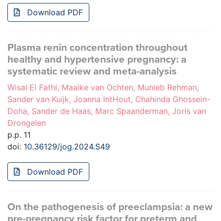
Download PDF
Plasma renin concentration throughout
healthy and hypertensive pregnancy: a
systematic review and meta-analysis
Wisal El Fathi, Maaike van Ochten, Munieb Rehman,
Sander van Kuijk, Joanna IntHout, Chahinda Ghossein-
Doha, Sander de Haas, Marc Spaanderman, Joris van
Drongelen
p.p. 11
doi:
10.36129/jog.2024.S49
Download PDF
On the pathogenesis of preeclampsia: a new
pre-pregnancy risk factor for preterm and