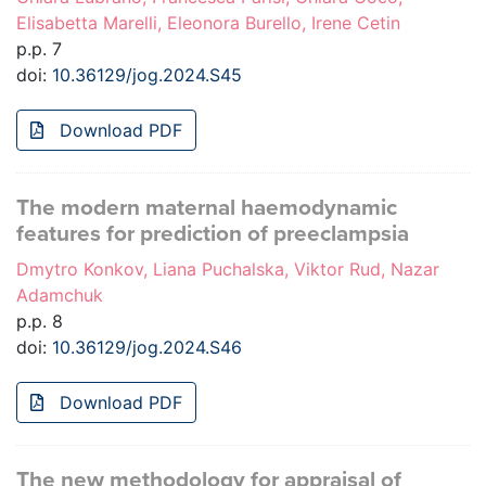
Elisabetta Marelli, Eleonora Burello, Irene Cetin
p.p. 7
doi:
10.36129/jog.2024.S45
Download PDF
The modern maternal haemodynamic
features for prediction of preeclampsia
Dmytro Konkov, Liana Puchalska, Viktor Rud, Nazar
Adamchuk
p.p. 8
doi:
10.36129/jog.2024.S46
Download PDF
The new methodology for appraisal of