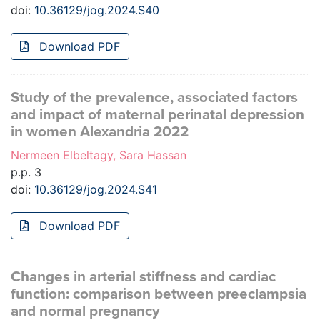
doi:
10.36129/jog.2024.S40
Download PDF
Study of the prevalence, associated factors
and impact of maternal perinatal depression
in women Alexandria 2022
Nermeen Elbeltagy, Sara Hassan
p.p. 3
doi:
10.36129/jog.2024.S41
Download PDF
Changes in arterial stiffness and cardiac
function: comparison between preeclampsia
and normal pregnancy