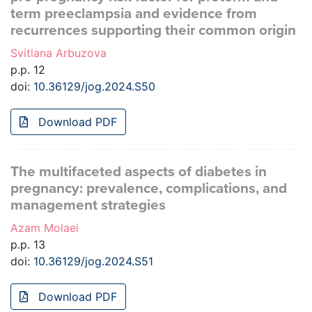
term preeclampsia and evidence from
recurrences supporting their common origin
Svitlana Arbuzova
p.p. 12
doi:
10.36129/jog.2024.S50
Download PDF
The multifaceted aspects of diabetes in
pregnancy: prevalence, complications, and
management strategies
Azam Molaei
p.p. 13
doi:
10.36129/jog.2024.S51
Download PDF