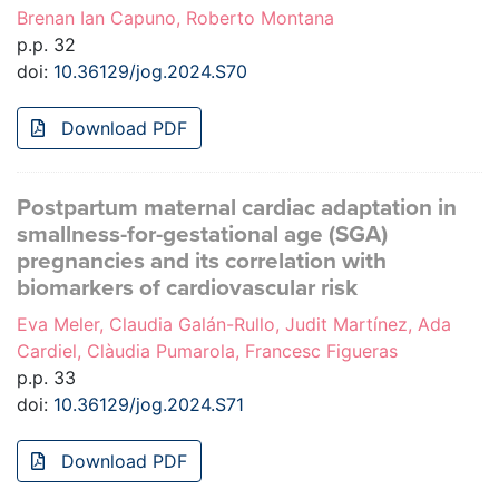
Brenan Ian Capuno, Roberto Montana
p.p. 32
doi:
10.36129/jog.2024.S70
Download PDF
Postpartum maternal cardiac adaptation in
smallness-for-gestational age (SGA)
pregnancies and its correlation with
biomarkers of cardiovascular risk
Eva Meler, Claudia Galán-Rullo, Judit Martínez, Ada
Cardiel, Clàudia Pumarola, Francesc Figueras
p.p. 33
doi:
10.36129/jog.2024.S71
Download PDF