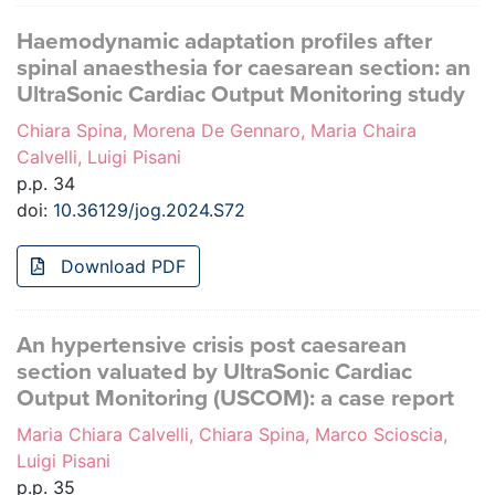
Haemodynamic adaptation profiles after
spinal anaesthesia for caesarean section: an
UltraSonic Cardiac Output Monitoring study
Chiara Spina, Morena De Gennaro, Maria Chaira
Calvelli, Luigi Pisani
p.p. 34
doi:
10.36129/jog.2024.S72
Download PDF
An hypertensive crisis post caesarean
section valuated by UltraSonic Cardiac
Output Monitoring (USCOM): a case report
Maria Chiara Calvelli, Chiara Spina, Marco Scioscia,
Luigi Pisani
p.p. 35