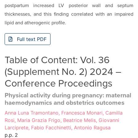
postpar­tum increased LV posterior wall and septum
thicknesses, and this finding correlated with an impaired
lipid and atherogenic profile.
Full text PDF
Table of Content: Vol. 36
(Supplement No. 2) 2024 –
Conference Proceedings
Physical activity during pregnancy: maternal
haemodynamics and obstetrics outcomes
Anna Luna Tramontano, Francesca Monari, Camilla
Rosi, Maria Grazia Frigo, Beatrice Melis, Giovanni
Larciprete, Fabio Facchinetti, Antonio Ragusa
p.p. 2