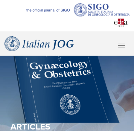
ARTICLES