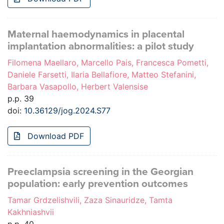
Maternal haemodynamics in placental
implantation abnormalities: a pilot study
Filomena Maellaro, Marcello Pais, Francesca Pometti,
Daniele Farsetti, Ilaria Bellafiore, Matteo Stefanini,
Barbara Vasapollo, Herbert Valensise
p.p. 39
doi:
10.36129/jog.2024.S77
Download PDF
Preeclampsia screening in the Georgian
population: early prevention outcomes
Tamar Grdzelishvili, Zaza Sinauridze, Tamta
Kakhniashvii