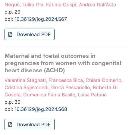
Nogué, Tullio Ghi, Fàtima Crispi, Andrea Dall’Asta
p.p. 29
doi:
10.36129/jog.2024.S67
Download PDF
Maternal and foetal outcomes in
pregnancies from women with congenital
heart disease (ACHD)
Valentina Stagnati, Francesca Bica, Chiara Comerio,
Cristina Sigismondi, Greta Pascariello, Roberta Di
Cosola, Domenica Paola Basile, Luisa Patanè
p.p. 30
doi:
10.36129/jog.2024.S68
Download PDF