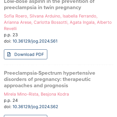
Low-dose aspirin in the prevention of
preeclampsia in twin pregnancy
Sofia Roero, Silvana Arduino, Isabella Ferrando,
Arianna Arese, Carlotta Bossotti, Agata Ingala, Alberto
Revelli
p.p. 23
doi:
10.36129/jog.2024.S61
Download PDF
Preeclampsia-Spectrum hypertensive
disorders of pregnancy: therapeutic
approaches and prognosis
Mirela Mino-Rista, Besjona Kodra
p.p. 24
doi:
10.36129/jog.2024.S62