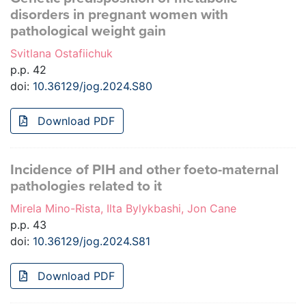
disorders in pregnant women with
pathological weight gain
Svitlana Ostafiichuk
p.p. 42
doi:
10.36129/jog.2024.S80
Download PDF
Incidence of PIH and other foeto-maternal
pathologies related to it
Mirela Mino-Rista, Ilta Bylykbashi, Jon Cane
p.p. 43
doi:
10.36129/jog.2024.S81
Download PDF