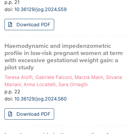
p.p. 21
doi:
10.36129/jog.2024.S59
Download PDF
Haemodynamic and impedenzometric
profile in low-risk pregnant women at term
with excessive gestational weight gain: a
pilot study
Teresa Aiolfi, Gabriele Falconi, Marzia Maini, Silvana
Mariani, Anna Locatelli, Sara Ornaghi
p.p. 22
doi:
10.36129/jog.2024.S60
Download PDF