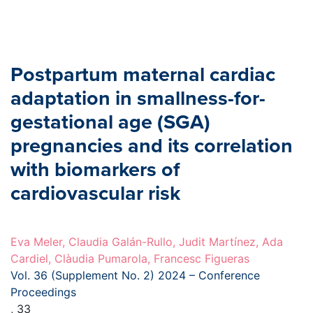
Postpartum maternal cardiac
adaptation in smallness-for-
gestational age (SGA)
pregnancies and its correlation
with biomarkers of
cardiovascular risk
Eva Meler, Claudia Galán-Rullo, Judit Martínez, Ada
Cardiel, Clàudia Pumarola, Francesc Figueras
Vol. 36 (Supplement No. 2) 2024 – Conference
Proceedings
, 33