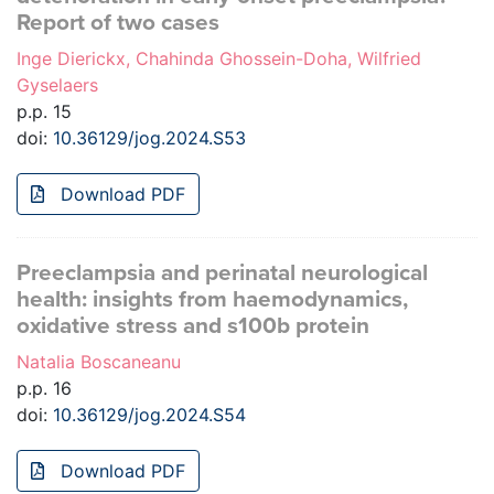
Report of two cases
Inge Dierickx, Chahinda Ghossein-Doha, Wilfried
Gyselaers
p.p. 15
doi:
10.36129/jog.2024.S53
Download PDF
Preeclampsia and perinatal neurological
health: insights from haemodynamics,
oxidative stress and s100b protein
Natalia Boscaneanu
p.p. 16
doi:
10.36129/jog.2024.S54
Download PDF