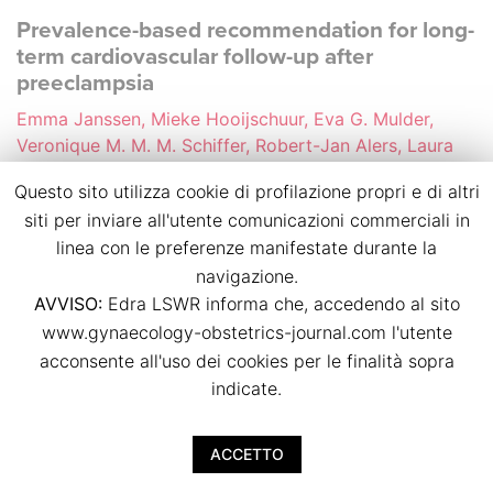
Prevalence-based recommendation for long-
term cardiovascular follow-up after
preeclampsia
Emma Janssen, Mieke Hooijschuur, Eva G. Mulder,
Veronique M. M. M. Schiffer, Robert-Jan Alers, Laura
M. Jorissen, Gwyneth E. Jansen, Abraham A. Kroon,
Questo sito utilizza cookie di profilazione propri e di altri
Arnoud W. J. van’t Hof, Jasper J. Brugts, Chahinda
siti per inviare all'utente comunicazioni commerciali in
Ghossein-Doha, Marc E. A. Spaanderman
linea con le preferenze manifestate durante la
p.p. 44
navigazione.
doi:
10.36129/jog.2024.S82
AVVISO:
Edra LSWR informa che, accedendo al sito
www.gynaecology-obstetrics-journal.com l'utente
Download PDF
acconsente all'uso dei cookies per le finalità sopra
indicate.
Cardiovascular health of women 10 to 20
years after preeclampsia considering the
ACCETTO
possible effect of PETN treatment during
pregnancy (PAVA study)