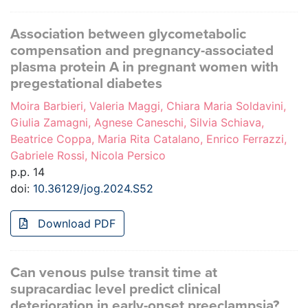
Association between glycometabolic
compensation and pregnancy-associated
plasma protein A in pregnant women with
pregestational diabetes
Moira Barbieri, Valeria Maggi, Chiara Maria Soldavini,
Giulia Zamagni, Agnese Caneschi, Silvia Schiava,
Beatrice Coppa, Maria Rita Catalano, Enrico Ferrazzi,
Gabriele Rossi, Nicola Persico
p.p. 14
doi:
10.36129/jog.2024.S52
Download PDF
Can venous pulse transit time at
supracardiac level predict clinical
deterioration in early-onset preeclampsia?