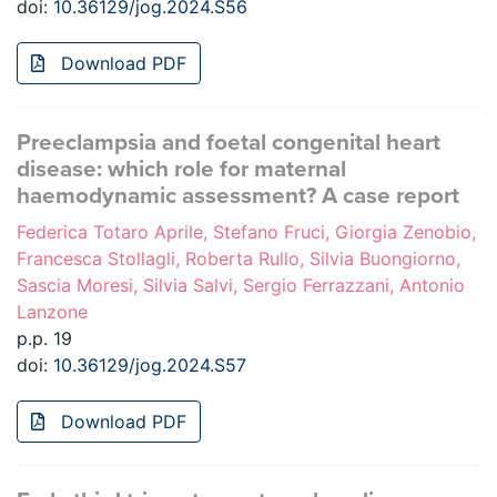
doi:
10.36129/jog.2024.S56
Download PDF
Preeclampsia and foetal congenital heart
disease: which role for maternal
haemodynamic assessment? A case report
Federica Totaro Aprile, Stefano Fruci, Giorgia Zenobio,
Francesca Stollagli, Roberta Rullo, Silvia Buongiorno,
Sascia Moresi, Silvia Salvi, Sergio Ferrazzani, Antonio
Lanzone
p.p. 19
doi:
10.36129/jog.2024.S57
Download PDF