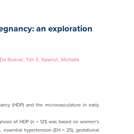
regnancy: an exploration
k De Boever, Tim S. Nawrot, Michelle
ancy (HDP) and the microvasculature in early
­agnosis of HDP (n = 121) was based on women’s
., essential hyper­tension (EH = 25), gestational