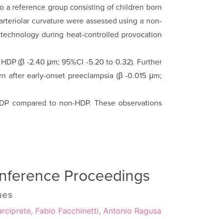
to a reference group consisting of children born
arteriolar curvature were assessed using a non-
 technology during heat-controlled provocation
HDP (β -2.40 μm; 95%CI -5.20 to 0.32). Further
rn after early-onset preeclampsia (β -0.015 μm;
r HDP com­pared to non-HDP. These observations
onference Proceedings
mes
rciprete, Fabio Facchinetti, Antonio Ragusa