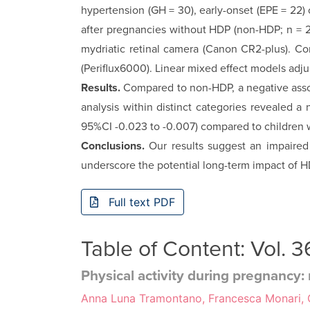
hypertension (GH = 30), ear­ly-onset (EPE = 22)
after pregnancies without HDP (non-HDP; n = 24
mydri­atic retinal camera (Canon CR2-plus). C
(Periflux6000). Linear mixed effect models adju
Results.
Compared to non-HDP, a negative assoc
analysis within distinct categories revealed a
95%CI -0.023 to -0.007) compared to children w
Conclusions.
Our results suggest an impaired
underscore the poten­tial long-term impact of 
Full text PDF
Table of Content: Vol.
Physical activity during pregnanc
Anna Luna Tramontano, Francesca Monari, Ca