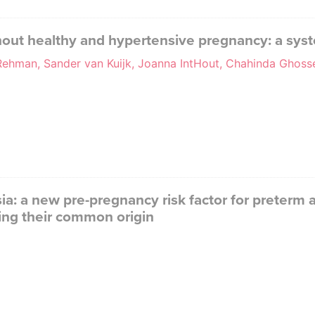
hout healthy and hypertensive pregnancy: a sys
 Rehman, Sander van Kuijk, Joanna IntHout, Chahinda Ghos
a: a new pre-pregnancy risk factor for preterm
ing their common origin