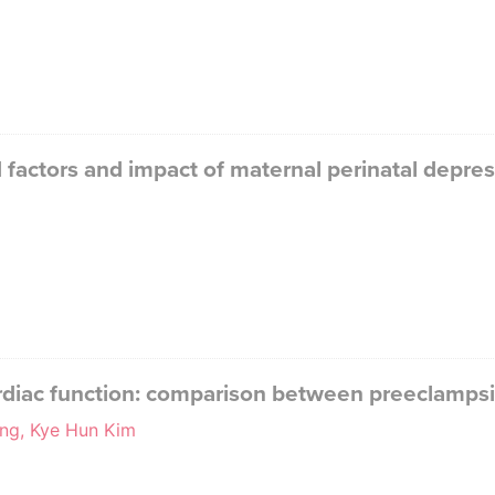
d factors and impact of maternal perinatal depr
cardiac function: comparison between preeclamp
ng, Kye Hun Kim