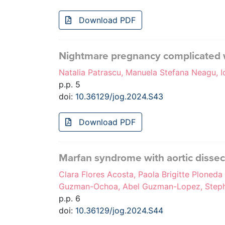
Download PDF
Nightmare pregnancy complicated 
Natalia Patrascu, Manuela Stefana Neagu, I
p.p. 5
doi:
10.36129/jog.2024.S43
Download PDF
Marfan syndrome with aortic dissec
Clara Flores Acosta, Paola Brigitte Ploned
Guzman-Ochoa, Abel Guzman-Lopez, Steph
p.p. 6
doi:
10.36129/jog.2024.S44