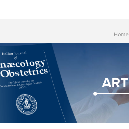
Home
ART