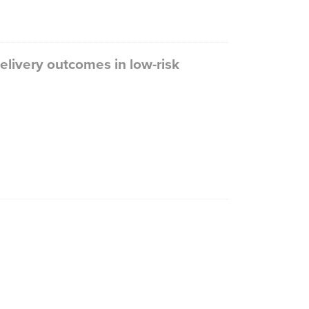
livery outcomes in low-risk