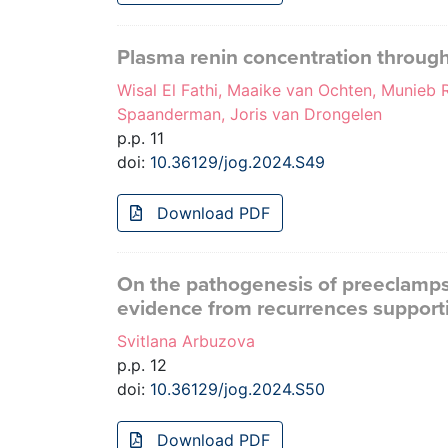
Plasma renin concentration throug
Wisal El Fathi, Maaike van Ochten, Munieb
Spaanderman, Joris van Drongelen
p.p. 11
doi:
10.36129/jog.2024.S49
Download PDF
On the pathogenesis of preeclampsi
evidence from recurrences support
Svitlana Arbuzova
p.p. 12
doi:
10.36129/jog.2024.S50
Download PDF