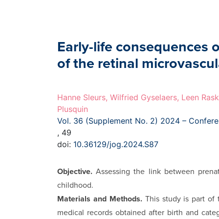
Early-life consequences 
of the retinal microvascu
Hanne Sleurs, Wilfried Gyselaers, Leen Rask
Plusquin
Vol. 36 (Supplement No. 2) 2024 – Confer
, 49
doi:
10.36129/jog.2024.S87
Objective.
Assessing the link between prenat
childhood.
Materials and Methods.
This study is part o
medical records obtained after birth and categ