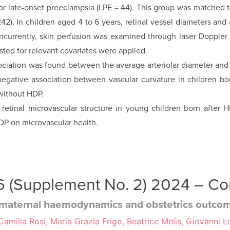
 or late-onset preeclampsia (LPE = 44). This group was matched 
2). In children aged 4 to 6 years, retinal vessel diameters and 
oncurrently, skin perfusion was examined through laser Doppler
sted for relevant covariates were applied.
iation was found between the average arteriolar diameter and 
 negative association between vascular curvature in children bo
ith­out HDP.
 retinal micro­vascular structure in young children born afte
HDP on microvascular health.
 36 (Supplement No. 2) 2024 – C
y: maternal haemodynamics and obstetrics outco
milla Rosi, Maria Grazia Frigo, Beatrice Melis, Giovanni La