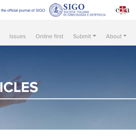
Issues
Online first
Submit
About
ICLES