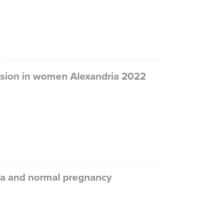
ession in women Alexandria 2022
sia and normal pregnancy