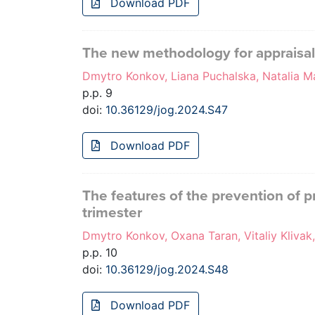
Download PDF
The new methodology for appraisa
Dmytro Konkov, Liana Puchalska, Natalia M
p.p. 9
doi:
10.36129/jog.2024.S47
Download PDF
The features of the prevention of p
trimester
Dmytro Konkov, Oxana Taran, Vitaliy Klivak
p.p. 10
doi:
10.36129/jog.2024.S48
Download PDF