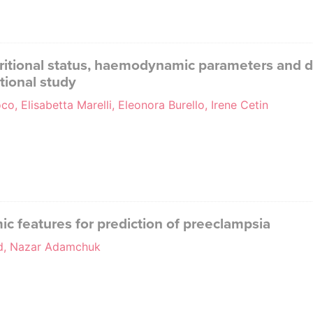
itional status, haemodynamic parameters and de
tional study
o, Elisabetta Marelli, Eleonora Burello, Irene Cetin
features for prediction of preeclampsia
ud, Nazar Adamchuk