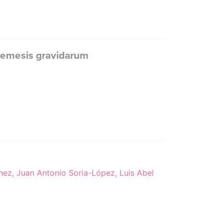
remesis gravidarum
nez, Juan Antonio Soria-López, Luis Abel