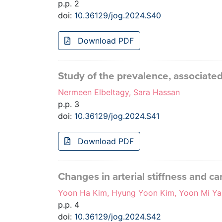
p.p. 2
doi:
10.36129/jog.2024.S40
Download PDF
Study of the prevalence, associate
Nermeen Elbeltagy, Sara Hassan
p.p. 3
doi:
10.36129/jog.2024.S41
Download PDF
Changes in arterial stiffness and 
Yoon Ha Kim, Hyung Yoon Kim, Yoon Mi Ya
p.p. 4
doi:
10.36129/jog.2024.S42