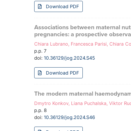
Download PDF
Associations between maternal nutr
pregnancies: a prospective observa
Chiara Lubrano, Francesca Parisi, Chiara Coc
p.p. 7
doi:
10.36129/jog.2024.S45
Download PDF
The modern maternal haemodynamic 
Dmytro Konkov, Liana Puchalska, Viktor R
p.p. 8
doi:
10.36129/jog.2024.S46