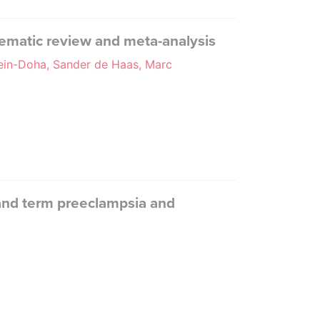
tematic review and meta-analysis
sein-Doha, Sander de Haas, Marc
 and term preeclampsia and