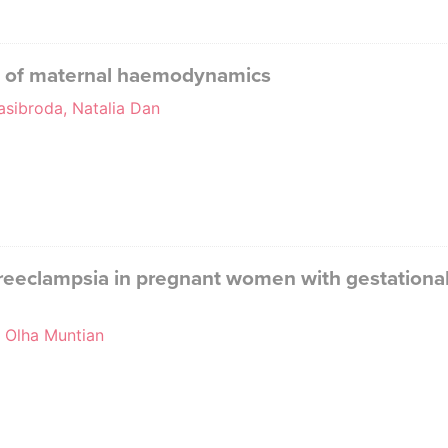
l of maternal haemodynamics
asibroda, Natalia Dan
reeclampsia in pregnant women with gestational 
, Olha Muntian