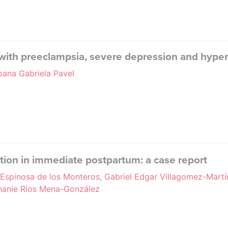
with preeclampsia, severe depression and hype
oana Gabriela Pavel
tion in immediate postpartum: a case report
a Espinosa de los Monteros, Gabriel Edgar Villagomez-Martí
anie Ríos Mena-González