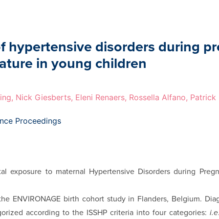
of hypertensive disorders during p
lature in young children
ing, Nick Giesberts, Eleni Renaers, Rossella Alfano, Patric
ence Proceedings
al exposure to maternal Hypertensive Disorders during Pregn
f the ENVI­RONAGE birth cohort study in Flanders, Belgium. Di
orized according to the ISSHP criteria into four categories:
i.e