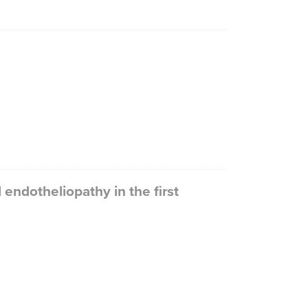
endotheliopathy in the first