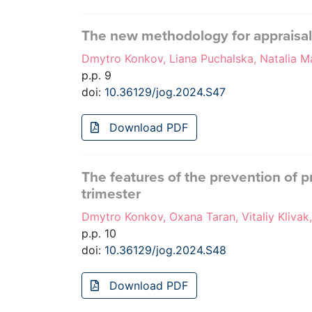
The new methodology for appraisa
Dmytro Konkov, Liana Puchalska, Natalia M
p.p. 9
doi:
10.36129/jog.2024.S47
Download PDF
The features of the prevention of p
trimester
Dmytro Konkov, Oxana Taran, Vitaliy Klivak
p.p. 10
doi:
10.36129/jog.2024.S48
Download PDF