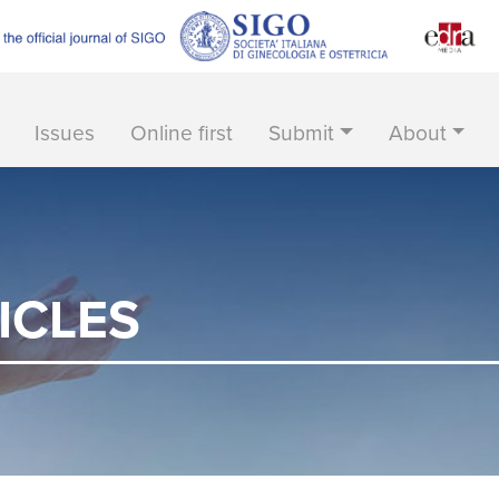
Issues
Online first
Submit
About
ICLES