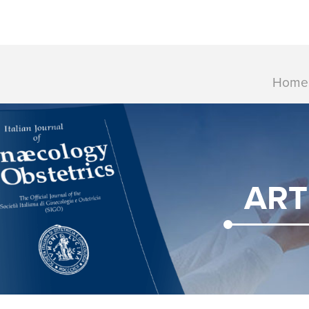
Home
ART