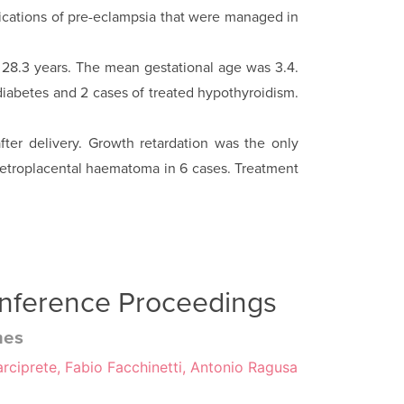
plications of pre-eclampsia that were managed in
 28.3 years. The mean gestational age was 3.4.
diabetes and 2 cases of treated hypo­thyroidism.
fter delivery. Growth retardation was the only
d retroplacental haematoma in 6 cases. Treatment
onference Proceedings
mes
rciprete, Fabio Facchinetti, Antonio Ragusa