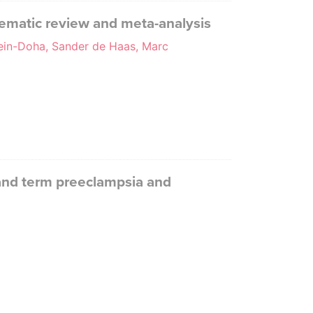
tematic review and meta-analysis
sein-Doha, Sander de Haas, Marc
 and term preeclampsia and