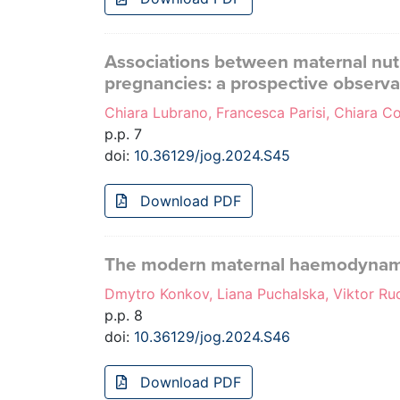
Associations between maternal nutr
pregnancies: a prospective observa
Chiara Lubrano, Francesca Parisi, Chiara Coc
p.p. 7
doi:
10.36129/jog.2024.S45
Download PDF
The modern maternal haemodynamic 
Dmytro Konkov, Liana Puchalska, Viktor R
p.p. 8
doi:
10.36129/jog.2024.S46
Download PDF