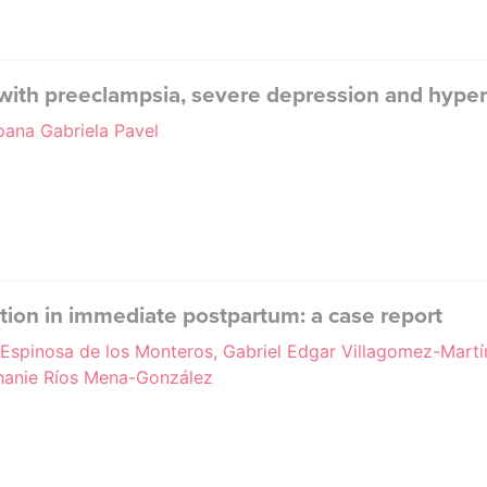
with preeclampsia, severe depression and hype
oana Gabriela Pavel
tion in immediate postpartum: a case report
a Espinosa de los Monteros, Gabriel Edgar Villagomez-Martí
anie Ríos Mena-González