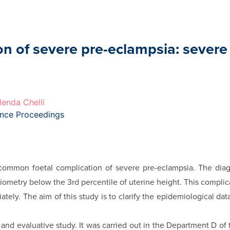
on of severe pre-eclampsia: severe
lenda Chelli
ence Proceedings
a common foetal complication of severe pre-eclampsia. The diag
iometry below the 3rd percentile of uterine height. This complica
tely. The aim of this study is to clarify the epidemiological data 
e and evaluative study. It was carried out in the Department D of