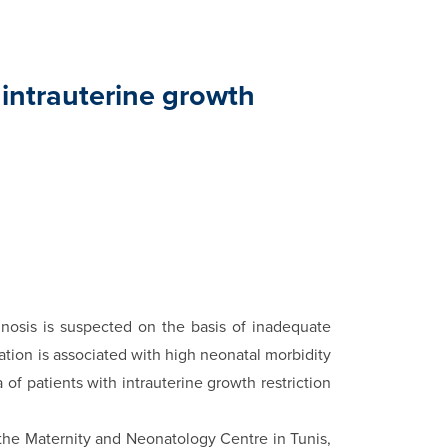
 intrauterine growth
no­sis is suspected on the basis of inadequate
tion is associ­ated with high neonatal morbidity
of patients with in­trauterine growth restriction
 the Mater­nity and Neonatology Centre in Tunis,