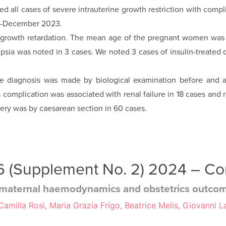
uded all cases of severe intrauterine growth restriction with com
18-December 2023.
e growth retarda­tion. The mean age of the pregnant women was
psia was noted in 3 cases. We noted 3 cases of insulin-treated 
the diagnosis was made by biological examination before and a
s complication was associated with renal failure in 18 cases an
very was by caesarean section in 60 cases.
 36 (Supplement No. 2) 2024 – C
y: maternal haemodynamics and obstetrics outco
milla Rosi, Maria Grazia Frigo, Beatrice Melis, Giovanni La