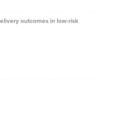
livery outcomes in low-risk