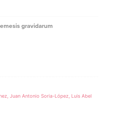
remesis gravidarum
nez, Juan Antonio Soria-López, Luis Abel