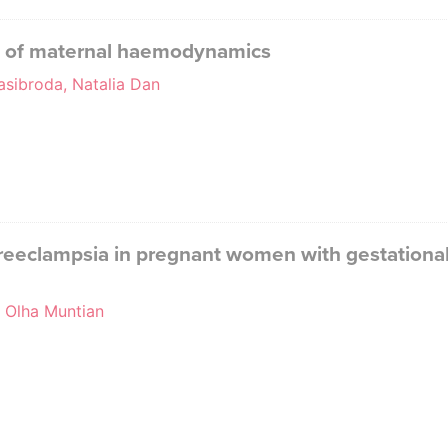
l of maternal haemodynamics
asibroda, Natalia Dan
reeclampsia in pregnant women with gestational 
, Olha Muntian