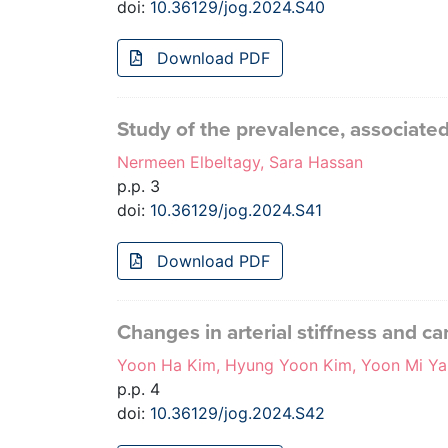
doi:
10.36129/jog.2024.S40
Download PDF
Study of the prevalence, associate
Nermeen Elbeltagy, Sara Hassan
p.p. 3
doi:
10.36129/jog.2024.S41
Download PDF
Changes in arterial stiffness and 
Yoon Ha Kim, Hyung Yoon Kim, Yoon Mi Ya
p.p. 4
doi:
10.36129/jog.2024.S42