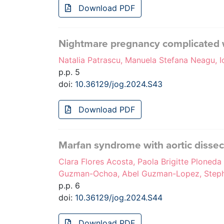
Download PDF
Nightmare pregnancy complicated 
Natalia Patrascu, Manuela Stefana Neagu, I
p.p. 5
doi:
10.36129/jog.2024.S43
Download PDF
Marfan syndrome with aortic dissec
Clara Flores Acosta, Paola Brigitte Ploned
Guzman-Ochoa, Abel Guzman-Lopez, Steph
p.p. 6
doi:
10.36129/jog.2024.S44
Download PDF