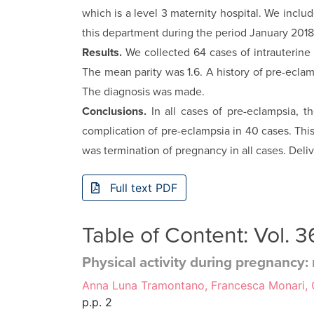
which is a level 3 ma­ternity hospital. We incl
this department during the period January 20
Results.
We collected 64 cases of intrauterin
The mean parity was 1.6. A history of pre-eclam
The diagnosis was made.
Conclusions.
In all cases of pre-eclampsia, 
complication of pre-eclamp­sia in 40 cases. Thi
was termination of pregnancy in all cases. Deli
Full text PDF
Table of Content: Vol.
Physical activity during pregnanc
Anna Luna Tramontano, Francesca Monari, Ca
p.p. 2