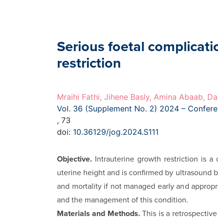
Serious foetal complicati
restriction
Mraihi Fathi, Jihene Basly, Amina Abaab, Da
Vol. 36 (Supplement No. 2) 2024 – Confer
, 73
doi:
10.36129/jog.2024.S111
Objective.
Intrauterine growth restriction is 
uterine height and is confirmed by ultrasound b
and mortality if not managed early and appropria
and the management of this condition.
Materials and Methods.
This is a retrospectiv