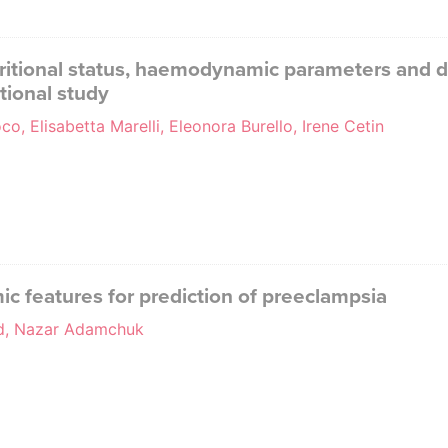
itional status, haemodynamic parameters and de
tional study
o, Elisabetta Marelli, Eleonora Burello, Irene Cetin
features for prediction of preeclampsia
ud, Nazar Adamchuk