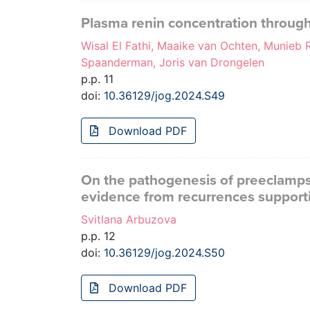
Plasma renin concentration throug
Wisal El Fathi, Maaike van Ochten, Munieb
Spaanderman, Joris van Drongelen
p.p. 11
doi:
10.36129/jog.2024.S49
Download PDF
On the pathogenesis of preeclampsi
evidence from recurrences support
Svitlana Arbuzova
p.p. 12
doi:
10.36129/jog.2024.S50
Download PDF