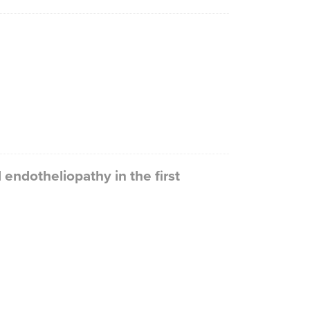
endotheliopathy in the first