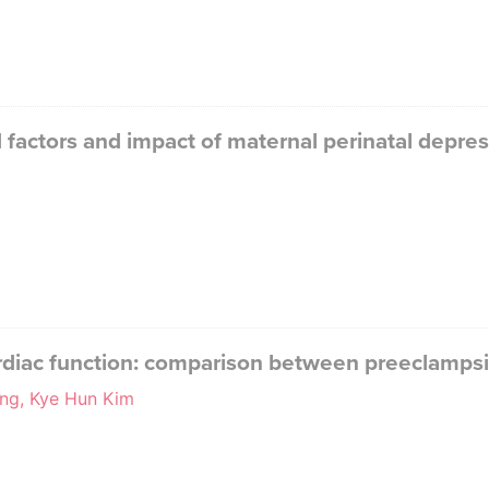
d factors and impact of maternal perinatal depr
cardiac function: comparison between preeclamp
ng, Kye Hun Kim