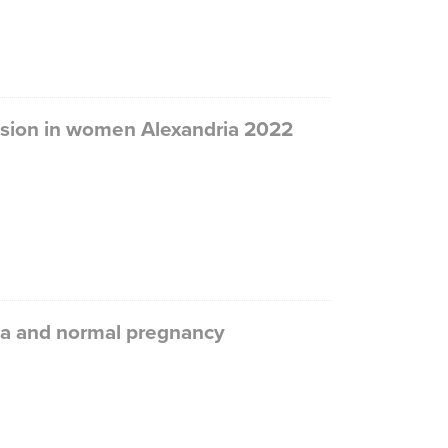
ession in women Alexandria 2022
sia and normal pregnancy