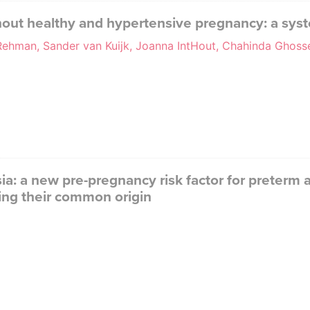
hout healthy and hypertensive pregnancy: a sys
 Rehman, Sander van Kuijk, Joanna IntHout, Chahinda Ghos
a: a new pre-pregnancy risk factor for preterm
ing their common origin