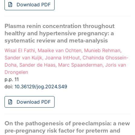
Download PDF
Plasma renin concentration throughout
healthy and hypertensive pregnancy: a
systematic review and meta-analysis
Wisal El Fathi, Maaike van Ochten, Munieb Rehman,
Sander van Kuijk, Joanna IntHout, Chahinda Ghossein-
Doha, Sander de Haas, Marc Spaanderman, Joris van
Drongelen
p.p. 11
doi:
10.36129/jog.2024.S49
Download PDF
On the pathogenesis of preeclampsia: a new
pre-pregnancy risk factor for preterm and