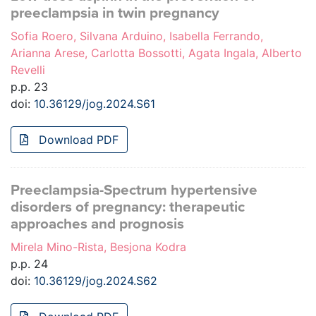
preeclampsia in twin pregnancy
Sofia Roero, Silvana Arduino, Isabella Ferrando,
Arianna Arese, Carlotta Bossotti, Agata Ingala, Alberto
Revelli
p.p. 23
doi:
10.36129/jog.2024.S61
Download PDF
Preeclampsia-Spectrum hypertensive
disorders of pregnancy: therapeutic
approaches and prognosis
Mirela Mino-Rista, Besjona Kodra
p.p. 24
doi:
10.36129/jog.2024.S62