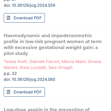
doi:
10.36129/jog.2024.S59
Download PDF
Haemodynamic and impedenzometric
profile in low-risk pregnant women at term
with excessive gestational weight gain: a
pilot study
Teresa Aiolfi, Gabriele Falconi, Marzia Maini, Silvana
Mariani, Anna Locatelli, Sara Ornaghi
p.p. 22
doi:
10.36129/jog.2024.S60
Download PDF
Low-dose aspirin in the prevention of