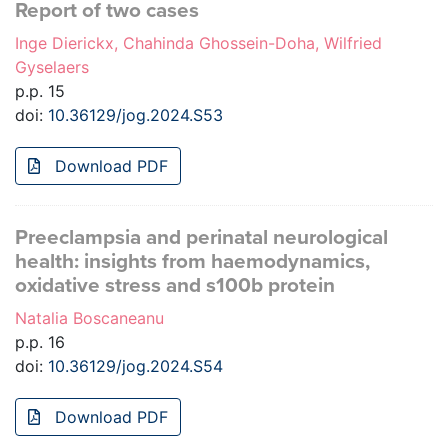
Report of two cases
Inge Dierickx, Chahinda Ghossein-Doha, Wilfried
Gyselaers
p.p. 15
doi:
10.36129/jog.2024.S53
Download PDF
Preeclampsia and perinatal neurological
health: insights from haemodynamics,
oxidative stress and s100b protein
Natalia Boscaneanu
p.p. 16
doi:
10.36129/jog.2024.S54
Download PDF