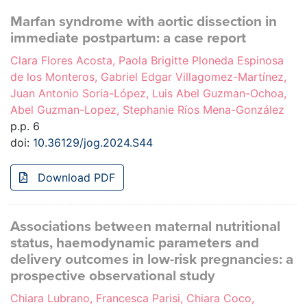
Marfan syndrome with aortic dissection in
immediate postpartum: a case report
Clara Flores Acosta, Paola Brigitte Ploneda Espinosa
de los Monteros, Gabriel Edgar Villagomez-Martínez,
Juan Antonio Soria-López, Luis Abel Guzman-Ochoa,
Abel Guzman-Lopez, Stephanie Ríos Mena-González
p.p. 6
doi:
10.36129/jog.2024.S44
Download PDF
Associations between maternal nutritional
status, haemodynamic parameters and
delivery outcomes in low-risk pregnancies: a
prospective observational study
Chiara Lubrano, Francesca Parisi, Chiara Coco,