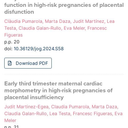
function in high-risk pregnancies of placental
disfunction
Clàudia Pumarola, Marta Daza, Judit Martínez, Lea
Testa, Claudia Galan-Rullo, Eva Meler, Francesc
Figueras
p.p. 20
doi:
10.36129/jog.2024.S58
Download PDF
Early third trimester maternal cardiac
morphometry in high-risk pregnancies of
placental insufficiency
Judit Martinez-Egea, Claudia Pumarola, Marta Daza,
Claudia Galan-Rullo, Lea Testa, Francesc Figueras, Eva
Meler
p.p. 21