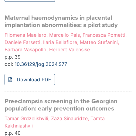
Maternal haemodynamics in placental
implantation abnormalities: a pilot study
Filomena Maellaro, Marcello Pais, Francesca Pometti,
Daniele Farsetti, Ilaria Bellafiore, Matteo Stefanini,
Barbara Vasapollo, Herbert Valensise
p.p. 39
doi:
10.36129/jog.2024.S77
Download PDF
Preeclampsia screening in the Georgian
population: early prevention outcomes
Tamar Grdzelishvili, Zaza Sinauridze, Tamta
Kakhniashvii
p.p. 40