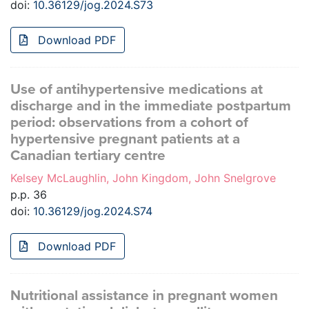
doi:
10.36129/jog.2024.S73
Download PDF
Use of antihypertensive medications at
discharge and in the immediate postpartum
period: observations from a cohort of
hypertensive pregnant patients at a
Canadian tertiary centre
Kelsey McLaughlin, John Kingdom, John Snelgrove
p.p. 36
doi:
10.36129/jog.2024.S74
Download PDF
Nutritional assistance in pregnant women