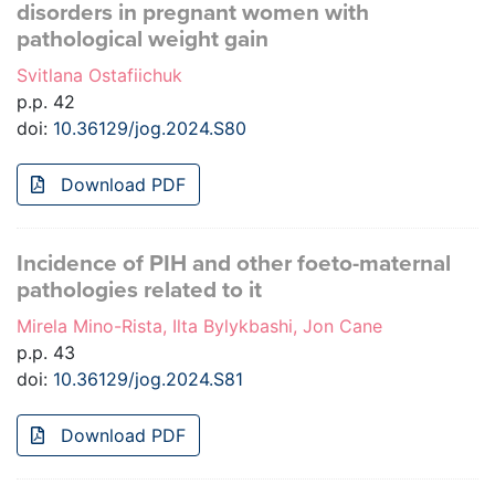
disorders in pregnant women with
pathological weight gain
Svitlana Ostafiichuk
p.p. 42
doi:
10.36129/jog.2024.S80
Download PDF
Incidence of PIH and other foeto-maternal
pathologies related to it
Mirela Mino-Rista, Ilta Bylykbashi, Jon Cane
p.p. 43
doi:
10.36129/jog.2024.S81
Download PDF