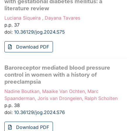
with gestational diabetes mellitus: a
literature review
Luciana Siqueira , Dayana Tavares
p.p. 37
doi:
10.36129/jog.2024.S75
Download PDF
Baroreceptor mediated blood pressure
control in women with a history of
preeclampsia
Nadine Boutkan, Maaike Van Ochten, Marc
Spaanderman, Joris van Drongelen, Ralph Scholten
p.p. 38
doi:
10.36129/jog.2024.S76
Download PDF