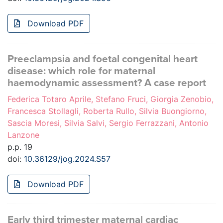
Download PDF
Preeclampsia and foetal congenital heart
disease: which role for maternal
haemodynamic assessment? A case report
Federica Totaro Aprile, Stefano Fruci, Giorgia Zenobio,
Francesca Stollagli, Roberta Rullo, Silvia Buongiorno,
Sascia Moresi, Silvia Salvi, Sergio Ferrazzani, Antonio
Lanzone
p.p. 19
doi:
10.36129/jog.2024.S57
Download PDF
Early third trimester maternal cardiac