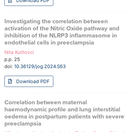
Download PDF
Investigating the correlation between
activation of the Nitric Oxide pathway and
inhibition of the NLRP3 inflammasome in
endothelial cells in preeclampsia
Nita Kutllovci
p.p. 25
doi:
10.36129/jog.2024.S63
Download PDF
Correlation between maternal
haemodynamic profile and lung interstitial
oedema in postpartum patients with severe
preeclampsia