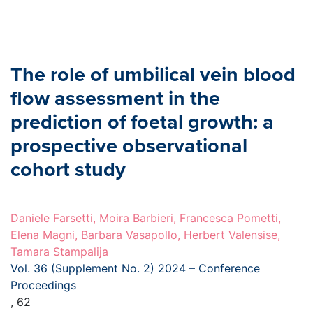
The role of umbilical vein blood
flow assessment in the
prediction of foetal growth: a
prospective observational
cohort study
Daniele Farsetti, Moira Barbieri, Francesca Pometti,
Elena Magni, Barbara Vasapollo, Herbert Valensise,
Tamara Stampalija
Vol. 36 (Supplement No. 2) 2024 – Conference
Proceedings
, 62