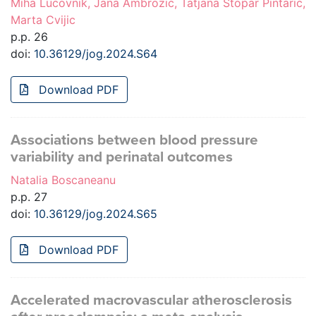
Miha Lucovnik, Jana Ambrozic, Tatjana Stopar Pintaric,
Marta Cvijic
p.p. 26
doi:
10.36129/jog.2024.S64
Download PDF
Associations between blood pressure
variability and perinatal outcomes
Natalia Boscaneanu
p.p. 27
doi:
10.36129/jog.2024.S65
Download PDF
Accelerated macrovascular atherosclerosis