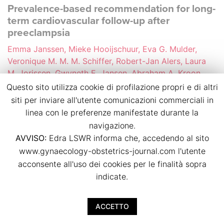
Prevalence-based recommendation for long-
term cardiovascular follow-up after
preeclampsia
Emma Janssen, Mieke Hooijschuur, Eva G. Mulder,
Veronique M. M. M. Schiffer, Robert-Jan Alers, Laura
M. Jorissen, Gwyneth E. Jansen, Abraham A. Kroon,
Arnoud W. J. van’t Hof, Jasper J. Brugts, Chahinda
Questo sito utilizza cookie di profilazione propri e di altri
Ghossein-Doha, Marc E. A. Spaanderman
siti per inviare all'utente comunicazioni commerciali in
p.p. 44
linea con le preferenze manifestate durante la
doi:
10.36129/jog.2024.S82
navigazione.
AVVISO:
Edra LSWR informa che, accedendo al sito
Download PDF
www.gynaecology-obstetrics-journal.com l'utente
acconsente all'uso dei cookies per le finalità sopra
indicate.
Cardiovascular health of women 10 to 20
years after preeclampsia considering the
possible effect of PETN treatment during
ACCETTO
pregnancy (PAVA study)