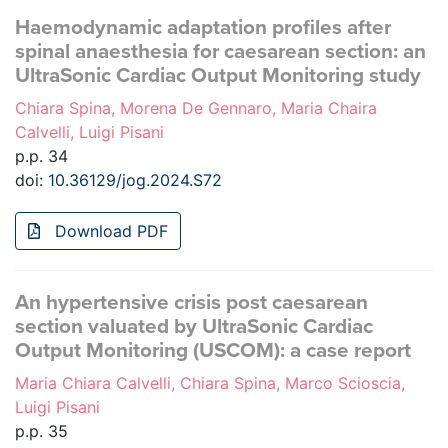
Haemodynamic adaptation profiles after
spinal anaesthesia for caesarean section: an
UltraSonic Cardiac Output Monitoring study
Chiara Spina, Morena De Gennaro, Maria Chaira
Calvelli, Luigi Pisani
p.p. 34
doi:
10.36129/jog.2024.S72
Download PDF
An hypertensive crisis post caesarean
section valuated by UltraSonic Cardiac
Output Monitoring (USCOM): a case report
Maria Chiara Calvelli, Chiara Spina, Marco Scioscia,
Luigi Pisani
p.p. 35