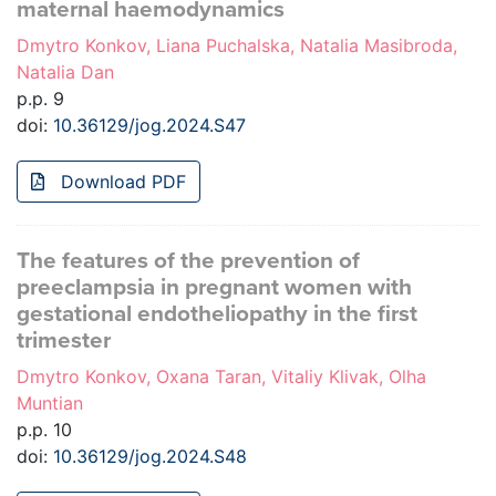
maternal haemodynamics
Dmytro Konkov, Liana Puchalska, Natalia Masibroda,
Natalia Dan
p.p. 9
doi:
10.36129/jog.2024.S47
Download PDF
The features of the prevention of
preeclampsia in pregnant women with
gestational endotheliopathy in the first
trimester
Dmytro Konkov, Oxana Taran, Vitaliy Klivak, Olha
Muntian
p.p. 10
doi:
10.36129/jog.2024.S48