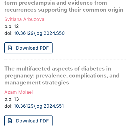
term preeclampsia and evidence from
recurrences supporting their common origin
Svitlana Arbuzova
p.p. 12
doi:
10.36129/jog.2024.S50
Download PDF
The multifaceted aspects of diabetes in
pregnancy: prevalence, complications, and
management strategies
Azam Molaei
p.p. 13
doi:
10.36129/jog.2024.S51
Download PDF