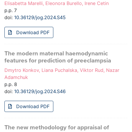
Elisabetta Marelli, Eleonora Burello, Irene Cetin
p.p. 7
doi:
10.36129/jog.2024.S45
Download PDF
The modern maternal haemodynamic
features for prediction of preeclampsia
Dmytro Konkov, Liana Puchalska, Viktor Rud, Nazar
Adamchuk
p.p. 8
doi:
10.36129/jog.2024.S46
Download PDF
The new methodology for appraisal of