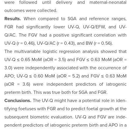
were followed until delivery and maternal-neonatal
outcomes were collected.
Results.
When compared to SGA and reference ranges,
FGR had significantly lower UV-Q, UV-Q/EFW, and UV-
Q/AC. The FGV had a positive significant correlation with
UV-Q (r = 0.46), UV-Q/AC (r = 0.43), and BW (r = 0.56).
The multivariable logistic regression analysis showed that
UV-Q ≤ 0.65 MoM (aOR = 3.5) and FGV ≤ 0.63 MoM (aOR =
3.0) were independently associated with the oc­currence of
APO; UV-Q ≤ 0.60 MoM (aOR = 5.2) and FGV ≤ 0.63 MoM
(aOR = 3.6) were independent predictors of iatrogenic
preterm birth. This was true both for SGA and FGR.
Conclusions.
The UV-Q might have a potential role in iden­
tifying foetuses with FGR and to predict foetal growth at the
subsequent biometric evaluation. UV-Q and FGV are inde­
pendent predictors of iatrogenic preterm birth and APO in a