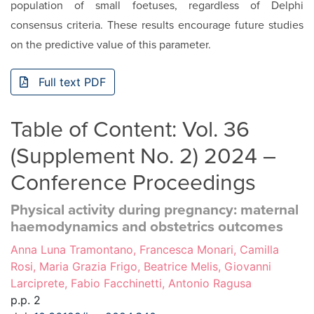
population of small foetuses, regardless of Delphi
consensus criteria. These results encourage future studies
on the predic­tive value of this parameter.
Full text PDF
Table of Content: Vol. 36
(Supplement No. 2) 2024 –
Conference Proceedings
Physical activity during pregnancy: maternal
haemodynamics and obstetrics outcomes
Anna Luna Tramontano, Francesca Monari, Camilla
Rosi, Maria Grazia Frigo, Beatrice Melis, Giovanni
Larciprete, Fabio Facchinetti, Antonio Ragusa
p.p. 2