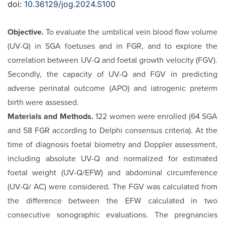
doi:
10.36129/jog.2024.S100
Objective.
To evaluate the umbilical vein blood flow volume
(UV-Q) in SGA foetuses and in FGR, and to explore the
correla­tion between UV-Q and foetal growth velocity (FGV).
Secondly, the capacity of UV-Q and FGV in predicting
adverse perinatal outcome (APO) and iatrogenic preterm
birth were assessed.
Materials and Methods.
122 women were enrolled (64 SGA
and 58 FGR according to Delphi consensus criteria). At the
time of diagnosis foetal biometry and Doppler assessment,
including absolute UV-Q and normalized for estimated
foetal weight (UV-Q/EFW) and abdominal circumference
(UV-Q/ AC) were considered. The FGV was calculated from
the dif­ference between the EFW calculated in two
consecutive so­nographic evaluations. The pregnancies