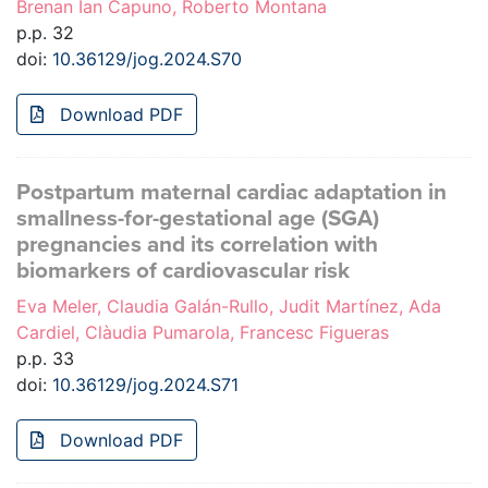
Brenan Ian Capuno, Roberto Montana
p.p. 32
doi:
10.36129/jog.2024.S70
Download PDF
Postpartum maternal cardiac adaptation in
smallness-for-gestational age (SGA)
pregnancies and its correlation with
biomarkers of cardiovascular risk
Eva Meler, Claudia Galán-Rullo, Judit Martínez, Ada
Cardiel, Clàudia Pumarola, Francesc Figueras
p.p. 33
doi:
10.36129/jog.2024.S71
Download PDF