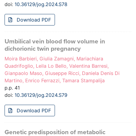
doi:
10.36129/jog.2024.S78
Download PDF
Umbilical vein blood flow volume in
dichorionic twin pregnancy
Moira Barbieri, Giulia Zamagni, Mariachiara
Quadrifoglio, Leila Lo Bello, Valentina Barresi,
Gianpaolo Maso, Giuseppe Ricci, Daniela Denis Di
Martino, Enrico Ferrazzi, Tamara Stampalija
p.p. 41
doi:
10.36129/jog.2024.S79
Download PDF
Genetic predisposition of metabolic