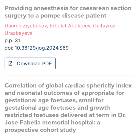
Providing anaesthesia for caesarean section
surgery to a pompe disease patient
Dauren Ziyabekov, Erbolat Abdkreev, Gulfayruz
Urazbayeva
p.p. 31
doi:
10.36129/jog.2024.S69
Download PDF
Correlation of global cardiac sphericity index
and neonatal outcomes of appropriate for
gestational age foetuses, small for
gestational age foetuses and growth
restricted foetuses delivered at term in Dr.
Jose Fabella memorial hospital: a
prospective cohort study