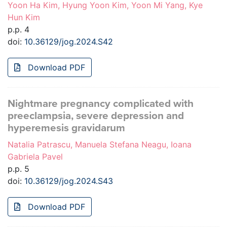
Yoon Ha Kim, Hyung Yoon Kim, Yoon Mi Yang, Kye
Hun Kim
p.p. 4
doi:
10.36129/jog.2024.S42
Download PDF
Nightmare pregnancy complicated with
preeclampsia, severe depression and
hyperemesis gravidarum
Natalia Patrascu, Manuela Stefana Neagu, Ioana
Gabriela Pavel
p.p. 5
doi:
10.36129/jog.2024.S43
Download PDF