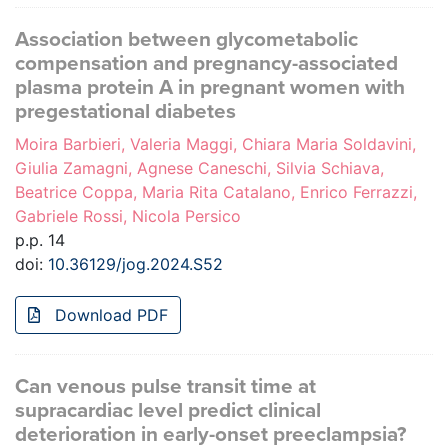
Association between glycometabolic
compensation and pregnancy-associated
plasma protein A in pregnant women with
pregestational diabetes
Moira Barbieri, Valeria Maggi, Chiara Maria Soldavini,
Giulia Zamagni, Agnese Caneschi, Silvia Schiava,
Beatrice Coppa, Maria Rita Catalano, Enrico Ferrazzi,
Gabriele Rossi, Nicola Persico
p.p. 14
doi:
10.36129/jog.2024.S52
Download PDF
Can venous pulse transit time at
supracardiac level predict clinical
deterioration in early-onset preeclampsia?