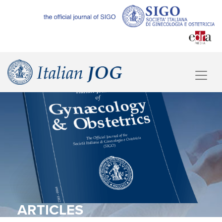
ARTICLES