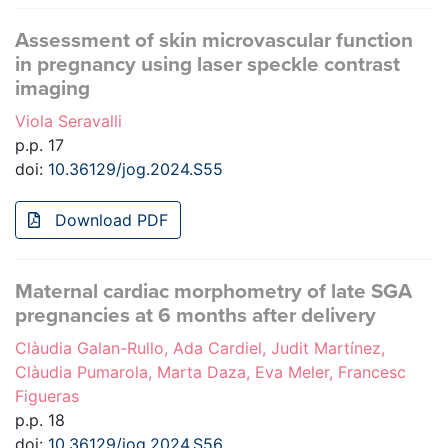
Assessment of skin microvascular function
in pregnancy using laser speckle contrast
imaging
Viola Seravalli
p.p. 17
doi:
10.36129/jog.2024.S55
Download PDF
Maternal cardiac morphometry of late SGA
pregnancies at 6 months after delivery
Clàudia Galan-Rullo, Ada Cardiel, Judit Martínez,
Clàudia Pumarola, Marta Daza, Eva Meler, Francesc
Figueras
p.p. 18
doi:
10.36129/jog.2024.S56