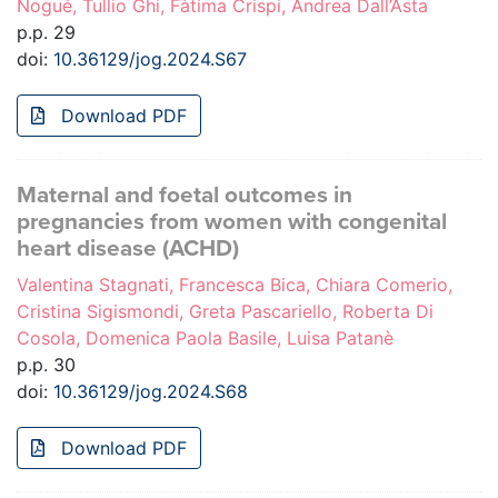
Nogué, Tullio Ghi, Fàtima Crispi, Andrea Dall’Asta
p.p. 29
doi:
10.36129/jog.2024.S67
Download PDF
Maternal and foetal outcomes in
pregnancies from women with congenital
heart disease (ACHD)
Valentina Stagnati, Francesca Bica, Chiara Comerio,
Cristina Sigismondi, Greta Pascariello, Roberta Di
Cosola, Domenica Paola Basile, Luisa Patanè
p.p. 30
doi:
10.36129/jog.2024.S68
Download PDF