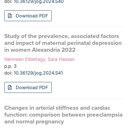
doi:
10.36129/jog.2024.S40
Download PDF
Study of the prevalence, associated factors
and impact of maternal perinatal depression
in women Alexandria 2022
Nermeen Elbeltagy, Sara Hassan
p.p. 3
doi:
10.36129/jog.2024.S41
Download PDF
Changes in arterial stiffness and cardiac
function: comparison between preeclampsia
and normal pregnancy