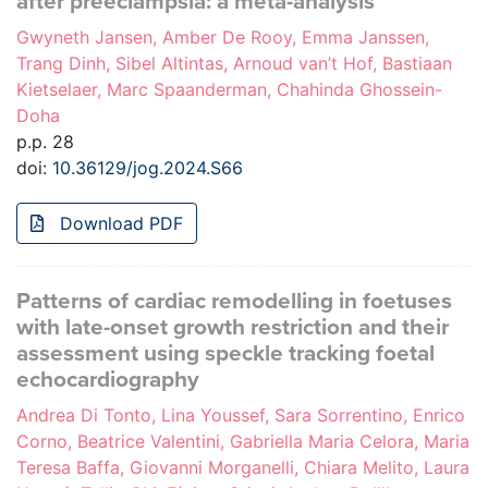
after preeclampsia: a meta-analysis
Gwyneth Jansen, Amber De Rooy, Emma Janssen,
Trang Dinh, Sibel Altintas, Arnoud van’t Hof, Bastiaan
Kietselaer, Marc Spaanderman, Chahinda Ghossein-
Doha
p.p. 28
doi:
10.36129/jog.2024.S66
Download PDF
Patterns of cardiac remodelling in foetuses
with late-onset growth restriction and their
assessment using speckle tracking foetal
echocardiography
Andrea Di Tonto, Lina Youssef, Sara Sorrentino, Enrico
Corno, Beatrice Valentini, Gabriella Maria Celora, Maria
Teresa Baffa, Giovanni Morganelli, Chiara Melito, Laura