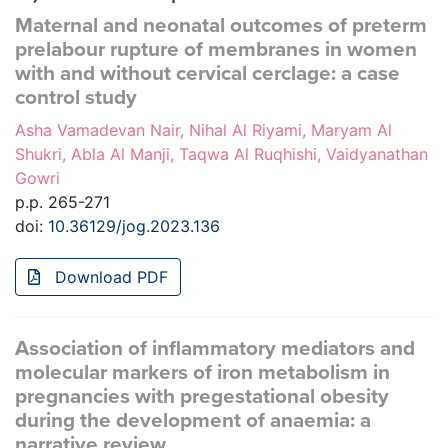
Maternal and neonatal outcomes of preterm
prelabour rupture of membranes in women
with and without cervical cerclage: a case
control study
Asha Vamadevan Nair, Nihal Al Riyami, Maryam Al
Shukri, Abla Al Manji, Taqwa Al Ruqhishi, Vaidyanathan
Gowri
p.p. 265-271
doi:
10.36129/jog.2023.136
Download PDF
Association of inflammatory mediators and
molecular markers of iron metabolism in
pregnancies with pregestational obesity
during the development of anaemia: a
narrative review