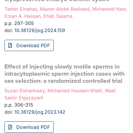
Tamer Elnahas, Mazen Abdel Rasheed, Mohamed Nasr,
Eman A. Hassan, Ehab Salama
p.p. 297-305
doi:
10.36129/jog.2024.159
Download PDF
Effect of injecting slowly motile sperms in
intracytoplasmic sperm injection cases with
sex selection: a randomized controlled trial
Suzan Elsharkawy, Mohamed Hussein Khalil, Wael
Samir Elgazayerli
p.p. 306-315
doi:
10.36129/jog.2023.142
Download PDF