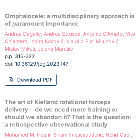
Omphalocele: a multidisciplinary approach is
of paramount importance
Andrea Dagelic, Andrea Etrusco, Antonio D’Amato, Vito
Chiantera, Indira Kosović, Klaudio Pjer Milunović,
Mislav Mikuš, Jelena Marušić
p.p. 316-322
doi:
10.36129/jog.2023.147
Download PDF
The art of Kielland rotational forceps
delivery – do we need more training or
should we abandon it? That is the question:
a retrospective observational study
Mohamed M. Hosni, Siham Imessaoudene, Hend Gabr,