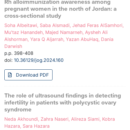
Rh alloimmunization awareness among
pregnant women in the north of Jordan: a
cross-sectional study
Soha Albeitawi, Saba Alsmadi, Jehad Feras AlSamhori,
Mu'taz Hanandeh, Majed Namarneh, Aysheh Ali
Alshorman, Yara Q Aljarrah, Yazan AbuHaq, Dania
Darwish
p.p. 398-408
doi:
10.36129/jog.2024.160
Download PDF
The role of ultrasound findings in detecting
infertility in patients with polycystic ovary
syndrome
Neda Akhoundi, Zahra Naseri, Alireza Siami, Kobra
Hazara, Sara Hazara