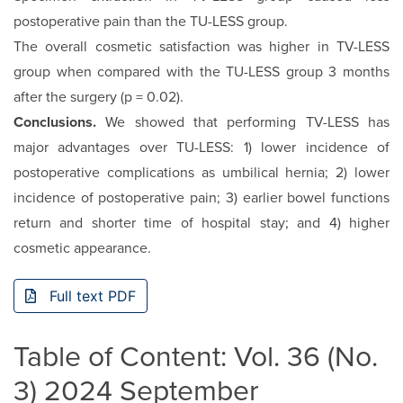
postoperative pain than the TU-LESS group.
The overall cosmetic satisfaction was higher in TV-LESS
group when compared with the TU-LESS group 3 months
after the surgery (p = 0.02).
Conclusions.
We showed that performing TV-LESS has
major advantages over TU-LESS: 1) lower incidence of
postoperative complications as umbilical hernia; 2) lower
incidence of postoperative pain; 3) earlier bowel functions
return and shorter time of hospital stay; and 4) higher
cosmetic appearance.
Full text PDF
Table of Content: Vol. 36 (No.
3) 2024 September