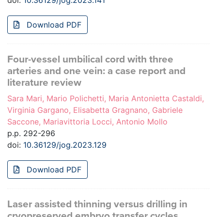
doi:
10.36129/jog.2023.141
Download PDF
Four-vessel umbilical cord with three
arteries and one vein: a case report and
literature review
Sara Mari, Mario Polichetti, Maria Antonietta Castaldi,
Virginia Gargano, Elisabetta Gragnano, Gabriele
Saccone, Mariavittoria Locci, Antonio Mollo
p.p. 292-296
doi:
10.36129/jog.2023.129
Download PDF
Laser assisted thinning versus drilling in
cryopreserved embryo transfer cycles