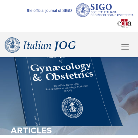
ARTICLES