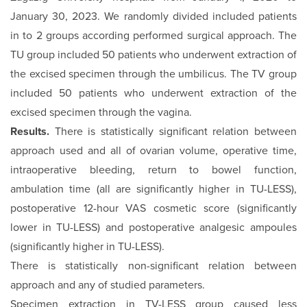
January 30, 2023. We randomly divided included patients
in to 2 groups according performed surgical approach. The
TU group included 50 patients who underwent extraction of
the excised specimen through the umbilicus. The TV group
included 50 patients who underwent extraction of the
excised specimen through the vagina.
Results.
There is statistically significant relation between
approach used and all of ovarian volume, operative time,
intraoperative bleeding, return to bowel function,
ambulation time (all are significantly higher in TU-LESS),
postoperative 12-hour VAS cosmetic score (significantly
lower in TU-LESS) and postoperative analgesic ampoules
(significantly higher in TU-LESS).
There is statistically non-significant relation between
approach and any of studied parameters.
Specimen extraction in TV-LESS group caused less