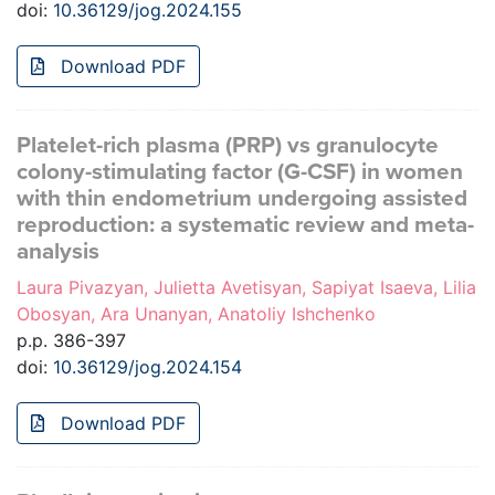
doi:
10.36129/jog.2024.155
Download PDF
Platelet-rich plasma (PRP) vs granulocyte
colony-stimulating factor (G-CSF) in women
with thin endometrium undergoing assisted
reproduction: a systematic review and meta-
analysis
Laura Pivazyan, Julietta Avetisyan, Sapiyat Isaeva, Lilia
Obosyan, Ara Unanyan, Anatoliy Ishchenko
p.p. 386-397
doi:
10.36129/jog.2024.154
Download PDF