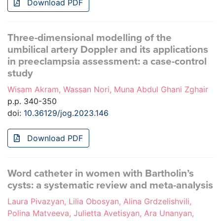
Download PDF
Three-dimensional modelling of the
umbilical artery Doppler and its applications
in preeclampsia assessment: a case-control
study
Wisam Akram, Wassan Nori, Muna Abdul Ghani Zghair
p.p. 340-350
doi:
10.36129/jog.2023.146
Download PDF
Word catheter in women with Bartholin’s
cysts: a systematic review and meta-analysis
Laura Pivazyan, Lilia Obosyan, Alina Grdzelishvili,
Polina Matveeva, Julietta Avetisyan, Ara Unanyan,