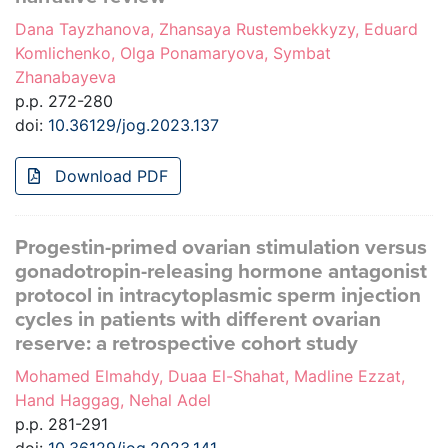
Dana Tayzhanova, Zhansaya Rustembekkyzy, Eduard
Komlichenko, Olga Ponamaryova, Symbat
Zhanabayeva
p.p. 272-280
doi:
10.36129/jog.2023.137
Download PDF
Progestin-primed ovarian stimulation versus
gonadotropin-releasing hormone antagonist
protocol in intracytoplasmic sperm injection
cycles in patients with different ovarian
reserve: a retrospective cohort study
Mohamed Elmahdy, Duaa El-Shahat, Madline Ezzat,
Hand Haggag, Nehal Adel
p.p. 281-291