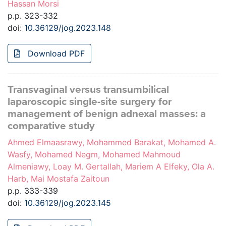
Hassan Morsi
p.p. 323-332
doi:
10.36129/jog.2023.148
Download PDF
Transvaginal versus transumbilical
laparoscopic single-site surgery for
management of benign adnexal masses: a
comparative study
Ahmed Elmaasrawy, Mohammed Barakat, Mohamed A.
Wasfy, Mohamed Negm, Mohamed Mahmoud
Almeniawy, Loay M. Gertallah, Mariem A Elfeky, Ola A.
Harb, Mai Mostafa Zaitoun
p.p. 333-339
doi:
10.36129/jog.2023.145