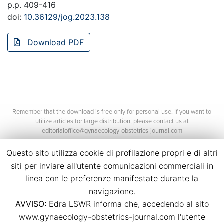
p.p. 409-416
doi:
10.36129/jog.2023.138
Download PDF
Remember that the download is free only for personal use. If you want to
utilize articles for large distribution, please contact us at
editorialoffice@gynaecology-obstetrics-journal.com
Questo sito utilizza cookie di profilazione propri e di altri
siti per inviare all'utente comunicazioni commerciali in
linea con le preferenze manifestate durante la
navigazione.
AVVISO:
Edra LSWR informa che, accedendo al sito
©2026 Edra Media S.r.l.
www.gynaecology-obstetrics-journal.com l'utente
P.Iva 14392280963