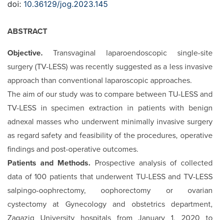
doi:
10.36129/jog.2023.145
ABSTRACT
Objective.
Transvaginal laparoendoscopic single-site
surgery (TV-LESS) was recently suggested as a less invasive
approach than conventional laparoscopic approaches.
The aim of our study was to compare between TU-LESS and
TV-LESS in specimen extraction in patients with benign
adnexal masses who underwent minimally invasive surgery
as regard safety and feasibility of the procedures, operative
findings and post-operative outcomes.
Patients and Methods.
Prospective analysis of collected
data of 100 patients that underwent TU-LESS and TV-LESS
salpingo-oophrectomy, oophorectomy or ovarian
cystectomy at Gynecology and obstetrics department,
Zagazig University hospitals from January 1, 2020 to