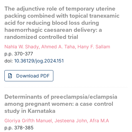
The adjunctive role of temporary uterine
packing combined with topical tranexamic
acid for reducing blood loss during
haemorrhagic caesarean delivery: a
randomized controlled trial
Nahla W. Shady, Ahmed A. Taha, Hany F. Sallam
p.p. 370-377
doi:
10.36129/jog.2024.151
Download PDF
Determinants of preeclampsia/eclampsia
among pregnant women: a case control
study in Karnataka
Gloriya Grifth Manuel, Jesteena John, Afra M.A
p.p. 378-385