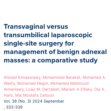
Transvaginal versus
transumbilical laparoscopic
single-site surgery for
management of benign adnexal
masses: a comparative study
Ahmed Elmaasrawy, Mohammed Barakat, Mohamed A.
Wasfy, Mohamed Negm, Mohamed Mahmoud
Almeniawy, Loay M. Gertallah, Mariem A Elfeky, Ola A.
Harb, Mai Mostafa Zaitoun
Vol. 36 (No. 3) 2024 September
, 333-339