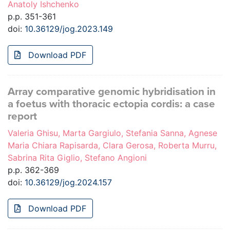
Anatoly Ishchenko
p.p. 351-361
doi:
10.36129/jog.2023.149
Download PDF
Array comparative genomic hybridisation in
a foetus with thoracic ectopia cordis: a case
report
Valeria Ghisu, Marta Gargiulo, Stefania Sanna, Agnese
Maria Chiara Rapisarda, Clara Gerosa, Roberta Murru,
Sabrina Rita Giglio, Stefano Angioni
p.p. 362-369
doi:
10.36129/jog.2024.157
Download PDF