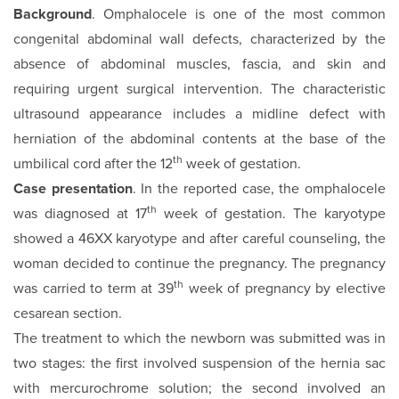
Background
. Omphalocele is one of the most common
congenital abdominal wall defects, characterized by the
absence of abdominal muscles, fascia, and skin and
requiring urgent surgical intervention. The characteristic
ultrasound appearance includes a midline defect with
herniation of the abdominal contents at the base of the
th
umbilical cord after the 12
week of gestation.
Case presentation
. In the reported case, the omphalocele
th
was diagnosed at 17
week of gestation. The karyotype
showed a 46XX karyotype and after careful counseling, the
woman decided to continue the pregnancy. The pregnancy
th
was carried to term at 39
week of pregnancy by elective
cesarean section.
The treatment to which the newborn was submitted was in
two stages: the first involved suspension of the hernia sac
with mercurochrome solution; the second involved an