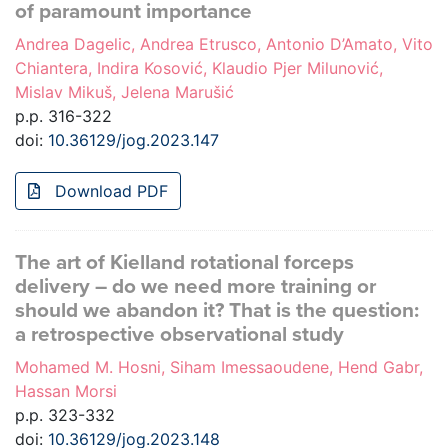
of paramount importance
Andrea Dagelic, Andrea Etrusco, Antonio D’Amato, Vito
Chiantera, Indira Kosović, Klaudio Pjer Milunović,
Mislav Mikuš, Jelena Marušić
p.p. 316-322
doi:
10.36129/jog.2023.147
Download PDF
The art of Kielland rotational forceps
delivery – do we need more training or
should we abandon it? That is the question:
a retrospective observational study
Mohamed M. Hosni, Siham Imessaoudene, Hend Gabr,
Hassan Morsi
p.p. 323-332
doi:
10.36129/jog.2023.148