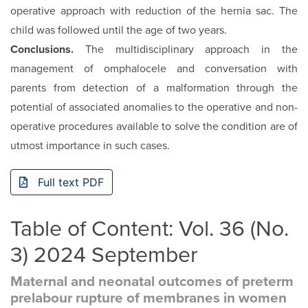
operative approach with reduction of the hernia sac. The
child was followed until the age of two years.
Conclusions.
The multidisciplinary approach in the
management of omphalocele and conversation with
parents from detection of a malformation through the
potential of associated anomalies to the operative and non-
operative procedures available to solve the condition are of
utmost importance in such cases.
Full text PDF
Table of Content: Vol. 36 (No.
3) 2024 September
Maternal and neonatal outcomes of preterm
prelabour rupture of membranes in women