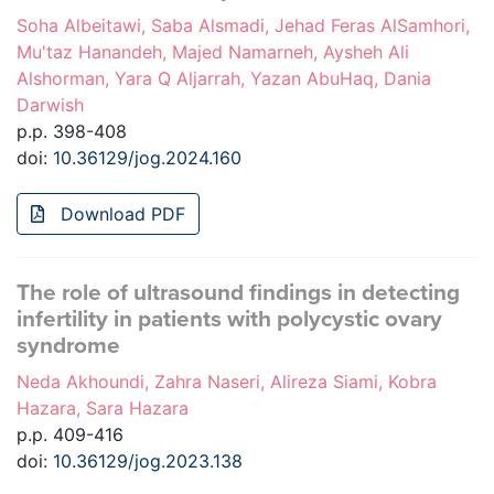
Soha Albeitawi, Saba Alsmadi, Jehad Feras AlSamhori,
Mu'taz Hanandeh, Majed Namarneh, Aysheh Ali
Alshorman, Yara Q Aljarrah, Yazan AbuHaq, Dania
Darwish
p.p. 398-408
doi:
10.36129/jog.2024.160
Download PDF
The role of ultrasound findings in detecting
infertility in patients with polycystic ovary
syndrome
Neda Akhoundi, Zahra Naseri, Alireza Siami, Kobra
Hazara, Sara Hazara
p.p. 409-416
doi:
10.36129/jog.2023.138