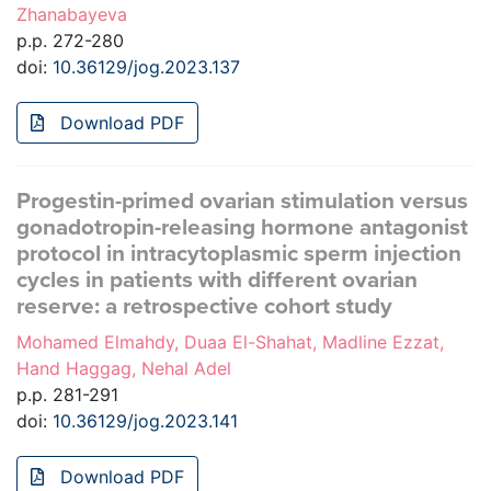
Zhanabayeva
p.p. 272-280
doi:
10.36129/jog.2023.137
Download PDF
Progestin-primed ovarian stimulation versus
gonadotropin-releasing hormone antagonist
protocol in intracytoplasmic sperm injection
cycles in patients with different ovarian
reserve: a retrospective cohort study
Mohamed Elmahdy, Duaa El-Shahat, Madline Ezzat,
Hand Haggag, Nehal Adel
p.p. 281-291
doi:
10.36129/jog.2023.141
Download PDF