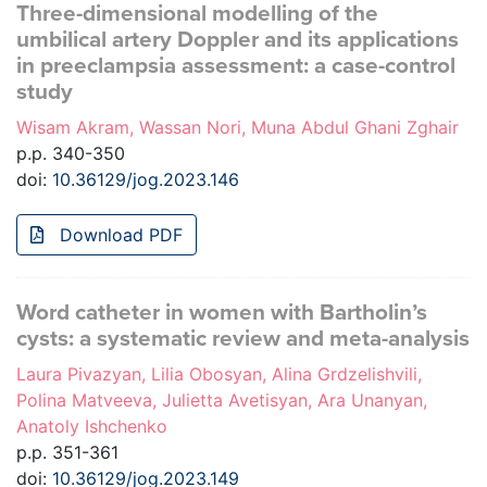
Three-dimensional modelling of the
umbilical artery Doppler and its applications
in preeclampsia assessment: a case-control
study
Wisam Akram, Wassan Nori, Muna Abdul Ghani Zghair
p.p. 340-350
doi:
10.36129/jog.2023.146
Download PDF
Word catheter in women with Bartholin’s
cysts: a systematic review and meta-analysis
Laura Pivazyan, Lilia Obosyan, Alina Grdzelishvili,
Polina Matveeva, Julietta Avetisyan, Ara Unanyan,
Anatoly Ishchenko
p.p. 351-361
doi:
10.36129/jog.2023.149