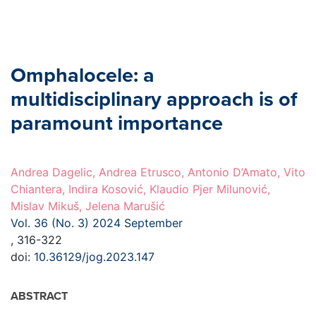
Omphalocele: a
multidisciplinary approach is of
paramount importance
Andrea Dagelic, Andrea Etrusco, Antonio D’Amato, Vito
Chiantera, Indira Kosović, Klaudio Pjer Milunović,
Mislav Mikuš, Jelena Marušić
Vol. 36 (No. 3) 2024 September
, 316-322
doi:
10.36129/jog.2023.147
ABSTRACT