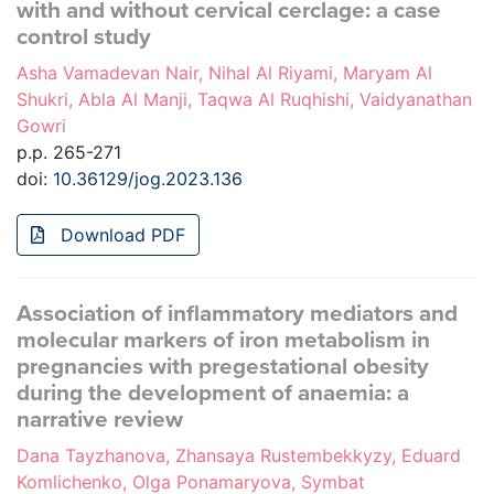
with and without cervical cerclage: a case
control study
Asha Vamadevan Nair, Nihal Al Riyami, Maryam Al
Shukri, Abla Al Manji, Taqwa Al Ruqhishi, Vaidyanathan
Gowri
p.p. 265-271
doi:
10.36129/jog.2023.136
Download PDF
Association of inflammatory mediators and
molecular markers of iron metabolism in
pregnancies with pregestational obesity
during the development of anaemia: a
narrative review
Dana Tayzhanova, Zhansaya Rustembekkyzy, Eduard
Komlichenko, Olga Ponamaryova, Symbat