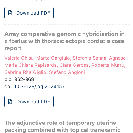
Download PDF
Array comparative genomic hybridisation in
a foetus with thoracic ectopia cordis: a case
report
Valeria Ghisu, Marta Gargiulo, Stefania Sanna, Agnese
Maria Chiara Rapisarda, Clara Gerosa, Roberta Murru,
Sabrina Rita Giglio, Stefano Angioni
p.p. 362-369
doi:
10.36129/jog.2024.157
Download PDF
The adjunctive role of temporary uterine
packing combined with topical tranexamic