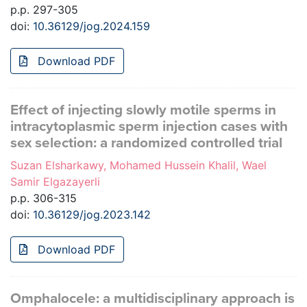
p.p. 297-305
doi:
10.36129/jog.2024.159
Download PDF
Effect of injecting slowly motile sperms in
intracytoplasmic sperm injection cases with
sex selection: a randomized controlled trial
Suzan Elsharkawy, Mohamed Hussein Khalil, Wael
Samir Elgazayerli
p.p. 306-315
doi:
10.36129/jog.2023.142
Download PDF
Omphalocele: a multidisciplinary approach is