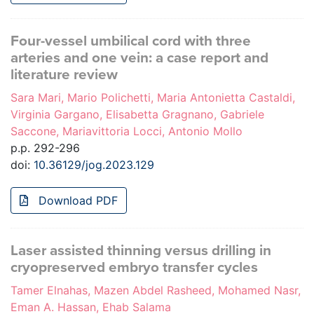
Four-vessel umbilical cord with three
arteries and one vein: a case report and
literature review
Sara Mari, Mario Polichetti, Maria Antonietta Castaldi,
Virginia Gargano, Elisabetta Gragnano, Gabriele
Saccone, Mariavittoria Locci, Antonio Mollo
p.p. 292-296
doi:
10.36129/jog.2023.129
Download PDF
Laser assisted thinning versus drilling in
cryopreserved embryo transfer cycles
Tamer Elnahas, Mazen Abdel Rasheed, Mohamed Nasr,
Eman A. Hassan, Ehab Salama