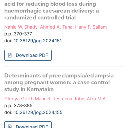
acid for reducing blood loss during
haemorrhagic caesarean delivery: a
randomized controlled trial
Nahla W. Shady, Ahmed A. Taha, Hany F. Sallam
p.p. 370-377
doi:
10.36129/jog.2024.151
Download PDF
Determinants of preeclampsia/eclampsia
among pregnant women: a case control
study in Karnataka
Gloriya Grifth Manuel, Jesteena John, Afra M.A
p.p. 378-385
doi:
10.36129/jog.2024.155
Download PDF