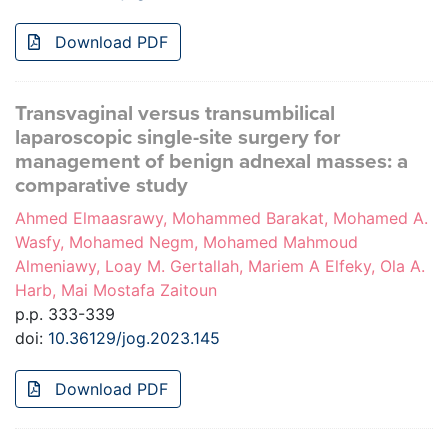
Download PDF
Transvaginal versus transumbilical
laparoscopic single-site surgery for
management of benign adnexal masses: a
comparative study
Ahmed Elmaasrawy, Mohammed Barakat, Mohamed A.
Wasfy, Mohamed Negm, Mohamed Mahmoud
Almeniawy, Loay M. Gertallah, Mariem A Elfeky, Ola A.
Harb, Mai Mostafa Zaitoun
p.p. 333-339
doi:
10.36129/jog.2023.145
Download PDF