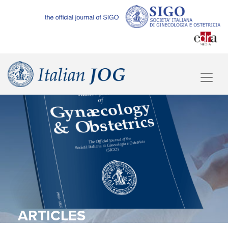
ARTICLES