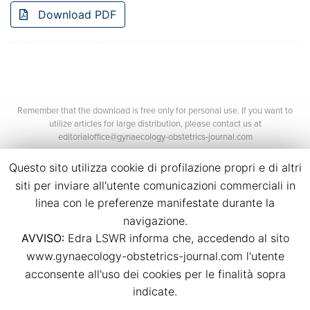
Download PDF
Remember that the download is free only for personal use. If you want to
utilize articles for large distribution, please contact us at
editorialoffice@gynaecology-obstetrics-journal.com
Questo sito utilizza cookie di profilazione propri e di altri
siti per inviare all'utente comunicazioni commerciali in
linea con le preferenze manifestate durante la
navigazione.
AVVISO:
Edra LSWR informa che, accedendo al sito
©2026 Edra Media S.r.l.
www.gynaecology-obstetrics-journal.com l'utente
P.Iva 14392280963
acconsente all'uso dei cookies per le finalità sopra
Contacts
Credits
indicate.
Legal
Privacy
Cookies