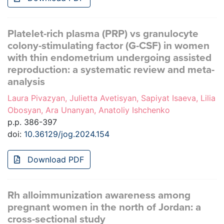
Platelet-rich plasma (PRP) vs granulocyte
colony-stimulating factor (G-CSF) in women
with thin endometrium undergoing assisted
reproduction: a systematic review and meta-
analysis
Laura Pivazyan, Julietta Avetisyan, Sapiyat Isaeva, Lilia
Obosyan, Ara Unanyan, Anatoliy Ishchenko
p.p. 386-397
doi:
10.36129/jog.2024.154
Download PDF
Rh alloimmunization awareness among
pregnant women in the north of Jordan: a
cross-sectional study