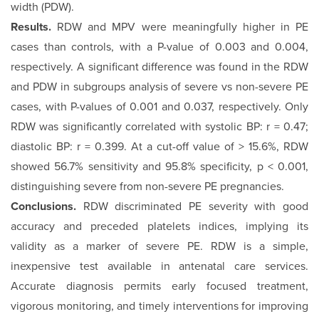
width (PDW).
Results.
RDW and MPV were meaningfully higher in PE
cases than controls, with a P-value of 0.003 and 0.004,
respectively. A significant difference was found in the RDW
and PDW in subgroups analysis of severe vs non-severe PE
cases, with P-values of 0.001 and 0.037, respectively. Only
RDW was significantly correlated with systolic BP: r = 0.47;
diastolic BP: r = 0.399. At a cut-off value of > 15.6%, RDW
showed 56.7% sensitivity and 95.8% specificity, p < 0.001,
distinguishing severe from non-severe PE pregnancies.
Conclusions.
RDW discriminated PE severity with good
accuracy and preceded platelets indices, implying its
validity as a marker of severe PE. RDW is a simple,
inexpensive test available in antenatal care services.
Accurate diagnosis permits early focused treatment,
vigorous monitoring, and timely interventions for improving