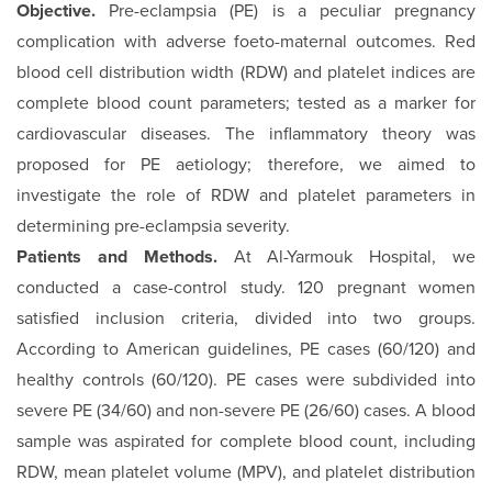
Objective.
Pre-eclampsia (PE) is a peculiar pregnancy
complication with adverse foeto-maternal outcomes. Red
blood cell distribution width (RDW) and platelet indices are
complete blood count parameters; tested as a marker for
cardiovascular diseases. The inflammatory theory was
proposed for PE aetiology; therefore, we aimed to
investigate the role of RDW and platelet parameters in
determining pre-eclampsia severity.
Patients and Methods.
At Al-Yarmouk Hospital, we
conducted a case-control study. 120 pregnant women
satisfied inclusion criteria, divided into two groups.
According to American guidelines, PE cases (60/120) and
healthy controls (60/120). PE cases were subdivided into
severe PE (34/60) and non-severe PE (26/60) cases. A blood
sample was aspirated for complete blood count, including
RDW, mean platelet volume (MPV), and platelet distribution