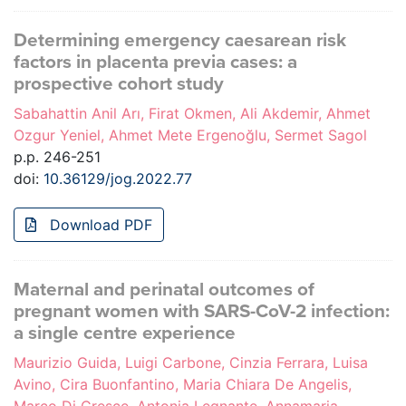
Determining emergency caesarean risk
factors in placenta previa cases: a
prospective cohort study
Sabahattin Anil Arı, Firat Okmen, Ali Akdemir, Ahmet
Ozgur Yeniel, Ahmet Mete Ergenoğlu, Sermet Sagol
p.p. 246-251
doi:
10.36129/jog.2022.77
Download PDF
Maternal and perinatal outcomes of
pregnant women with SARS-CoV-2 infection:
a single centre experience
Maurizio Guida, Luigi Carbone, Cinzia Ferrara, Luisa
Avino, Cira Buonfantino, Maria Chiara De Angelis,