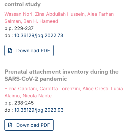
control study
Wassan Nori, Zina Abdullah Hussein, Alea Farhan
Salman, Ban H. Hameed
p.p. 229-237
doi:
10.36129/jog.2022.73
Download PDF
Prenatal attachment inventory during the
SARS-CoV-2 pandemic
Elena Capitani, Carlotta Lorenzini, Alice Cresti, Lucia
Alaimo, Nicola Nante
p.p. 238-245
doi:
10.36129/jog.2023.93
Download PDF