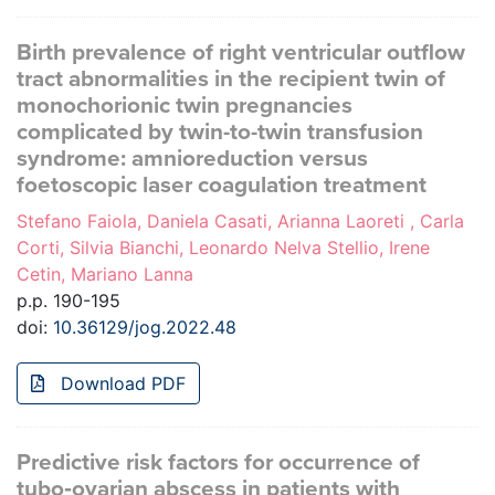
Birth prevalence of right ventricular outflow
tract abnormalities in the recipient twin of
monochorionic twin pregnancies
complicated by twin-to-twin transfusion
syndrome: amnioreduction versus
foetoscopic laser coagulation treatment
Stefano Faiola, Daniela Casati, Arianna Laoreti , Carla
Corti, Silvia Bianchi, Leonardo Nelva Stellio, Irene
Cetin, Mariano Lanna
p.p. 190-195
doi:
10.36129/jog.2022.48
Download PDF
Predictive risk factors for occurrence of
tubo‑ovarian abscess in patients with