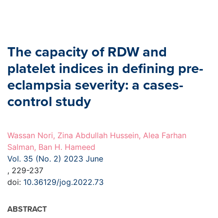
The capacity of RDW and
platelet indices in defining pre-
eclampsia severity: a cases-
control study
Wassan Nori, Zina Abdullah Hussein, Alea Farhan
Salman, Ban H. Hameed
Vol. 35 (No. 2) 2023 June
, 229-237
doi:
10.36129/jog.2022.73
ABSTRACT