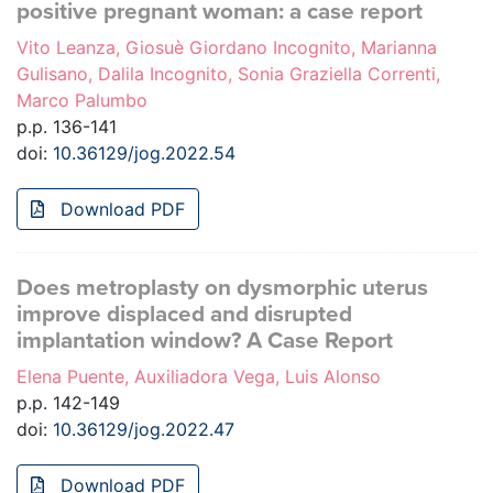
positive pregnant woman: a case report
Vito Leanza, Giosuè Giordano Incognito, Marianna
Gulisano, Dalila Incognito, Sonia Graziella Correnti,
Marco Palumbo
p.p. 136-141
doi:
10.36129/jog.2022.54
Download PDF
Does metroplasty on dysmorphic uterus
improve displaced and disrupted
implantation window? A Case Report
Elena Puente, Auxiliadora Vega, Luis Alonso
p.p. 142-149
doi:
10.36129/jog.2022.47
Download PDF