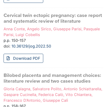
Cervical twin ectopic pregnancy: case report
and systematic review of literature
Anna Conte, Angelo Sirico, Giuseppe Parisi, Pasquale
Parisi, Luigi Cobellis
p.p. 150-157
doi:
10.36129/jog.2022.50
Download PDF
Bilobed placenta and management choices:
literature review and two cases studies
Gloria Calagna, Salvatore Polito, Antonio Schiattarella,
Gaspare Cucinella, Federica Calò, Vito Chiantera,
Francesco D’Antonio, Giuseppe Calì
p.p. 158-167