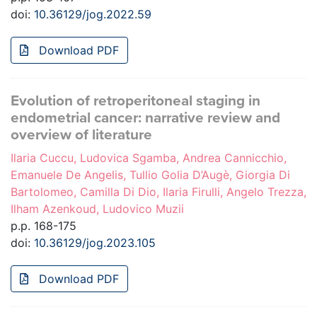
doi:
10.36129/jog.2022.59
Download PDF
Evolution of retroperitoneal staging in
endometrial cancer: narrative review and
overview of literature
Ilaria Cuccu, Ludovica Sgamba, Andrea Cannicchio,
Emanuele De Angelis, Tullio Golia D’Augè, Giorgia Di
Bartolomeo, Camilla Di Dio, Ilaria Firulli, Angelo Trezza,
Ilham Azenkoud, Ludovico Muzii
p.p. 168-175
doi:
10.36129/jog.2023.105
Download PDF