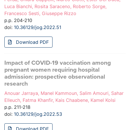
Luca Bianchi, Rosita Saraceno, Roberto Sorge,
Francesco Sesti, Giuseppe Rizzo
p.p. 204-210
doi:
10.36129/jog.2022.51
Download PDF
Impact of COVID-19 vaccination among
pregnant women requiring hospital
admission: prospective observational
research
Anouar Jarraya, Manel Kammoun, Salim Amouri, Sahar
Elleuch, Fatma Khanfir, Kais Chaabene, Kamel Kolsi
p.p. 211-218
doi:
10.36129/jog.2022.53
Download PDF