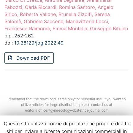
Marco Di Cresce, Antonia Legnante, Annamaria
Fabozzi, Carla Riccardi, Romina Santoro, Angelo
Sirico, Roberta Vallone, Brunella Zizolfi, Serena
Salomè, Gabriele Saccone, Mariavittoria Locci,
Francesco Raimondi, Emma Montella, Giuseppe Bifulco
p.p. 252-262
doi:
10.36129/jog.2022.49
Download PDF
Remember that the download is free only for personal use. If you want to
utilize articles for large distribution, please contact us at
editorialoffice@gynaecology-obstetrics-journal.com
Questo sito utilizza cookie di profilazione propri e di altri
siti per inviare all'utente comunicazioni commerciali in