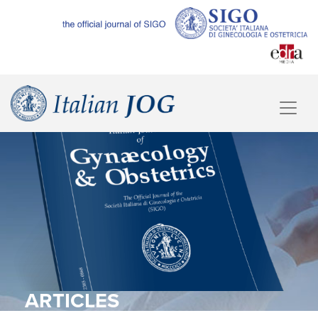
ARTICLES