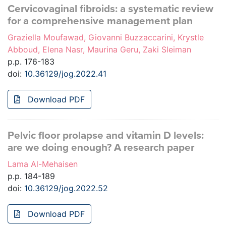
Cervicovaginal fibroids: a systematic review
for a comprehensive management plan
Graziella Moufawad, Giovanni Buzzaccarini, Krystle
Abboud, Elena Nasr, Maurina Geru, Zaki Sleiman
p.p. 176-183
doi:
10.36129/jog.2022.41
Download PDF
Pelvic floor prolapse and vitamin D levels:
are we doing enough? A research paper
Lama Al-Mehaisen
p.p. 184-189
doi:
10.36129/jog.2022.52
Download PDF