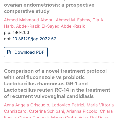
ovarian endometriosis: a prospective
comparative study
Ahmed Mahmoud Abdou, Ahmed M. Fahmy, Ola A.
Harb, Abdel-Razik El-Sayed Abdel-Razik
p.p. 196-203
doi:
10.36129/jog.2022.57
Download PDF
Comparison of a novel treatment protocol
with oral fluconazole vs probiotic
Lactobacillus rhamnosus GR-1 and
Lactobacillus reuteri RC-14 in the treatment
of recurrent vulvovaginal candidiasis
Anna Angela Criscuolo, Lodovico Patrizi, Maria Vittoria
Cannizzaro, Caterina Schipani, Arianna Piccolo, Chiara
Pensa, Chiara Cappelli, Marco Ciotti, Ester Del Duca,