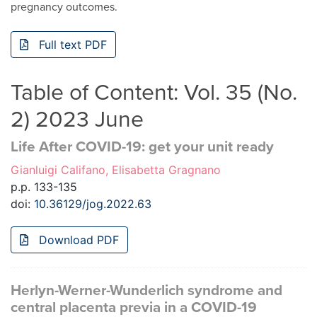
pregnancy outcomes.
Full text PDF
Table of Content: Vol. 35 (No.
2) 2023 June
Life After COVID-19: get your unit ready
Gianluigi Califano, Elisabetta Gragnano
p.p. 133-135
doi:
10.36129/jog.2022.63
Download PDF
Herlyn-Werner-Wunderlich syndrome and
central placenta previa in a COVID-19