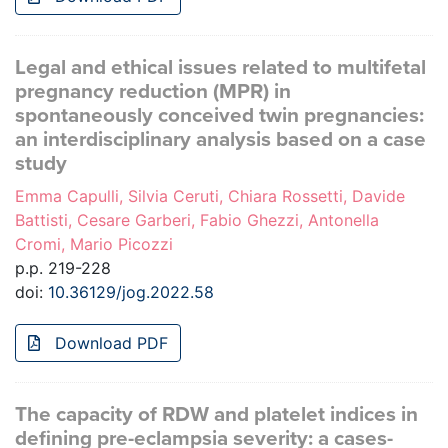
Legal and ethical issues related to multifetal
pregnancy reduction (MPR) in
spontaneously conceived twin pregnancies:
an interdisciplinary analysis based on a case
study
Emma Capulli, Silvia Ceruti, Chiara Rossetti, Davide
Battisti, Cesare Garberi, Fabio Ghezzi, Antonella
Cromi, Mario Picozzi
p.p. 219-228
doi:
10.36129/jog.2022.58
Download PDF
The capacity of RDW and platelet indices in
defining pre-eclampsia severity: a cases-