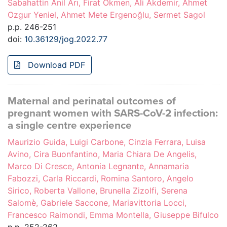
Sabahattin Anil Arı, Firat Okmen, Ali Akdemir, Ahmet
Ozgur Yeniel, Ahmet Mete Ergenoğlu, Sermet Sagol
p.p. 246-251
doi:
10.36129/jog.2022.77
Download PDF
Maternal and perinatal outcomes of
pregnant women with SARS-CoV-2 infection:
a single centre experience
Maurizio Guida, Luigi Carbone, Cinzia Ferrara, Luisa
Avino, Cira Buonfantino, Maria Chiara De Angelis,
Marco Di Cresce, Antonia Legnante, Annamaria
Fabozzi, Carla Riccardi, Romina Santoro, Angelo
Sirico, Roberta Vallone, Brunella Zizolfi, Serena
Salomè, Gabriele Saccone, Mariavittoria Locci,
Francesco Raimondi, Emma Montella, Giuseppe Bifulco