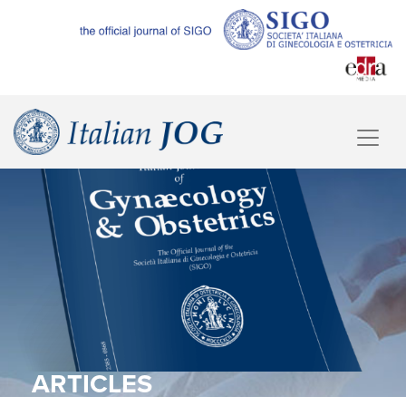
ARTICLES