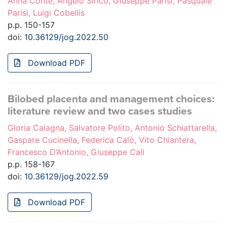
Anna Conte, Angelo Sirico, Giuseppe Parisi, Pasquale
Parisi, Luigi Cobellis
p.p. 150-157
doi:
10.36129/jog.2022.50
Download PDF
Bilobed placenta and management choices:
literature review and two cases studies
Gloria Calagna, Salvatore Polito, Antonio Schiattarella,
Gaspare Cucinella, Federica Calò, Vito Chiantera,
Francesco D’Antonio, Giuseppe Calì
p.p. 158-167
doi:
10.36129/jog.2022.59
Download PDF