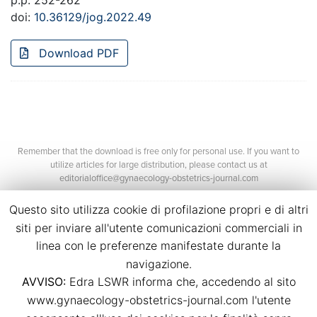
p.p. 252-262
doi:
10.36129/jog.2022.49
Download PDF
Remember that the download is free only for personal use. If you want to
utilize articles for large distribution, please contact us at
editorialoffice@gynaecology-obstetrics-journal.com
Questo sito utilizza cookie di profilazione propri e di altri
siti per inviare all'utente comunicazioni commerciali in
linea con le preferenze manifestate durante la
navigazione.
AVVISO:
Edra LSWR informa che, accedendo al sito
©2026 Edra Media S.r.l.
www.gynaecology-obstetrics-journal.com l'utente
P.Iva 14392280963