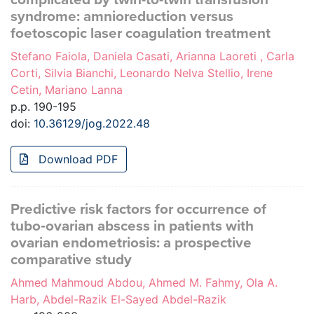
syndrome: amnioreduction versus
foetoscopic laser coagulation treatment
Stefano Faiola, Daniela Casati, Arianna Laoreti , Carla
Corti, Silvia Bianchi, Leonardo Nelva Stellio, Irene
Cetin, Mariano Lanna
p.p. 190-195
doi:
10.36129/jog.2022.48
Download PDF
Predictive risk factors for occurrence of
tubo‑ovarian abscess in patients with
ovarian endometriosis: a prospective
comparative study
Ahmed Mahmoud Abdou, Ahmed M. Fahmy, Ola A.
Harb, Abdel-Razik El-Sayed Abdel-Razik