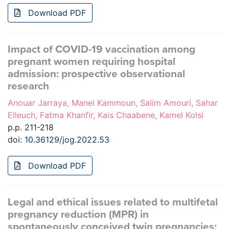
Download PDF
Impact of COVID-19 vaccination among
pregnant women requiring hospital
admission: prospective observational
research
Anouar Jarraya, Manel Kammoun, Salim Amouri, Sahar
Elleuch, Fatma Khanfir, Kais Chaabene, Kamel Kolsi
p.p. 211-218
doi:
10.36129/jog.2022.53
Download PDF
Legal and ethical issues related to multifetal
pregnancy reduction (MPR) in
spontaneously conceived twin pregnancies: