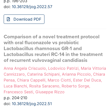
p.p. 196-203
doi:
10.36129/jog.2022.57
Download PDF
Comparison of a novel treatment protocol
with oral fluconazole vs probiotic
Lactobacillus rhamnosus GR-1 and
Lactobacillus reuteri RC-14 in the treatment
of recurrent vulvovaginal candidiasis
Anna Angela Criscuolo, Lodovico Patrizi, Maria Vittoria
Cannizzaro, Caterina Schipani, Arianna Piccolo, Chiara
Pensa, Chiara Cappelli, Marco Ciotti, Ester Del Duca,
Luca Bianchi, Rosita Saraceno, Roberto Sorge,
Francesco Sesti, Giuseppe Rizzo
p.p. 204-210
doi:
10.36129/jog.2022.51