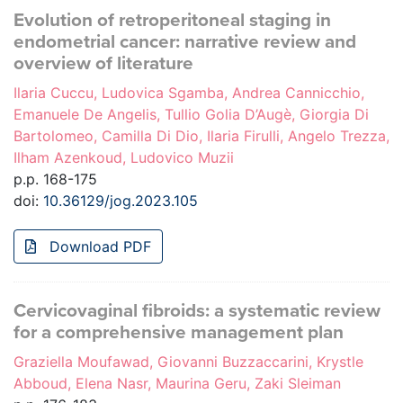
Evolution of retroperitoneal staging in
endometrial cancer: narrative review and
overview of literature
Ilaria Cuccu, Ludovica Sgamba, Andrea Cannicchio,
Emanuele De Angelis, Tullio Golia D’Augè, Giorgia Di
Bartolomeo, Camilla Di Dio, Ilaria Firulli, Angelo Trezza,
Ilham Azenkoud, Ludovico Muzii
p.p. 168-175
doi:
10.36129/jog.2023.105
Download PDF
Cervicovaginal fibroids: a systematic review
for a comprehensive management plan
Graziella Moufawad, Giovanni Buzzaccarini, Krystle
Abboud, Elena Nasr, Maurina Geru, Zaki Sleiman