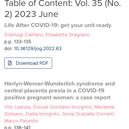
Table of Content: Vol. 35 (No.
2) 2023 June
Life After COVID-19: get your unit ready
Gianluigi Califano, Elisabetta Gragnano
p.p. 133-135
doi:
10.36129/jog.2022.63
Download PDF
Herlyn-Werner-Wunderlich syndrome and
central placenta previa in a COVID-19
positive pregnant woman: a case report
Vito Leanza, Giosuè Giordano Incognito, Marianna
Gulisano, Dalila Incognito, Sonia Graziella Correnti,
Marco Palumbo
p.p. 136-141