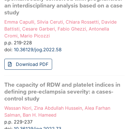
an interdisciplinary analysis based on a case
study
Emma Capulli, Silvia Ceruti, Chiara Rossetti, Davide
Battisti, Cesare Garberi, Fabio Ghezzi, Antonella
Cromi, Mario Picozzi
p.p. 219-228
doi:
10.36129/jog.2022.58
Download PDF
The capacity of RDW and platelet indices in
defining pre-eclampsia severity: a cases-
control study
Wassan Nori, Zina Abdullah Hussein, Alea Farhan
Salman, Ban H. Hameed
p.p. 229-237
doi:
10.36129/jog.2022.73