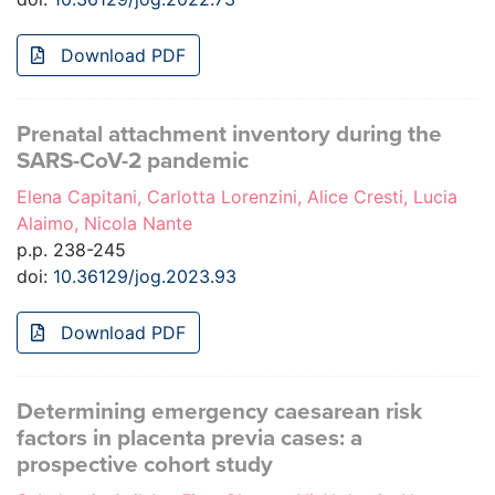
Download PDF
Prenatal attachment inventory during the
SARS-CoV-2 pandemic
Elena Capitani, Carlotta Lorenzini, Alice Cresti, Lucia
Alaimo, Nicola Nante
p.p. 238-245
doi:
10.36129/jog.2023.93
Download PDF
Determining emergency caesarean risk
factors in placenta previa cases: a
prospective cohort study