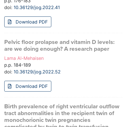
p.p. 176-183
doi:
10.36129/jog.2022.41
Download PDF
Pelvic floor prolapse and vitamin D levels:
are we doing enough? A research paper
Lama Al-Mehaisen
p.p. 184-189
doi:
10.36129/jog.2022.52
Download PDF
Birth prevalence of right ventricular outflow
tract abnormalities in the recipient twin of
monochorionic twin pregnancies
complicated by twin-to-twin transfusion