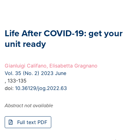
Life After COVID-19: get your
unit ready
Gianluigi Califano, Elisabetta Gragnano
Vol. 35 (No. 2) 2023 June
, 133-135
doi:
10.36129/jog.2022.63
Abstract not available
Full text PDF