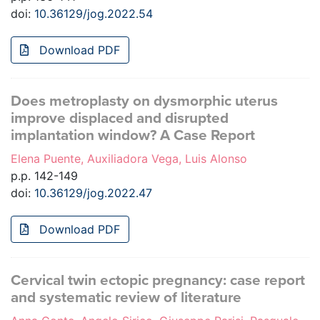
doi:
10.36129/jog.2022.54
Download PDF
Does metroplasty on dysmorphic uterus
improve displaced and disrupted
implantation window? A Case Report
Elena Puente, Auxiliadora Vega, Luis Alonso
p.p. 142-149
doi:
10.36129/jog.2022.47
Download PDF
Cervical twin ectopic pregnancy: case report
and systematic review of literature