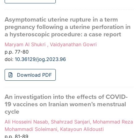
Asymptomatic uterine rupture in a term
pregnancy following a uterine perforation in
a hysteroscopic procedure: a case report
Maryam Al Shukri , Vaidyanathan Gowri
p.p. 77-80
doi:
10.36129/jog.2023.96
Download PDF
An investigation into the effects of COVID-
19 vaccines on Iranian women’s menstrual
cycle
Ali Hosseini Nasab, Shahrzad Sanjari, Mohammad Reza
Mohammadi Soleimani, Katayoun Alidousti
p.p. 81-89