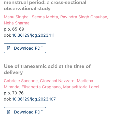
menstrual period: a cross-sectional
observational study
Manu Singhal, Seema Mehta, Ravindra Singh Chauhan,
Neha Sharma
p.p. 65-69
doi:
10.36129/jog.2023.111
Download PDF
Use of tranexamic acid at the time of
delivery
Gabriele Saccone, Giovanni Nazzaro, Marilena
Miranda, Elisabetta Gragnano, Mariavittoria Locci
p.p. 70-76
doi:
10.36129/jog.2023.107
Download PDF