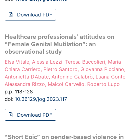
Download PDF
Healthcare professionals’ attitudes on
“Female Genital Mutilation”: an
observational study
Elsa Vitale, Alessia Lezzi, Teresa Buccolieri, Maria
Chiara Carriero, Pietro Santoro, Giovanna Picciano,
Antonietta D’Abate, Antonino Calabrò, Luana Conte,
Alessandra Rizzo, Maicol Carvello, Roberto Lupo
p.p. 118-128
doi:
10.36129/jog.2023.117
Download PDF
“Short Epic” on gender-based violence in