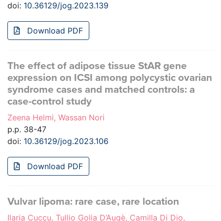
doi:
10.36129/jog.2023.139
Download PDF
The effect of adipose tissue StAR gene
expression on ICSI among polycystic ovarian
syndrome cases and matched controls: a
case-control study
Zeena Helmi, Wassan Nori
p.p. 38-47
doi:
10.36129/jog.2023.106
Download PDF
Vulvar lipoma: rare case, rare location
Ilaria Cuccu, Tullio Golia D’Augè, Camilla Di Dio,