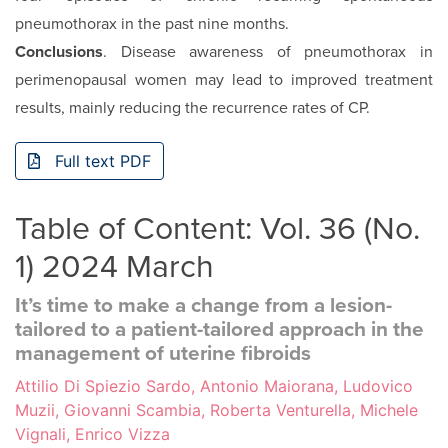
pneumothorax in the past nine months.
Conclusions
. Disease awareness of pneumothorax in
perimenopausal women may lead to improved treatment
results, mainly reducing the recurrence rates of CP.
Full text PDF
Table of Content: Vol. 36 (No.
1) 2024 March
It’s time to make a change from a lesion-
tailored to a patient-tailored approach in the
management of uterine fibroids
Attilio Di Spiezio Sardo, Antonio Maiorana, Ludovico
Muzii, Giovanni Scambia, Roberta Venturella, Michele
Vignali, Enrico Vizza