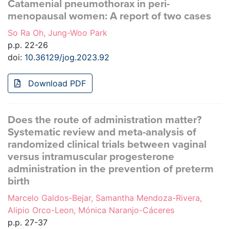
Catamenial pneumothorax in peri-
menopausal women: A report of two cases
So Ra Oh, Jung-Woo Park
p.p. 22-26
doi:
10.36129/jog.2023.92
Download PDF
Does the route of administration matter?
Systematic review and meta-analysis of
randomized clinical trials between vaginal
versus intramuscular progesterone
administration in the prevention of preterm
birth
Marcelo Galdos-Bejar, Samantha Mendoza-Rivera,
Alipio Orco-Leon, Mónica Naranjo-Cáceres
p.p. 27-37