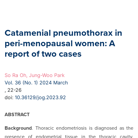
Catamenial pneumothorax in
peri-menopausal women: A
report of two cases
So Ra Oh, Jung-Woo Park
Vol. 36 (No. 1) 2024 March
, 22-26
doi:
10.36129/jog.2023.92
ABSTRACT
Background
. Thoracic endometriosis is diagnosed as the
presence of endometrial tissue in the thoracic cavity.