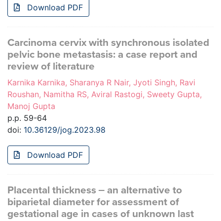
Download PDF
Carcinoma cervix with synchronous isolated
pelvic bone metastasis: a case report and
review of literature
Karnika Karnika, Sharanya R Nair, Jyoti Singh, Ravi
Roushan, Namitha RS, Aviral Rastogi, Sweety Gupta,
Manoj Gupta
p.p. 59-64
doi:
10.36129/jog.2023.98
Download PDF
Placental thickness ‒ an alternative to
biparietal diameter for assessment of
gestational age in cases of unknown last