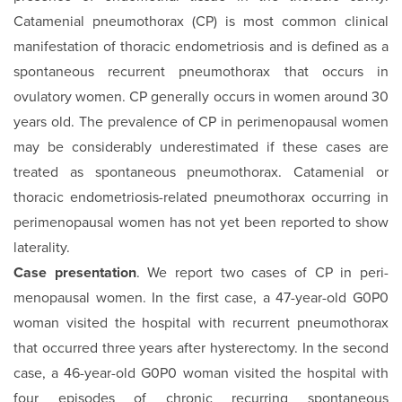
Catamenial pneumothorax (CP) is most common clinical
manifestation of thoracic endometriosis and is defined as a
spontaneous recurrent pneumothorax that occurs in
ovulatory women. CP generally occurs in women around 30
years old. The prevalence of CP in perimenopausal women
may be considerably underestimated if these cases are
treated as spontaneous pneumothorax. Catamenial or
thoracic endometriosis-related pneumothorax occurring in
perimenopausal women has not yet been reported to show
laterality.
Case presentation
. We report two cases of CP in peri-
menopausal women. In the first case, a 47-year-old G0P0
woman visited the hospital with recurrent pneumothorax
that occurred three years after hysterectomy. In the second
case, a 46-year-old G0P0 woman visited the hospital with
four episodes of chronic recurring spontaneous