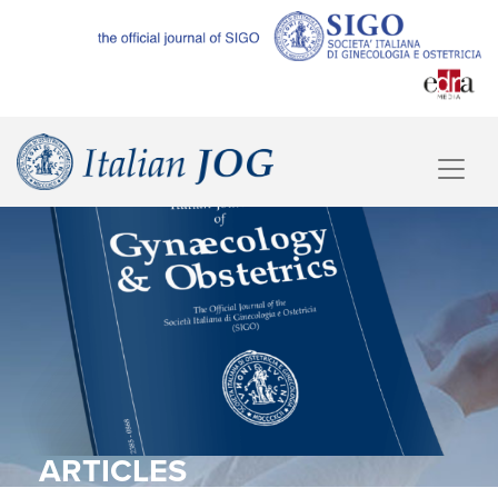
ARTICLES