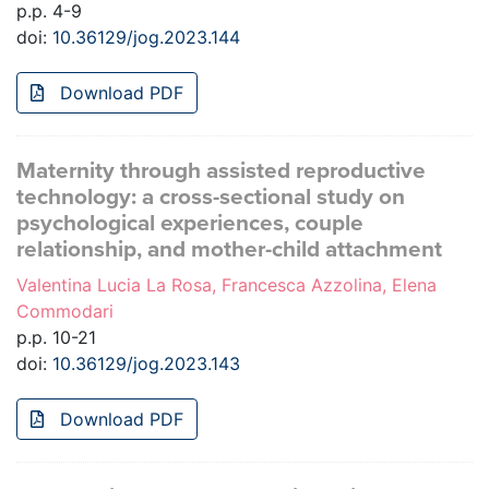
p.p. 4-9
doi:
10.36129/jog.2023.144
Download PDF
Maternity through assisted reproductive
technology: a cross-sectional study on
psychological experiences, couple
relationship, and mother-child attachment
Valentina Lucia La Rosa, Francesca Azzolina, Elena
Commodari
p.p. 10-21
doi:
10.36129/jog.2023.143
Download PDF