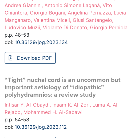
Andrea Giannini, Antonio Simone Laganà, Vito
Chiantera, Giorgio Bogani, Angelina Pernazza, Lucia
Manganaro, Valentina Miceli, Giusi Santangelo,
Ludovico Muzii, Violante Di Donato, Giorgia Perniola
p.p. 48-53
doi:
10.36129/jog.2023.134
Download PDF
“Tight” nuchal cord is an uncommon but
important aetiology of “idiopathic”
polyhydramnios: a review study
Intisar Y. Al-Obaydi, Inaam K. Al-Zori, Luma A. Al-
Rejabo, Mohammed H. Al-Sabawi
p.p. 54-58
doi:
10.36129/jog.2023.112