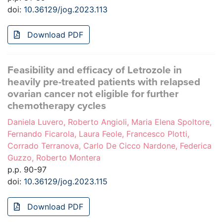
doi:
10.36129/jog.2023.113
Download PDF
Feasibility and efficacy of Letrozole in
heavily pre-treated patients with relapsed
ovarian cancer not eligible for further
chemotherapy cycles
Daniela Luvero, Roberto Angioli, Maria Elena Spoltore,
Fernando Ficarola, Laura Feole, Francesco Plotti,
Corrado Terranova, Carlo De Cicco Nardone, Federica
Guzzo, Roberto Montera
p.p. 90-97
doi:
10.36129/jog.2023.115
Download PDF