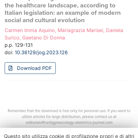
the healthcare landscape, according to
Italian legislation: an example of modern
social and cultural evolution
Carmen Imma Aquino, Mariagrazia Marisei, Daniela
Surico, Gaetano Di Donna
p.p. 129-131
doi:
10.36129/jog.2023.126
Download PDF
Remember that the download is free only for personal use. If you want to
utilize articles for large distribution, please contact us at
editorialoffice@gynaecology-obstetrics-journal.com
Questo sito utilizza cookie di profilazione propri e di altri