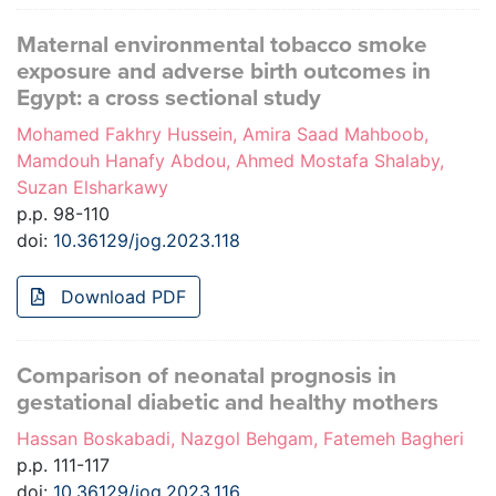
Maternal environmental tobacco smoke
exposure and adverse birth outcomes in
Egypt: a cross sectional study
Mohamed Fakhry Hussein, Amira Saad Mahboob,
Mamdouh Hanafy Abdou, Ahmed Mostafa Shalaby,
Suzan Elsharkawy
p.p. 98-110
doi:
10.36129/jog.2023.118
Download PDF
Comparison of neonatal prognosis in
gestational diabetic and healthy mothers
Hassan Boskabadi, Nazgol Behgam, Fatemeh Bagheri
p.p. 111-117
doi:
10.36129/jog.2023.116