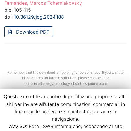
Fernandes, Marcos Tcherniakovsky
p.p. 105-115
doi:
10.36129/jog.2024.188
Download PDF
Remember that the download is free only for personal use. If you want to
utilize articles for large distribution, please contact us at
editorialoffice@gynaecology-obstetrics-journal.com
Questo sito utilizza cookie di profilazione propri e di altri
siti per inviare all'utente comunicazioni commerciali in
linea con le preferenze manifestate durante la
navigazione.
AVVISO:
Edra LSWR informa che, accedendo al sito
©2026 Edra Media S.r.l.