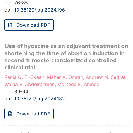
p.p. 76-85
doi:
10.36129/jog.2024.196
Download PDF
Use of hyoscine as an adjuvant treatment on
shortening the time of abortion induction in
second trimester: randomized controlled
clinical trial
Rania G. El-Skaan, Maher A. Omran, Andrew N. Sedrak,
Walaa E. Abdelrahman, Mortada E. Ahmed
p.p. 86-94
doi:
10.36129/jog.2024.182
Download PDF