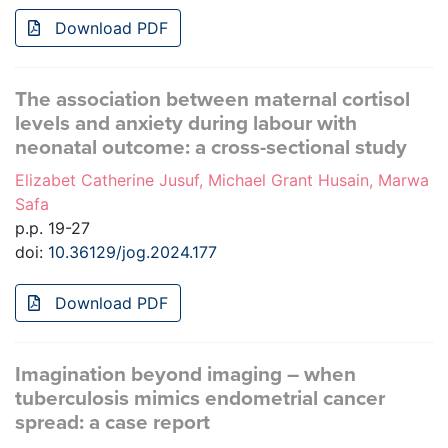
Download PDF
The association between maternal cortisol
levels and anxiety during labour with
neonatal outcome: a cross-sectional study
Elizabet Catherine Jusuf, Michael Grant Husain, Marwa
Safa
p.p. 19-27
doi:
10.36129/jog.2024.177
Download PDF
Imagination beyond imaging – when
tuberculosis mimics endometrial cancer
spread: a case report