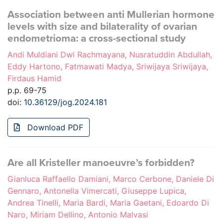
Association between anti Mullerian hormone
levels with size and bilaterality of ovarian
endometrioma: a cross-sectional study
Andi Muldiani Dwi Rachmayana, Nusratuddin Abdullah,
Eddy Hartono, Fatmawati Madya, Sriwijaya Sriwijaya,
Firdaus Hamid
p.p. 69-75
doi:
10.36129/jog.2024.181
Download PDF
Are all Kristeller manoeuvre’s forbidden?
Gianluca Raffaello Damiani, Marco Cerbone, Daniele Di
Gennaro, Antonella Vimercati, Giuseppe Lupica,
Andrea Tinelli, Maria Bardi, Maria Gaetani, Edoardo Di
Naro, Miriam Dellino, Antonio Malvasi