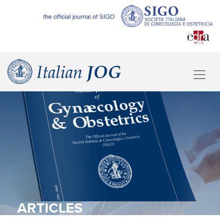
ARTICLES