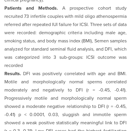
clinical pregnancy).
Patients and Methods.
A prospective cohort study
recruited 73 infertile couples with mild oligo athenospermia
referred after repeated IUI failure for ICSI. Three sets of data
were recorded: demographic criteria including male age,
smoking status, and body mass index (BMI), Semen samples
analyzed for standard seminal fluid analysis, and DFI, which
was categorized into 3 sub-groups: ICSI outcome was
recorded
Results.
DFI was positively correlated with age and BMI.
Motile and morphologically normal sperms correlated
moderately and negatively to DFI (r = -0.45, -0.41).
Progressively motile and morphologically normal sperm
showed a moderate negative relationship to DFI (r = -0.45,
-0.41) p < 0.0001, 0.03, sluggish and immotile sperm
showed a weak positive statistically meaningful link to DFI