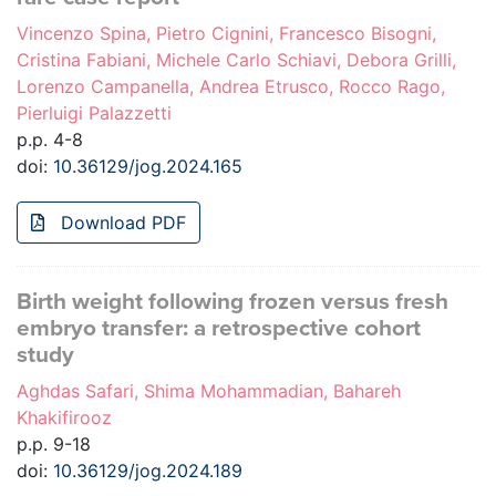
Vincenzo Spina, Pietro Cignini, Francesco Bisogni,
Cristina Fabiani, Michele Carlo Schiavi, Debora Grilli,
Lorenzo Campanella, Andrea Etrusco, Rocco Rago,
Pierluigi Palazzetti
p.p. 4-8
doi:
10.36129/jog.2024.165
Download PDF
Birth weight following frozen versus fresh
embryo transfer: a retrospective cohort
study
Aghdas Safari, Shima Mohammadian, Bahareh
Khakifirooz
p.p. 9-18
doi:
10.36129/jog.2024.189