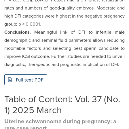
(r = 0.3, 0.31). Low DFI cases had the highest fertilization
rates and numbers of good-quality embryos. Moderate and
high DFI categories were highest in the negative pregnancy
group; p < 0.0001.
Conclusions.
Meaningful link of DFI to infertile male
demographic and seminal fluid parameters allows reducing
modifiable factors and selecting best sperm candidate to
improve ICSI outcome. Further studies are needed to unveil
diagnostic, therapeutic and prognostic implication of DFI.
Full text PDF
Table of Content: Vol. 37 (No.
1) 2025 March
Uterine schwannoma during pregnancy: a
rare case report