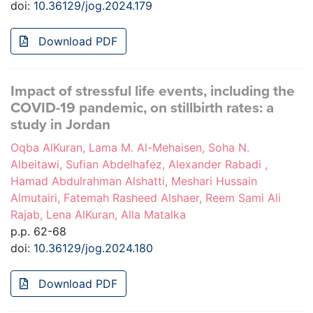
doi:
10.36129/jog.2024.179
Download PDF
Impact of stressful life events, including the
COVID-19 pandemic, on stillbirth rates: a
study in Jordan
Oqba AlKuran, Lama M. Al-Mehaisen, Soha N.
Albeitawi, Sufian Abdelhafez, Alexander Rabadi ,
Hamad Abdulrahman Alshatti, Meshari Hussain
Almutairi, Fatemah Rasheed Alshaer, Reem Sami Ali
Rajab, Lena AlKuran, Alla Matalka
p.p. 62-68
doi:
10.36129/jog.2024.180
Download PDF