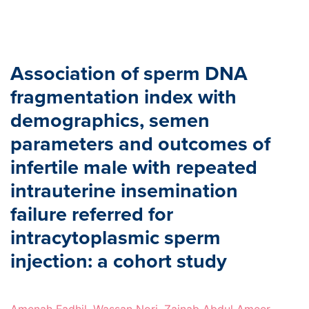
Association of sperm DNA
fragmentation index with
demographics, semen
parameters and outcomes of
infertile male with repeated
intrauterine insemination
failure referred for
intracytoplasmic sperm
injection: a cohort study