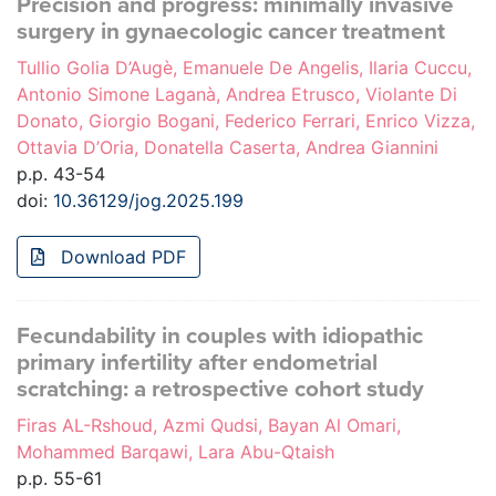
Precision and progress: minimally invasive
surgery in gynaecologic cancer treatment
Tullio Golia D’Augè, Emanuele De Angelis, Ilaria Cuccu,
Antonio Simone Laganà, Andrea Etrusco, Violante Di
Donato, Giorgio Bogani, Federico Ferrari, Enrico Vizza,
Ottavia D’Oria, Donatella Caserta, Andrea Giannini
p.p. 43-54
doi:
10.36129/jog.2025.199
Download PDF
Fecundability in couples with idiopathic
primary infertility after endometrial
scratching: a retrospective cohort study
Firas AL-Rshoud, Azmi Qudsi, Bayan Al Omari,
Mohammed Barqawi, Lara Abu-Qtaish
p.p. 55-61