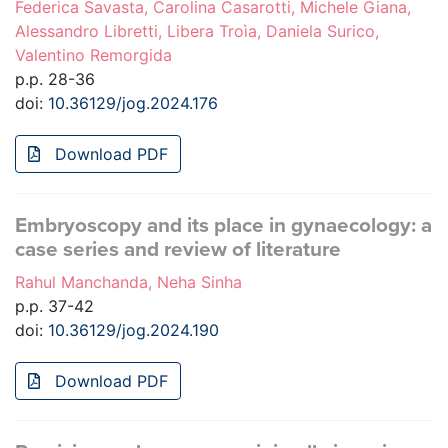
Federica Savasta, Carolina Casarotti, Michele Giana,
Alessandro Libretti, Libera Troìa, Daniela Surico,
Valentino Remorgida
p.p. 28-36
doi:
10.36129/jog.2024.176
Download PDF
Embryoscopy and its place in gynaecology: a
case series and review of literature
Rahul Manchanda, Neha Sinha
p.p. 37-42
doi:
10.36129/jog.2024.190
Download PDF