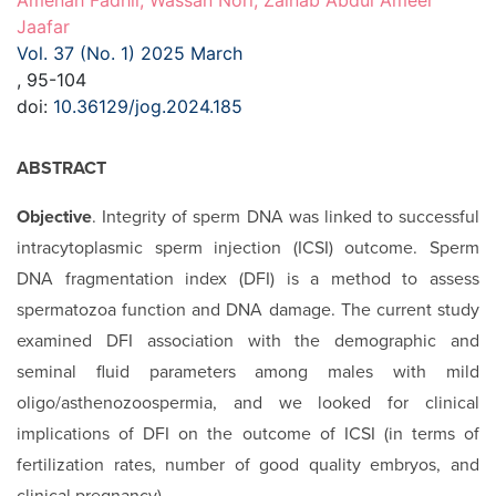
Amenah Fadhil, Wassan Nori, Zainab Abdul Ameer
Jaafar
Vol. 37 (No. 1) 2025 March
, 95-104
doi:
10.36129/jog.2024.185
ABSTRACT
Objective
. Integrity of sperm DNA was linked to successful
intracytoplasmic sperm injection (ICSI) outcome. Sperm
DNA fragmentation index (DFI) is a method to assess
spermatozoa function and DNA damage. The current study
examined DFI association with the demographic and
seminal fluid parameters among males with mild
oligo/asthenozoospermia, and we looked for clinical
implications of DFI on the outcome of ICSI (in terms of
fertilization rates, number of good quality embryos, and