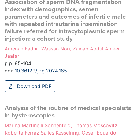
Association of sperm DNA fragmentation
index with demographics, semen
parameters and outcomes of infertile male
with repeated intrauterine insemination
failure referred for intracytoplasmic sperm
injection: a cohort study
Amenah Fadhil, Wassan Nori, Zainab Abdul Ameer
Jaafar
p.p. 95-104
doi:
10.36129/jog.2024.185
Download PDF
Analysis of the routine of medical specialists
in hysteroscopies
Marina Martinelli Sonnenfeld, Thomas Moscovitz,
Roberta Ferraz Salles Kesselring, César Eduardo