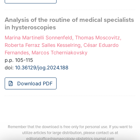
Analysis of the routine of medical specialists
in hysteroscopies
Marina Martinelli Sonnenfeld, Thomas Moscovitz,
Roberta Ferraz Salles Kesselring, César Eduardo
Fernandes, Marcos Tcherniakovsky
p.p. 105-115
doi:
10.36129/jog.2024.188
Download PDF
Remember that the download is free only for personal use. If you want to
utilize articles for large distribution, please contact us at
editorialoffice@gynaecology-obstetrics-journal.com