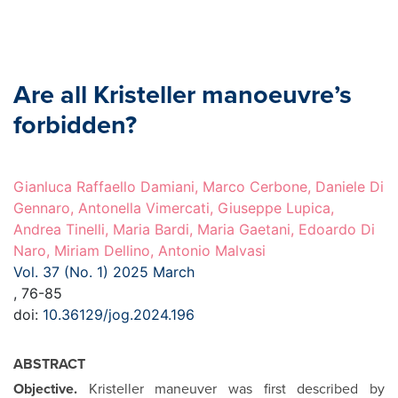
Are all Kristeller manoeuvre’s
forbidden?
Gianluca Raffaello Damiani, Marco Cerbone, Daniele Di
Gennaro, Antonella Vimercati, Giuseppe Lupica,
Andrea Tinelli, Maria Bardi, Maria Gaetani, Edoardo Di
Naro, Miriam Dellino, Antonio Malvasi
Vol. 37 (No. 1) 2025 March
, 76-85
doi:
10.36129/jog.2024.196
ABSTRACT
Objective.
Kristeller maneuver was first described by