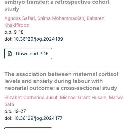
embryo transfer: a retrospective cohort
study
Aghdas Safari, Shima Mohammadian, Bahareh
Khakifirooz
p.p. 9-18
doi:
10.36129/jog.2024.189
Download PDF
The association between maternal cortisol
levels and anxiety during labour with
neonatal outcome: a cross-sectional study
Elizabet Catherine Jusuf, Michael Grant Husain, Marwa
Safa
p.p. 19-27
doi:
10.36129/jog.2024.177