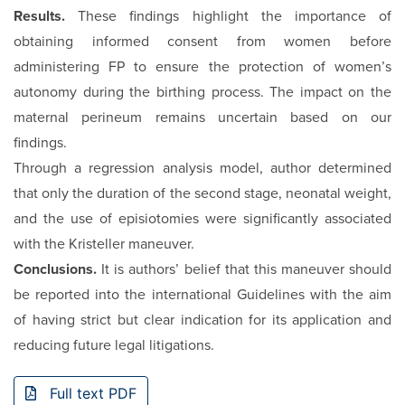
Results.
These findings highlight the importance of
obtaining informed consent from women before
administering FP to ensure the protection of women’s
autonomy during the birthing process. The impact on the
maternal perineum remains uncertain based on our
findings.
Through a regression analysis model, author determined
that only the duration of the second stage, neonatal weight,
and the use of episiotomies were significantly associated
with the Kristeller maneuver.
Conclusions.
It is authors’ belief that this maneuver should
be reported into the international Guidelines with the aim
of having strict but clear indication for its application and
reducing future legal litigations.
Full text PDF