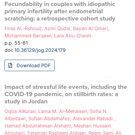
Fecundability in couples with idiopathic
primary infertility after endometrial
scratching: a retrospective cohort study
Firas AL-Rshoud, Azmi Qudsi, Bayan Al Omari,
Mohammed Barqawi, Lara Abu-Qtaish
p.p. 55-61
doi:
10.36129/jog.2024.179
Download PDF
Impact of stressful life events, including the
COVID-19 pandemic, on stillbirth rates: a
study in Jordan
Oqba AlKuran, Lama M. Al-Mehaisen, Soha N.
Albeitawi, Sufian Abdelhafez, Alexander Rabadi ,
Hamad Abdulrahman Alshatti, Meshari Hussain
Almutairi, Fatemah Rasheed Alshaer, Reem Sami Ali