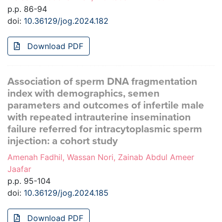
p.p. 86-94
doi:
10.36129/jog.2024.182
Download PDF
Association of sperm DNA fragmentation
index with demographics, semen
parameters and outcomes of infertile male
with repeated intrauterine insemination
failure referred for intracytoplasmic sperm
injection: a cohort study
Amenah Fadhil, Wassan Nori, Zainab Abdul Ameer
Jaafar
p.p. 95-104
doi:
10.36129/jog.2024.185
Download PDF