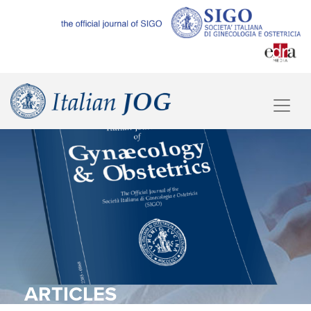
ARTICLES