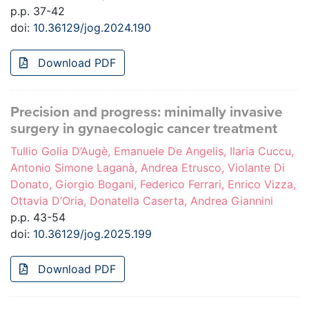
p.p. 37-42
doi:
10.36129/jog.2024.190
Download PDF
Precision and progress: minimally invasive
surgery in gynaecologic cancer treatment
Tullio Golia D’Augè, Emanuele De Angelis, Ilaria Cuccu,
Antonio Simone Laganà, Andrea Etrusco, Violante Di
Donato, Giorgio Bogani, Federico Ferrari, Enrico Vizza,
Ottavia D’Oria, Donatella Caserta, Andrea Giannini
p.p. 43-54
doi:
10.36129/jog.2025.199
Download PDF