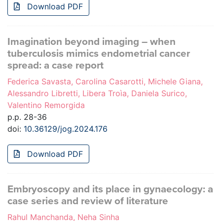
Download PDF
Imagination beyond imaging – when
tuberculosis mimics endometrial cancer
spread: a case report
Federica Savasta, Carolina Casarotti, Michele Giana,
Alessandro Libretti, Libera Troìa, Daniela Surico,
Valentino Remorgida
p.p. 28-36
doi:
10.36129/jog.2024.176
Download PDF
Embryoscopy and its place in gynaecology: a
case series and review of literature
Rahul Manchanda, Neha Sinha