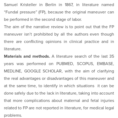
Samuel Kristeller in Berlin in 1867, in literature named
“Fundal pressure” (FP), because the original maneuver can
be performed in the second stage of labor.
The aim of the narrative review is to point out that the FP
maneuver isn’t prohibited by all the authors even though
there are conflicting opinions in clinical practice and in
literature.
Materials and methods.
A literature search of the last 35
years was performed on PUBMED, SCOPUS, EMBASE,
MEDLINE, GOOGLE SCHOLAR, with the aim of clarifying
the real advantages or disadvantages of this maneuver and
at the same time, to identify in which situations it can be
done safely due to the lack in literature, taking into account
that more complications about maternal and fetal injuries
related to FP are not reported in literature, for medical legal
problems.