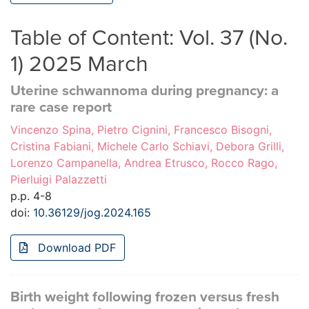
Table of Content: Vol. 37 (No.
1) 2025 March
Uterine schwannoma during pregnancy: a
rare case report
Vincenzo Spina, Pietro Cignini, Francesco Bisogni,
Cristina Fabiani, Michele Carlo Schiavi, Debora Grilli,
Lorenzo Campanella, Andrea Etrusco, Rocco Rago,
Pierluigi Palazzetti
p.p. 4-8
doi:
10.36129/jog.2024.165
Download PDF
Birth weight following frozen versus fresh