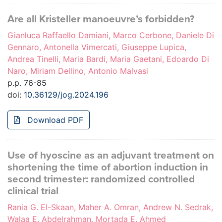
Are all Kristeller manoeuvre’s forbidden?
Gianluca Raffaello Damiani, Marco Cerbone, Daniele Di
Gennaro, Antonella Vimercati, Giuseppe Lupica,
Andrea Tinelli, Maria Bardi, Maria Gaetani, Edoardo Di
Naro, Miriam Dellino, Antonio Malvasi
p.p. 76-85
doi:
10.36129/jog.2024.196
Download PDF
Use of hyoscine as an adjuvant treatment on
shortening the time of abortion induction in
second trimester: randomized controlled
clinical trial
Rania G. El-Skaan, Maher A. Omran, Andrew N. Sedrak,
Walaa E. Abdelrahman, Mortada E. Ahmed