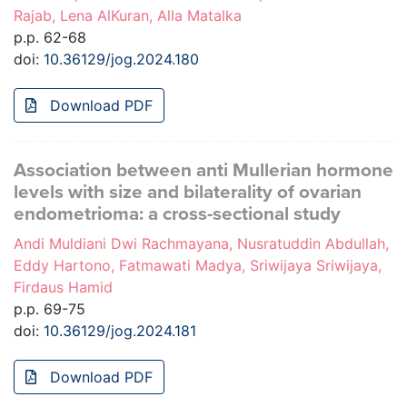
Rajab, Lena AlKuran, Alla Matalka
p.p. 62-68
doi:
10.36129/jog.2024.180
Download PDF
Association between anti Mullerian hormone
levels with size and bilaterality of ovarian
endometrioma: a cross-sectional study
Andi Muldiani Dwi Rachmayana, Nusratuddin Abdullah,
Eddy Hartono, Fatmawati Madya, Sriwijaya Sriwijaya,
Firdaus Hamid
p.p. 69-75
doi:
10.36129/jog.2024.181
Download PDF