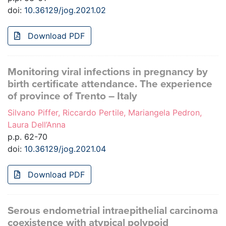
doi:
10.36129/jog.2021.02
Download PDF
Monitoring viral infections in pregnancy by
birth certificate attendance. The experience
of province of Trento – Italy
Silvano Piffer, Riccardo Pertile, Mariangela Pedron,
Laura Dell’Anna
p.p. 62-70
doi:
10.36129/jog.2021.04
Download PDF
Serous endometrial intraepithelial carcinoma
coexistence with atypical polypoid