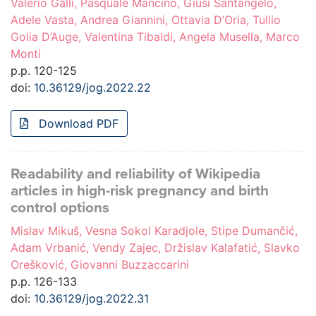
Valerio Galli, Pasquale Mancino, Giusi Santangelo,
Adele Vasta, Andrea Giannini, Ottavia D’Oria, Tullio
Golia D’Auge, Valentina Tibaldi, Angela Musella, Marco
Monti
p.p. 120-125
doi:
10.36129/jog.2022.22
Download PDF
Readability and reliability of Wikipedia
articles in high-risk pregnancy and birth
control options
Mislav Mikuš, Vesna Sokol Karadjole, Stipe Dumančić,
Adam Vrbanić, Vendy Zajec, Držislav Kalafatić, Slavko
Orešković, Giovanni Buzzaccarini
p.p. 126-133
doi:
10.36129/jog.2022.31