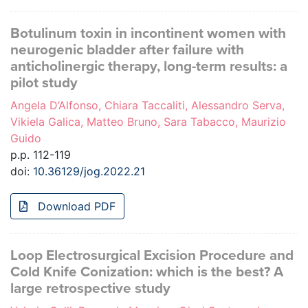
Botulinum toxin in incontinent women with
neurogenic bladder after failure with
anticholinergic therapy, long-term results: a
pilot study
Angela D’Alfonso, Chiara Taccaliti, Alessandro Serva,
Vikiela Galica, Matteo Bruno, Sara Tabacco, Maurizio
Guido
p.p. 112-119
doi:
10.36129/jog.2022.21
Download PDF
Loop Electrosurgical Excision Procedure and
Cold Knife Conization: which is the best? A
large retrospective study