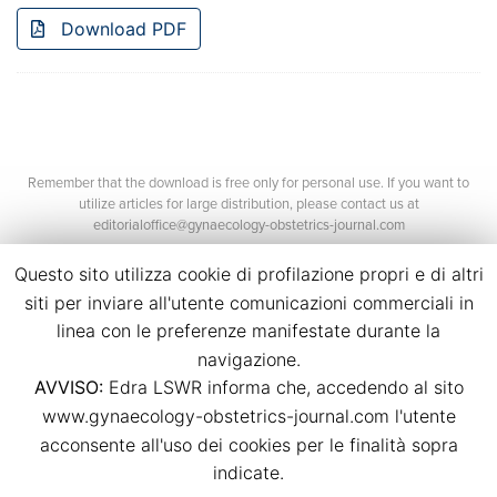
Download PDF
Remember that the download is free only for personal use. If you want to
utilize articles for large distribution, please contact us at
editorialoffice@gynaecology-obstetrics-journal.com
Questo sito utilizza cookie di profilazione propri e di altri
siti per inviare all'utente comunicazioni commerciali in
linea con le preferenze manifestate durante la
navigazione.
AVVISO:
Edra LSWR informa che, accedendo al sito
©2026 Edra Media S.r.l.
www.gynaecology-obstetrics-journal.com l'utente
P.Iva 14392280963
acconsente all'uso dei cookies per le finalità sopra
Contacts
Credits
indicate.
Legal
Privacy