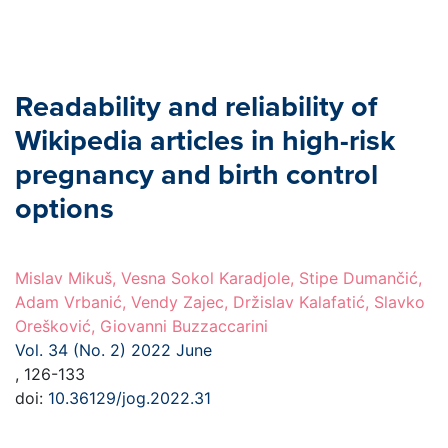
Readability and reliability of
Wikipedia articles in high-risk
pregnancy and birth control
options
Mislav Mikuš, Vesna Sokol Karadjole, Stipe Dumančić,
Adam Vrbanić, Vendy Zajec, Držislav Kalafatić, Slavko
Orešković, Giovanni Buzzaccarini
Vol. 34 (No. 2) 2022 June
, 126-133
doi:
10.36129/jog.2022.31