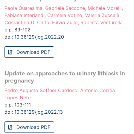
Paola Quaresima, Gabriele Saccone, Michele Morelli,
Fabiana Interlandi, Carmela Votino, Valeria Zuccalà,
Costantino Di Carlo, Fulvio Zullo, Roberta Venturella
p.p. 89-102
doi:
10.36129/jog.2022.20
Download PDF
Update on approaches to urinary lithiasis in
pregnancy
Pedro Augusto Soffner Cardoso, Antonio Corrêa
Lopes Neto
p.p. 103-111
doi:
10.36129/jog.2022.13
Download PDF