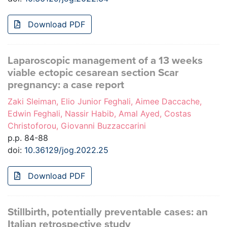
Download PDF
Laparoscopic management of a 13 weeks
viable ectopic cesarean section Scar
pregnancy: a case report
Zaki Sleiman, Elio Junior Feghali, Aimee Daccache,
Edwin Feghali, Nassir Habib, Amal Ayed, Costas
Christoforou, Giovanni Buzzaccarini
p.p. 84-88
doi:
10.36129/jog.2022.25
Download PDF
Stillbirth, potentially preventable cases: an
Italian retrospective study