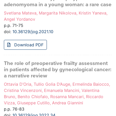
adenomyoma in a young woman: a rare case
Svetlana Mateva, Margarita Nikolova, Kristin Yaneva,
Angel Yordanov
p.p. 71-75
doi:
10.36129/jog.2021.10
Download PDF
The role of preoperative frailty assessment
in patients affected by gynecological cancer:
a narrative review
Ottavia D’Oria, Tullio Golia D’Auge, Ermelinda Baiocco,
Cristina Vincenzoni, Emanuela Mancini, Valentina
Bruno, Benito Chiofalo, Rosanna Mancari, Riccardo
Vizza, Giuseppe Cutillo, Andrea Giannini
p.p. 76-83
doi:
10.36129/jog.2022.34