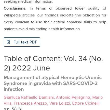
seeking medical information.
Conclusions
. In terms of observed lower quality of
Wikipedia articles, our findings indicate the obligation for
every clinician to use their critical appraisal skills to help
patients avoid misleading health information.
Full text PDF
Table of Content: Vol. 34 (No.
2) 2022 June
Management of atypical Hemolytic-Uremic
Syndrome in gravida with SARS-COVID-2
infection
Gianluca Raffaello Damiani, Antonio Pellegrino, Mario
Villa, Francesca Arezzo, Vera Loizzi, Ettore Cicinelli
p.p. 58-61