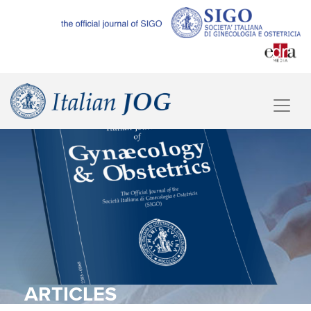
ARTICLES