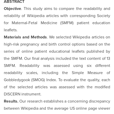
ABSTRACT
Objective
. This study aims to compare the readability and
reliability of Wikipedia articles with corresponding Society
for Maternal-Fetal Medicine (SMFM) patient education
leaflets.
Materials and Methods
. We selected Wikipedia articles on
high-risk pregnancy and birth control options based on the
series of online patient educational leaflets published by
the SMFM. Our final analysis included the text content of 13
SMFM. Readability was assessed using six different
readability scales, including the Simple Measure of
Gobbledygook (SMOG) Index. To evaluate the quality, each
of the selected articles was assessed with the modified
DISCERN instrument.
Results.
Our research establishes a concerning discrepancy
between Wikipedia and the average US online page viewer