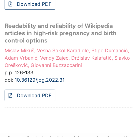
Download PDF
Readability and reliability of Wikipedia
articles in high-risk pregnancy and birth
control options
Mislav Mikuš, Vesna Sokol Karadjole, Stipe Dumančić,
Adam Vrbanić, Vendy Zajec, Držislav Kalafatić, Slavko
Orešković, Giovanni Buzzaccarini
p.p. 126-133
doi:
10.36129/jog.2022.31
Download PDF