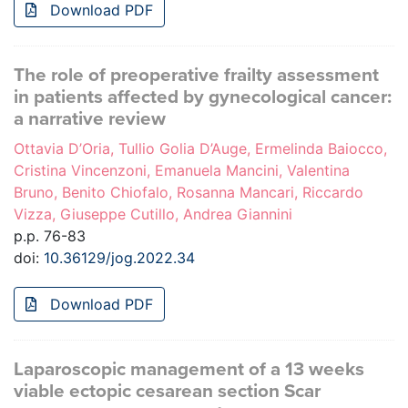
Download PDF
The role of preoperative frailty assessment
in patients affected by gynecological cancer:
a narrative review
Ottavia D’Oria, Tullio Golia D’Auge, Ermelinda Baiocco,
Cristina Vincenzoni, Emanuela Mancini, Valentina
Bruno, Benito Chiofalo, Rosanna Mancari, Riccardo
Vizza, Giuseppe Cutillo, Andrea Giannini
p.p. 76-83
doi:
10.36129/jog.2022.34
Download PDF
Laparoscopic management of a 13 weeks
viable ectopic cesarean section Scar