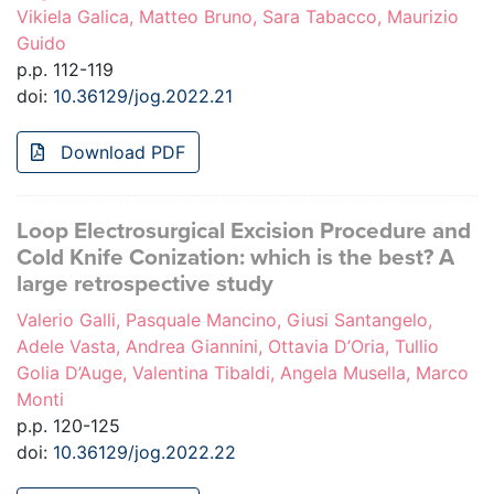
Vikiela Galica, Matteo Bruno, Sara Tabacco, Maurizio
Guido
p.p. 112-119
doi:
10.36129/jog.2022.21
Download PDF
Loop Electrosurgical Excision Procedure and
Cold Knife Conization: which is the best? A
large retrospective study
Valerio Galli, Pasquale Mancino, Giusi Santangelo,
Adele Vasta, Andrea Giannini, Ottavia D’Oria, Tullio
Golia D’Auge, Valentina Tibaldi, Angela Musella, Marco
Monti
p.p. 120-125
doi:
10.36129/jog.2022.22