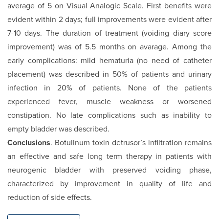
average of 5 on Visual Analogic Scale. First benefits were
evident within 2 days; full improvements were evident after
7-10 days. The duration of treatment (voiding diary score
improvement) was of 5.5 months on avarage. Among the
early complications: mild hematuria (no need of catheter
placement) was described in 50% of patients and urinary
infection in 20% of patients. None of the patients
experienced fever, muscle weakness or worsened
constipation. No late complications such as inability to
empty bladder was described.
Conclusions
. Botulinum toxin detrusor’s infiltration remains
an effective and safe long term therapy in patients with
neurogenic bladder with preserved voiding phase,
characterized by improvement in quality of life and
reduction of side effects.