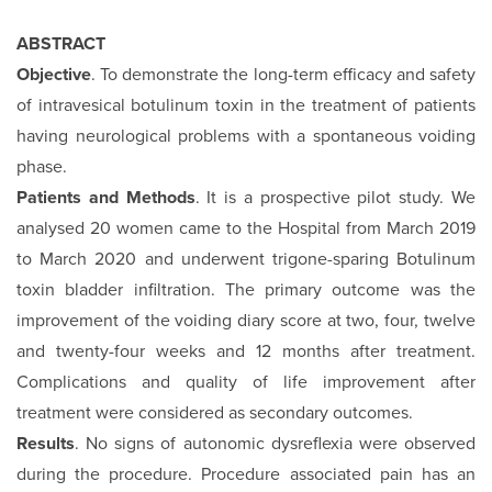
ABSTRACT
Objective
. To demonstrate the long-term efficacy and safety
of intravesical botulinum toxin in the treatment of patients
having neurological problems with a spontaneous voiding
phase.
Patients and Methods
. It is a prospective pilot study. We
analysed 20 women came to the Hospital from March 2019
to March 2020 and underwent trigone-sparing Botulinum
toxin bladder infiltration. The primary outcome was the
improvement of the voiding diary score at two, four, twelve
and twenty-four weeks and 12 months after treatment.
Complications and quality of life improvement after
treatment were considered as secondary outcomes.
Results
. No signs of autonomic dysreflexia were observed
during the procedure. Procedure associated pain has an