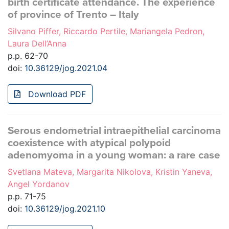
birth certificate attendance. The experience
of province of Trento – Italy
Silvano Piffer, Riccardo Pertile, Mariangela Pedron,
Laura Dell’Anna
p.p. 62-70
doi:
10.36129/jog.2021.04
Download PDF
Serous endometrial intraepithelial carcinoma
coexistence with atypical polypoid
adenomyoma in a young woman: a rare case
Svetlana Mateva, Margarita Nikolova, Kristin Yaneva,
Angel Yordanov
p.p. 71-75
doi:
10.36129/jog.2021.10