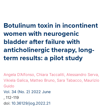
Botulinum toxin in incontinent
women with neurogenic
bladder after failure with
anticholinergic therapy, long-
term results: a pilot study
Angela D’Alfonso, Chiara Taccaliti, Alessandro Serva,
Vikiela Galica, Matteo Bruno, Sara Tabacco, Maurizio
Guido
Vol. 34 (No. 2) 2022 June
, 112-119
doi:
10.36129/jog.2022.21