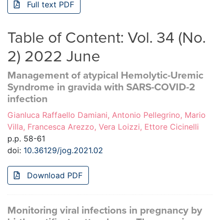
Full text PDF
Table of Content: Vol. 34 (No.
2) 2022 June
Management of atypical Hemolytic-Uremic
Syndrome in gravida with SARS-COVID-2
infection
Gianluca Raffaello Damiani, Antonio Pellegrino, Mario
Villa, Francesca Arezzo, Vera Loizzi, Ettore Cicinelli
p.p. 58-61
doi:
10.36129/jog.2021.02
Download PDF
Monitoring viral infections in pregnancy by