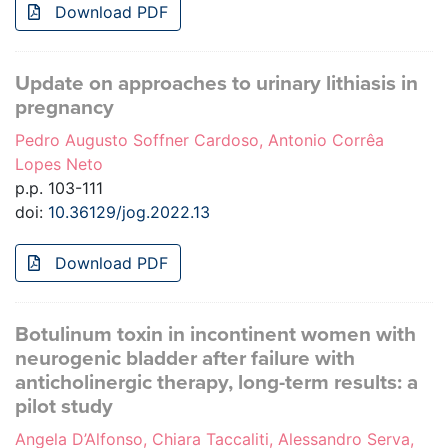
Download PDF
Update on approaches to urinary lithiasis in
pregnancy
Pedro Augusto Soffner Cardoso, Antonio Corrêa
Lopes Neto
p.p. 103-111
doi:
10.36129/jog.2022.13
Download PDF
Botulinum toxin in incontinent women with
neurogenic bladder after failure with
anticholinergic therapy, long-term results: a
pilot study
Angela D’Alfonso, Chiara Taccaliti, Alessandro Serva,