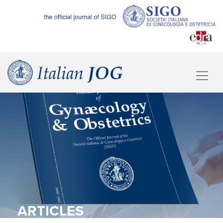
ARTICLES