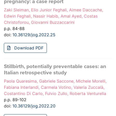
pregnancy: a case report
Zaki Sleiman, Elio Junior Feghali, Aimee Daccache,
Edwin Feghali, Nassir Habib, Amal Ayed, Costas
Christoforou, Giovanni Buzzaccarini
p.p. 84-88
doi:
10.36129/jog.2022.25
Download PDF
Stillbirth, potentially preventable cases: an
Italian retrospective study
Paola Quaresima, Gabriele Saccone, Michele Morelli,
Fabiana Interlandi, Carmela Votino, Valeria Zuccalà,
Costantino Di Carlo, Fulvio Zullo, Roberta Venturella
p.p. 89-102
doi:
10.36129/jog.2022.20