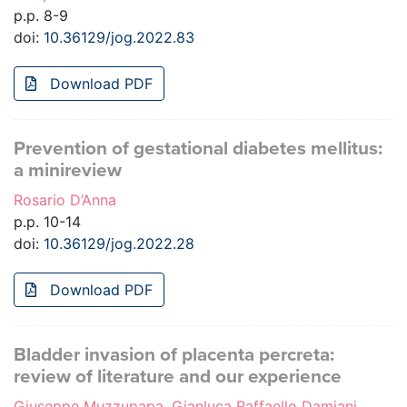
p.p. 8-9
doi:
10.36129/jog.2022.83
Download PDF
Prevention of gestational diabetes mellitus:
a minireview
Rosario D’Anna
p.p. 10-14
doi:
10.36129/jog.2022.28
Download PDF
Bladder invasion of placenta percreta:
review of literature and our experience
Giuseppe Muzzupapa, Gianluca Raffaello Damiani,