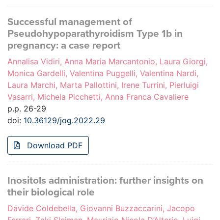
Successful management of
Pseudohypoparathyroidism Type 1b in
pregnancy: a case report
Annalisa Vidiri, Anna Maria Marcantonio, Laura Giorgi,
Monica Gardelli, Valentina Puggelli, Valentina Nardi,
Laura Marchi, Marta Pallottini, Irene Turrini, Pierluigi
Vasarri, Michela Picchetti, Anna Franca Cavaliere
p.p. 26-29
doi:
10.36129/jog.2022.29
Download PDF
Inositols administration: further insights on
their biological role
Davide Coldebella, Giovanni Buzzaccarini, Jacopo