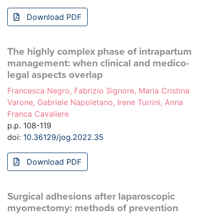
Download PDF
The highly complex phase of intrapartum
management: when clinical and medico-
legal aspects overlap
Francesca Negro, Fabrizio Signore, Maria Cristina
Varone, Gabriele Napoletano, Irene Turrini, Anna
Franca Cavaliere
p.p. 108-119
doi:
10.36129/jog.2022.35
Download PDF
Surgical adhesions after laparoscopic
myomectomy: methods of prevention