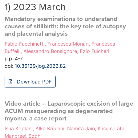
1) 2023 March
Mandatory examinations to understand
causes of stillbirth: the key role of autopsy
and placental analysis
Fabio Facchinetti, Francesca Monari, Francesca
Buffelli, Alessandro Bonsignore, Ezio Fulcheri
p.p. 4-7
doi:
10.36129/jog.2022.82
Download PDF
Video article – Laparoscopic excision of large
ACUM masquerading as degenerated
myoma: a case report
Isha Kriplani, Alka Kriplani, Namita Jain, Kusum Lata,
Manpreet Sodhi