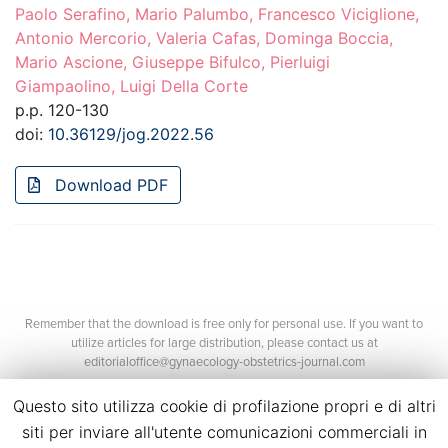
Paolo Serafino, Mario Palumbo, Francesco Viciglione,
Antonio Mercorio, Valeria Cafas, Dominga Boccia,
Mario Ascione, Giuseppe Bifulco, Pierluigi
Giampaolino, Luigi Della Corte
p.p. 120-130
doi:
10.36129/jog.2022.56
Download PDF
Remember that the download is free only for personal use. If you want to
utilize articles for large distribution, please contact us at
editorialoffice@gynaecology-obstetrics-journal.com
Questo sito utilizza cookie di profilazione propri e di altri
siti per inviare all'utente comunicazioni commerciali in