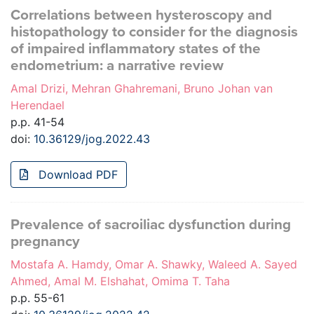
Correlations between hysteroscopy and
histopathology to consider for the diagnosis
of impaired inflammatory states of the
endometrium: a narrative review
Amal Drizi, Mehran Ghahremani, Bruno Johan van
Herendael
p.p. 41-54
doi:
10.36129/jog.2022.43
Download PDF
Prevalence of sacroiliac dysfunction during
pregnancy
Mostafa A. Hamdy, Omar A. Shawky, Waleed A. Sayed
Ahmed, Amal M. Elshahat, Omima T. Taha
p.p. 55-61