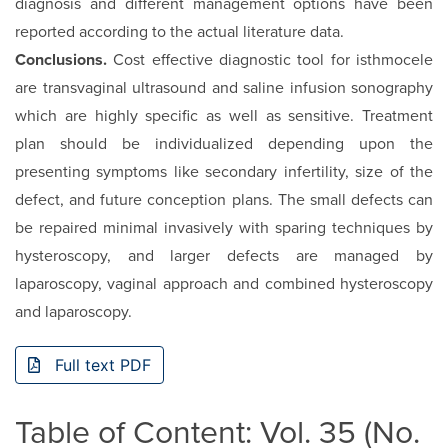
diagnosis and different management options have been
reported according to the actual literature data.
Conclusions.
Cost effective diagnostic tool for isthmocele
are transvaginal ultrasound and saline infusion sonography
which are highly specific as well as sensitive. Treatment
plan should be individualized depending upon the
presenting symptoms like secondary infertility, size of the
defect, and future conception plans. The small defects can
be repaired minimal invasively with sparing techniques by
hysteroscopy, and larger defects are managed by
laparoscopy, vaginal approach and combined hysteroscopy
and laparoscopy.
Full text PDF
Table of Content: Vol. 35 (No.