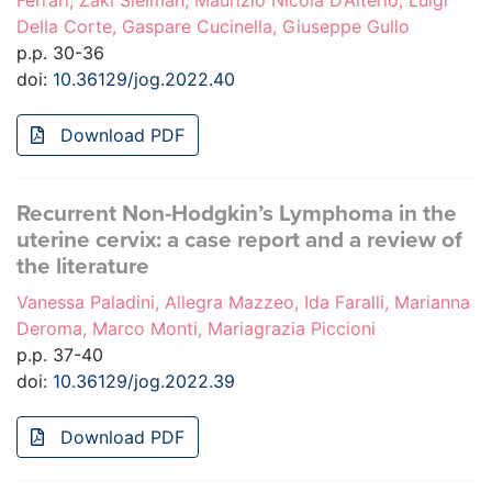
Ferrari, Zaki Sleiman, Maurizio Nicola D’Alterio, Luigi
Della Corte, Gaspare Cucinella, Giuseppe Gullo
p.p. 30-36
doi:
10.36129/jog.2022.40
Download PDF
Recurrent Non-Hodgkin’s Lymphoma in the
uterine cervix: a case report and a review of
the literature
Vanessa Paladini, Allegra Mazzeo, Ida Faralli, Marianna
Deroma, Marco Monti, Mariagrazia Piccioni
p.p. 37-40
doi:
10.36129/jog.2022.39
Download PDF