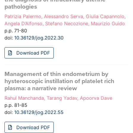
pathologies
Patrizia Palermo, Alessandro Serva, Giulia Capannolo,
Angela D’Alfonso, Stefano Necozione, Maurizio Guido
p.p. 71-80
doi:
10.36129/jog.2022.30
Download PDF
Management of thin endometrium by
hysteroscopic instillation of platelet rich
plasma: a narrative review
Rahul Manchanda, Tarang Yadav, Apoorva Dave
p.p. 81-85
doi:
10.36129/jog.2022.55
Download PDF