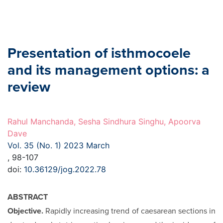
Presentation of isthmocoele
and its management options: a
review
Rahul Manchanda, Sesha Sindhura Singhu, Apoorva
Dave
Vol. 35 (No. 1) 2023 March
, 98-107
doi:
10.36129/jog.2022.78
ABSTRACT
Objective.
Rapidly increasing trend of caesarean sections in