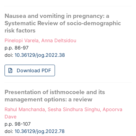
Nausea and vomiting in pregnancy: a
Systematic Review of socio-demographic
risk factors
Pinelopi Varela, Anna Deltsidou
p.p. 86-97
doi:
10.36129/jog.2022.38
Download PDF
Presentation of isthmocoele and its
management options: a review
Rahul Manchanda, Sesha Sindhura Singhu, Apoorva
Dave
p.p. 98-107
doi:
10.36129/jog.2022.78