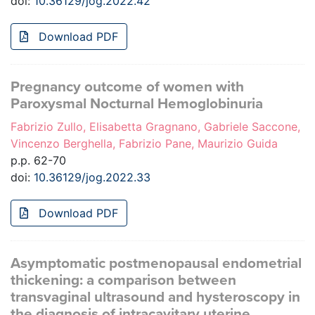
doi:
10.36129/jog.2022.42
Download PDF
Pregnancy outcome of women with
Paroxysmal Nocturnal Hemoglobinuria
Fabrizio Zullo, Elisabetta Gragnano, Gabriele Saccone,
Vincenzo Berghella, Fabrizio Pane, Maurizio Guida
p.p. 62-70
doi:
10.36129/jog.2022.33
Download PDF
Asymptomatic postmenopausal endometrial
thickening: a comparison between
transvaginal ultrasound and hysteroscopy in
the diagnosis of intracavitary uterine