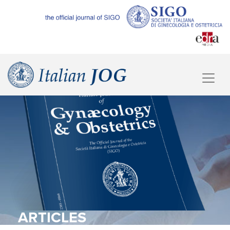
ARTICLES