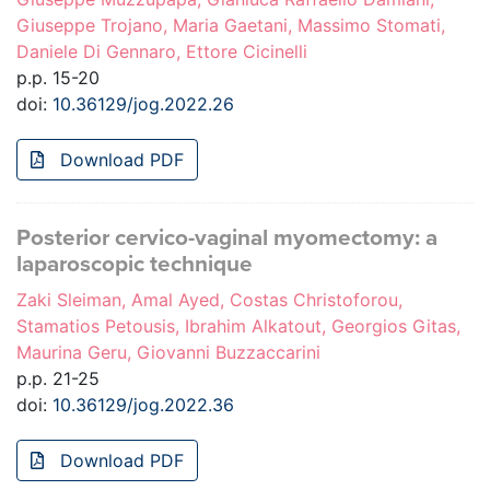
Giuseppe Trojano, Maria Gaetani, Massimo Stomati,
Daniele Di Gennaro, Ettore Cicinelli
p.p. 15-20
doi:
10.36129/jog.2022.26
Download PDF
Posterior cervico-vaginal myomectomy: a
laparoscopic technique
Zaki Sleiman, Amal Ayed, Costas Christoforou,
Stamatios Petousis, Ibrahim Alkatout, Georgios Gitas,
Maurina Geru, Giovanni Buzzaccarini
p.p. 21-25
doi:
10.36129/jog.2022.36
Download PDF