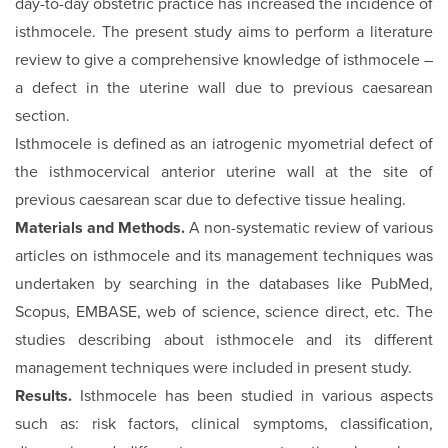
day-to-day obstetric practice has increased the incidence of
isthmocele. The present study aims to perform a literature
review to give a comprehensive knowledge of isthmocele –
a defect in the uterine wall due to previous caesarean
section.
Isthmocele is defined as an iatrogenic myometrial defect of
the isthmocervical anterior uterine wall at the site of
previous caesarean scar due to defective tissue healing.
Materials and Methods.
A non-systematic review of various
articles on isthmocele and its management techniques was
undertaken by searching in the databases like PubMed,
Scopus, EMBASE, web of science, science direct, etc. The
studies describing about isthmocele and its different
management techniques were included in present study.
Results.
Isthmocele has been studied in various aspects
such as: risk factors, clinical symptoms, classification,