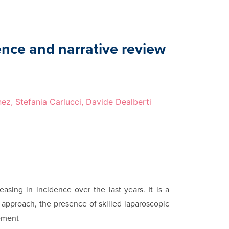
ence and narrative review
nez, Stefania Carlucci, Davide Dealberti
easing in incidence over the last years. It is a
ry approach, the presence of skilled laparoscopic
gement