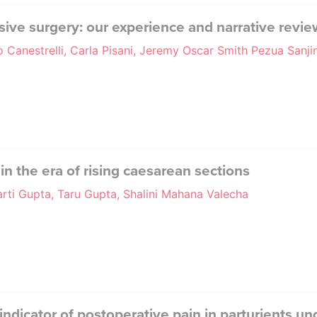
sive surgery: our experience and narrative review
o Canestrelli, Carla Pisani, Jeremy Oscar Smith Pezua Sanji
n the era of rising caesarean sections
rti Gupta, Taru Gupta, Shalini Mahana Valecha
 indicator of postoperative pain in parturients u