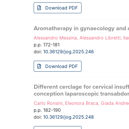
Download PDF
Aromatherapy in gynaecology and obs
Alessandro Messina, Alessandro Libretti, Il
p.p. 172-181
doi:
10.36129/jog.2025.246
Download PDF
Different cerclage for cervical ins
conception laparoscopic transabdomi
Carlo Ronsini, Eleonora Braca, Giada Andreo
p.p. 182-190
doi:
10.36129/jog.2025.248