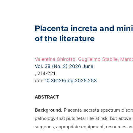
Placenta increta and mini
of the literature
Valentina Ghirotto, Guglielmo Stabile, Marc
Vol. 38 (No. 2) 2026 June
, 214-221
doi:
10.36129/jog.2025.253
ABSTRACT
Background.
Placenta accreta spectrum disorde
pathology that puts fetal life at risk, but abov
surgeons, appropriate equipment, resources and 