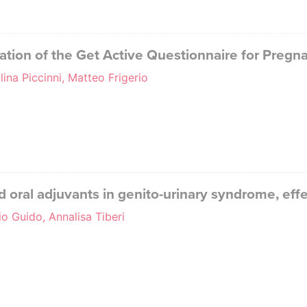
tation of the Get Active Questionnaire for Pregna
lina Piccinni, Matteo Frigerio
 oral adjuvants in genito-urinary syndrome, eff
o Guido, Annalisa Tiberi