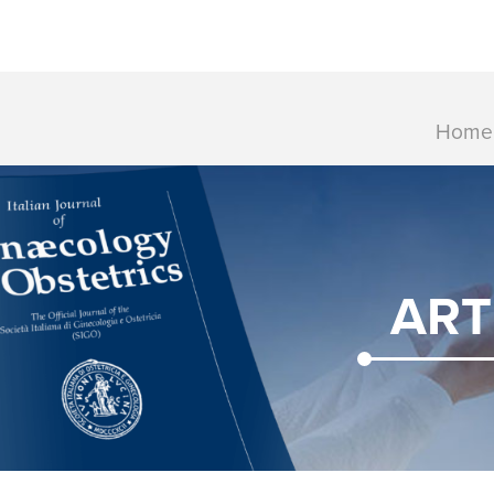
Home
ART