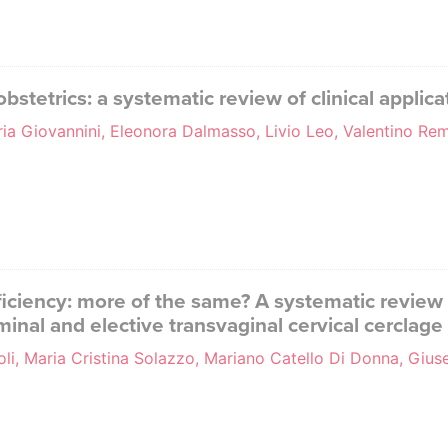
tetrics: a systematic review of clinical applica
aria Giovannini, Eleonora Dalmasso, Livio Leo, Valentino R
ufficiency: more of the same? A systematic review
nal and elective transvaginal cervical cerclage
li, Maria Cristina Solazzo, Mariano Catello Di Donna, Gius