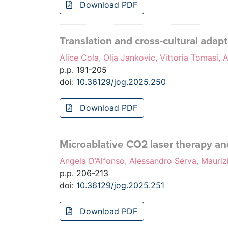
Download PDF
Translation and cross-cultural adap
Alice Cola, Olja Jankovic, Vittoria Tomasi, A
p.p. 191-205
doi:
10.36129/jog.2025.250
Download PDF
Microablative CO2 laser therapy and
Angela D’Alfonso, Alessandro Serva, Maurizi
p.p. 206-213
doi:
10.36129/jog.2025.251
Download PDF