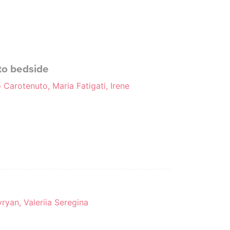
 to bedside
 Carotenuto, Maria Fatigati, Irene
ryan, Valeriia Seregina