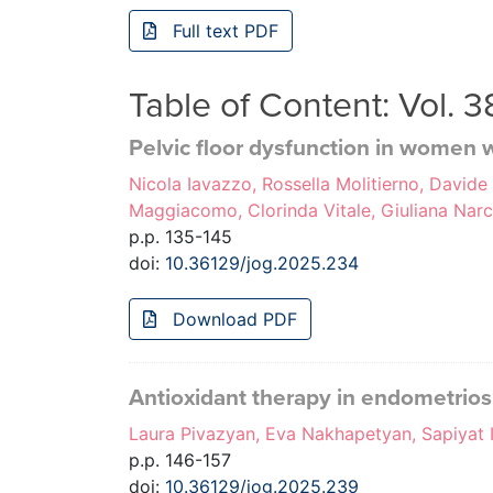
Full text PDF
Table of Content: Vol. 
Pelvic floor dysfunction in women w
Nicola Iavazzo, Rossella Molitierno, Davide
Maggiacomo, Clorinda Vitale, Giuliana Nar
p.p. 135-145
doi:
10.36129/jog.2025.234
Download PDF
Antioxidant therapy in endometrios
Laura Pivazyan, Eva Nakhapetyan, Sapiyat I
p.p. 146-157
doi:
10.36129/jog.2025.239