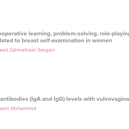
operative learning, problem-solving, role-playin
elated to breast self-examination in women
aeed Zahmatkesh Sangani
n antibodies (IgA and IgG) levels with vulvovagina
 Jassim Mohammed