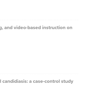
g, and video-based instruction on
l candidiasis: a case-control study