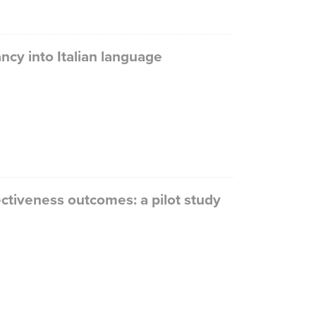
ncy into Italian language
ectiveness outcomes: a pilot study