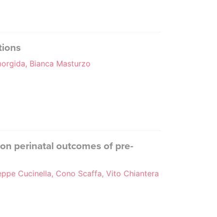
tions
emorgida, Bianca Masturzo
 on perinatal outcomes of pre-
eppe Cucinella, Cono Scaffa, Vito Chiantera