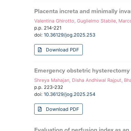
Placenta increta and minimally inva
Valentina Ghirotto, Guglielmo Stabile, Marc
p.p. 214-221
doi:
10.36129/jog.2025.253
Download PDF
Emergency obstetric hysterectomy i
Shreya Mahajan, Disha Andhiwal Rajput, Bha
p.p. 223-232
doi:
10.36129/jog.2025.254
Download PDF
Evaluation of perfusion index as an