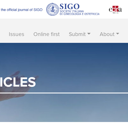
Issues
Online first
Submit
About
ICLES