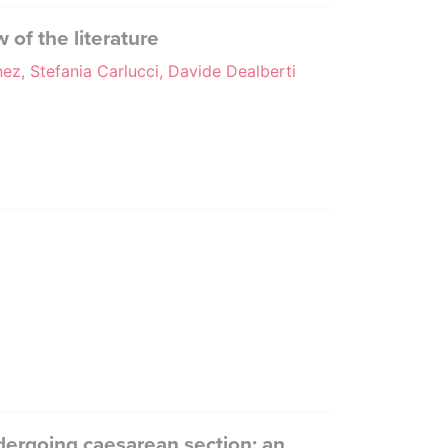
 of the literature
nez, Stefania Carlucci, Davide Dealberti
ndergoing caesarean section: an