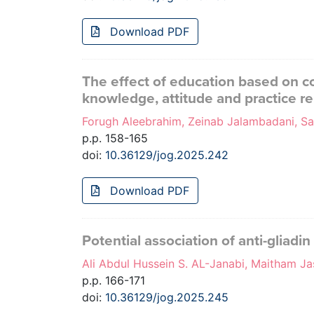
Download PDF
The effect of education based on co
knowledge, attitude and practice r
Forugh Aleebrahim, Zeinab Jalambadani, S
p.p. 158-165
doi:
10.36129/jog.2025.242
Download PDF
Potential association of anti-gliadi
Ali Abdul Hussein S. AL-Janabi, Maitham
p.p. 166-171
doi:
10.36129/jog.2025.245