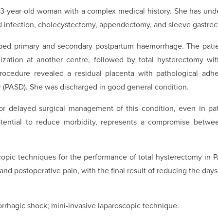
33-year-old woman with a complex medical history. She has unde
nfection, cholecystectomy, appendectomy, and sleeve gastrec
ped primary and secondary postpartum haemorrhage. The patie
ization at another centre, followed by total hysterectomy wi
 procedure revealed a residual placenta with pathological ad
r (PASD). She was discharged in good general condition.
or delayed surgical management of this condition, even in pa
potential to reduce morbidity, represents a compromise betw
copic techniques for the performance of total hysterectomy in 
d postoperative pain, with the final result of reducing the days 
rhagic shock; mini-invasive laparoscopic technique.