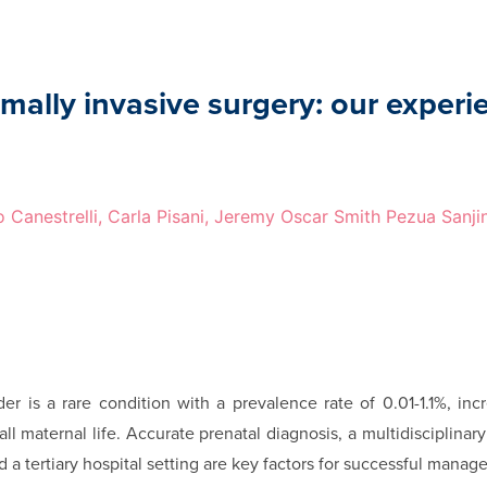
mally invasive surgery: our experi
o Canestrelli, Carla Pisani, Jeremy Oscar Smith Pezua Sanji
r is a rare condition with a prevalence rate of 0.01-1.1%, incr
e all maternal life. Accurate prenatal diagnosis, a multidisciplina
a tertiary hospital setting are key factors for successful mana