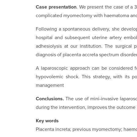
Case presentation
. We present the case of a 
complicated myomectomy with haematoma and i
Following a spontaneous delivery, she develo
hospital and subsequent uterine artery embol
adhesiolysis at our institution. The surgical
diagnosis of placenta accreta spectrum disorde
A laparoscopic approach can be considered f
hypovolemic shock. This strategy, with its 
management
Conclusions.
The use of mini-invasive laparos
during the intervention, improves the outcome an
Key words
Placenta increta; previous myomectomy; haemor