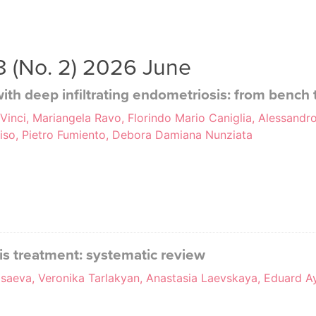
38 (No. 2) 2026 June
ith deep infiltrating endometriosis: from bench
 Vinci, Mariangela Ravo, Florindo Mario Caniglia, Alessandro
ciso, Pietro Fumiento, Debora Damiana Nunziata
is treatment: systematic review
saeva, Veronika Tarlakyan, Anastasia Laevskaya, Eduard Ay