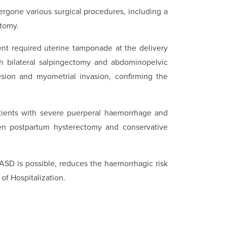
rgone various surgical procedures, including a
tomy.
nt required uterine tamponade at the delivery
th bilateral salpingectomy and abdominopelvic
hesion and myometrial invasion, confirming the
tients with severe puerperal haemorrhage and
een postpartum hysterectomy and conservative
PASD is possible, reduces the haemorrhagic risk
of Hospitalization.