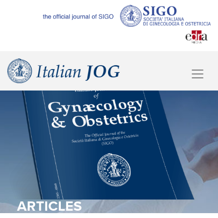
ARTICLES