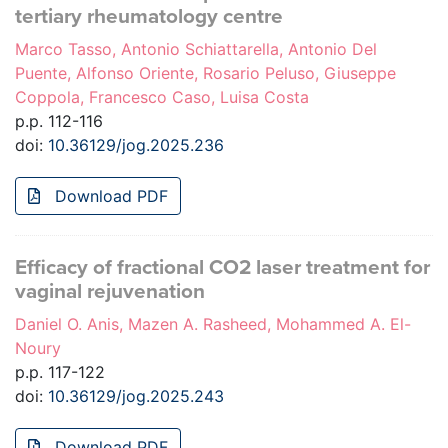
tertiary rheumatology centre
Marco Tasso, Antonio Schiattarella, Antonio Del
Puente, Alfonso Oriente, Rosario Peluso, Giuseppe
Coppola, Francesco Caso, Luisa Costa
p.p. 112-116
doi:
10.36129/jog.2025.236
Download PDF
Efficacy of fractional CO2 laser treatment for
vaginal rejuvenation
Daniel O. Anis, Mazen A. Rasheed, Mohammed A. El-
Noury
p.p. 117-122
doi:
10.36129/jog.2025.243
Download PDF