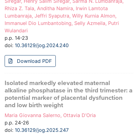
Siregar, Henry Salim Siregar, Sarma N. Lumbanraja,
Rhiza Z. Tala, Anditha Namira, Irwin Lamtota
Lumbanraja, Jeffri Syaputra, Willy Kurnia Almon,
Immanuel Dio Lumbantobing, Selly Azmeila, Putri
Wulandari
p.p. 14-23
doi:
10.36129/jog.2024.240
Download PDF
Isolated markedly elevated maternal
alkaline phosphatase in the third trimester: a
potential marker of placental dysfunction
and low birth weight
Maria Giovanna Salerno, Ottavia D’Oria
p.p. 24-26
doi:
10.36129/jog.2025.247