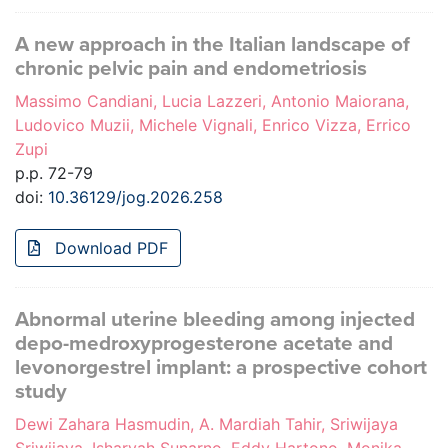
A new approach in the Italian landscape of
chronic pelvic pain and endometriosis
Massimo Candiani, Lucia Lazzeri, Antonio Maiorana,
Ludovico Muzii, Michele Vignali, Enrico Vizza, Errico
Zupi
p.p. 72-79
doi:
10.36129/jog.2026.258
Download PDF
Abnormal uterine bleeding among injected
depo-medroxyprogesterone acetate and
levonorgestrel implant: a prospective cohort
study
Dewi Zahara Hasmudin, A. Mardiah Tahir, Sriwijaya