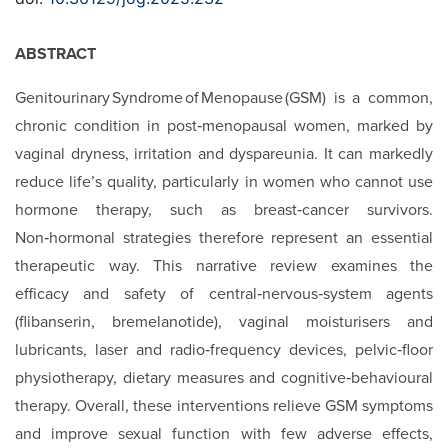
ABSTRACT
Genitourinary Syndrome of Menopause (GSM) is a common,
chronic condition in post‑menopausal women, marked by
vaginal dryness, irritation and dyspareunia. It can markedly
reduce life’s quality, particularly in women who cannot use
hormone therapy, such as breast‑cancer survivors.
Non‑hormonal strategies therefore represent an essential
therapeutic way. This narrative review examines the
efficacy and safety of central‑nervous‑system agents
(flibanserin, bremelanotide), vaginal moisturisers and
lubricants, laser and radio‑frequency devices, pelvic‑floor
physiotherapy, dietary measures and cognitive‑behavioural
therapy. Overall, these interventions relieve GSM symptoms
and improve sexual function with few adverse effects,