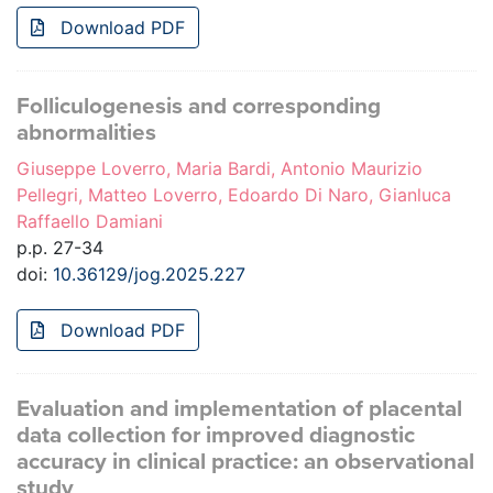
Download PDF
Folliculogenesis and corresponding
abnormalities
Giuseppe Loverro, Maria Bardi, Antonio Maurizio
Pellegri, Matteo Loverro, Edoardo Di Naro, Gianluca
Raffaello Damiani
p.p. 27-34
doi:
10.36129/jog.2025.227
Download PDF
Evaluation and implementation of placental
data collection for improved diagnostic
accuracy in clinical practice: an observational
study