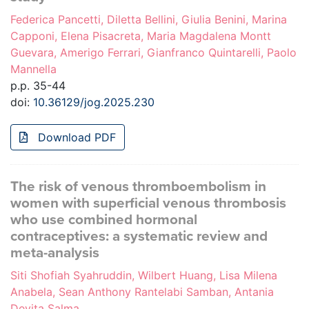
Federica Pancetti, Diletta Bellini, Giulia Benini, Marina
Capponi, Elena Pisacreta, Maria Magdalena Montt
Guevara, Amerigo Ferrari, Gianfranco Quintarelli, Paolo
Mannella
p.p. 35-44
doi:
10.36129/jog.2025.230
Download PDF
The risk of venous thromboembolism in
women with superficial venous thrombosis
who use combined hormonal
contraceptives: a systematic review and
meta-analysis
Siti Shofiah Syahruddin, Wilbert Huang, Lisa Milena
Anabela, Sean Anthony Rantelabi Samban, Antania
Devita Salma