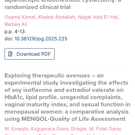
randomized clinical trial
Osama Kamel, Khaled Abdallah, Nagat Abd El-Hai,
Radwa Ali
p.p. 4-13
doi:
10.36129/jog.2025.225
Download PDF
Exploring therapeutic avenues – an
experimental study investigating the effects
of soy isoflavone and estradiol valerate on
HbA1c, lipid profile, urogenital complaints,
vaginal maturity index, and sexual function in
menopausal women: a comparative analysis
using MENQOL-Quality of Life Assessment
M. Ernesto Azguevara Ganis Siregar, M. Fidel Ganis