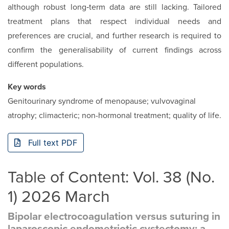
although robust long‑term data are still lacking. Tailored
treatment plans that respect individual needs and
preferences are crucial, and further research is required to
confirm the generalisability of current findings across
different populations.
Key words
Genitourinary syndrome of menopause; vulvovaginal
atrophy; climacteric; non-hormonal treatment; quality of life.
Full text PDF
Table of Content: Vol. 38 (No.
1) 2026 March
Bipolar electrocoagulation versus suturing in
laparoscopic endometriotic cystectomy: a