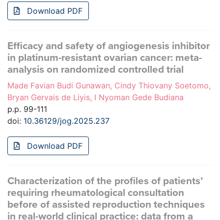
Download PDF
Efficacy and safety of angiogenesis inhibitor
in platinum-resistant ovarian cancer: meta-
analysis on randomized controlled trial
Made Favian Budi Gunawan, Cindy Thiovany Soetomo,
Bryan Gervais de Liyis, I Nyoman Gede Budiana
p.p. 99-111
doi:
10.36129/jog.2025.237
Download PDF
Characterization of the profiles of patients’
requiring rheumatological consultation
before of assisted reproduction techniques
in real-world clinical practice: data from a