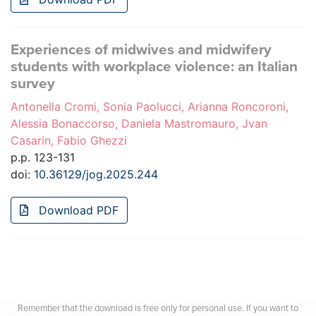
Experiences of midwives and midwifery
students with workplace violence: an Italian
survey
Antonella Cromi, Sonia Paolucci, Arianna Roncoroni,
Alessia Bonaccorso, Daniela Mastromauro, Jvan
Casarin, Fabio Ghezzi
p.p. 123-131
doi:
10.36129/jog.2025.244
Download PDF
Remember that the download is free only for personal use. If you want to