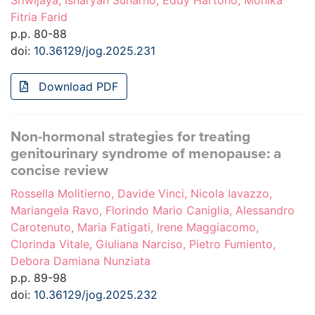
Sriwijaya, Isharyah Sunarno, Eddy Hartono, Monika
Fitria Farid
p.p. 80-88
doi:
10.36129/jog.2025.231
Download PDF
Non-hormonal strategies for treating
genitourinary syndrome of menopause: a
concise review
Rossella Molitierno, Davide Vinci, Nicola Iavazzo,
Mariangela Ravo, Florindo Mario Caniglia, Alessandro
Carotenuto, Maria Fatigati, Irene Maggiacomo,
Clorinda Vitale, Giuliana Narciso, Pietro Fumiento,
Debora Damiana Nunziata
p.p. 89-98
doi:
10.36129/jog.2025.232