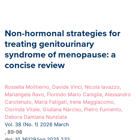
Non-hormonal strategies for
treating genitourinary
syndrome of menopause: a
concise review
Rossella Molitierno, Davide Vinci, Nicola Iavazzo,
Mariangela Ravo, Florindo Mario Caniglia, Alessandro
Carotenuto, Maria Fatigati, Irene Maggiacomo,
Clorinda Vitale, Giuliana Narciso, Pietro Fumiento,
Debora Damiana Nunziata
Vol. 38 (No. 1) 2026 March
, 89-98
doi:
10.36129/jog.2025.232