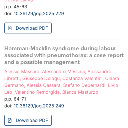
p.p. 45-63
doi:
10.36129/jog.2025.229
Download PDF
Hamman-Macklin syndrome during labour
associated with pneumothorax: a case report
and a possible management
Alessio Massaro, Alessandro Messina, Alessandro
Libretti, Giuseppe Delogu, Costanza Valentini, Chiara
Germano, Alessia Cassarà, Stefano Debernardi, Livio
Leo, Valentino Remorgida, Bianca Masturzo
p.p. 64-71
doi:
10.36129/jog.2025.249
Download PDF