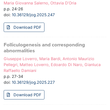
Maria Giovanna Salerno, Ottavia D’Oria
p.p. 24-26
doi:
10.36129/jog.2025.247
Download PDF
Folliculogenesis and corresponding
abnormalities
Giuseppe Loverro, Maria Bardi, Antonio Maurizio
Pellegri, Matteo Loverro, Edoardo Di Naro, Gianluca
Raffaello Damiani
p.p. 27-34
doi:
10.36129/jog.2025.227
Download PDF