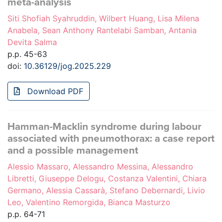
meta-analysis
Siti Shofiah Syahruddin, Wilbert Huang, Lisa Milena
Anabela, Sean Anthony Rantelabi Samban, Antania
Devita Salma
p.p. 45-63
doi:
10.36129/jog.2025.229
Download PDF
Hamman-Macklin syndrome during labour
associated with pneumothorax: a case report
and a possible management
Alessio Massaro, Alessandro Messina, Alessandro
Libretti, Giuseppe Delogu, Costanza Valentini, Chiara
Germano, Alessia Cassarà, Stefano Debernardi, Livio
Leo, Valentino Remorgida, Bianca Masturzo
p.p. 64-71