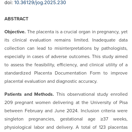
doi:
10.36129/jog.2025.230
ABSTRACT
Objective.
The placenta is a crucial organ in pregnancy, yet
its clinical evaluation remains limited. Inadequate data
collection can lead to misinterpretations by pathologists,
especially in cases of adverse outcomes. This study aimed
to assess the feasibility, efficiency, and clinical utility of a
standardized Placenta Documentation Form to improve
placental evaluation and diagnostic accuracy.
Patients and Methods.
This observational study enrolled
209 pregnant women delivering at the University of Pisa
between February and June 2024. Inclusion criteria were
singleton pregnancies, gestational age ≥37 weeks,
physiological labor and delivery. A total of 123 placentas