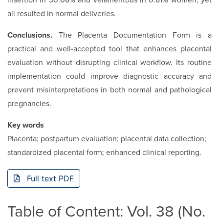
insertion in 30.08% and velamentous in 0.81% women, yet
all resulted in normal deliveries.
Conclusions.
The Placenta Documentation Form is a
practical and well-accepted tool that enhances placental
evaluation without disrupting clinical workflow. Its routine
implementation could improve diagnostic accuracy and
prevent misinterpretations in both normal and pathological
pregnancies.
Key words
Placenta; postpartum evaluation; placental data collection;
standardized placental form; enhanced clinical reporting.
Full text PDF
Table of Content: Vol. 38 (No.