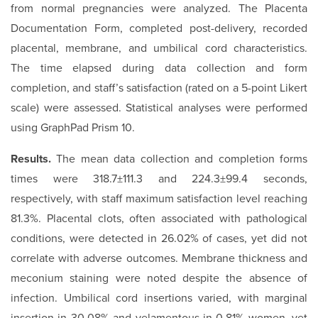
from normal pregnancies were analyzed. The Placenta
Documentation Form, completed post-delivery, recorded
placental, membrane, and umbilical cord characteristics.
The time elapsed during data collection and form
completion, and staff’s satisfaction (rated on a 5-point Likert
scale) were assessed. Statistical analyses were performed
using GraphPad Prism 10.
Results.
The mean data collection and completion forms
times were 318.7±111.3 and 224.3±99.4 seconds,
respectively, with staff maximum satisfaction level reaching
81.3%. Placental clots, often associated with pathological
conditions, were detected in 26.02% of cases, yet did not
correlate with adverse outcomes. Membrane thickness and
meconium staining were noted despite the absence of
infection. Umbilical cord insertions varied, with marginal