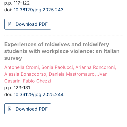
p.p. 117-122
doi:
10.36129/jog.2025.243
Download PDF
Experiences of midwives and midwifery
students with workplace violence: an Italian
survey
Antonella Cromi, Sonia Paolucci, Arianna Roncoroni,
Alessia Bonaccorso, Daniela Mastromauro, Jvan
Casarin, Fabio Ghezzi
p.p. 123-131
doi:
10.36129/jog.2025.244
Download PDF