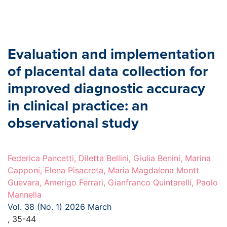
Evaluation and implementation
of placental data collection for
improved diagnostic accuracy
in clinical practice: an
observational study
Federica Pancetti, Diletta Bellini, Giulia Benini, Marina
Capponi, Elena Pisacreta, Maria Magdalena Montt
Guevara, Amerigo Ferrari, Gianfranco Quintarelli, Paolo
Mannella
Vol. 38 (No. 1) 2026 March
, 35-44