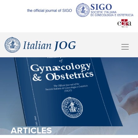
ARTICLES