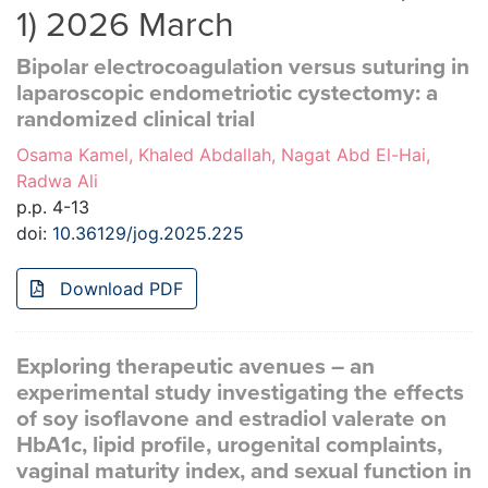
1) 2026 March
Bipolar electrocoagulation versus suturing in
laparoscopic endometriotic cystectomy: a
randomized clinical trial
Osama Kamel, Khaled Abdallah, Nagat Abd El-Hai,
Radwa Ali
p.p. 4-13
doi:
10.36129/jog.2025.225
Download PDF
Exploring therapeutic avenues – an
experimental study investigating the effects
of soy isoflavone and estradiol valerate on
HbA1c, lipid profile, urogenital complaints,
vaginal maturity index, and sexual function in