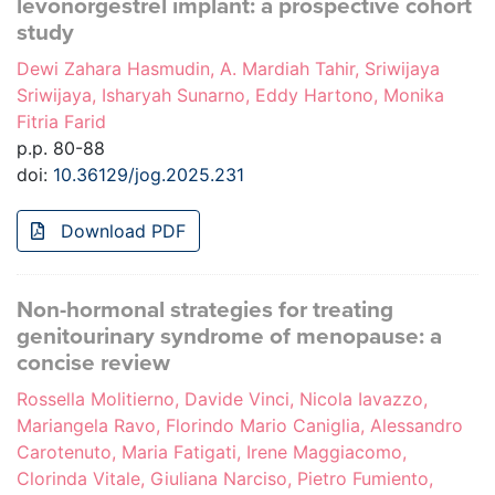
levonorgestrel implant: a prospective cohort
study
Dewi Zahara Hasmudin, A. Mardiah Tahir, Sriwijaya
Sriwijaya, Isharyah Sunarno, Eddy Hartono, Monika
Fitria Farid
p.p. 80-88
doi:
10.36129/jog.2025.231
Download PDF
Non-hormonal strategies for treating
genitourinary syndrome of menopause: a
concise review
Rossella Molitierno, Davide Vinci, Nicola Iavazzo,
Mariangela Ravo, Florindo Mario Caniglia, Alessandro
Carotenuto, Maria Fatigati, Irene Maggiacomo,
Clorinda Vitale, Giuliana Narciso, Pietro Fumiento,