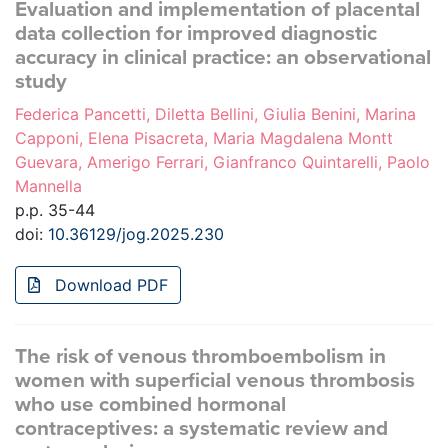
Evaluation and implementation of placental
data collection for improved diagnostic
accuracy in clinical practice: an observational
study
Federica Pancetti, Diletta Bellini, Giulia Benini, Marina
Capponi, Elena Pisacreta, Maria Magdalena Montt
Guevara, Amerigo Ferrari, Gianfranco Quintarelli, Paolo
Mannella
p.p. 35-44
doi:
10.36129/jog.2025.230
Download PDF
The risk of venous thromboembolism in
women with superficial venous thrombosis
who use combined hormonal
contraceptives: a systematic review and