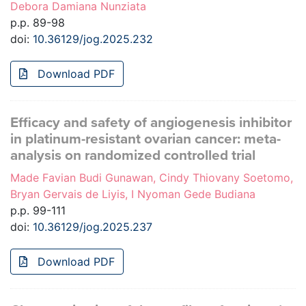
Debora Damiana Nunziata
p.p. 89-98
doi:
10.36129/jog.2025.232
Download PDF
Efficacy and safety of angiogenesis inhibitor
in platinum-resistant ovarian cancer: meta-
analysis on randomized controlled trial
Made Favian Budi Gunawan, Cindy Thiovany Soetomo,
Bryan Gervais de Liyis, I Nyoman Gede Budiana
p.p. 99-111
doi:
10.36129/jog.2025.237
Download PDF