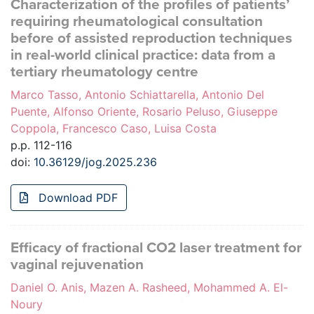
Characterization of the profiles of patients’
requiring rheumatological consultation
before of assisted reproduction techniques
in real-world clinical practice: data from a
tertiary rheumatology centre
Marco Tasso, Antonio Schiattarella, Antonio Del
Puente, Alfonso Oriente, Rosario Peluso, Giuseppe
Coppola, Francesco Caso, Luisa Costa
p.p. 112-116
doi:
10.36129/jog.2025.236
Download PDF
Efficacy of fractional CO2 laser treatment for
vaginal rejuvenation
Daniel O. Anis, Mazen A. Rasheed, Mohammed A. El-
Noury