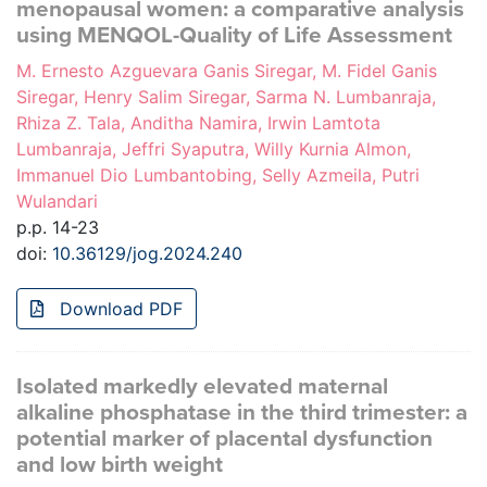
menopausal women: a comparative analysis
using MENQOL-Quality of Life Assessment
M. Ernesto Azguevara Ganis Siregar, M. Fidel Ganis
Siregar, Henry Salim Siregar, Sarma N. Lumbanraja,
Rhiza Z. Tala, Anditha Namira, Irwin Lamtota
Lumbanraja, Jeffri Syaputra, Willy Kurnia Almon,
Immanuel Dio Lumbantobing, Selly Azmeila, Putri
Wulandari
p.p. 14-23
doi:
10.36129/jog.2024.240
Download PDF
Isolated markedly elevated maternal
alkaline phosphatase in the third trimester: a
potential marker of placental dysfunction
and low birth weight