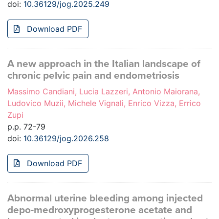
doi:
10.36129/jog.2025.249
Download PDF
A new approach in the Italian landscape of
chronic pelvic pain and endometriosis
Massimo Candiani, Lucia Lazzeri, Antonio Maiorana,
Ludovico Muzii, Michele Vignali, Enrico Vizza, Errico
Zupi
p.p. 72-79
doi:
10.36129/jog.2026.258
Download PDF
Abnormal uterine bleeding among injected
depo-medroxyprogesterone acetate and