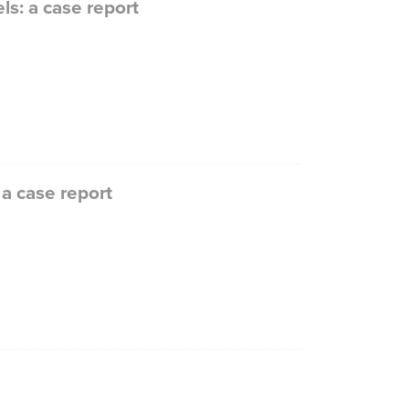
s: a case report
a case report