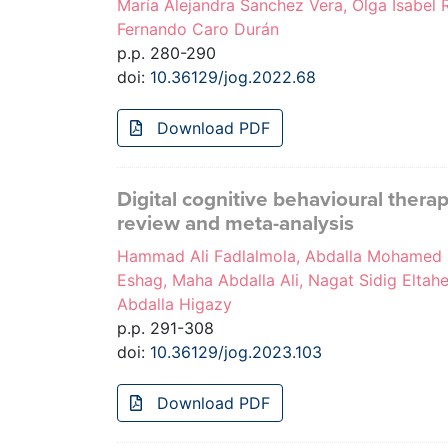
María Alejandra Sanchez Vera, Olga Isabel R
Fernando Caro Durán
p.p. 280-290
doi:
10.36129/jog.2022.68
Download PDF
Digital cognitive behavioural thera
review and meta-analysis
Hammad Ali Fadlalmola, Abdalla Mohamed 
Eshag, Maha Abdalla Ali, Nagat Sidig Elta
Abdalla Higazy
p.p. 291-308
doi:
10.36129/jog.2023.103
Download PDF