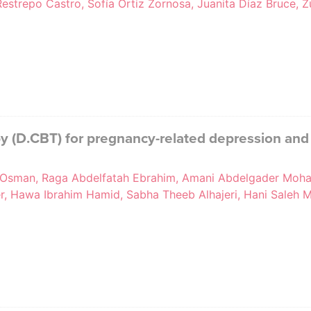
estrepo Castro, Sofía Ortiz Zornosa, Juanita Díaz Bruce, Z
py (D.CBT) for pregnancy-related depression and
Osman, Raga Abdelfatah Ebrahim, Amani Abdelgader Moha
her, Hawa Ibrahim Hamid, Sabha Theeb Alhajeri, Hani Sale