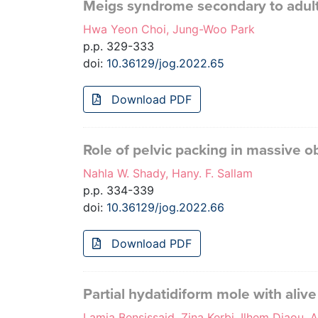
Meigs syndrome secondary to adult 
Hwa Yeon Choi, Jung-Woo Park
p.p. 329-333
doi:
10.36129/jog.2022.65
Download PDF
Role of pelvic packing in massive 
Nahla W. Shady, Hany. F. Sallam
p.p. 334-339
doi:
10.36129/jog.2022.66
Download PDF
Partial hydatidiform mole with alive
Lamia Bensissaid, Zina Kerbi, Ilhem Djaou