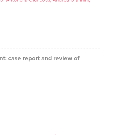
t: case report and review of