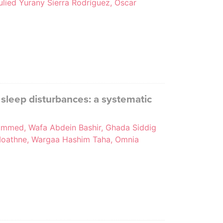
ulied Yurany Sierra Rodríguez, Oscar
 sleep disturbances: a systematic
mmed, Wafa Abdein Bashir, Ghada Siddig
h Moathne, Wargaa Hashim Taha, Omnia