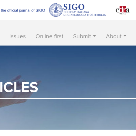
Issues
Online first
Submit
About
ICLES