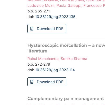
Ludovico Muzii, Paola Galoppi, Francesco Pe
p.p. 265-271
doi:
10.36129/jog.2023.135
Download PDF
Hysteroscopic morcellation – a no
literature
Rahul Manchanda, Sonika Sharma
p.p. 272-279
doi:
10.36129/jog.2023.114
Download PDF
Complementary pain management in