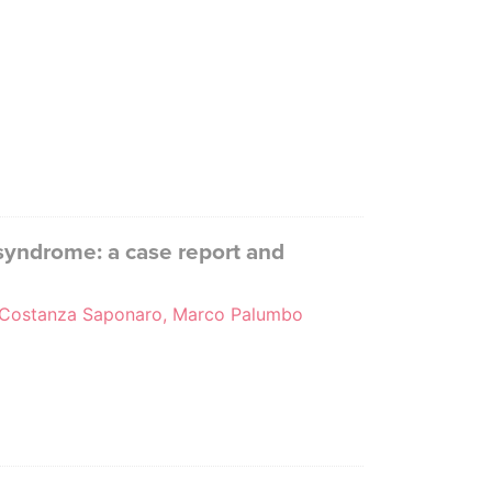
syndrome: a case report and
pa, Costanza Saponaro, Marco Palumbo