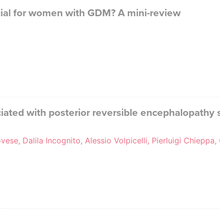
ficial for women with GDM? A mini-review
ted with posterior reversible encephalopathy 
ese, Dalila Incognito, Alessio Volpicelli, Pierluigi Chiep