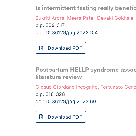
Is intermittent fasting really bene
Sukriti Arora, Meera Patel, Devaki Gokhale
p.p. 309-317
doi:
10.36129/jog.2023.104
Download PDF
Postpartum HELLP syndrome associa
literature review
Giosuè Giordano Incognito, Fortunato Genov
p.p. 318-328
doi:
10.36129/jog.2022.60
Download PDF