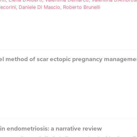
corini, Daniele Di Mascio, Roberto Brunelli
vel method of scar ectopic pregnancy managemen
 endometriosis: a narrative review