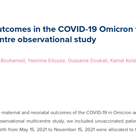
outcomes in the COVID-19 Omicron
ntre observational study
Bouhamed, Yesmine Ellouze, Oussama Doukali, Kamel Kols
e maternal and neonatal outcomes of the COVID-19 in Omicron a
bservational multicentre study, we included unvaccinated pati
birth from May 15, 2021 to November 15, 2021 were allocated to