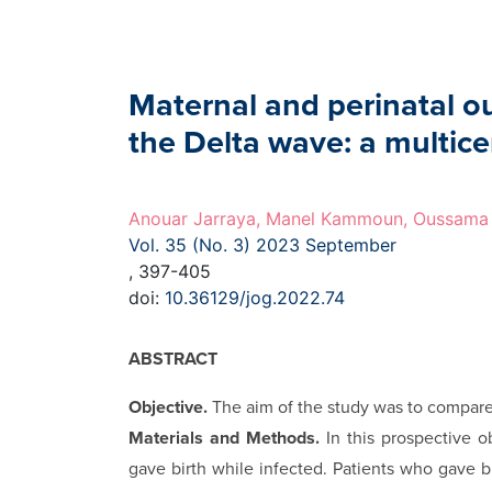
Maternal and perinatal 
the Delta wave: a multice
Anouar Jarraya, Manel Kammoun, Oussama 
Vol. 35 (No. 3) 2023 September
, 397-405
doi:
10.36129/jog.2022.74
ABSTRACT
Objective.
The aim of the study was to compar
Materials and Methods.
In this prospective o
gave birth while infected. Patients who gave 