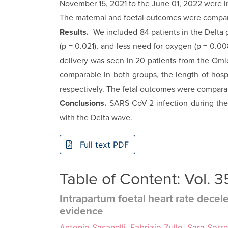
November 15, 2021 to the June 01, 2022 were i
The maternal and foetal outcomes were compare
Results.
We included 84 patients in the Delta 
(p = 0.021), and less need for oxygen (p = 0.0
delivery was seen in 20 patients from the Omic
comparable in both groups, the length of hosp
respectively. The fetal outcomes were compara
Conclusions.
SARS-CoV-2 infection during th
with the Delta wave.
Full text PDF
Table of Content: Vol. 
Intrapartum foetal heart rate decele
evidence
Antonio Sasanelli, Fabrizio Zullo, Sara Sorr