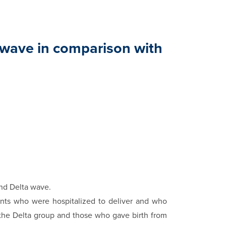
 wave in comparison with
i
nd Delta wave.
ents who were hospitalized to deliver and who
 the Delta group and those who gave birth from