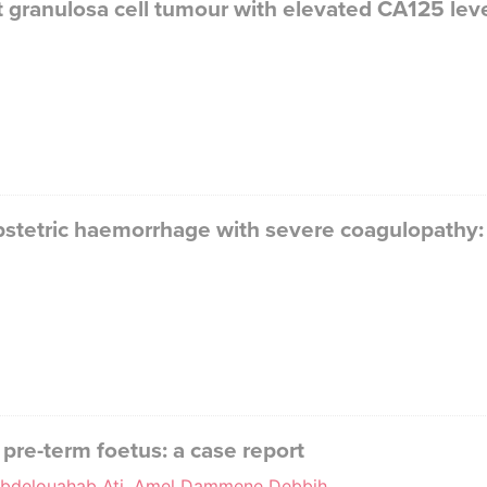
granulosa cell tumour with elevated CA125 level
obstetric haemorrhage with severe coagulopathy: 
 pre-term foetus: a case report
, Abdelouahab Ati, Amel Dammene Debbih