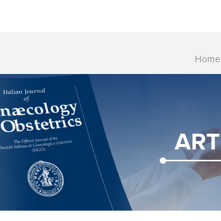
Home
ART