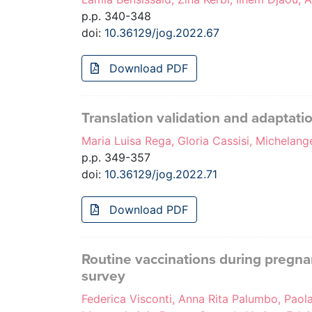
p.p. 340-348
doi:
10.36129/jog.2022.67
Download PDF
Translation validation and adaptatio
Maria Luisa Rega, Gloria Cassisi, Michelan
p.p. 349-357
doi:
10.36129/jog.2022.71
Download PDF
Routine vaccinations during pregn
survey
Federica Visconti, Anna Rita Palumbo, Paola