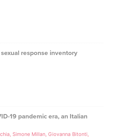
cy sexual response inventory
D-19 pandemic era, an Italian
chia, Simone Millan, Giovanna Bitonti,