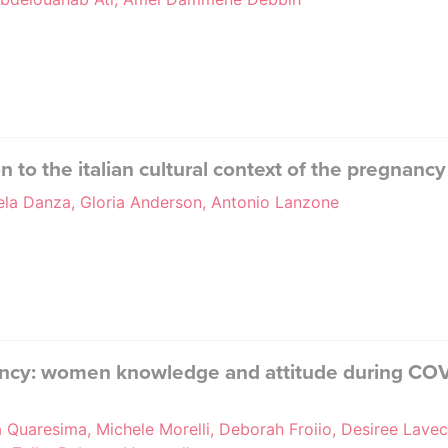
n to the italian cultural context of the pregnan
gela Danza, Gloria Anderson, Antonio Lanzone
ancy: women knowledge and attitude during COVI
 Quaresima, Michele Morelli, Deborah Froiio, Desiree Lavec