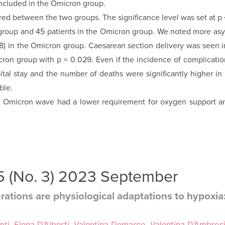
ncluded in the Omicron group.
d between the two groups. The significance level was set at p 
group and 45 patients in the Omicron group. We noted more asy
08) in the Omicron group. Caesarean section delivery was seen i
ron group with p = 0.029. Even if the incidence of complications
ital stay and the number of deaths were significantly higher in
ble.
e Omicron wave had a lower requirement for oxygen support a
35 (No. 3) 2023 September
rations are physiological adaptations to hypoxia: 
enti, Elena D’Alberti, Valentina Demarco, Valentina D’Ambros