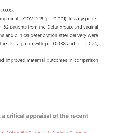
< 0.05.
mptomatic COVID-19 (p = 0.001), less dyspnoea
n 62 patients from the Delta group, and vaginal
 and clinical deterioration after delivery were
 the Delta group with p = 0.038 and p = 0.024,
nd improved maternal outcomes in comparison
a critical appraisal of the recent
io, Antonella Giancotti, Andrea Giannini,