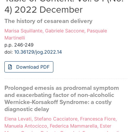
4) 2022 December
The history of cesarean delivery
Marisa Squillante, Gabriele Saccone, Pasquale
Martinelli
p.p. 246-249
doi:
10.36129/jog.2022.14
Download PDF
Prolonged emesis as prodromal symptom
and exacerbating factor of non-alcoholic
Wernicke-Korsakoff Syndrome: a costly
diagnostic delay
Elena Levati, Stefano Cacciatore, Francesca Fiore,
Manuela Antocicco, Federica Mammarella, Ester