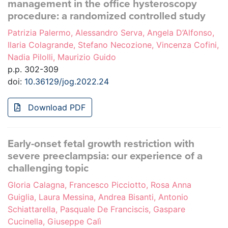
management in the office hysteroscopy
procedure: a randomized controlled study
Patrizia Palermo, Alessandro Serva, Angela D’Alfonso,
Ilaria Colagrande, Stefano Necozione, Vincenza Cofini,
Nadia Pilolli, Maurizio Guido
p.p. 302-309
doi:
10.36129/jog.2022.24
Download PDF
Early-onset fetal growth restriction with
severe preeclampsia: our experience of a
challenging topic
Gloria Calagna, Francesco Picciotto, Rosa Anna
Guiglia, Laura Messina, Andrea Bisanti, Antonio
Schiattarella, Pasquale De Franciscis, Gaspare
Cucinella, Giuseppe Calì