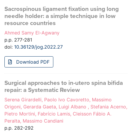
Sacrospinous ligament fixation using long
needle holder: a simple technique in low
resource countries
Ahmed Samy El-Agwany
p.p. 277-281
doi:
10.36129/jog.2022.27
Download PDF
Surgical approaches to in-utero spina bifida
repair: a Systematic Review
Serena Girardelli, Paolo Ivo Cavoretto, Massimo
Origoni, Gerarda Gaeta, Luigi Albano , Stefania Acerno,
Pietro Mortini, Fabrício Lamis, Cleisson Fábio A.
Peralta, Massimo Candiani
p.p. 282-292