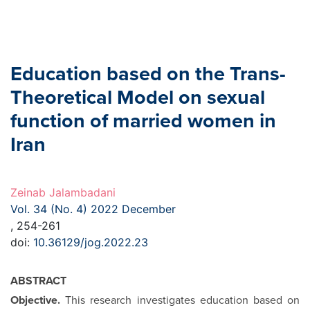
Education based on the Trans-
Theoretical Model on sexual
function of married women in
Iran
Zeinab Jalambadani
Vol. 34 (No. 4) 2022 December
, 254-261
doi:
10.36129/jog.2022.23
ABSTRACT
Objective.
This research investigates education based on