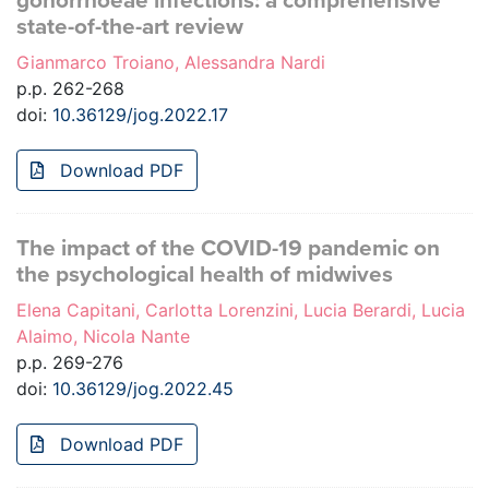
gonorrhoeae infections: a comprehensive
state-of-the-art review
Gianmarco Troiano, Alessandra Nardi
p.p. 262-268
doi:
10.36129/jog.2022.17
Download PDF
The impact of the COVID-19 pandemic on
the psychological health of midwives
Elena Capitani, Carlotta Lorenzini, Lucia Berardi, Lucia
Alaimo, Nicola Nante
p.p. 269-276
doi:
10.36129/jog.2022.45
Download PDF