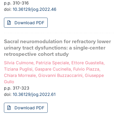
p.p. 310-316
doi:
10.36129/jog.2022.46
Download PDF
Sacral neuromodulation for refractory lower
urinary tract dysfunctions: a single-center
retrospective cohort study
Silvia Culmone, Patrizia Speciale, Ettore Guastella,
Tiziana Puglisi, Gaspare Cucinella, Fulvio Piazza,
Chiara Morreale, Giovanni Buzzaccarini, Giuseppe
Gullo
p.p. 317-323
doi:
10.36129/jog.2022.61
Download PDF