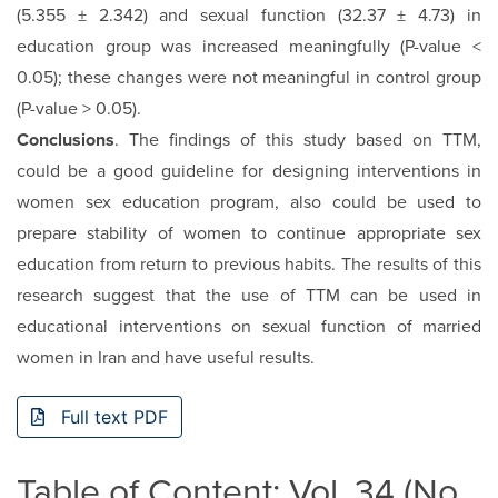
(5.355 ± 2.342) and sexual function (32.37 ± 4.73) in
education group was increased meaningfully (P-value <
0.05); these changes were not meaningful in control group
(P-value > 0.05).
Conclusions
. The findings of this study based on TTM,
could be a good guideline for designing interventions in
women sex education program, also could be used to
prepare stability of women to continue appropriate sex
education from return to previous habits. The results of this
research suggest that the use of TTM can be used in
educational interventions on sexual function of married
women in Iran and have useful results.
Full text PDF
Table of Content: Vol. 34 (No.