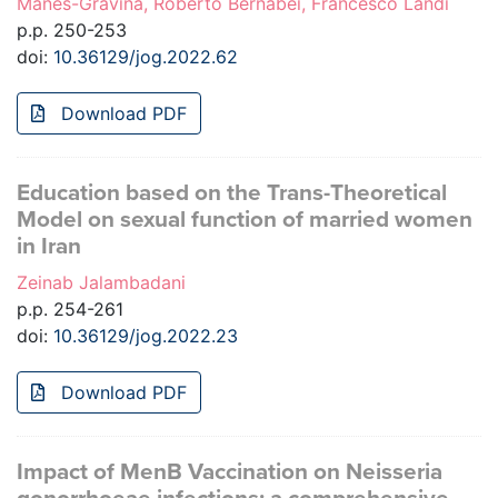
Manes-Gravina, Roberto Bernabei, Francesco Landi
p.p. 250-253
doi:
10.36129/jog.2022.62
Download PDF
Education based on the Trans-Theoretical
Model on sexual function of married women
in Iran
Zeinab Jalambadani
p.p. 254-261
doi:
10.36129/jog.2022.23
Download PDF
Impact of MenB Vaccination on Neisseria