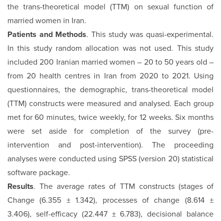
the trans-theoretical model (TTM) on sexual function of
married women in Iran.
Patients and Methods
. This study was quasi-experimental.
In this study random allocation was not used. This study
included 200 Iranian married women – 20 to 50 years old –
from 20 health centres in Iran from 2020 to 2021. Using
questionnaires, the demographic, trans-theoretical model
(TTM) constructs were measured and analysed. Each group
met for 60 minutes, twice weekly, for 12 weeks. Six months
were set aside for completion of the survey (pre-
intervention and post-intervention). The proceeding
analyses were conducted using SPSS (version 20) statistical
software package.
Results
. The average rates of TTM constructs (stages of
Change (6.355 ± 1.342), processes of change (8.614 ±
3.406), self-efficacy (22.447 ± 6.783), decisional balance