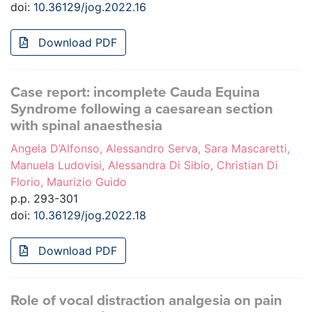
doi:
10.36129/jog.2022.16
Download PDF
Case report: incomplete Cauda Equina
Syndrome following a caesarean section
with spinal anaesthesia
Angela D’Alfonso, Alessandro Serva, Sara Mascaretti,
Manuela Ludovisi, Alessandra Di Sibio, Christian Di
Florio, Maurizio Guido
p.p. 293-301
doi:
10.36129/jog.2022.18
Download PDF
Role of vocal distraction analgesia on pain