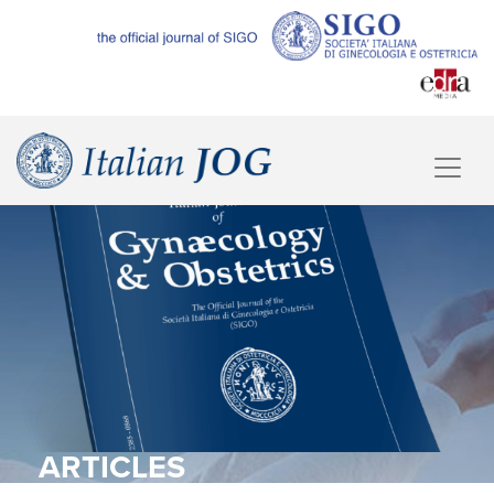
ARTICLES