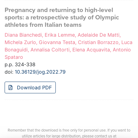
Pregnancy and returning to high-level
sports: a retrospective study of Olympic
athletes from Italian teams
Diana Bianchedi, Erika Lemme, Adelaide De Matti,
Michela Zurlo, Giovanna Testa, Cristian Borrazzo, Luca
Bonaguidi, Annalisa Coltorti, Elena Acquavita, Antonio
Spataro
p.p. 324-338
doi:
10.36129/jog.2022.79
Download PDF
Remember that the download is free only for personal use. If you want to
utilize articles for large distribution, please contact us at