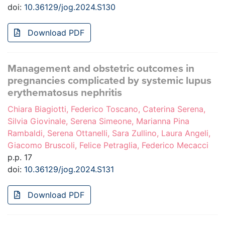
doi:
10.36129/jog.2024.S130
Download PDF
Management and obstetric outcomes in
pregnancies complicated by systemic lupus
erythematosus nephritis
Chiara Biagiotti, Federico Toscano, Caterina Serena,
Silvia Giovinale, Serena Simeone, Marianna Pina
Rambaldi, Serena Ottanelli, Sara Zullino, Laura Angeli,
Giacomo Bruscoli, Felice Petraglia, Federico Mecacci
p.p. 17
doi:
10.36129/jog.2024.S131
Download PDF