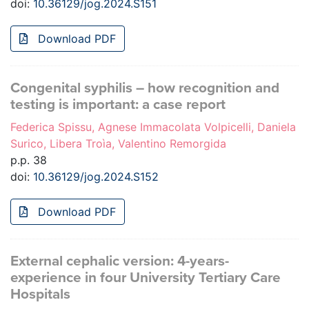
doi:
10.36129/jog.2024.S151
Download PDF
Congenital syphilis – how recognition and
testing is important: a case report
Federica Spissu, Agnese Immacolata Volpicelli, Daniela
Surico, Libera Troìa, Valentino Remorgida
p.p. 38
doi:
10.36129/jog.2024.S152
Download PDF
External cephalic version: 4-years-
experience in four University Tertiary Care
Hospitals