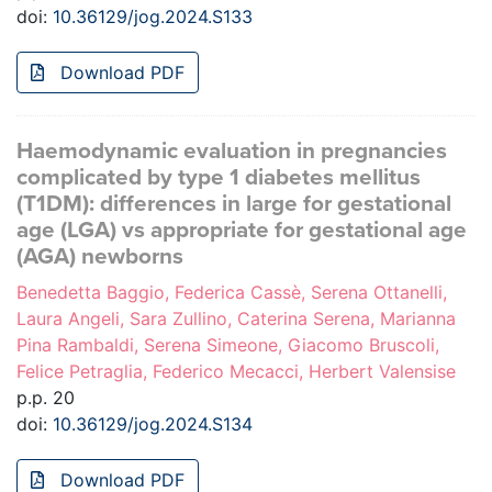
doi:
10.36129/jog.2024.S133
Download PDF
Haemodynamic evaluation in pregnancies
complicated by type 1 diabetes mellitus
(T1DM): differences in large for gestational
age (LGA) vs appropriate for gestational age
(AGA) newborns
Benedetta Baggio, Federica Cassè, Serena Ottanelli,
Laura Angeli, Sara Zullino, Caterina Serena, Marianna
Pina Rambaldi, Serena Simeone, Giacomo Bruscoli,
Felice Petraglia, Federico Mecacci, Herbert Valensise
p.p. 20
doi:
10.36129/jog.2024.S134
Download PDF