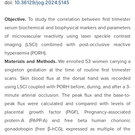
doi:
10.36129/jog.2024.S145
Objective.
To study the correlation between first trimester
serum biochemical and biophysical markers and parameters
of microvascular reactivity using laser speckle contrast
imaging (LSCI) combined with post-occlusive reactive
hyperaemia (PORH).
Materials and Methods.
We enrolled 53 women carrying a
singleton gestation at the time of routine first trimester
scans. Skin blood flux at the dorsal hand was recorded
using LSCI coupled with PORH before, during, and after a 3-
minute arterial occlusion. The peak flux and the base-to-
peak flux were calculated and compared with levels of
placental growth factor (PlGF), Pregnancy-associated
protein-A (PAPP-A) and free beta human chorionic
gonadotropin (free β-hCG), expressed as multiple of the