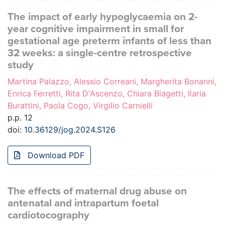
The impact of early hypoglycaemia on 2-
year cognitive impairment in small for
gestational age preterm infants of less than
32 weeks: a single-centre retrospective
study
Martina Palazzo, Alessio Correani, Margherita Bonanni,
Enrica Ferretti, Rita D'Ascenzo, Chiara Biagetti, Ilaria
Burattini, Paola Cogo, Virgilio Carnielli
p.p. 12
doi:
10.36129/jog.2024.S126
Download PDF
The effects of maternal drug abuse on
antenatal and intrapartum foetal
cardiotocography