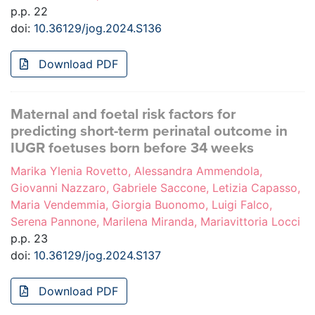
p.p. 22
doi:
10.36129/jog.2024.S136
Download PDF
Maternal and foetal risk factors for
predicting short-term perinatal outcome in
IUGR foetuses born before 34 weeks
Marika Ylenia Rovetto, Alessandra Ammendola,
Giovanni Nazzaro, Gabriele Saccone, Letizia Capasso,
Maria Vendemmia, Giorgia Buonomo, Luigi Falco,
Serena Pannone, Marilena Miranda, Mariavittoria Locci
p.p. 23
doi:
10.36129/jog.2024.S137
Download PDF