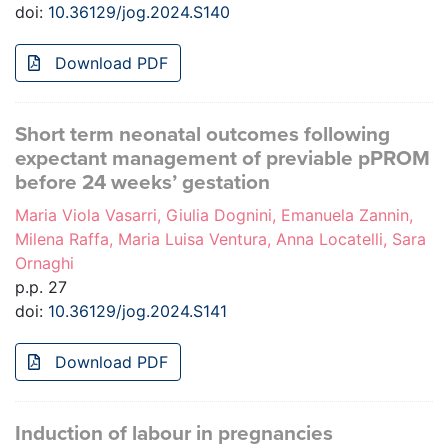
doi:
10.36129/jog.2024.S140
Download PDF
Short term neonatal outcomes following
expectant management of previable pPROM
before 24 weeks’ gestation
Maria Viola Vasarri, Giulia Dognini, Emanuela Zannin,
Milena Raffa, Maria Luisa Ventura, Anna Locatelli, Sara
Ornaghi
p.p. 27
doi:
10.36129/jog.2024.S141
Download PDF
Induction of labour in pregnancies