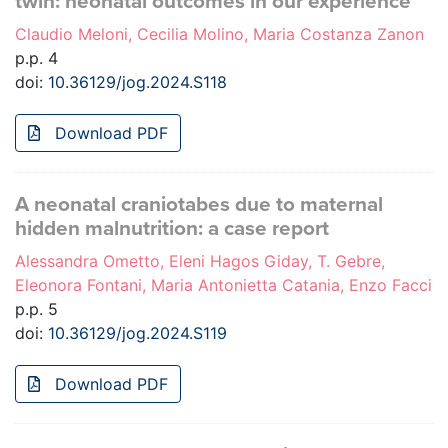
twin: neonatal outcomes in our experience
Claudio Meloni, Cecilia Molino, Maria Costanza Zanon
p.p. 4
doi:
10.36129/jog.2024.S118
Download PDF
A neonatal craniotabes due to maternal
hidden malnutrition: a case report
Alessandra Ometto, Eleni Hagos Giday, T. Gebre,
Eleonora Fontani, Maria Antonietta Catania, Enzo Facci
p.p. 5
doi:
10.36129/jog.2024.S119
Download PDF