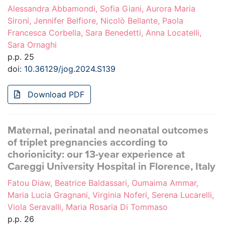
Alessandra Abbamondi, Sofia Giani, Aurora Maria
Sironi, Jennifer Belfiore, Nicolò Bellante, Paola
Francesca Corbella, Sara Benedetti, Anna Locatelli,
Sara Ornaghi
p.p. 25
doi:
10.36129/jog.2024.S139
Download PDF
Maternal, perinatal and neonatal outcomes
of triplet pregnancies according to
chorionicity: our 13-year experience at
Careggi University Hospital in Florence, Italy
Fatou Diaw, Beatrice Baldassari, Oumaima Ammar,
Maria Lucia Gragnani, Virginia Noferi, Serena Lucarelli,
Viola Seravalli, Maria Rosaria Di Tommaso
p.p. 26