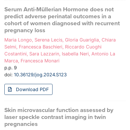
Serum Anti-Müllerian Hormone does not
predict adverse perinatal outcomes in a
cohort of women diagnosed with recurrent
pregnancy loss
Maria Longo, Serena Lecis, Gloria Guariglia, Chiara
Selmi, Francesca Baschieri, Riccardo Cuoghi
Costantini, Sara Lazzarin, Isabella Neri, Antonio La
Marca, Francesca Monari
p.p. 9
doi:
10.36129/jog.2024.S123
Download PDF
Skin microvascular function assessed by
laser speckle contrast imaging in twin
pregnancies