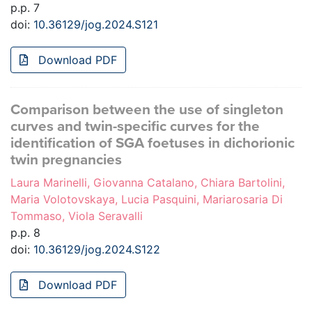
p.p. 7
doi:
10.36129/jog.2024.S121
Download PDF
Comparison between the use of singleton
curves and twin-specific curves for the
identification of SGA foetuses in dichorionic
twin pregnancies
Laura Marinelli, Giovanna Catalano, Chiara Bartolini,
Maria Volotovskaya, Lucia Pasquini, Mariarosaria Di
Tommaso, Viola Seravalli
p.p. 8
doi:
10.36129/jog.2024.S122
Download PDF