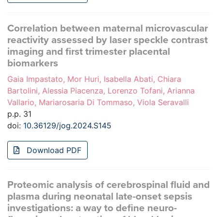
Correlation between maternal microvascular
reactivity assessed by laser speckle contrast
imaging and first trimester placental
biomarkers
Gaia Impastato, Mor Huri, Isabella Abati, Chiara
Bartolini, Alessia Piacenza, Lorenzo Tofani, Arianna
Vallario, Mariarosaria Di Tommaso, Viola Seravalli
p.p. 31
doi:
10.36129/jog.2024.S145
Download PDF
Proteomic analysis of cerebrospinal fluid and
plasma during neonatal late-onset sepsis
investigations: a way to define neuro-