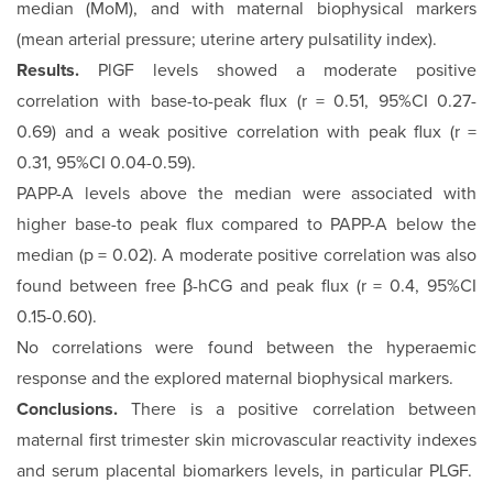
median (MoM), and with maternal biophysical markers
(mean arterial pressure; uterine artery pulsatility index).
Results.
PlGF levels showed a moderate positive
correlation with base-to-peak flux (r = 0.51, 95%CI 0.27-
0.69) and a weak positive correlation with peak flux (r =
0.31, 95%CI 0.04-0.59).
PAPP-A levels above the median were associated with
higher base-to peak flux compared to PAPP-A below the
median (p = 0.02). A moderate positive correlation was also
found between free β-hCG and peak flux (r = 0.4, 95%CI
0.15-0.60).
No correlations were found between the hyperaemic
response and the explored maternal biophysical markers.
Conclusions.
There is a positive correlation between
maternal first trimester skin microvascular reactivity indexes
and serum placental biomarkers levels, in particular PLGF.