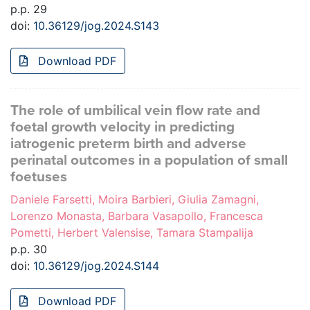
p.p. 29
doi:
10.36129/jog.2024.S143
Download PDF
The role of umbilical vein flow rate and
foetal growth velocity in predicting
iatrogenic preterm birth and adverse
perinatal outcomes in a population of small
foetuses
Daniele Farsetti, Moira Barbieri, Giulia Zamagni,
Lorenzo Monasta, Barbara Vasapollo, Francesca
Pometti, Herbert Valensise, Tamara Stampalija
p.p. 30
doi:
10.36129/jog.2024.S144
Download PDF