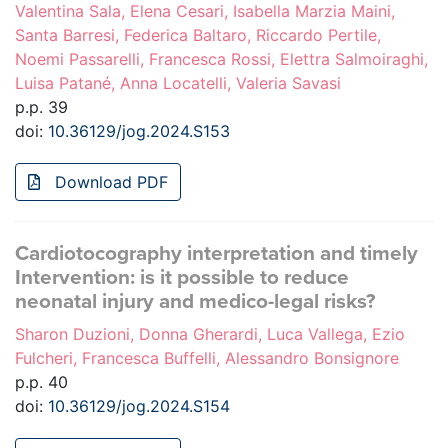
Valentina Sala, Elena Cesari, Isabella Marzia Maini,
Santa Barresi, Federica Baltaro, Riccardo Pertile,
Noemi Passarelli, Francesca Rossi, Elettra Salmoiraghi,
Luisa Patané, Anna Locatelli, Valeria Savasi
p.p. 39
doi:
10.36129/jog.2024.S153
Download PDF
Cardiotocography interpretation and timely
Intervention: is it possible to reduce
neonatal injury and medico-legal risks?
Sharon Duzioni, Donna Gherardi, Luca Vallega, Ezio
Fulcheri, Francesca Buffelli, Alessandro Bonsignore
p.p. 40
doi:
10.36129/jog.2024.S154