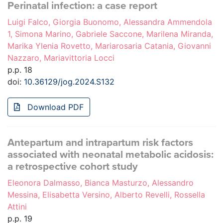
Perinatal infection: a case report
Luigi Falco, Giorgia Buonomo, Alessandra Ammendola
1, Simona Marino, Gabriele Saccone, Marilena Miranda,
Marika Ylenia Rovetto, Mariarosaria Catania, Giovanni
Nazzaro, Mariavittoria Locci
p.p. 18
doi:
10.36129/jog.2024.S132
Download PDF
Antepartum and intrapartum risk factors
associated with neonatal metabolic acidosis:
a retrospective cohort study
Eleonora Dalmasso, Bianca Masturzo, Alessandro
Messina, Elisabetta Versino, Alberto Revelli, Rossella
Attini
p.p. 19