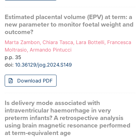
Estimated placental volume (EPV) at term: a
new parameter to monitor foetal weight and
outcome?
Marta Zambon, Chiara Tasca, Lara Bottelli, Francesca
Moltrasio, Armando Pintucci
p.p. 35
doi:
10.36129/jog.2024.S149
Download PDF
Is delivery mode associated with
intraventricular haemorrhage in very
preterm infants? A retrospective analysis
using brain magnetic resonance performed
at term-equivalent age