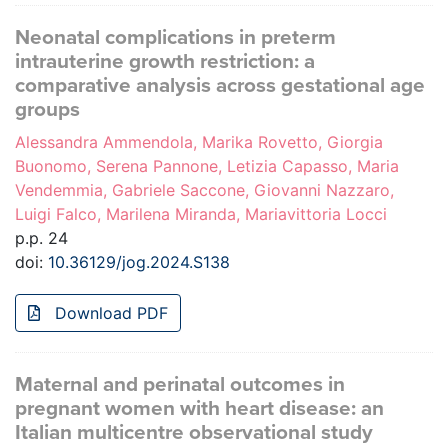
Neonatal complications in preterm
intrauterine growth restriction: a
comparative analysis across gestational age
groups
Alessandra Ammendola, Marika Rovetto, Giorgia
Buonomo, Serena Pannone, Letizia Capasso, Maria
Vendemmia, Gabriele Saccone, Giovanni Nazzaro,
Luigi Falco, Marilena Miranda, Mariavittoria Locci
p.p. 24
doi:
10.36129/jog.2024.S138
Download PDF
Maternal and perinatal outcomes in
pregnant women with heart disease: an
Italian multicentre observational study