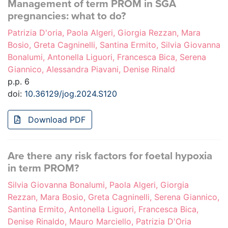
Management of term PROM in SGA
pregnancies: what to do?
Patrizia D'oria, Paola Algeri, Giorgia Rezzan, Mara
Bosio, Greta Cagninelli, Santina Ermito, Silvia Giovanna
Bonalumi, Antonella Liguori, Francesca Bica, Serena
Giannico, Alessandra Piavani, Denise Rinald
p.p. 6
doi:
10.36129/jog.2024.S120
Download PDF
Are there any risk factors for foetal hypoxia
in term PROM?
Silvia Giovanna Bonalumi, Paola Algeri, Giorgia
Rezzan, Mara Bosio, Greta Cagninelli, Serena Giannico,
Santina Ermito, Antonella Liguori, Francesca Bica,
Denise Rinaldo, Mauro Marciello, Patrizia D'Oria