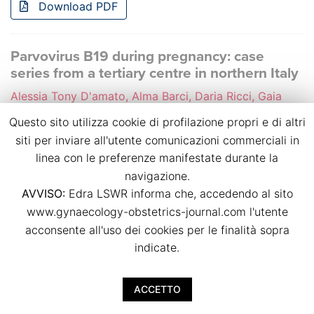
Download PDF
Parvovirus B19 during pregnancy: case
series from a tertiary centre in northern Italy
Alessia Tony D'amato, Alma Barci, Daria Ricci, Gaia
Zaccaria, Daniela Surico, Libera Troìa, Valentino
Questo sito utilizza cookie di profilazione propri e di altri
Remorgida
siti per inviare all'utente comunicazioni commerciali in
p.p. 41
linea con le preferenze manifestate durante la
doi:
10.36129/jog.2024.S155
navigazione.
AVVISO:
Edra LSWR informa che, accedendo al sito
Download PDF
www.gynaecology-obstetrics-journal.com l'utente
acconsente all'uso dei cookies per le finalità sopra
Perinatal mortality at the limit of viability in
indicate.
Lombardy Region
Giulia Auriemma, Noemi Passarelli, Valeria Fibioli,
ACCETTO
Carlotta Oggioni, Anna Cantarutti, Anna Locatelli, Edda