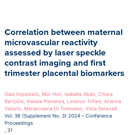
Correlation between maternal
microvascular reactivity
assessed by laser speckle
contrast imaging and first
trimester placental biomarkers
Gaia Impastato, Mor Huri, Isabella Abati, Chiara
Bartolini, Alessia Piacenza, Lorenzo Tofani, Arianna
Vallario, Mariarosaria Di Tommaso, Viola Seravalli
Vol. 36 (Supplement No. 3) 2024 – Conference
Proceedings
, 31