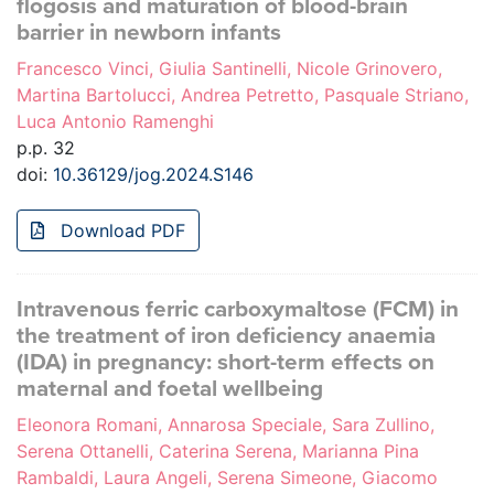
flogosis and maturation of blood-brain
barrier in newborn infants
Francesco Vinci, Giulia Santinelli, Nicole Grinovero,
Martina Bartolucci, Andrea Petretto, Pasquale Striano,
Luca Antonio Ramenghi
p.p. 32
doi:
10.36129/jog.2024.S146
Download PDF
Intravenous ferric carboxymaltose (FCM) in
the treatment of iron deficiency anaemia
(IDA) in pregnancy: short-term effects on
maternal and foetal wellbeing
Eleonora Romani, Annarosa Speciale, Sara Zullino,
Serena Ottanelli, Caterina Serena, Marianna Pina
Rambaldi, Laura Angeli, Serena Simeone, Giacomo