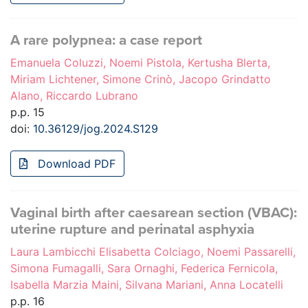
A rare polypnea: a case report
Emanuela Coluzzi, Noemi Pistola, Kertusha Blerta,
Miriam Lichtener, Simone Crinò, Jacopo Grindatto
Alano, Riccardo Lubrano
p.p. 15
doi:
10.36129/jog.2024.S129
Download PDF
Vaginal birth after caesarean section (VBAC):
uterine rupture and perinatal asphyxia
Laura Lambicchi Elisabetta Colciago, Noemi Passarelli,
Simona Fumagalli, Sara Ornaghi, Federica Fernicola,
Isabella Marzia Maini, Silvana Mariani, Anna Locatelli
p.p. 16