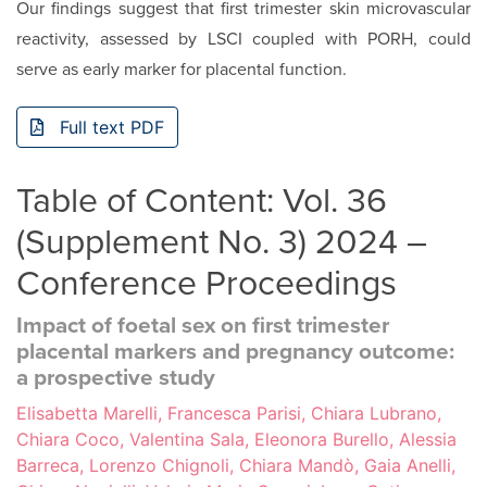
Our findings suggest that first trimester skin microvascular
reactivity, assessed by LSCI coupled with PORH, could
serve as early marker for placental function.
Full text PDF
Table of Content: Vol. 36
(Supplement No. 3) 2024 –
Conference Proceedings
Impact of foetal sex on first trimester
placental markers and pregnancy outcome:
a prospective study
Elisabetta Marelli, Francesca Parisi, Chiara Lubrano,
Chiara Coco, Valentina Sala, Eleonora Burello, Alessia
Barreca, Lorenzo Chignoli, Chiara Mandò, Gaia Anelli,