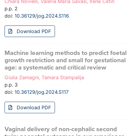
Chiara Novielli, Valeria Maria Savasi, Irene Cetin
p.p. 2
doi:
10.36129/jog.2024.S116
Download PDF
Machine learning methods to predict foetal
growth restriction and small for gestational
age: a systematic and critical review
Giulia Zamagni, Tamara Stampalija
p.p. 3
doi:
10.36129/jog.2024.S117
Download PDF
Vaginal delivery of non-cephalic second