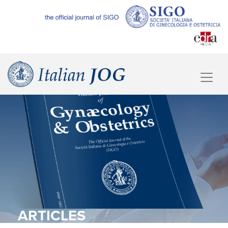
ARTICLES