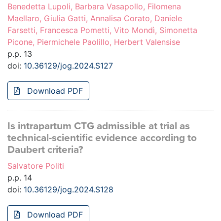
Benedetta Lupoli, Barbara Vasapollo, Filomena
Maellaro, Giulia Gatti, Annalisa Corato, Daniele
Farsetti, Francesca Pometti, Vito Mondì, Simonetta
Picone, Piermichele Paolillo, Herbert Valensise
p.p. 13
doi:
10.36129/jog.2024.S127
Download PDF
Is intrapartum CTG admissible at trial as
technical-scientific evidence according to
Daubert criteria?
Salvatore Politi
p.p. 14
doi:
10.36129/jog.2024.S128
Download PDF