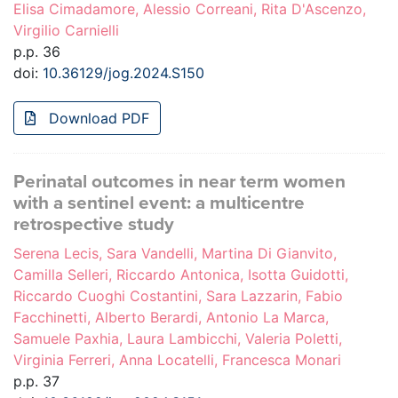
Elisa Cimadamore, Alessio Correani, Rita D'Ascenzo,
Virgilio Carnielli
p.p. 36
doi:
10.36129/jog.2024.S150
Download PDF
Perinatal outcomes in near term women
with a sentinel event: a multicentre
retrospective study
Serena Lecis, Sara Vandelli, Martina Di Gianvito,
Camilla Selleri, Riccardo Antonica, Isotta Guidotti,
Riccardo Cuoghi Costantini, Sara Lazzarin, Fabio
Facchinetti, Alberto Berardi, Antonio La Marca,
Samuele Paxhia, Laura Lambicchi, Valeria Poletti,
Virginia Ferreri, Anna Locatelli, Francesca Monari
p.p. 37