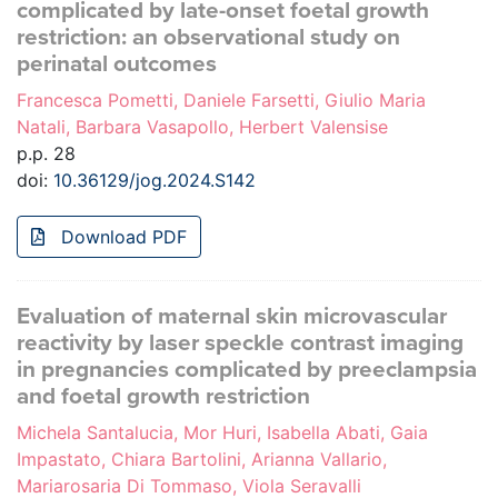
complicated by late-onset foetal growth
restriction: an observational study on
perinatal outcomes
Francesca Pometti, Daniele Farsetti, Giulio Maria
Natali, Barbara Vasapollo, Herbert Valensise
p.p. 28
doi:
10.36129/jog.2024.S142
Download PDF
Evaluation of maternal skin microvascular
reactivity by laser speckle contrast imaging
in pregnancies complicated by preeclampsia
and foetal growth restriction
Michela Santalucia, Mor Huri, Isabella Abati, Gaia
Impastato, Chiara Bartolini, Arianna Vallario,
Mariarosaria Di Tommaso, Viola Seravalli