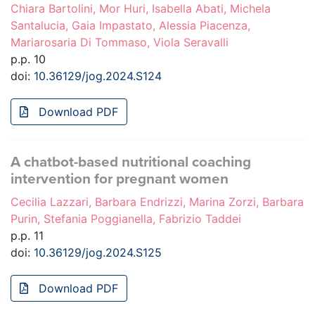
Chiara Bartolini, Mor Huri, Isabella Abati, Michela
Santalucia, Gaia Impastato, Alessia Piacenza,
Mariarosaria Di Tommaso, Viola Seravalli
p.p. 10
doi:
10.36129/jog.2024.S124
Download PDF
A chatbot-based nutritional coaching
intervention for pregnant women
Cecilia Lazzari, Barbara Endrizzi, Marina Zorzi, Barbara
Purin, Stefania Poggianella, Fabrizio Taddei
p.p. 11
doi:
10.36129/jog.2024.S125
Download PDF