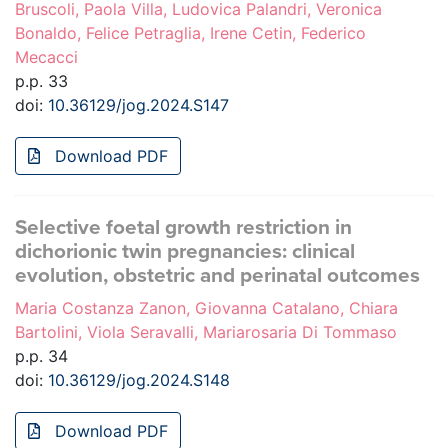
Bruscoli, Paola Villa, Ludovica Palandri, Veronica
Bonaldo, Felice Petraglia, Irene Cetin, Federico
Mecacci
p.p. 33
doi:
10.36129/jog.2024.S147
Download PDF
Selective foetal growth restriction in
dichorionic twin pregnancies: clinical
evolution, obstetric and perinatal outcomes
Maria Costanza Zanon, Giovanna Catalano, Chiara
Bartolini, Viola Seravalli, Mariarosaria Di Tommaso
p.p. 34
doi:
10.36129/jog.2024.S148
Download PDF