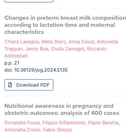
Changes in preterm breast milk composition
according to lactation time and maternal
characteristics
Chiara Lasagna, Meta Starc, Anna David, Antonella
Trappan, Jenny Bua, Giulia Zamagni, Riccardo
Addobbati
p.p. 21
doi:
10.36129/jog.2024.S135
Download PDF
Nutritional awareness in pregnancy and
obstetric outcomes: analysis of 400 cases
Donatella Fossa, Filippo Diflamminio, Paolo Beretta,
Antonella Cromi, Fabio Ghezzi