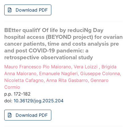
Download PDF
BEtter qualitY Of life by reduciNg Day
hospital access (BEYOND project) for ovarian
cancer patients, time and costs analysis pre
and post COVID-19 pandemic: a
retrospective observational study
Mauro Francesco Pio Maiorano, Vera Loizzi , Brigida
Anna Maiorano, Emanuele Naglieri, Giuseppe Colonna,
Nicoletta Cafagno, Anna Rita Gasbarro, Gennaro
Cormio
p.p. 172-182
doi:
10.36129/jog.2025.204
Download PDF