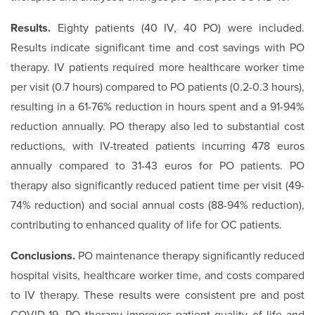
Results.
Eighty patients (40 IV, 40 PO) were included.
Results indicate significant time and cost savings with PO
therapy. IV patients required more healthcare worker time
per visit (0.7 hours) compared to PO patients (0.2-0.3 hours),
resulting in a 61-76% reduction in hours spent and a 91-94%
reduction annually. PO therapy also led to substantial cost
reductions, with IV-treated patients incurring 478 euros
annually compared to 31-43 euros for PO patients. PO
therapy also significantly reduced patient time per visit (49-
74% reduction) and social annual costs (88-94% reduction),
contributing to enhanced quality of life for OC patients.
Conclusions.
PO maintenance therapy significantly reduced
hospital visits, healthcare worker time, and costs compared
to IV therapy. These results were consistent pre and post