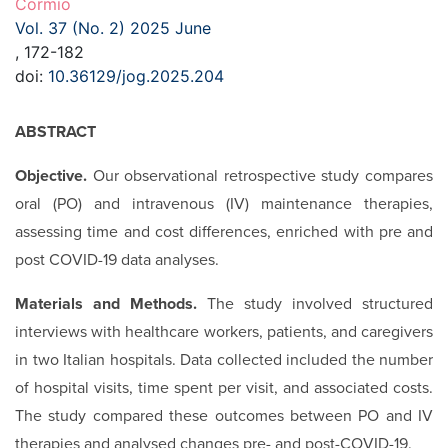
Cormio
Vol. 37 (No. 2) 2025 June
, 172-182
doi:
10.36129/jog.2025.204
ABSTRACT
Objective.
Our observational retrospective study compares
oral (PO) and intravenous (IV) maintenance therapies,
assessing time and cost differences, enriched with pre and
post COVID-19 data analyses.
Materials and Methods.
The study involved structured
interviews with healthcare workers, patients, and caregivers
in two Italian hospitals. Data collected included the number
of hospital visits, time spent per visit, and associated costs.
The study compared these outcomes between PO and IV
therapies and analysed changes pre- and post-COVID-19.