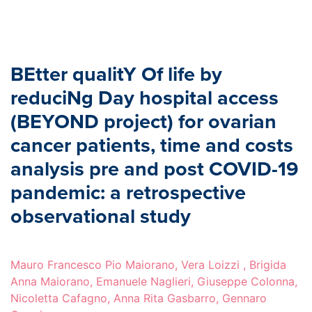
BEtter qualitY Of life by
reduciNg Day hospital access
(BEYOND project) for ovarian
cancer patients, time and costs
analysis pre and post COVID-19
pandemic: a retrospective
observational study
Mauro Francesco Pio Maiorano, Vera Loizzi , Brigida
Anna Maiorano, Emanuele Naglieri, Giuseppe Colonna,
Nicoletta Cafagno, Anna Rita Gasbarro, Gennaro