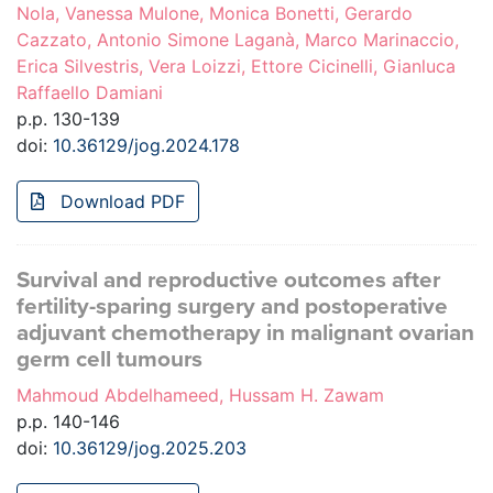
Nola, Vanessa Mulone, Monica Bonetti, Gerardo
Cazzato, Antonio Simone Laganà, Marco Marinaccio,
Erica Silvestris, Vera Loizzi, Ettore Cicinelli, Gianluca
Raffaello Damiani
p.p. 130-139
doi:
10.36129/jog.2024.178
Download PDF
Survival and reproductive outcomes after
fertility-sparing surgery and postoperative
adjuvant chemotherapy in malignant ovarian
germ cell tumours
Mahmoud Abdelhameed, Hussam H. Zawam
p.p. 140-146
doi:
10.36129/jog.2025.203