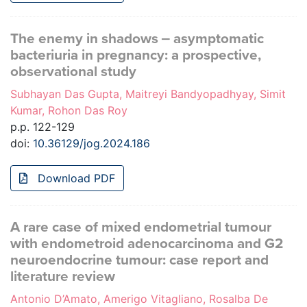
The enemy in shadows ‒ asymptomatic
bacteriuria in pregnancy: a prospective,
observational study
Subhayan Das Gupta, Maitreyi Bandyopadhyay, Simit
Kumar, Rohon Das Roy
p.p. 122-129
doi:
10.36129/jog.2024.186
Download PDF
A rare case of mixed endometrial tumour
with endometroid adenocarcinoma and G2
neuroendocrine tumour: case report and
literature review
Antonio D’Amato, Amerigo Vitagliano, Rosalba De