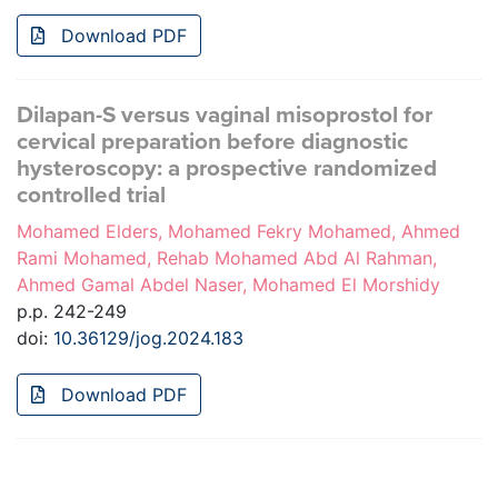
Download PDF
Dilapan-S versus vaginal misoprostol for
cervical preparation before diagnostic
hysteroscopy: a prospective randomized
controlled trial
Mohamed Elders, Mohamed Fekry Mohamed, Ahmed
Rami Mohamed, Rehab Mohamed Abd Al Rahman,
Ahmed Gamal Abdel Naser, Mohamed El Morshidy
p.p. 242-249
doi:
10.36129/jog.2024.183
Download PDF