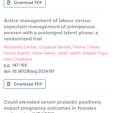
Download PDF
Active management of labour versus
expectant management of primiparous
women with a prolonged latent phase: a
randomized trial
Mohamed Derbel, Oussema Bardaa, Fatma Chaker,
Fatma Khanfir, Hana Hakim, Jihen Jedidi, Khaled Trigui,
Kais Chaabane
p.p. 147-155
doi:
10.36129/jog.2024.191
Download PDF
Could elevated serum prolactin positively
impact pregnancy outcomes in females