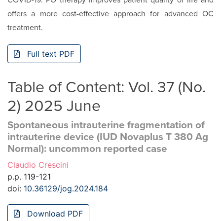
COVID-19. PO therapy improves patient quality of life and
offers a more cost-effective approach for advanced OC
treatment.
Full text PDF
Table of Content: Vol. 37 (No.
2) 2025 June
Spontaneous intrauterine fragmentation of
intrauterine device (IUD Novaplus T 380 Ag
Normal): uncommon reported case
Claudio Crescini
p.p. 119-121
doi:
10.36129/jog.2024.184
Download PDF