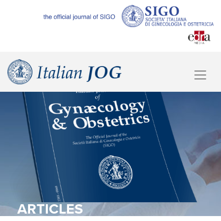
ARTICLES