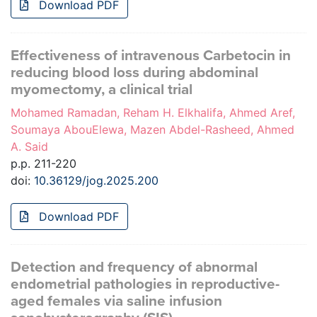
Download PDF
Effectiveness of intravenous Carbetocin in
reducing blood loss during abdominal
myomectomy, a clinical trial
Mohamed Ramadan, Reham H. Elkhalifa, Ahmed Aref,
Soumaya AbouElewa, Mazen Abdel-Rasheed, Ahmed
A. Said
p.p. 211-220
doi:
10.36129/jog.2025.200
Download PDF
Detection and frequency of abnormal
endometrial pathologies in reproductive-
aged females via saline infusion