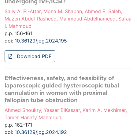
undergoing IVF/ICSI?
Sally A. El-Attar, Mona M. Shaban, Ahmed E. Saleh,
Mazen Abdel-Rasheed, Mahmoud Abdelhameed, Safaa
I. Mahmoud
p.p. 156-161
doi:
10.36129/jog.2024.195
Download PDF
Effectiveness, safety, and feasibility of
laparoscopic guided hysteroscopic tubal
cannulation in women with proximal
fallopian tube obstruction
Ahmed Shoukry, Yasser ElKassar, Karim A. Mekhimer,
Tamer Hanafy Mahmoud
p.p. 162-171
doi:
10.36129/jog.2024.192