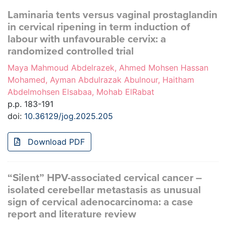
Laminaria tents versus vaginal prostaglandin
in cervical ripening in term induction of
labour with unfavourable cervix: a
randomized controlled trial
Maya Mahmoud Abdelrazek, Ahmed Mohsen Hassan
Mohamed, Ayman Abdulrazak Abulnour, Haitham
Abdelmohsen Elsabaa, Mohab ElRabat
p.p. 183-191
doi:
10.36129/jog.2025.205
Download PDF
“Silent” HPV-associated cervical cancer –
isolated cerebellar metastasis as unusual
sign of cervical adenocarcinoma: a case
report and literature review