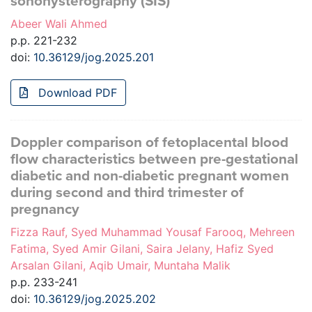
sonohysterography (SIS)
Abeer Wali Ahmed
p.p. 221-232
doi:
10.36129/jog.2025.201
Download PDF
Doppler comparison of fetoplacental blood
flow characteristics between pre-gestational
diabetic and non-diabetic pregnant women
during second and third trimester of
pregnancy
Fizza Rauf, Syed Muhammad Yousaf Farooq, Mehreen
Fatima, Syed Amir Gilani, Saira Jelany, Hafiz Syed
Arsalan Gilani, Aqib Umair, Muntaha Malik
p.p. 233-241
doi:
10.36129/jog.2025.202