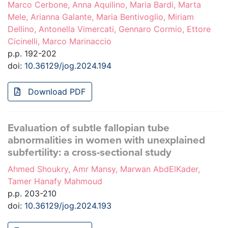
Marco Cerbone, Anna Aquilino, Maria Bardi, Marta
Mele, Arianna Galante, Maria Bentivoglio, Miriam
Dellino, Antonella Vimercati, Gennaro Cormio, Ettore
Cicinelli, Marco Marinaccio
p.p. 192-202
doi:
10.36129/jog.2024.194
Download PDF
Evaluation of subtle fallopian tube
abnormalities in women with unexplained
subfertility: a cross-sectional study
Ahmed Shoukry, Amr Mansy, Marwan AbdElKader,
Tamer Hanafy Mahmoud
p.p. 203-210
doi:
10.36129/jog.2024.193