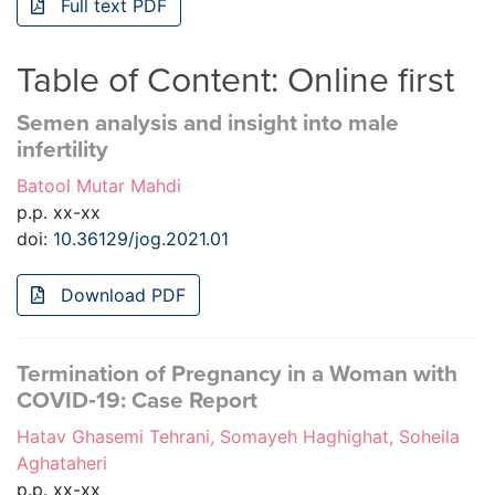
Full text PDF
Table of Content: Online first
Semen analysis and insight into male
infertility
Batool Mutar Mahdi
p.p. xx-xx
doi:
10.36129/jog.2021.01
Download PDF
Termination of Pregnancy in a Woman with
COVID‐19: Case Report
Hatav Ghasemi Tehrani, Somayeh Haghighat, Soheila
Aghataheri
p.p. xx-xx