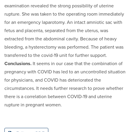
examination revealed the strong possibility of uterine
rupture. She was taken to the operating room immediately
for an emergency laparotomy. An intact amniotic sac with
fetus and placenta, separated from the uterus, was
extracted from the abdominal cavity. Because of heavy
bleeding, a hysterectomy was performed. The patient was
transferred to the covid-19 unit for further support.
Conclusions.
It seems in our case that the combination of
pregnancy with COVID has led to an uncontrolled situation
for physicians, and COVID has deteriorated the
circumstances. It needs further research to prove whether
there is a correlation between COVID-19 and uterine
rupture in pregnant women.