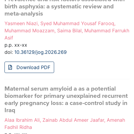
birth asphyxia: a systematic review and
meta-analysis
Yasmeen Niazi, Syed Muhammad Yousaf Farooq,
Muhammad Moazzam, Saima Bilal, Muhammad Farrukh
Asif
p.p. xx-xx
doi:
10.36129/jog.2026.269
Download PDF
Maternal serum amyloid a as a potential
biomarker for primary unexplained recurrent
early pregnancy loss: a case-control study in
Iraq
Alaa Ibrahim Ali, Zainab Abdul Ameer Jaafar, Amenah
Fadhil Ridha