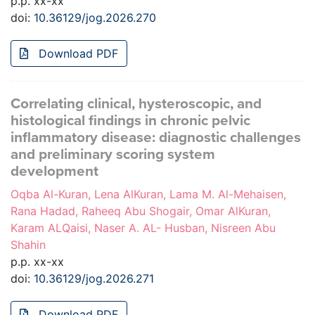
p.p. xx-xx
doi:
10.36129/jog.2026.270
Download PDF
Correlating clinical, hysteroscopic, and
histological findings in chronic pelvic
inflammatory disease: diagnostic challenges
and preliminary scoring system
development
Oqba Al-Kuran, Lena AlKuran, Lama M. Al-Mehaisen,
Rana Hadad, Raheeq Abu Shogair, Omar AlKuran,
Karam ALQaisi, Naser A. AL- Husban, Nisreen Abu
Shahin
p.p. xx-xx
doi:
10.36129/jog.2026.271
Download PDF