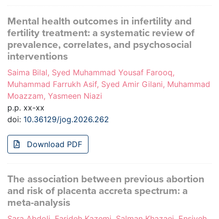
Mental health outcomes in infertility and
fertility treatment: a systematic review of
prevalence, correlates, and psychosocial
interventions
Saima Bilal, Syed Muhammad Yousaf Farooq,
Muhammad Farrukh Asif, Syed Amir Gilani, Muhammad
Moazzam, Yasmeen Niazi
p.p. xx-xx
doi:
10.36129/jog.2026.262
Download PDF
The association between previous abortion
and risk of placenta accreta spectrum: a
meta-analysis
Sara Abdoli, Farideh Kazemi, Salman Khazaei, Ensiyeh