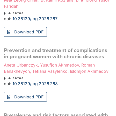
Keat Leong Chien, Bt Ramli Roziana, Binti Mohd Yusof
Faridah
p.p. xx-xx
doi:
10.36129/jog.2026.267
Download PDF
Prevention and treatment of complications
in pregnant women with chronic diseases
Aneta Urbanczyk, Yusufjon Akhmedov, Roman
Banakhevych, Tetiana Vasylenko, Islomjon Akhmedov
p.p. xx-xx
doi:
10.36129/jog.2026.268
Download PDF
Prevalence and risk factors associated with