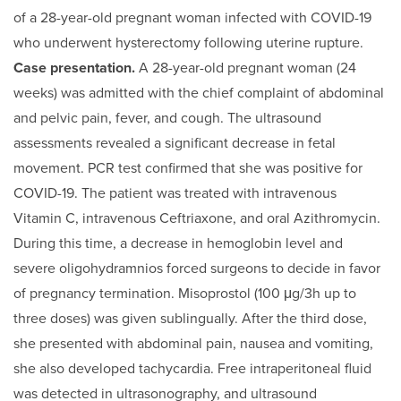
of a 28-year-old pregnant woman infected with COVID-19
who underwent hysterectomy following uterine rupture.
Case presentation.
A 28-year-old pregnant woman (24
weeks) was admitted with the chief complaint of abdominal
and pelvic pain, fever, and cough. The ultrasound
assessments revealed a significant decrease in fetal
movement. PCR test confirmed that she was positive for
COVID-19. The patient was treated with intravenous
Vitamin C, intravenous Ceftriaxone, and oral Azithromycin.
During this time, a decrease in hemoglobin level and
severe oligohydramnios forced surgeons to decide in favor
of pregnancy termination. Misoprostol (100 μg/3h up to
three doses) was given sublingually. After the third dose,
she presented with abdominal pain, nausea and vomiting,
she also developed tachycardia. Free intraperitoneal fluid
was detected in ultrasonography, and ultrasound