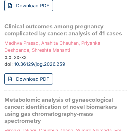
Download PDF
Clinical outcomes among pregnancy
complicated by cancer: analysis of 41 cases
Madhva Prasad, Anahita Chauhan, Priyanka
Deshpande, Shreshta Mahanti
p.p. xx-xx
doi:
10.36129/jog.2026.259
Download PDF
Metabolomic analysis of gynaecological
cancer: identification of novel biomarkers
using gas chromatography-mass
spectrometry
Hiroaki Takagi, Chunhua Zhang, Sumire Shimada, Emi