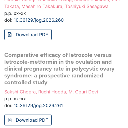
Takata, Masahiro Takakura, Toshiyuki Sasagawa
p.p. xx-xx
doi:
10.36129/jog.2026.260
Download PDF
Comparative efficacy of letrozole versus
letrozole-metformin in the ovulation and
clinical pregnancy rate in polycystic ovary
syndrome: a prospective randomized
controlled study
Sakshi Chopra, Ruchi Hooda, M. Gouri Devi
p.p. xx-xx
doi:
10.36129/jog.2026.261
Download PDF