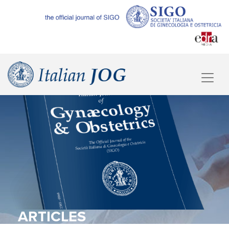
ARTICLES