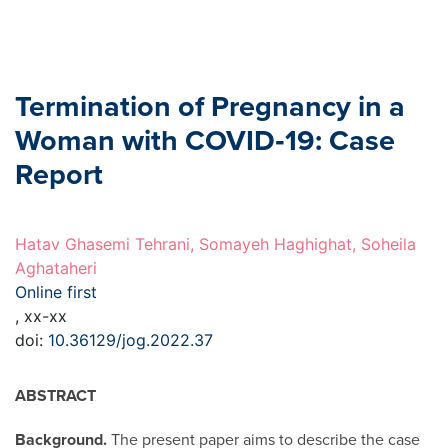
Termination of Pregnancy in a
Woman with COVID‐19: Case
Report
Hatav Ghasemi Tehrani, Somayeh Haghighat, Soheila
Aghataheri
Online first
, xx-xx
doi:
10.36129/jog.2022.37
ABSTRACT
Background.
The present paper aims to describe the case