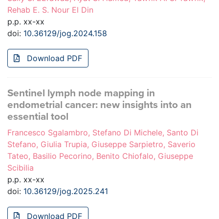
Rehab E. S. Nour El Din
p.p. xx-xx
doi:
10.36129/jog.2024.158
Download PDF
Sentinel lymph node mapping in
endometrial cancer: new insights into an
essential tool
Francesco Sgalambro, Stefano Di Michele, Santo Di
Stefano, Giulia Trupia, Giuseppe Sarpietro, Saverio
Tateo, Basilio Pecorino, Benito Chiofalo, Giuseppe
Scibilia
p.p. xx-xx
doi:
10.36129/jog.2025.241
Download PDF