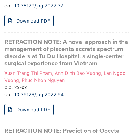
doi:
10.36129/jog.2022.37
Download PDF
RETRACTION NOTE: A novel approach in the
management of placenta accreta spectrum
disorders at Tu Du Hospital: a single-center
surgical experience from Vietnam
Xuan Trang Thi Pham, Anh Dinh Bao Vuong, Lan Ngoc
Vuong, Phuc Nhon Nguyen
p.p. xx-xx
doi:
10.36129/jog.2022.64
Download PDF
RETRACTION NOTE: Prediction of Oocyte