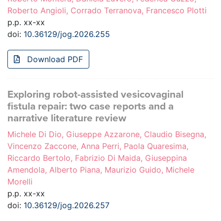
Roberto Angioli, Corrado Terranova, Francesco Plotti
p.p. xx-xx
doi:
10.36129/jog.2026.255
Download PDF
Exploring robot-assisted vesicovaginal
fistula repair: two case reports and a
narrative literature review
Michele Di Dio, Giuseppe Azzarone, Claudio Bisegna,
Vincenzo Zaccone, Anna Perri, Paola Quaresima,
Riccardo Bertolo, Fabrizio Di Maida, Giuseppina
Amendola, Alberto Piana, Maurizio Guido, Michele
Morelli
p.p. xx-xx
doi:
10.36129/jog.2026.257