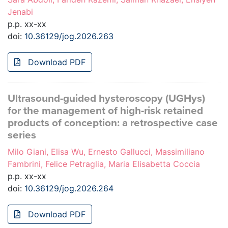
Jenabi
p.p. xx-xx
doi:
10.36129/jog.2026.263
Download PDF
Ultrasound-guided hysteroscopy (UGHys)
for the management of high-risk retained
products of conception: a retrospective case
series
Milo Giani, Elisa Wu, Ernesto Gallucci, Massimiliano
Fambrini, Felice Petraglia, Maria Elisabetta Coccia
p.p. xx-xx
doi:
10.36129/jog.2026.264
Download PDF