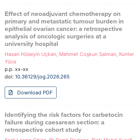
Effect of neoadjuvant chemotherapy on
primary and metastatic tumour burden in
epithelial ovarian cancer: a retrospective
analysis of oncologic surgeries at a
university hospital
Hasan Hüseyin Uçkan, Mehmet Coşkun Salman, Kunter
Yüce
p.p. xx-xx
doi:
10.36129/jog.2026.265
Download PDF
Identifying the risk factors for carbetocin
failure during caesarean section: a
retrospective cohort study