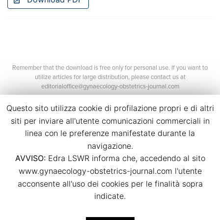
Remember that the download is free only for personal use. If you want to
utilize articles for large distribution, please contact us at
editorialoffice@gynaecology-obstetrics-journal.com
Questo sito utilizza cookie di profilazione propri e di altri
siti per inviare all'utente comunicazioni commerciali in
linea con le preferenze manifestate durante la
navigazione.
AVVISO:
Edra LSWR informa che, accedendo al sito
©2026 Edra Media S.r.l.
www.gynaecology-obstetrics-journal.com l'utente
P.Iva 14392280963
acconsente all'uso dei cookies per le finalità sopra
Contacts
Credits
indicate.
Legal
Privacy
Cookies
Italian Journal of Gynæcology & Obstetrics E-ISSN: 2385-