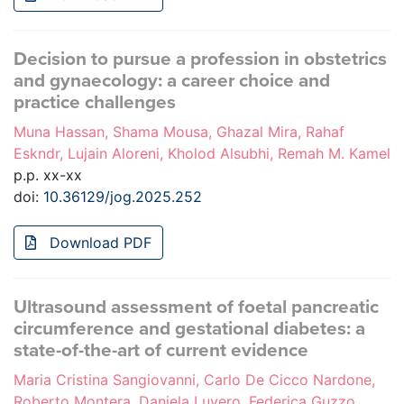
Decision to pursue a profession in obstetrics
and gynaecology: a career choice and
practice challenges
Muna Hassan, Shama Mousa, Ghazal Mira, Rahaf
Eskndr, Lujain Aloreni, Kholod Alsubhi, Remah M. Kamel
p.p. xx-xx
doi:
10.36129/jog.2025.252
Download PDF
Ultrasound assessment of foetal pancreatic
circumference and gestational diabetes: a
state-of-the-art of current evidence
Maria Cristina Sangiovanni, Carlo De Cicco Nardone,
Roberto Montera, Daniela Luvero, Federica Guzzo,