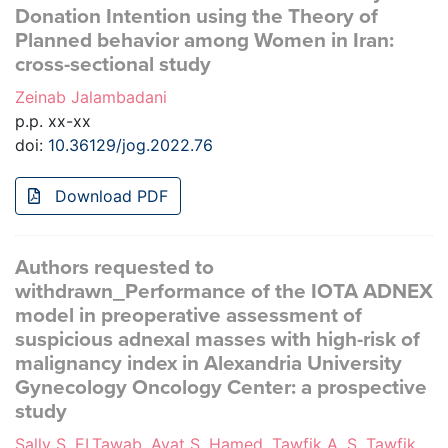
Donation Intention using the Theory of
Planned behavior among Women in Iran:
cross-sectional study
Zeinab Jalambadani
p.p. xx-xx
doi:
10.36129/jog.2022.76
Download PDF
Authors requested to
withdrawn_Performance of the IOTA ADNEX
model in preoperative assessment of
suspicious adnexal masses with high-risk of
malignancy index in Alexandria University
Gynecology Oncology Center: a prospective
study
Sally S. ELTawab, Ayat S. Hamed, Tawfik A. S. Tawfik,